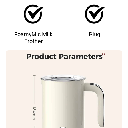
FoamyMic Milk
Plug
Frother