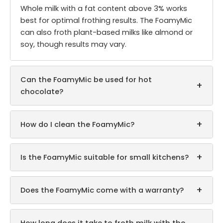
Whole milk with a fat content above 3% works
best for optimal frothing results. The FoamyMic
can also froth plant-based milks like almond or
soy, though results may vary.
Can the FoamyMic be used for hot
+
chocolate?
+
How do I clean the FoamyMic?
+
Is the FoamyMic suitable for small kitchens?
+
Does the FoamyMic come with a warranty?