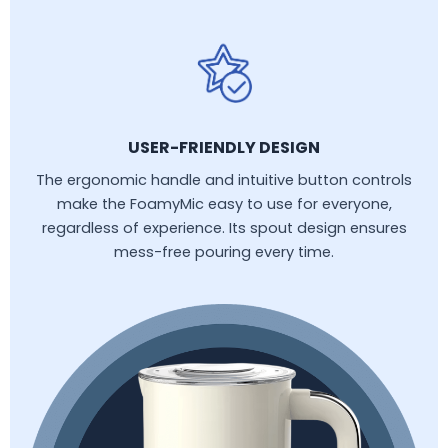
USER-FRIENDLY DESIGN
The ergonomic handle and intuitive button controls
make the FoamyMic easy to use for everyone,
regardless of experience. Its spout design ensures
mess-free pouring every time.