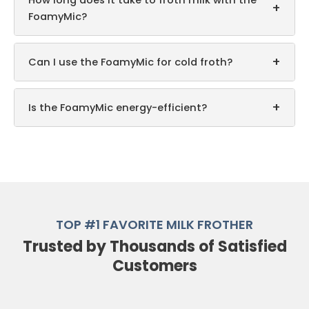
How long does it take to froth milk with the
+
FoamyMic?
+
Can I use the FoamyMic for cold froth?
+
Is the FoamyMic energy-efficient?
TOP #1 FAVORITE MILK FROTHER
Trusted by Thousands of Satisfied
Customers