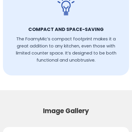
COMPACT AND SPACE-SAVING
The FoamyMic’s compact footprint makes it a
great addition to any kitchen, even those with
limited counter space. It’s designed to be both
functional and unobtrusive.
Image Gallery