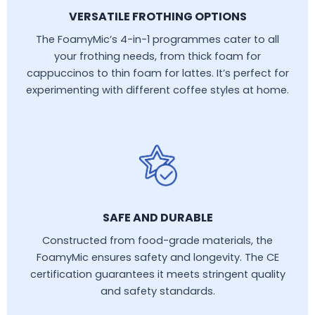
VERSATILE FROTHING OPTIONS
The FoamyMic’s 4-in-1 programmes cater to all
your frothing needs, from thick foam for
cappuccinos to thin foam for lattes. It’s perfect for
experimenting with different coffee styles at home.
SAFE AND DURABLE
Constructed from food-grade materials, the
FoamyMic ensures safety and longevity. The CE
certification guarantees it meets stringent quality
and safety standards.