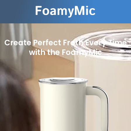
Create Perfect Froth Every Time
with the FoamyMic