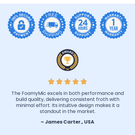
The FoamyMic excels in both performance and
build quality, delivering consistent froth with
minimal effort. Its intuitive design makes it a
standout in the market.
– James Carter., USA