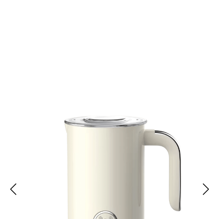
Join 10,000 Coffee Lovers Enjoying FoamyMic