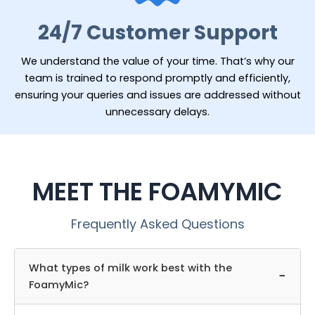
24/7 Customer Support
We understand the value of your time. That’s why our
team is trained to respond promptly and efficiently,
ensuring your queries and issues are addressed without
unnecessary delays.
MEET THE FOAMYMIC
Frequently Asked Questions
What types of milk work best with the
−
FoamyMic?