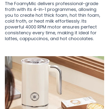
The FoamyMic delivers professional-grade
froth with its 4-in-1 programmes, allowing
you to create hot thick foam, hot thin foam,
cold froth, or heat milk effortlessly. Its
powerful 4000 RPM motor ensures perfect
consistency every time, making it ideal for
lattes, cappuccinos, and hot chocolates.