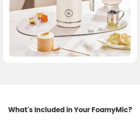
What's Included in Your FoamyMic?