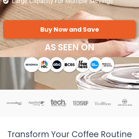
Large Capacity For Multiple Servings
Buy Now and Save
AS SEEN ON
Transform Your Coffee Routine