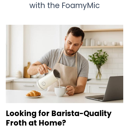
with the FoamyMic
Looking for Barista-Quality
Froth at Home?