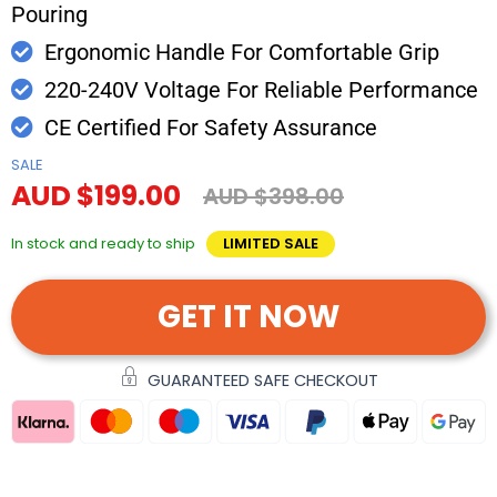
Pouring
Ergonomic Handle For Comfortable Grip
220-240V Voltage For Reliable Performance
CE Certified For Safety Assurance
SALE
AUD $199.00
AUD $398.00
In stock and ready to ship
LIMITED SALE
GET IT NOW
GUARANTEED SAFE CHECKOUT