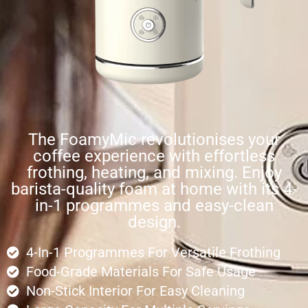
The FoamyMic revolutionises your
coffee experience with effortless
frothing, heating, and mixing. Enjoy
barista-quality foam at home with its 4-
in-1 programmes and easy-clean
design.
4-In-1 Programmes For Versatile Frothing
Food-Grade Materials For Safe Usage
Non-Stick Interior For Easy Cleaning