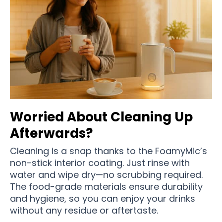
Worried About Cleaning Up
Afterwards?
Cleaning is a snap thanks to the FoamyMic’s
non-stick interior coating. Just rinse with
water and wipe dry—no scrubbing required.
The food-grade materials ensure durability
and hygiene, so you can enjoy your drinks
without any residue or aftertaste.