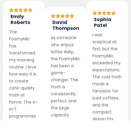
Emily
Sophia
Roberts
David
Patel
Thompson
The
I was
As someone
FoamyMic
sceptical at
who enjoys
has
first, but the
lattes daily,
transformed
FoamyMic
the FoamyMic
my morning
exceeded my
has been a
routine. I love
expectations.
game-
how easy it is
The cold froth
changer. The
to create
mode is
froth is
café-quality
fantastic for
consistently
froth at
iced coffees,
perfect, and
home. The 4-
and the
the large
in-1
compact
capacity
programmes
design fits
means I can
are incredibly
perfectly in
make drinks
versatile, and