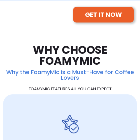
GET IT NOW
WHY CHOOSE
FOAMYMIC
Why the FoamyMic is a Must-Have for Coffee
Lovers
FOAMYMIC FEATURES ALL YOU CAN EXPECT