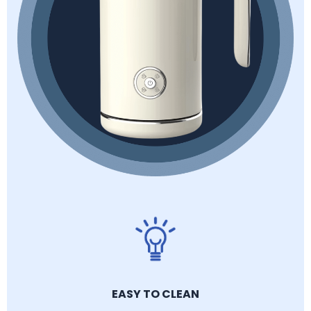
EASY TO CLEAN