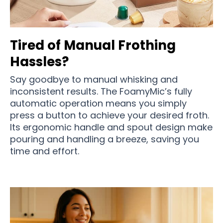
Tired of Manual Frothing
Hassles?
Say goodbye to manual whisking and
inconsistent results. The FoamyMic’s fully
automatic operation means you simply
press a button to achieve your desired froth.
Its ergonomic handle and spout design make
pouring and handling a breeze, saving you
time and effort.