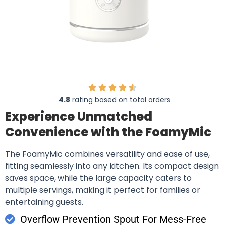
4.8
rating based on total orders
Experience Unmatched
Convenience with the FoamyMic
The FoamyMic combines versatility and ease of use,
fitting seamlessly into any kitchen. Its compact design
saves space, while the large capacity caters to
multiple servings, making it perfect for families or
entertaining guests.
Overflow Prevention Spout For Mess-Free