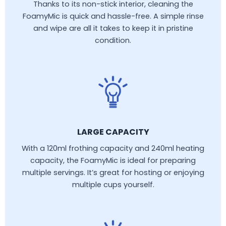
Thanks to its non-stick interior, cleaning the
FoamyMic is quick and hassle-free. A simple rinse
and wipe are all it takes to keep it in pristine
condition.
LARGE CAPACITY
With a 120ml frothing capacity and 240ml heating
capacity, the FoamyMic is ideal for preparing
multiple servings. It’s great for hosting or enjoying
multiple cups yourself.