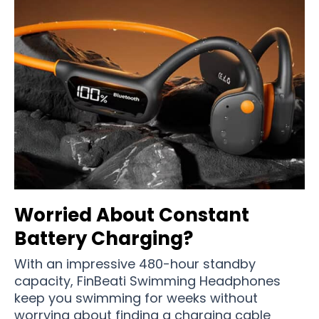
Worried About Constant
Battery Charging?
With an impressive 480-hour standby
capacity, FinBeati Swimming Headphones
keep you swimming for weeks without
worrying about finding a charging cable