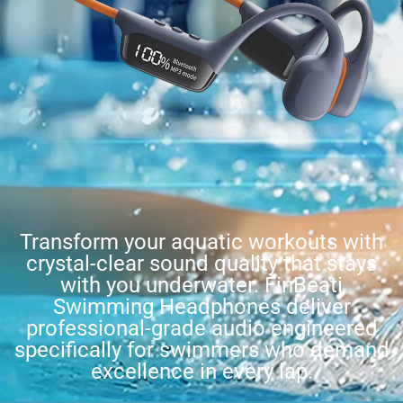
Transform your aquatic workouts with
crystal-clear sound quality that stays
with you underwater. FinBeati
Swimming Headphones deliver
professional-grade audio engineered
specifically for swimmers who demand
excellence in every lap.