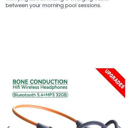
between your morning pool sessions.
Over 15,000 Swimmers Loving FinBeati
Swimming Headphones