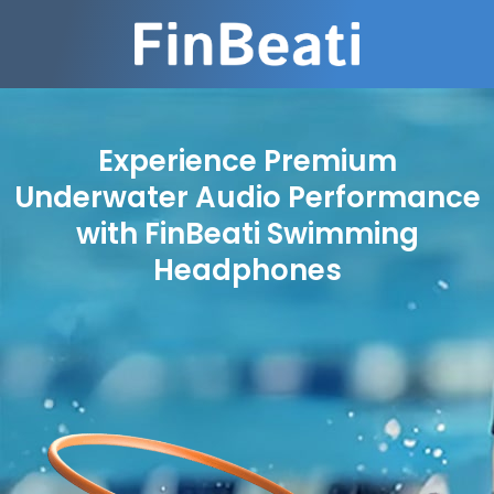
Experience Premium
Underwater Audio Performance
with FinBeati Swimming
Headphones