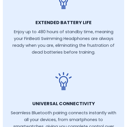
EXTENDED BATTERY LIFE
Enjoy up to 480 hours of standby time, meaning
your FinBeati Swimming Headphones are always
ready when you are, eliminating the frustration of
dead batteries before training.
UNIVERSAL CONNECTIVITY
Seamless Bluetooth pairing connects instantly with
all your devices, from smartphones to
smartwatches, giving you complete control over