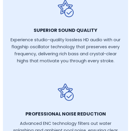
SUPERIOR SOUND QUALITY
Experience studio-quality lossless HD audio with our
flagship oscillator technology that preserves every
frequency, delivering rich bass and crystal-clear
highs that motivate you through every stroke.
PROFESSIONAL NOISE REDUCTION
Advanced ENC technology filters out water
splashing and ambient pool noise, ensuring clear