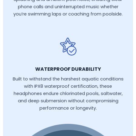
phone calls and uninterrupted music whether
you’re swimming laps or coaching from poolside.
WATERPROOF DURABILITY
Built to withstand the harshest aquatic conditions
with IPX8 waterproof certification, these
headphones endure chlorinated pools, saltwater,
and deep submersion without compromising
performance or longevity.