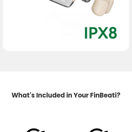
What's Included in Your FinBeati?