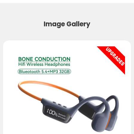
Image Gallery