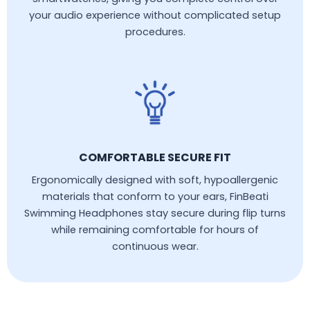
your audio experience without complicated setup
procedures.
COMFORTABLE SECURE FIT
Ergonomically designed with soft, hypoallergenic
materials that conform to your ears, FinBeati
Swimming Headphones stay secure during flip turns
while remaining comfortable for hours of
continuous wear.