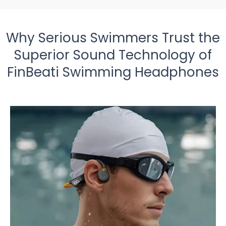
Why Serious Swimmers Trust the
Superior Sound Technology of
FinBeati Swimming Headphones