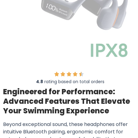
4.8
rating based on total orders
Engineered for Performance:
Advanced Features That Elevate
Your Swimming Experience
Beyond exceptional sound, these headphones offer
intuitive Bluetooth pairing, ergonomic comfort for