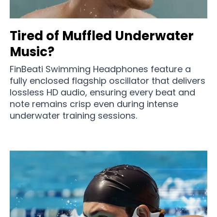
Tired of Muffled Underwater
Music?
FinBeati Swimming Headphones feature a
fully enclosed flagship oscillator that delivers
lossless HD audio, ensuring every beat and
note remains crisp even during intense
underwater training sessions.