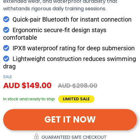
extended wear, and waterproof durability that
withstands rigorous daily training sessions.
Quick-pair Bluetooth for instant connection
Ergonomic secure-fit design stays
comfortable
IPX8 waterproof rating for deep submersion
Lightweight construction reduces swimming
drag
SALE
AUD $149.00
AUD $298.00
In stock and ready to ship
LIMITED SALE
GET IT NOW
GUARANTEED SAFE CHECKOUT