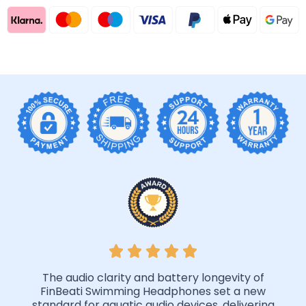
The audio clarity and battery longevity of
FinBeati Swimming Headphones set a new
standard for aquatic audio devices, delivering