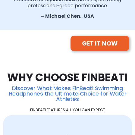
professional-grade performance.
– Michael Chen., USA
GET IT NOW
WHY CHOOSE FINBEATI
Discover What Makes FinBeati Swimming
Headphones the Ultimate Choice for Water
Athletes
FINBEATI FEATURES ALL YOU CAN EXPECT