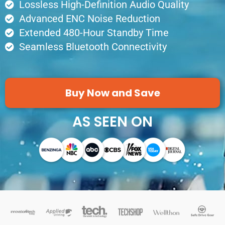
Lossless High-Definition Audio Quality
Advanced ENC Noise Reduction
Extended 480-Hour Standby Time
Seamless Bluetooth Connectivity
Buy Now and Save
AS SEEN ON