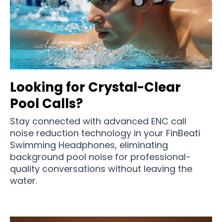
Looking for Crystal-Clear
Pool Calls?
Stay connected with advanced ENC call
noise reduction technology in your FinBeati
Swimming Headphones, eliminating
background pool noise for professional-
quality conversations without leaving the
water.