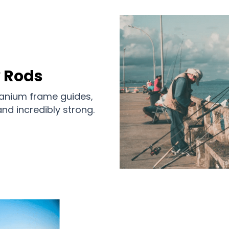
y Rods
itanium frame guides,
nd incredibly strong.