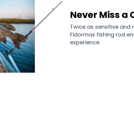
Never Miss a 
Twice as sensitive and 
Fidormas fishing rod e
experience.
he Ranks of Satisfied Anglers with F