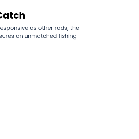
Catch
responsive as other rods, the
nsures an unmatched fishing
idormas