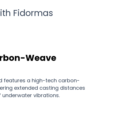
with Fidormas
arbon-Weave
d features a high-tech carbon-
fering extended casting distances
f underwater vibrations.