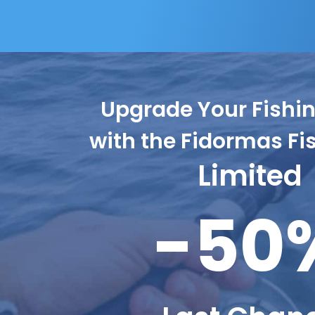
Upgrade Your Fish
with the Fidormas Fi
Limited
-50