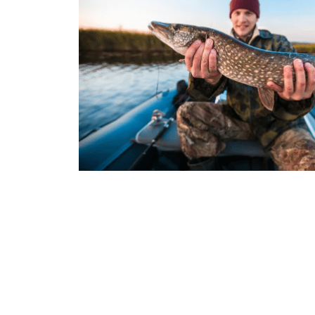
Join t