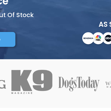
ce
ut Of Stock
AS 
e