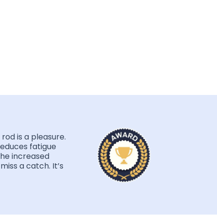
rod is a pleasure.
educes fatigue
the increased
miss a catch. It’s