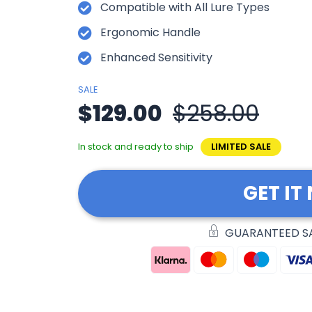
Compatible with All Lure Types
Ergonomic Handle
Enhanced Sensitivity
SALE
$129.00
$258.00
In stock and ready to ship
LIMITED SALE
GET IT
GUARANTEED S