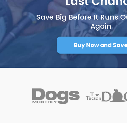
Last Chan
Save Big Before It Runs O
Again
Buy Now and Sav