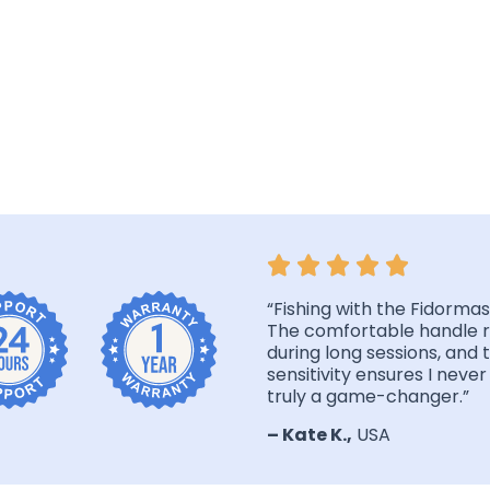
“Fishing with the Fidormas 
The comfortable handle r
during long sessions, and 
sensitivity ensures I never 
truly a game-changer.”
– Kate K.,
USA