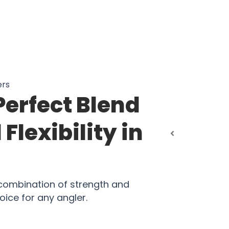
ers
Perfect Blend
Flexibility in
 combination of strength and
oice for any angler.