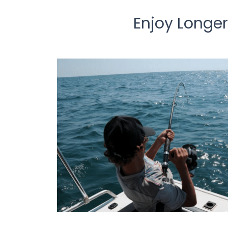
Enjoy Longer