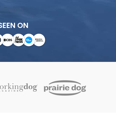
SEEN ON