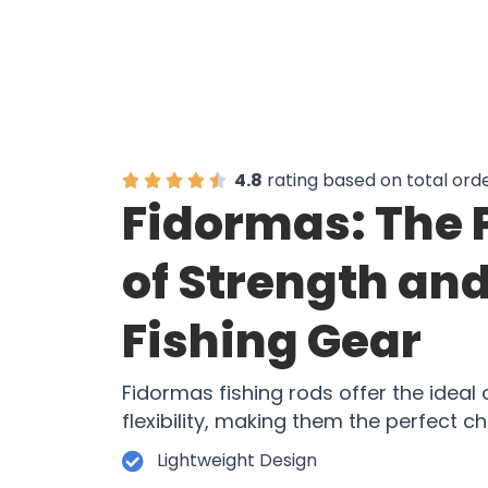
4.8
rating based on total ord
Fidormas: The 
of Strength and 
Fishing Gear
Fidormas fishing rods offer the ideal
flexibility, making them the perfect ch
Lightweight Design