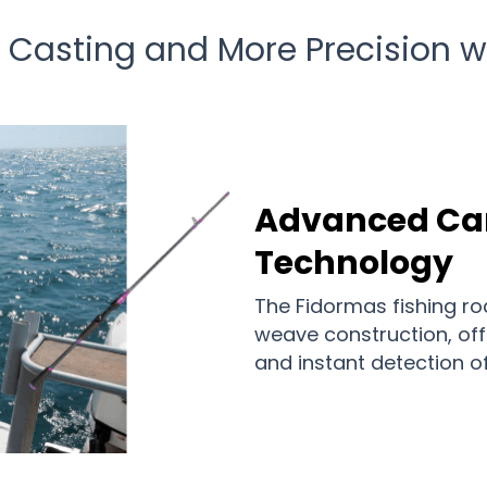
 Casting and More Precision 
Advanced C
Technology
The Fidormas fishing ro
weave construction, of
and instant detection o