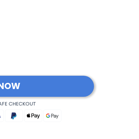
 NOW
AFE CHECKOUT