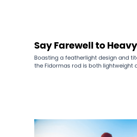
Say Farewell to Heav
Boasting a featherlight design and t
the Fidormas rod is both lightweight a