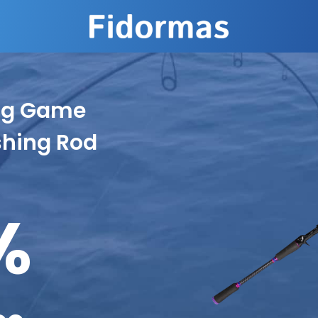
ing Game
shing Rod
%