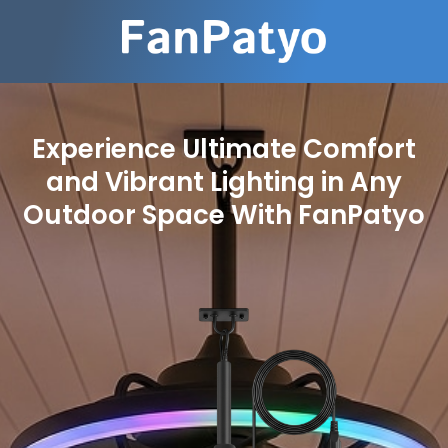
Experience Ultimate Comfort
and Vibrant Lighting in Any
Outdoor Space With FanPatyo