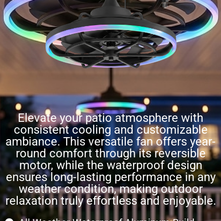
Elevate your patio atmosphere with
consistent cooling and customizable
ambiance. This versatile fan offers year-
round comfort through its reversible
motor, while the waterproof design
ensures long-lasting performance in any
weather condition, making outdoor
relaxation truly effortless and enjoyable.