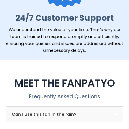
24/7 Customer Support
We understand the value of your time. That’s why our
team is trained to respond promptly and efficiently,
ensuring your queries and issues are addressed without
unnecessary delays.
MEET THE FANPATYO
Frequently Asked Questions
−
Can I use this fan in the rain?