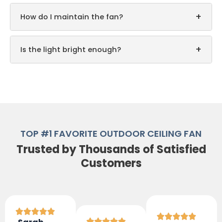
+
How do I maintain the fan?
+
Is the light bright enough?
TOP #1 FAVORITE OUTDOOR CEILING FAN
Trusted by Thousands of Satisfied
Customers