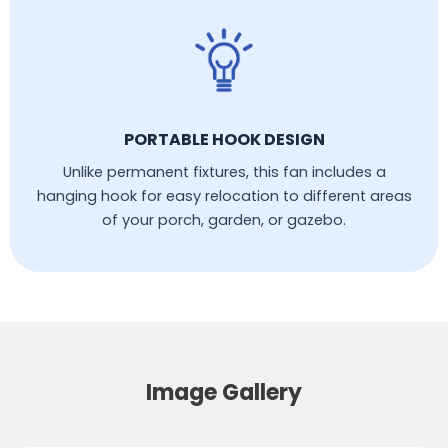
PORTABLE HOOK DESIGN
Unlike permanent fixtures, this fan includes a
hanging hook for easy relocation to different areas
of your porch, garden, or gazebo.
Image Gallery