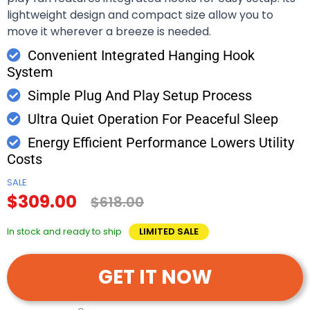
lightweight design and compact size allow you to
move it wherever a breeze is needed.
Convenient Integrated Hanging Hook
System
Simple Plug And Play Setup Process
Ultra Quiet Operation For Peaceful Sleep
Energy Efficient Performance Lowers Utility
Costs
SALE
$309.00
$618.00
In stock and ready to ship
LIMITED SALE
GET IT NOW