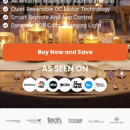
All Weather Waterproof Aluminum Build
Quiet Reversible DC Motor Technology
Smart Remote And App Control
Dynamic RGB Color Changing Light
Buy Now and Save
AS SEEN ON