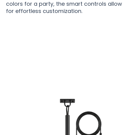
colors for a party, the smart controls allow
for effortless customization.
Over 15,000 Satisfied Homeowners Are Loving
Their New FanPatyo