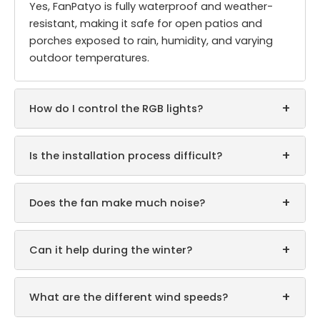
Yes, FanPatyo is fully waterproof and weather-
resistant, making it safe for open patios and
porches exposed to rain, humidity, and varying
outdoor temperatures.
+
How do I control the RGB lights?
+
Is the installation process difficult?
+
Does the fan make much noise?
+
Can it help during the winter?
+
What are the different wind speeds?