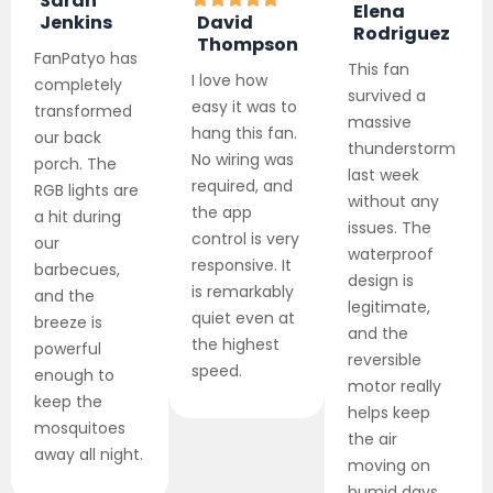
Sarah
Elena
Jenkins
David
Rodriguez
Thompson
FanPatyo has
This fan
I love how
completely
survived a
easy it was to
transformed
massive
hang this fan.
our back
thunderstorm
No wiring was
porch. The
last week
required, and
RGB lights are
without any
the app
a hit during
issues. The
control is very
our
waterproof
responsive. It
barbecues,
design is
is remarkably
and the
legitimate,
quiet even at
breeze is
and the
the highest
powerful
reversible
speed.
enough to
motor really
keep the
helps keep
mosquitoes
the air
away all night.
moving on
humid days.