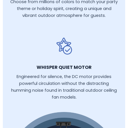
Choose from millions of colors to match your party
theme or holiday spirit, creating a unique and
vibrant outdoor atmosphere for guests.
WHISPER QUIET MOTOR
Engineered for silence, the DC motor provides
powerful circulation without the distracting
humming noise found in traditional outdoor ceiling
fan models.