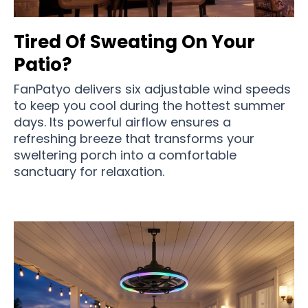
Tired Of Sweating On Your
Patio?
FanPatyo delivers six adjustable wind speeds
to keep you cool during the hottest summer
days. Its powerful airflow ensures a
refreshing breeze that transforms your
sweltering porch into a comfortable
sanctuary for relaxation.