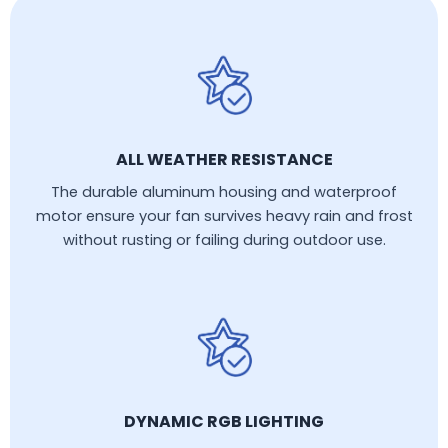
ALL WEATHER RESISTANCE
The durable aluminum housing and waterproof
motor ensure your fan survives heavy rain and frost
without rusting or failing during outdoor use.
DYNAMIC RGB LIGHTING