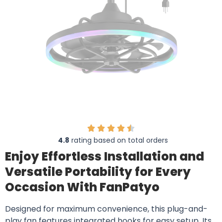
4.8
rating based on total orders
Enjoy Effortless Installation and
Versatile Portability for Every
Occasion With FanPatyo
Designed for maximum convenience, this plug-and-
play fan features integrated hooks for easy setup. Its