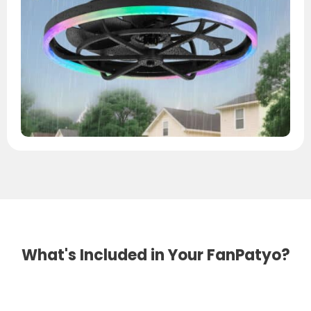
What's Included in Your FanPatyo?