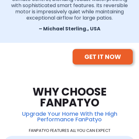
with sophisticated smart features. Its reversible
motor is impressively quiet while maintaining
exceptional airflow for large patios.
– Michael Sterling., USA
GET IT NOW
WHY CHOOSE
FANPATYO
Upgrade Your Home With the High
Performance FanPatyo
FANPATYO FEATURES ALL YOU CAN EXPECT