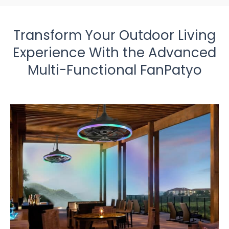
Transform Your Outdoor Living
Experience With the Advanced
Multi-Functional FanPatyo