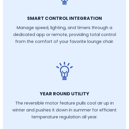
SMART CONTROL INTEGRATION
Manage speed, lighting, and timers through a
dedicated app or remote, providing total control
from the comfort of your favorite lounge chair.
YEAR ROUND UTILITY
The reversible motor feature pulls cool air up in
winter and pushes it down in summer for efficient
temperature regulation all year.