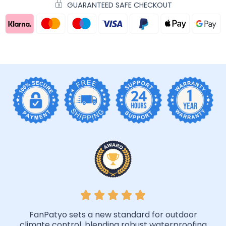
GUARANTEED SAFE CHECKOUT
FanPatyo sets a new standard for outdoor
climate control, blending robust waterproofing