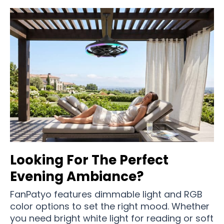
Looking For The Perfect
Evening Ambiance?
FanPatyo features dimmable light and RGB
color options to set the right mood. Whether
you need bright white light for reading or soft