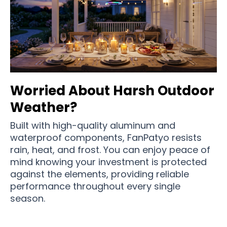
Worried About Harsh Outdoor
Weather?
Built with high-quality aluminum and
waterproof components, FanPatyo resists
rain, heat, and frost. You can enjoy peace of
mind knowing your investment is protected
against the elements, providing reliable
performance throughout every single
season.