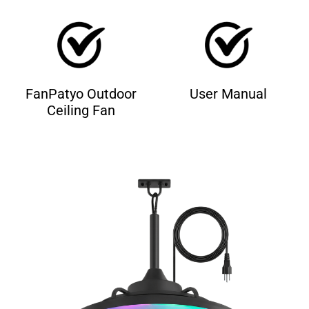
FanPatyo Outdoor
User Manual
Ceiling Fan