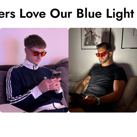
rs Love Our Blue Light