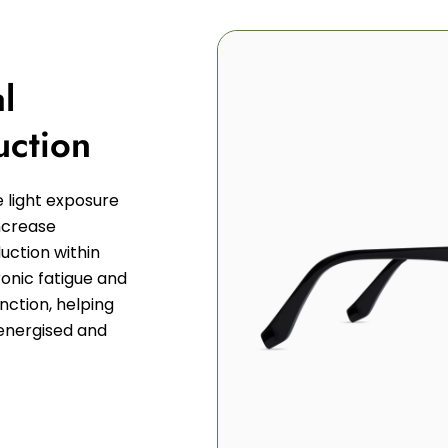
l
uction
e light exposure
increase
uction within
ronic fatigue and
unction, helping
energised and