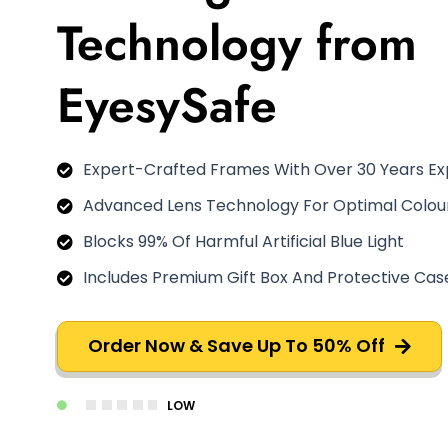
Technology from
EyesySafe
Expert-Crafted Frames With Over 30 Years E
Advanced Lens Technology For Optimal Colour
Blocks 99% Of Harmful Artificial Blue Light
Includes Premium Gift Box And Protective Cas
Order Now & Save Up To 50% Off
LOW