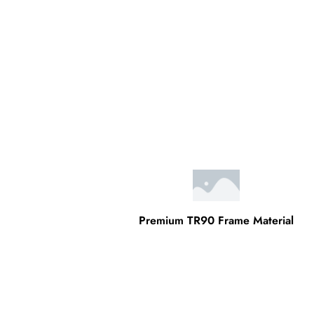
Premium TR90 Frame Material