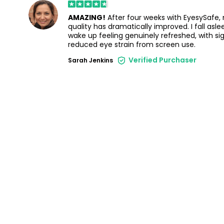
AMAZING!
After four weeks with EyesySafe,
quality has dramatically improved. I fall asl
wake up feeling genuinely refreshed, with sig
reduced eye strain from screen use.
Verified Purchaser
Sarah Jenkins