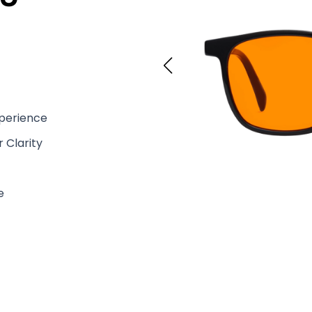
xperience
 Clarity
e