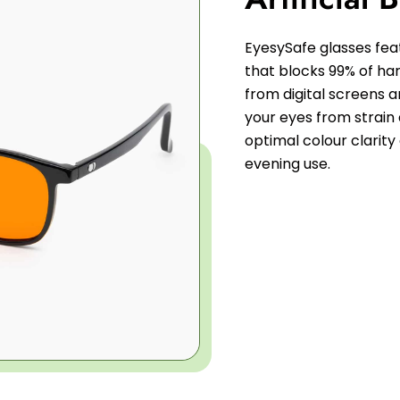
EyesySafe glasses fe
that blocks 99% of harm
from digital screens an
your eyes from strain
optimal colour clarity
evening use.