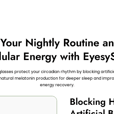
 Your Nightly Routine a
lular Energy with Eyesy
lasses protect your circadian rhythm by blocking artificial
atural melatonin production for deeper sleep and impro
energy recovery.
Blocking 
Artificial 