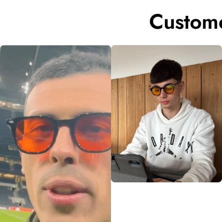
Custome