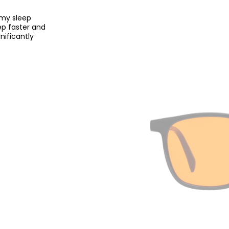
 my sleep
eep faster and
nificantly