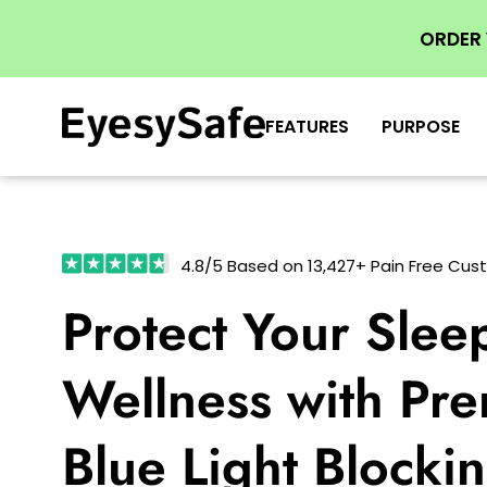
ORDER
FEATURES
PURPOSE
4.8/5 Based on 13,427+ Pain Free Cu
Protect Your Slee
Wellness with Pr
Blue Light Blocki