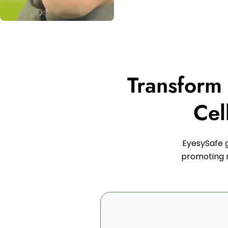
Transform
Cel
EyesySafe g
promoting n