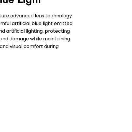
ature advanced lens technology
ful artificial blue light emitted
d artificial lighting, protecting
 and damage while maintaining
 and visual comfort during