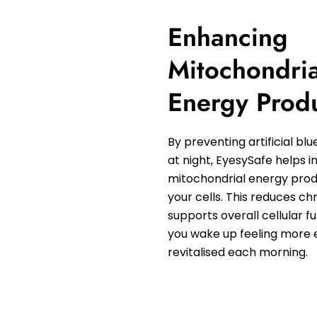
Enhancing
Mitochondria
Energy Prod
By preventing artificial blu
at night, EyesySafe helps 
mitochondrial energy prod
your cells. This reduces ch
supports overall cellular f
you wake up feeling more 
revitalised each morning.