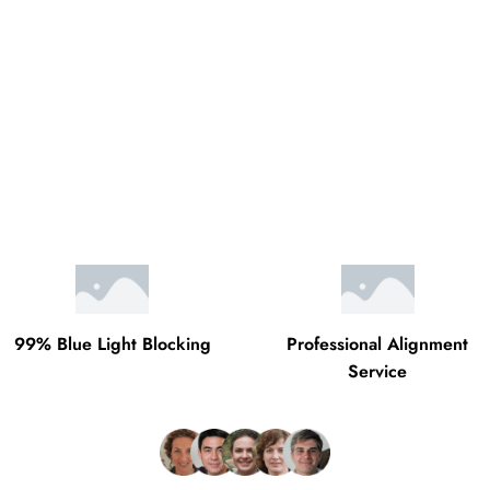
99% Blue Light Blocking
Professional Alignment
Service