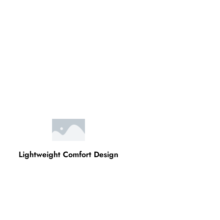
Lightweight Comfort Design