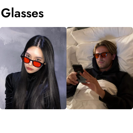
 Glasses