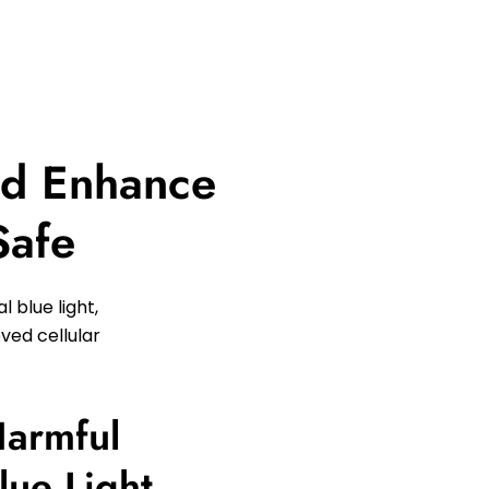
nd Enhance
Safe
 blue light,
ved cellular
Harmful
Blue Light