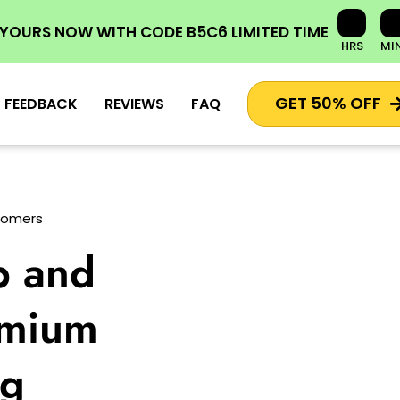
 YOURS NOW
WITH CODE
B5C6
LIMITED TIME
HRS
MI
GET 50% OFF
FEEDBACK
REVIEWS
FAQ
stomers
p and
emium
ng