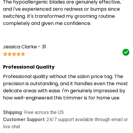
The hypoallergenic blades are genuinely effective,
and I've experienced zero redness or bumps since
switching. It's transformed my grooming routine
completely and given me confidence.
Jessica Clarke - 31
Professional Quality
Professional quality without the salon price tag. The
precision is outstanding, and it handles even the most
delicate areas with ease. I'm genuinely impressed by
how well-engineered this trimmer is for home use.
Shipping
: Free across the US
Customer Support
: 24/7 support available through email or
live chat