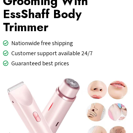
Grooming With
EssShaff Body
Trimmer
Nationwide free shipping
Customer support available 24/7
Guaranteed best prices