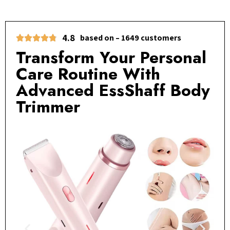
4.8
based on – 1649 customers
Transform Your Personal
Care Routine With
Advanced EssShaff Body
Trimmer