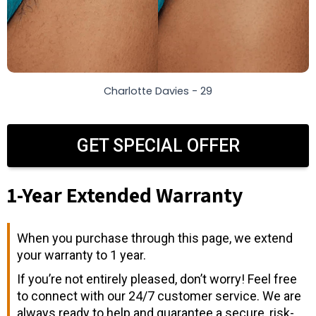
Charlotte Davies - 29
GET SPECIAL OFFER
1-Year Extended Warranty
When you purchase through this page, we extend
your warranty to 1 year.
If you’re not entirely pleased, don’t worry! Feel free
to connect with our 24/7 customer service. We are
always ready to help and guarantee a secure, risk-