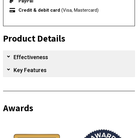
PayPal
Credit & debit card
(Visa, Mastercard)
Product Details
Effectiveness
Key Features
Awards