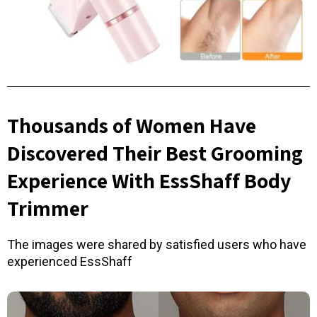
Thousands of Women Have
Discovered Their Best Grooming
Experience With EssShaff Body
Trimmer
The images were shared by satisfied users who have
experienced EssShaff