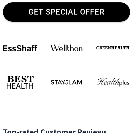
GET SPECIAL OFFER
Top-rated Customer Reviews