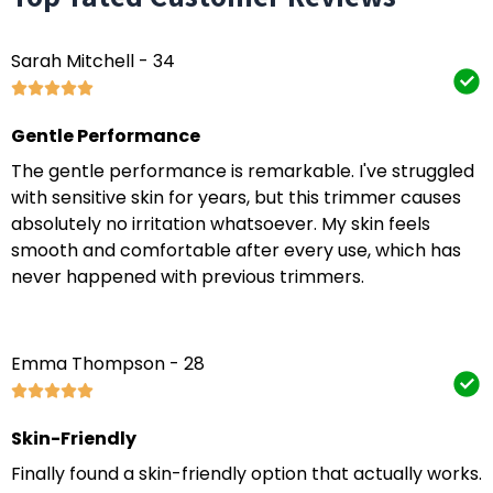
Sarah Mitchell - 34
Gentle Performance
The gentle performance is remarkable. I've struggled
with sensitive skin for years, but this trimmer causes
absolutely no irritation whatsoever. My skin feels
smooth and comfortable after every use, which has
never happened with previous trimmers.
Emma Thompson - 28
Skin-Friendly
Finally found a skin-friendly option that actually works.