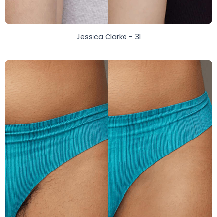
Jessica Clarke - 31