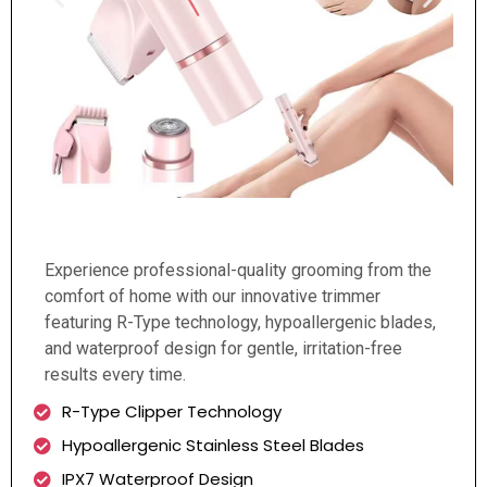
Experience professional-quality grooming from the
comfort of home with our innovative trimmer
featuring R-Type technology, hypoallergenic blades,
and waterproof design for gentle, irritation-free
results every time.
R-Type Clipper Technology
Hypoallergenic Stainless Steel Blades
IPX7 Waterproof Design