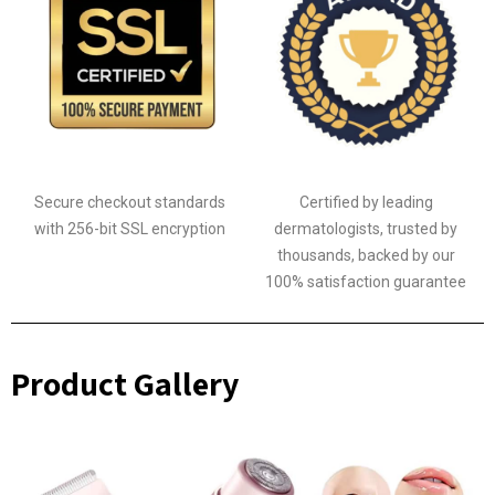
Secure checkout standards
Certified by leading
with 256-bit SSL encryption
dermatologists, trusted by
thousands, backed by our
100% satisfaction guarantee
Product Gallery