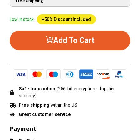
Free Shipping
Low in stock
+50% Discount Included
Add To Cart
Safe transaction
(256-bit encryption - top-tier
security)
Free shipping
within the US
Great customer service
Payment