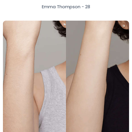
Emma Thompson - 28