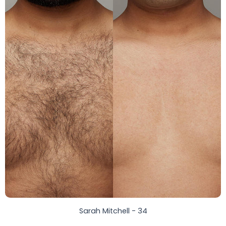
Sarah Mitchell - 34