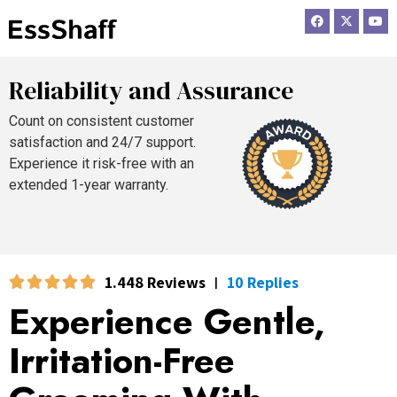
F
X
Y
a
-
o
c
t
u
e
w
t
b
i
u
o
t
b
Reliability and Assurance
o
t
e
k
e
r
Count on consistent customer
satisfaction and 24/7 support.
Experience it risk-free with an
extended 1-year warranty.
1.448 Reviews
10 Replies
|
Experience Gentle,
Irritation-Free