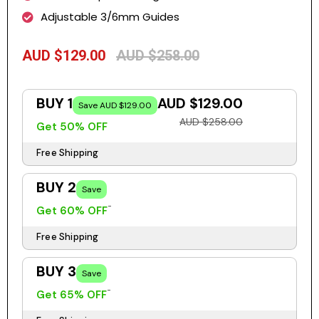
Adjustable 3/6mm Guides
AUD $129.00
AUD $258.00
BUY 1
AUD $129.00
Save AUD $129.00
AUD $258.00
Get 50% OFF
Free Shipping
BUY 2
Save
Get 60% OFF
Free Shipping
BUY 3
Save
Get 65% OFF