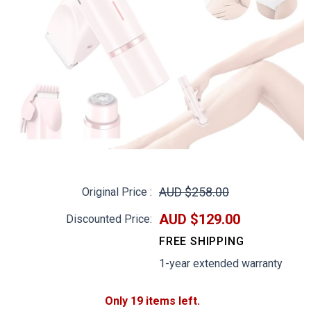
AUD $258.00
Original Price :
AUD $129.00
Discounted Price:
FREE SHIPPING
1-year extended warranty
Only 19 items left.