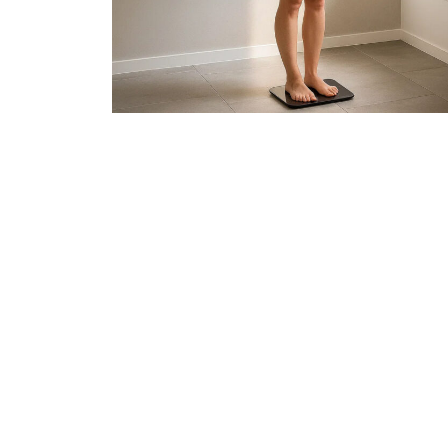
Join 50,00