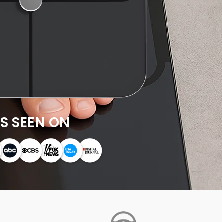
S SEEN ON