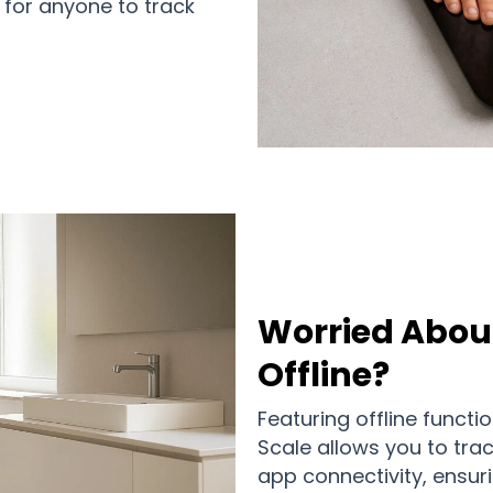
 for anyone to track
Worried Abou
Offline?
Featuring offline functi
Scale allows you to tra
app connectivity, ensur