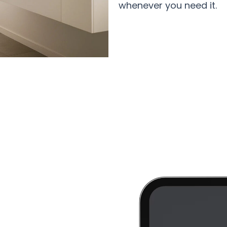
whenever you need it.
0+ Health-Conscious Homes Using 