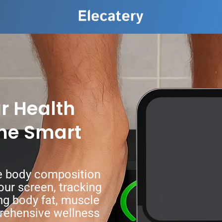
r Health
the Smart
se body composition
our screen, tracking
ng body fat, muscle
prehensive wellness