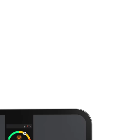
Smart Scale