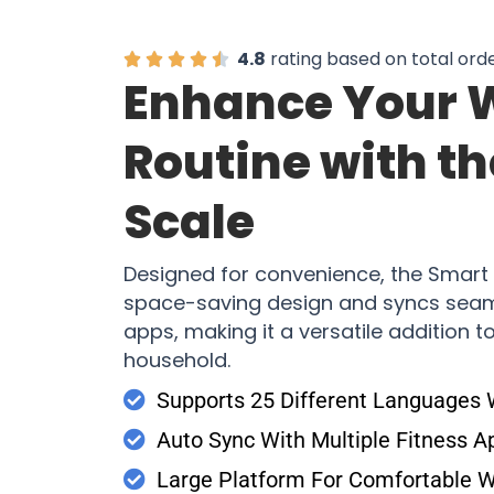
4.8
rating based on total ord
Enhance Your 
Routine with t
Scale
Designed for convenience, the Smart 
space-saving design and syncs seaml
apps, making it a versatile addition 
household.
Supports 25 Different Languages
Auto Sync With Multiple Fitness A
Large Platform For Comfortable 