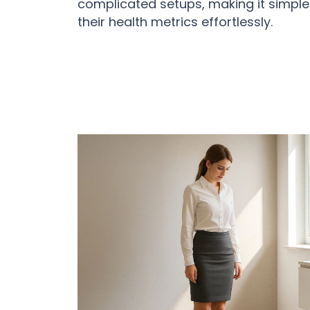
complicated setups, making it simple
their health metrics effortlessly.