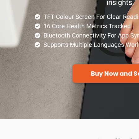
insights.
TFT Colour Screen For Clear Read
16 Core Health Metrics Tracked
Bluetooth Connectivity For App Sy
Supports Multiple Languages Wor
Buy Now and S