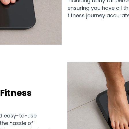
including body fat perc
ensuring you have all t
fitness journey accurate
Fitness
and easy-to-use
 the hassle of