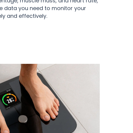
entage, muscle mass, and heart rate,
he data you need to monitor your
ly and effectively.