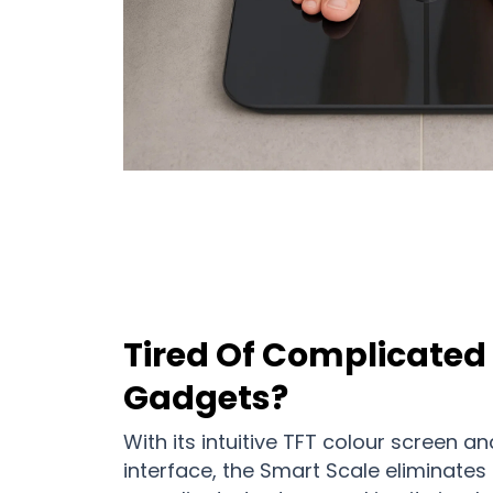
Tired Of Complicated 
Gadgets?
With its intuitive TFT colour screen 
interface, the Smart Scale eliminates