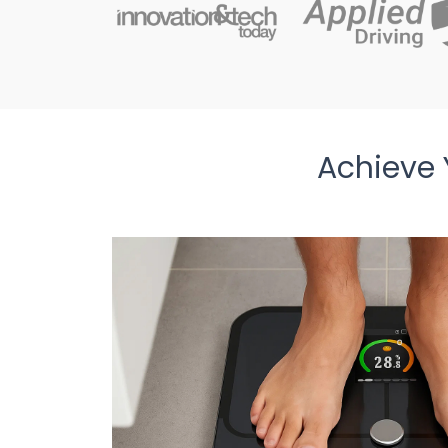
Achieve 