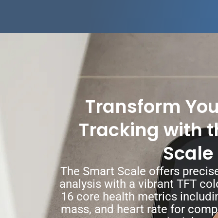
Transform You
Tracking with 
Scale
The Smart Scale offers preci
analysis with a vibrant TFT col
16 core health metrics includi
mass, and heart rate for com