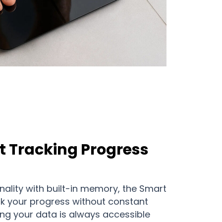
t Tracking Progress
onality with built-in memory, the Smart
ck your progress without constant
ing your data is always accessible