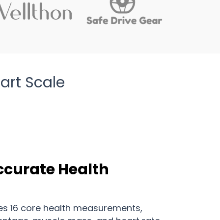
art Scale
ccurate Health
es 16 core health measurements,