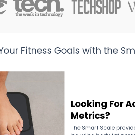
Your Fitness Goals with the Sm
Looking For A
Metrics?
The Smart Scale provid