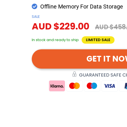
Offline Memory For Data Storage
SALE
AUD $229.00
AUD $458
In stock and ready to ship
LIMITED SALE
GET IT N
GUARANTEED SAFE 