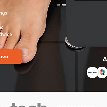
ings
nc
ldwide
ave
A