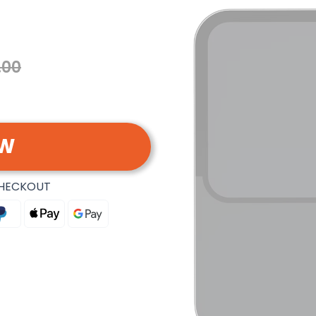
.00
OW
CHECKOUT