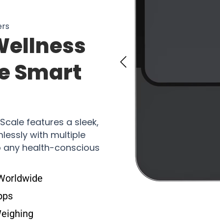
ers
Wellness
he Smart
Scale features a sleek,
essly with multiple
to any health-conscious
 Worldwide
pps
Weighing