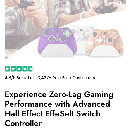
4.8/5 Based on 13,427+ Pain Free Customers
Experience Zero-Lag Gaming
Performance with Advanced
Hall Effect EffeSelt Switch
Controller