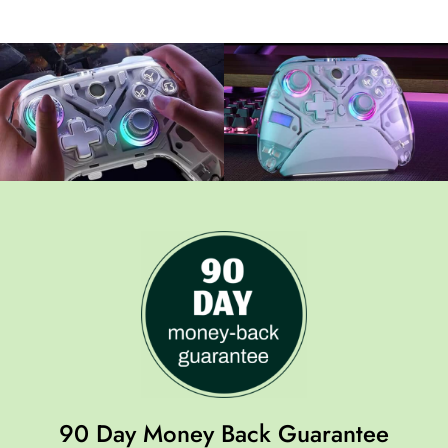
90 Day Money Back Guarantee