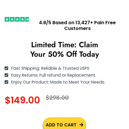
4.8/5 Based on 13,427+ Pain Free
Customers
Limited Time: Claim
Your 50% Off Today
Fast Shipping: Reliable & Trusted USPS
Easy Returns: Full refund or Replacement.
Enjoy Our Product: Made to Meet Your Needs.
$149.00
$298.00
ADD TO CART