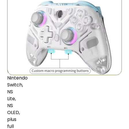
Your
Gaming
Devices
Modern
transparent
design
works
seamlessly
with
Nintendo
Switch,
NS
Lite,
NS
OLED,
plus
full