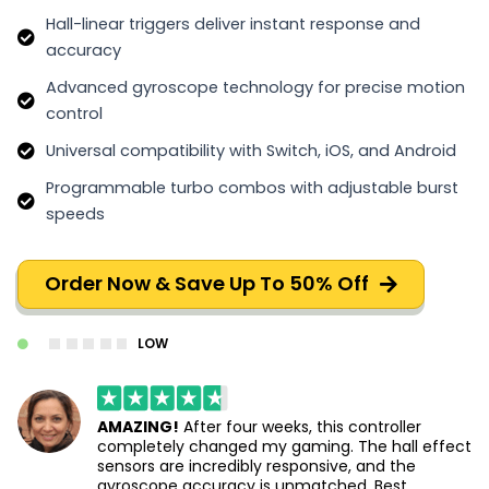
Hall-linear triggers deliver instant response and
accuracy
Advanced gyroscope technology for precise motion
control
Universal compatibility with Switch, iOS, and Android
Programmable turbo combos with adjustable burst
speeds
Order Now & Save Up To 50% Off
LOW
AMAZING!
After four weeks, this controller
completely changed my gaming. The hall effect
sensors are incredibly responsive, and the
gyroscope accuracy is unmatched. Best