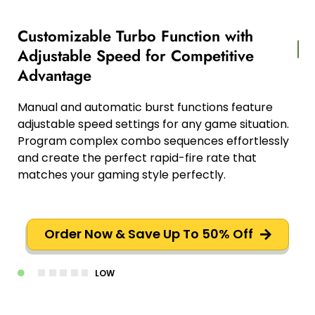
Customizable Turbo Function with
Adjustable Speed for Competitive
Advantage
Manual and automatic burst functions feature
adjustable speed settings for any game situation.
Program complex combo sequences effortlessly
and create the perfect rapid-fire rate that
matches your gaming style perfectly.
Order Now & Save Up To 50% Off
LOW