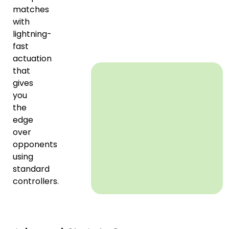
matches
with
lightning-
fast
actuation
that
gives
you
the
edge
over
opponents
using
standard
controllers.