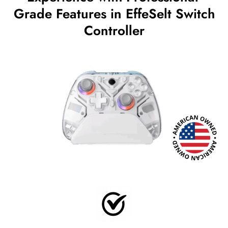
Grade Features in EffeSelt Switch
Controller