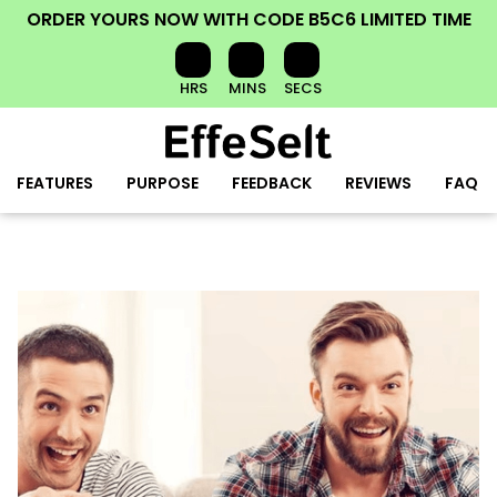
ORDER YOURS NOW
WITH CODE
B5C6
LIMITED TIME
HRS
MINS
SECS
FEATURES
PURPOSE
FEEDBACK
REVIEWS
FAQ