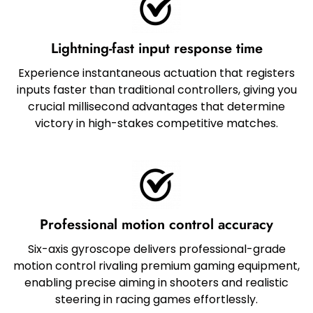
Lightning-fast input response time
Experience instantaneous actuation that registers
inputs faster than traditional controllers, giving you
crucial millisecond advantages that determine
victory in high-stakes competitive matches.
Professional motion control accuracy
Six-axis gyroscope delivers professional-grade
motion control rivaling premium gaming equipment,
enabling precise aiming in shooters and realistic
steering in racing games effortlessly.