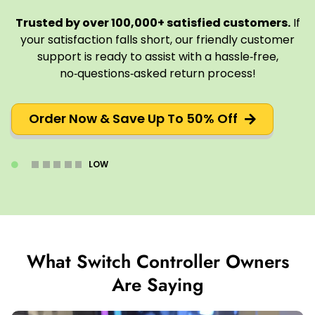
Trusted by over 100,000+ satisfied customers.
If
your satisfaction falls short, our friendly customer
support is ready to assist with a hassle‑free,
no‑questions‑asked return process!
Order Now & Save Up To 50% Off
LOW
What Switch Controller Owners
Are Saying