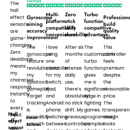
Verified
The
Purchaser
hall
Multi-
Zero
Turbo
Gyroscope
Professiona
effect
platform
stick
function
aiming
build
sensors
compatibility
drift
competitive
accuracy
quality
are
convenience
durability
advantage
improvement
value
game-
changing.
The
I love
After six
The
This
Zero
gyroscope
using
months
customizable
controller
deadzone
feature
one
of
turbo
feels
means
revolutionized
controller
intense
function
premium
my
my
for my
daily
gives
despite
character
Splatoon
Switch,
use,
me a
the
responds
gameplay.
iPad,
there’s
significant
reasonable
instantly
Target
and
absolutely
edge in
price.
to
tracking
Android
no stick
fighting
The
every
is
phone.
drift. My
games. I
transparen
Hall
input.
incredibly
Switching
previous
programmed
design
Derek
effect
My
smooth
between
controllers
complex
looks
Sullivan
sensor
aim