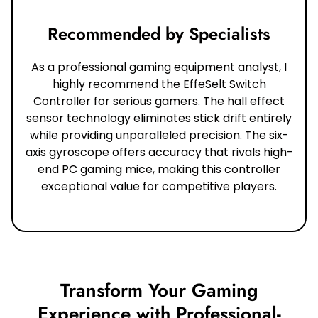
Recommended by Specialists
As a professional gaming equipment analyst, I
highly recommend the EffeSelt Switch
Controller for serious gamers. The hall effect
sensor technology eliminates stick drift entirely
while providing unparalleled precision. The six-
axis gyroscope offers accuracy that rivals high-
end PC gaming mice, making this controller
exceptional value for competitive players.
Transform Your Gaming
Experience with Professional-