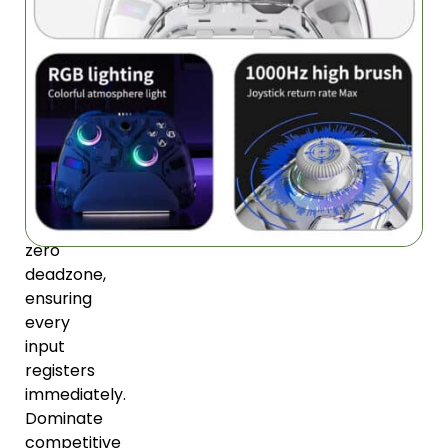
Precision
Control
Hall-
linear
technology
provides
instantaneous
response
with
zero
deadzone,
ensuring
every
input
registers
immediately.
Dominate
competitive