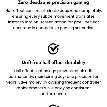
Zero deadzone precision gaming
Hall effect sensors eliminate deadzone completely,
ensuring every subtle movement translates
instantly into on-screen action for pixel-perfect
accuracy in competitive gaming scenarios.
Drift-free hall effect durability
Hall effect technology prevents stick drift
permanently, maintaining day-one precision for
years. Save money by avoiding frequent controller
replacements while enjoying consistent
performance.