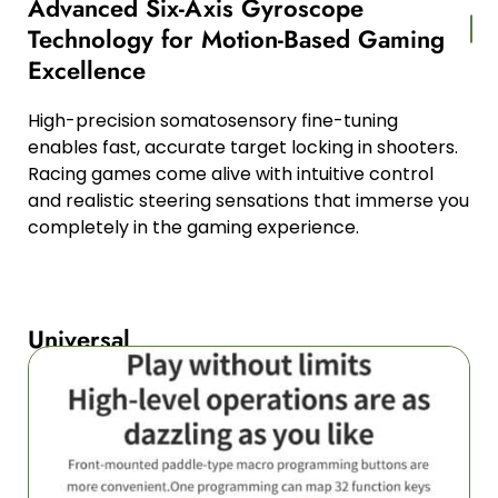
Advanced Six-Axis Gyroscope
Technology for Motion-Based Gaming
Excellence
High-precision somatosensory fine-tuning
enables fast, accurate target locking in shooters.
Racing games come alive with intuitive control
and realistic steering sensations that immerse you
completely in the gaming experience.
Universal
Multi-
Platform
Compatibility
Across
All