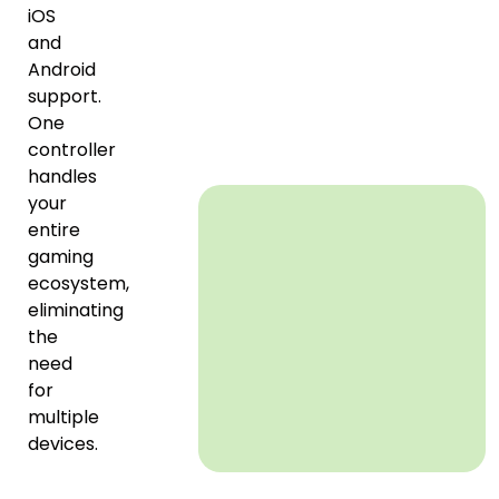
iOS
and
Android
support.
One
controller
handles
your
entire
gaming
ecosystem,
eliminating
the
need
for
multiple
devices.