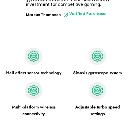
investment for competitive gaming.
Verified Purchaser
Marcus Thompson
Hall effect sensor technology
Six-axis gyroscope system
Multi-platform wireless
Adjustable turbo speed
connectivity
settings