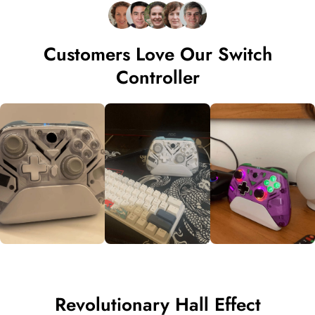
Customers Love Our Switch
Controller
Revolutionary Hall Effect