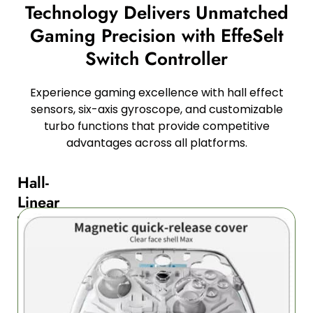
Technology Delivers Unmatched
Gaming Precision with EffeSelt
Switch Controller
Experience gaming excellence with hall effect
sensors, six-axis gyroscope, and customizable
turbo functions that provide competitive
advantages across all platforms.
Hall-
Linear
Triggers
and
Buttons
for
Ultimate