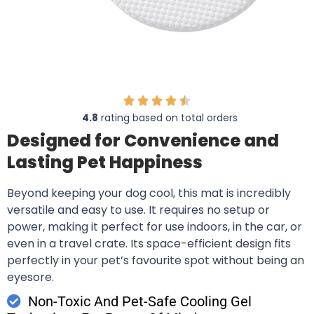
4.8
rating based on total orders
Designed for Convenience and
Lasting Pet Happiness
Beyond keeping your dog cool, this mat is incredibly
versatile and easy to use. It requires no setup or
power, making it perfect for use indoors, in the car, or
even in a travel crate. Its space-efficient design fits
perfectly in your pet’s favourite spot without being an
eyesore.
Non-Toxic And Pet-Safe Cooling Gel