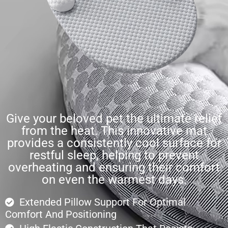
Give your beloved pet the ultimate relief
from the heat. This innovative mat
provides a consistently cool surface for
restful sleep, helping to prevent
overheating and ensuring their comfort
on even the warmest days.
Extended Pillow Support For Optimal
Comfort And Positioning