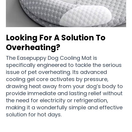
Looking For A Solution To
Overheating?
The Easepuppy Dog Cooling Mat is
specifically engineered to tackle the serious
issue of pet overheating. Its advanced
cooling gel core activates by pressure,
drawing heat away from your dog’s body to
provide immediate and lasting relief without
the need for electricity or refrigeration,
making it a wonderfully simple and effective
solution for hot days.