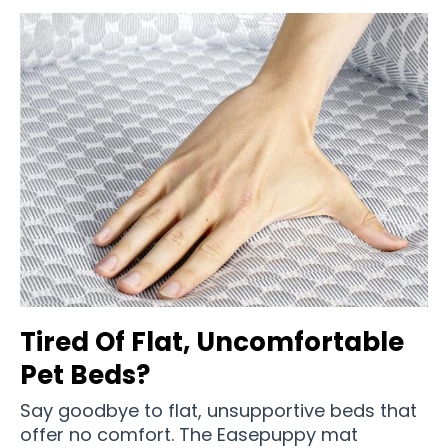
Tired Of Flat, Uncomfortable
Pet Beds?
Say goodbye to flat, unsupportive beds that
offer no comfort. The Easepuppy mat