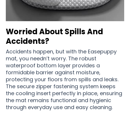
Worried About Spills And
Accidents?
Accidents happen, but with the Easepuppy
mat, you needn’t worry. The robust
waterproof bottom layer provides a
formidable barrier against moisture,
protecting your floors from spills and leaks.
The secure zipper fastening system keeps
the cooling insert perfectly in place, ensuring
the mat remains functional and hygienic
through everyday use and easy cleaning.