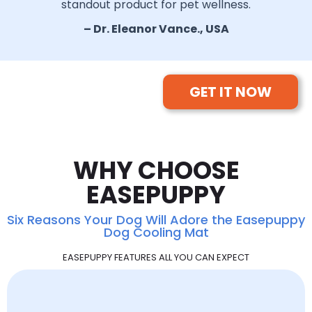
standout product for pet wellness.
– Dr. Eleanor Vance., USA
GET IT NOW
WHY CHOOSE
EASEPUPPY
Six Reasons Your Dog Will Adore the Easepuppy
Dog Cooling Mat
EASEPUPPY FEATURES ALL YOU CAN EXPECT