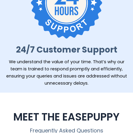
24/7 Customer Support
We understand the value of your time. That’s why our
team is trained to respond promptly and efficiently,
ensuring your queries and issues are addressed without
unnecessary delays.
MEET THE EASEPUPPY
Frequently Asked Questions