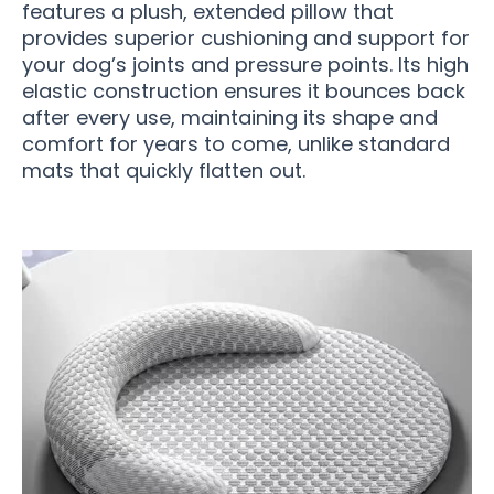
features a plush, extended pillow that
provides superior cushioning and support for
your dog’s joints and pressure points. Its high
elastic construction ensures it bounces back
after every use, maintaining its shape and
comfort for years to come, unlike standard
mats that quickly flatten out.