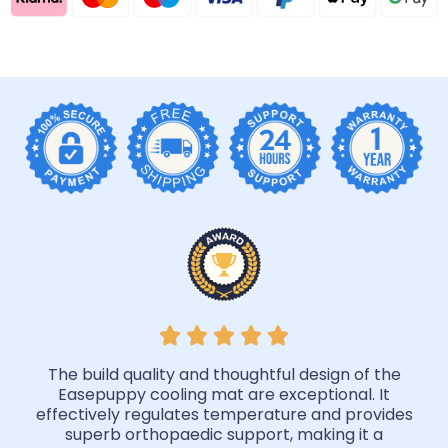
The build quality and thoughtful design of the
Easepuppy cooling mat are exceptional. It
effectively regulates temperature and provides
superb orthopaedic support, making it a