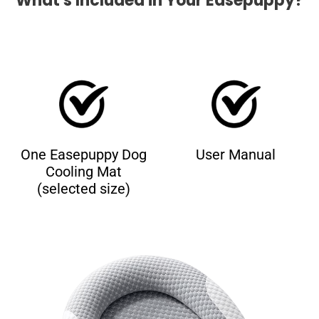
What's Included in Your Easepuppy?
One Easepuppy Dog
User Manual
Cooling Mat
(selected size)