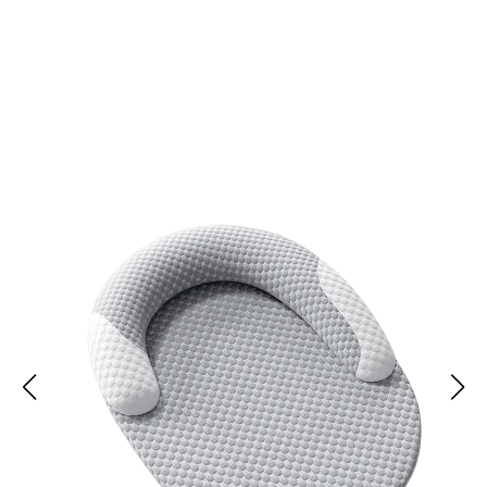
Join 50,000 Happy Pets Enjoying Cool Comfort
with Easepuppy