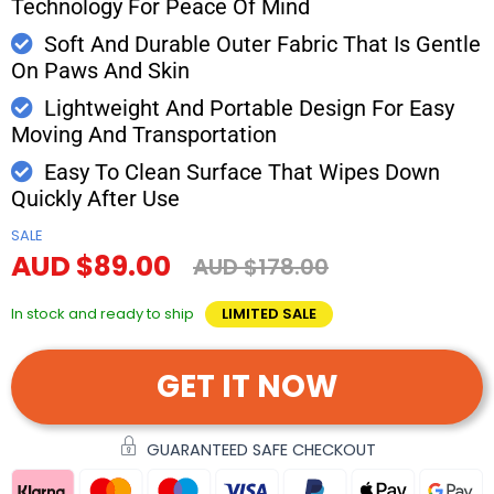
Technology For Peace Of Mind
Soft And Durable Outer Fabric That Is Gentle
On Paws And Skin
Lightweight And Portable Design For Easy
Moving And Transportation
Easy To Clean Surface That Wipes Down
Quickly After Use
SALE
AUD $89.00
AUD $178.00
In stock and ready to ship
LIMITED SALE
GET IT NOW
GUARANTEED SAFE CHECKOUT