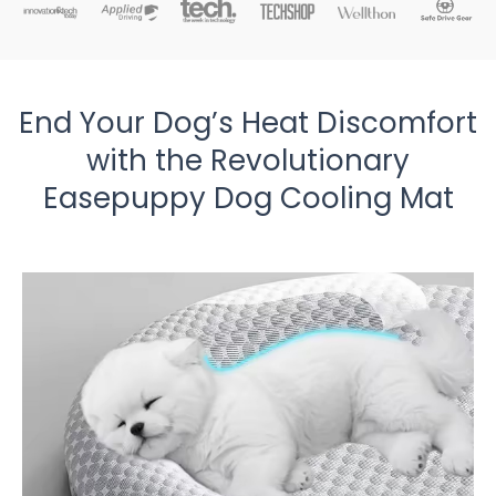
End Your Dog’s Heat Discomfort
with the Revolutionary
Easepuppy Dog Cooling Mat