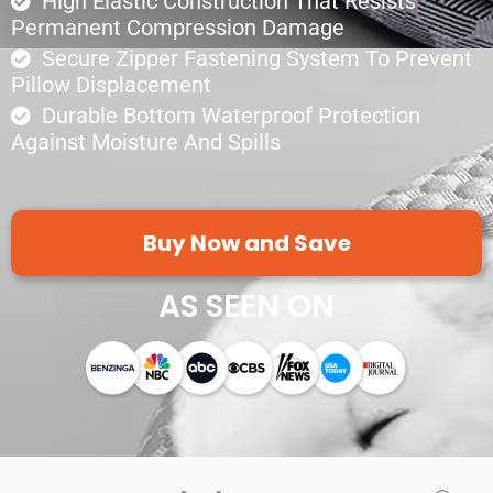
High Elastic Construction That Resists
Permanent Compression Damage
Secure Zipper Fastening System To Prevent
Pillow Displacement
Durable Bottom Waterproof Protection
Against Moisture And Spills
Buy Now and Save
AS SEEN ON