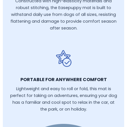
Constructed with high-elasticity materials and
robust stitching, the Easepuppy mat is built to
withstand daily use from dogs of all sizes, resisting
flattening and damage to provide comfort season
after season.
PORTABLE FOR ANYWHERE COMFORT
Lightweight and easy to roll or fold, this mat is
perfect for taking on adventures, ensuring your dog
has a familiar and cool spot to relax in the car, at
the park, or on holiday.