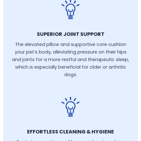
SUPERIOR JOINT SUPPORT
The elevated pillow and supportive core cushion
your pet’s body, alleviating pressure on their hips
and joints for a more restful and therapeutic sleep,
which is especially beneficial for older or arthritic
dogs.
EFFORTLESS CLEANING & HYGIENE