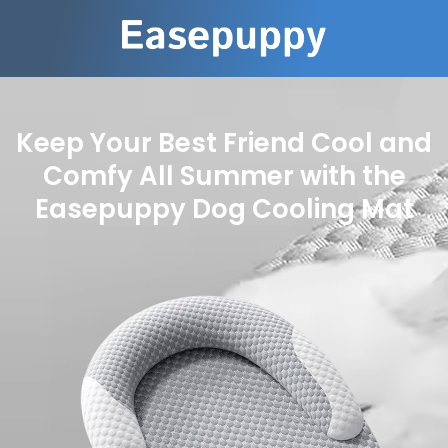
Keep Your Best Friend Cool and
Comfy All Summer with the
Easepuppy Dog Cooling Mat