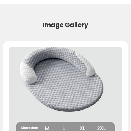
Image Gallery