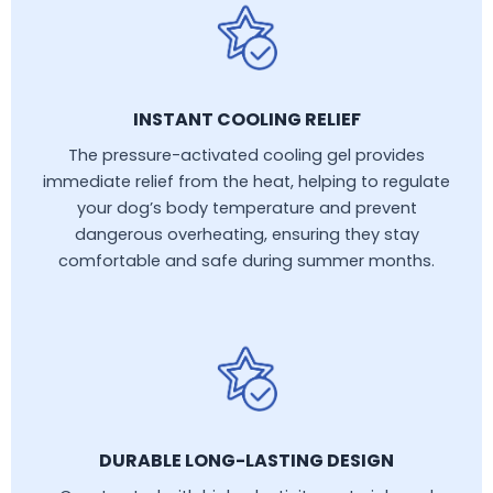
INSTANT COOLING RELIEF
The pressure-activated cooling gel provides
immediate relief from the heat, helping to regulate
your dog’s body temperature and prevent
dangerous overheating, ensuring they stay
comfortable and safe during summer months.
DURABLE LONG-LASTING DESIGN