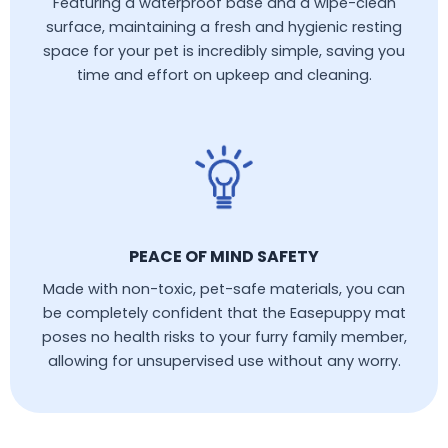
Featuring a waterproof base and a wipe-clean
surface, maintaining a fresh and hygienic resting
space for your pet is incredibly simple, saving you
time and effort on upkeep and cleaning.
PEACE OF MIND SAFETY
Made with non-toxic, pet-safe materials, you can
be completely confident that the Easepuppy mat
poses no health risks to your furry family member,
allowing for unsupervised use without any worry.