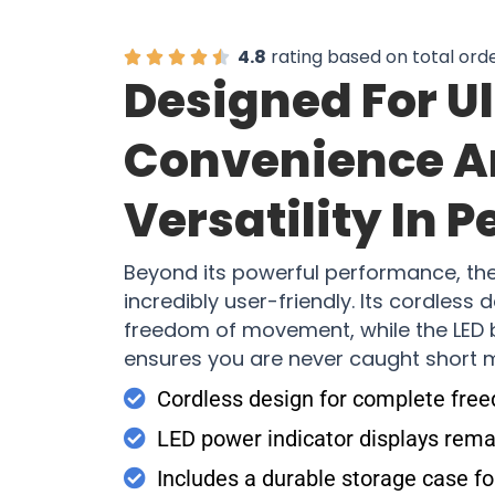
4.8
rating based on total ord
Designed For U
Convenience 
Versatility In P
Beyond its powerful performance, th
incredibly user-friendly. Its cordless
freedom of movement, while the LED b
ensures you are never caught short
Cordless design for complete fr
LED power indicator displays remai
Includes a durable storage case fo