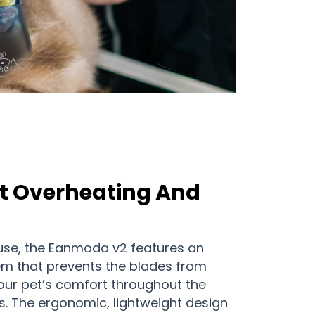
t Overheating And
use, the Eanmoda v2 features an
m that prevents the blades from
our pet’s comfort throughout the
. The ergonomic, lightweight design