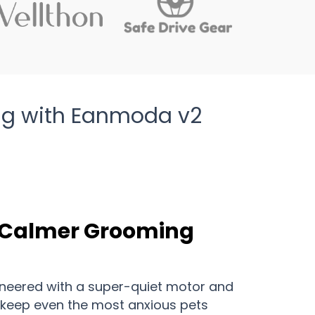
ing with Eanmoda v2
A Calmer Grooming
neered with a super-quiet motor and
 keep even the most anxious pets