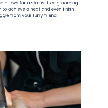
ion allows for a stress-free grooming
r to achieve a neat and even finish
ggle from your furry friend.