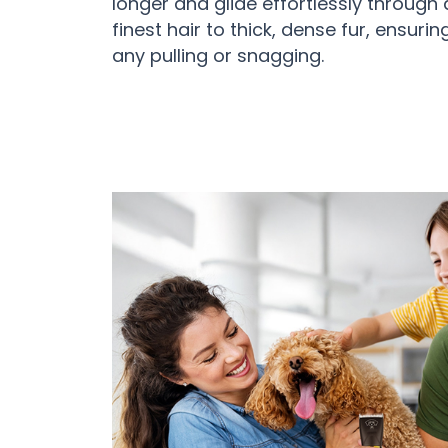
longer and glide effortlessly through 
finest hair to thick, dense fur, ensuri
any pulling or snagging.