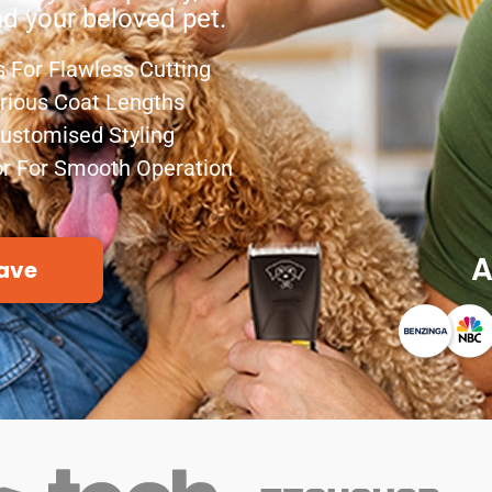
nd your beloved pet.
 For Flawless Cutting
arious Coat Lengths
Customised Styling
r For Smooth Operation
A
ave