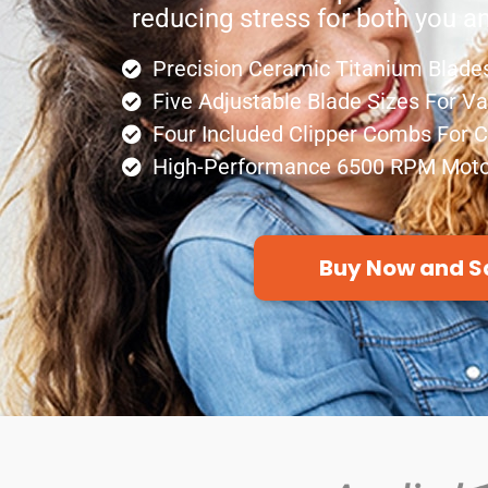
reducing stress for both you a
Precision Ceramic Titanium Blades
Five Adjustable Blade Sizes For V
Four Included Clipper Combs For 
High-Performance 6500 RPM Moto
Buy Now and S