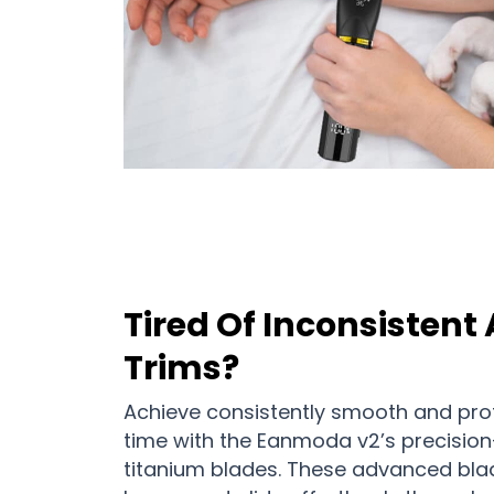
Tired Of Inconsistent
Trims?
Achieve consistently smooth and prof
time with the Eanmoda v2’s precisio
titanium blades. These advanced bla