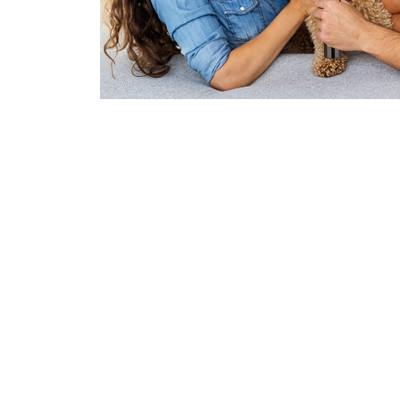
Join 50,000+ 