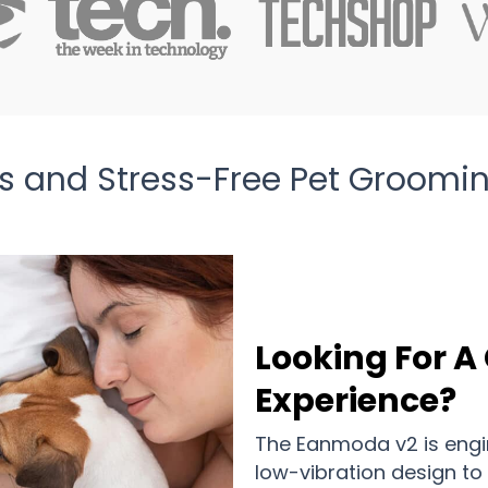
ess and Stress-Free Pet Groom
Looking For 
Experience?
The Eanmoda v2 is engi
low-vibration design to