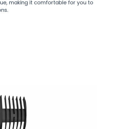
ue, making it comfortable for you to
ons.
rfect Grooming