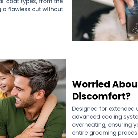
all coat types, from the
ng a flawless cut without
Worried Abou
Discomfort?
Designed for extended 
advanced cooling syste
overheating, ensuring y
entire grooming process