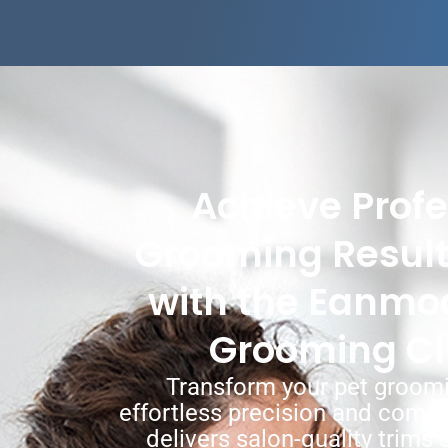
Achieve Profe
Grooming Resul
with the Eanmo
Grooming Cl
Transform your pet groomi
effortless precision and comf
delivers salon-quality trims s