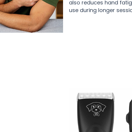
also reduces hand fatig
use during longer sessi
Pet Owners Trusting Eanmoda For Pe