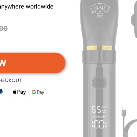
 anywhere worldwide
00
OW
CHECKOUT