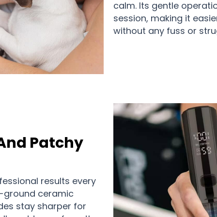
calm. Its gentle operat
session, making it easie
without any fuss or stru
 And Patchy
essional results every
n-ground ceramic
des stay sharper for