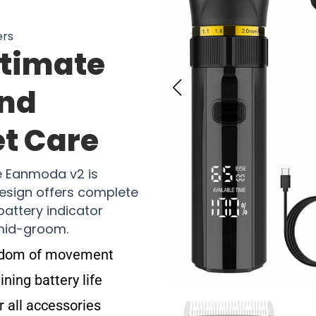
ers
ltimate
And
et Care
e Eanmoda v2 is
 design offers complete
attery indicator
 mid-groom.
eedom of movement
ning battery life
r all accessories