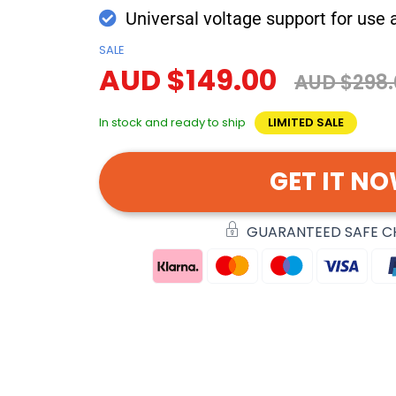
Universal voltage support for use
SALE
AUD $149.00
AUD $298.
In stock and ready to ship
LIMITED SALE
GET IT N
GUARANTEED SAFE 