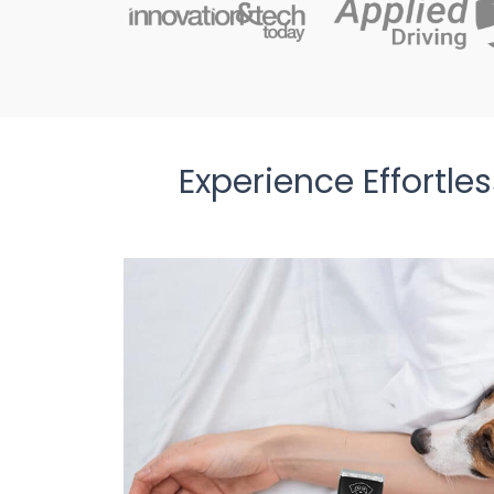
Experience Effortl