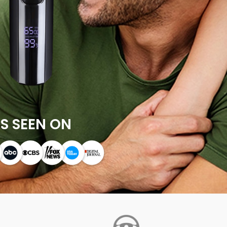
S SEEN ON