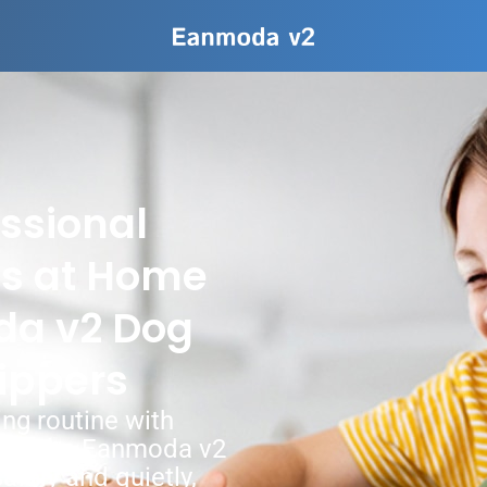
ssional
ts at Home
da v2 Dog
ippers
ng routine with
ort. The Eanmoda v2
afely and quietly,