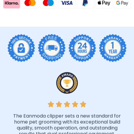
The Eanmoda clipper sets a new standard for
home pet grooming with its exceptional build
quality, smooth operation, and outstanding
results that rival professional equipment.