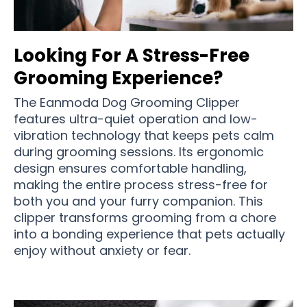
Looking For A Stress-Free
Grooming Experience?
The Eanmoda Dog Grooming Clipper
features ultra-quiet operation and low-
vibration technology that keeps pets calm
during grooming sessions. Its ergonomic
design ensures comfortable handling,
making the entire process stress-free for
both you and your furry companion. This
clipper transforms grooming from a chore
into a bonding experience that pets actually
enjoy without anxiety or fear.