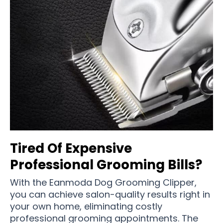
Tired Of Expensive
Professional Grooming Bills?
With the Eanmoda Dog Grooming Clipper,
you can achieve salon-quality results right in
your own home, eliminating costly
professional grooming appointments. The