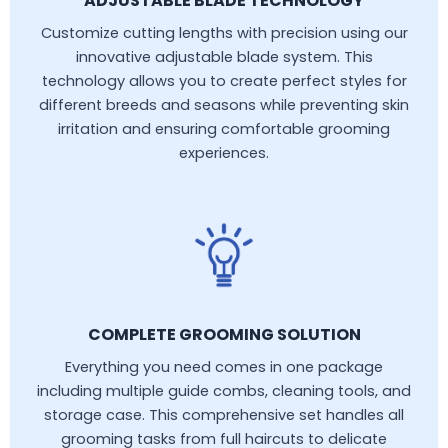
ADJUSTABLE BLADE TECHNOLOGY
Customize cutting lengths with precision using our
innovative adjustable blade system. This
technology allows you to create perfect styles for
different breeds and seasons while preventing skin
irritation and ensuring comfortable grooming
experiences.
COMPLETE GROOMING SOLUTION
Everything you need comes in one package
including multiple guide combs, cleaning tools, and
storage case. This comprehensive set handles all
grooming tasks from full haircuts to delicate