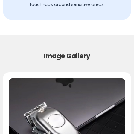
touch-ups around sensitive areas.
Image Gallery