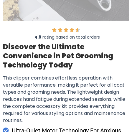
4.8
rating based on total orders
Discover the Ultimate
Convenience in Pet Grooming
Technology Today
This clipper combines effortless operation with
versatile performance, making it perfect for all coat
types and grooming needs. The lightweight design
reduces hand fatigue during extended sessions, while
the complete accessory kit provides everything
required for various styling options and maintenance
routines.
Ultra-Quiet Motor Technology For Anxious