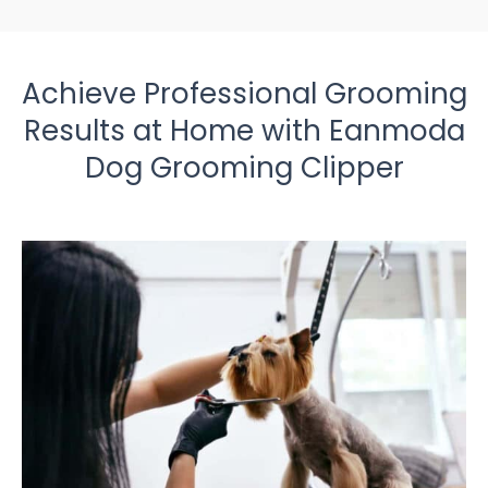
Achieve Professional Grooming
Results at Home with Eanmoda
Dog Grooming Clipper