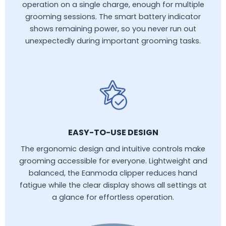
operation on a single charge, enough for multiple
grooming sessions. The smart battery indicator
shows remaining power, so you never run out
unexpectedly during important grooming tasks.
EASY-TO-USE DESIGN
The ergonomic design and intuitive controls make
grooming accessible for everyone. Lightweight and
balanced, the Eanmoda clipper reduces hand
fatigue while the clear display shows all settings at
a glance for effortless operation.