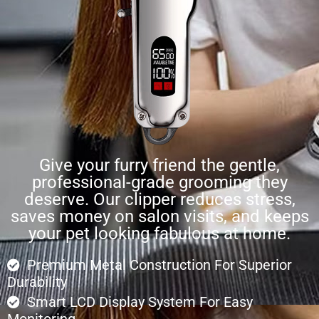
Give your furry friend the gentle,
professional-grade grooming they
deserve. Our clipper reduces stress,
saves money on salon visits, and keeps
your pet looking fabulous at home.
Premium Metal Construction For Superior
Durability
Smart LCD Display System For Easy
Monitoring