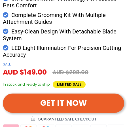
Pets Comfort
Complete Grooming Kit With Multiple
Attachment Guides
Easy-Clean Design With Detachable Blade
System
LED Light Illumination For Precision Cutting
Accuracy
SALE
AUD $149.00
AUD $298.00
In stock and ready to ship
LIMITED SALE
GET IT NOW
GUARANTEED SAFE CHECKOUT