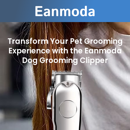
Transform Your Pet Grooming
Experience with the Eanmoda
Dog Grooming Clipper