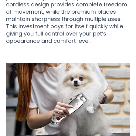
cordless design provides complete freedom
of movement, while the premium blades
maintain sharpness through multiple uses.
This investment pays for itself quickly while
giving you full control over your pet’s
appearance and comfort level.