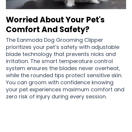
Worried About Your Pet's
Comfort And Safety?
The Eanmoda Dog Grooming Clipper
prioritizes your pet’s safety with adjustable
blade technology that prevents nicks and
irritation. The smart temperature control
system ensures the blades never overheat,
while the rounded tips protect sensitive skin.
You can groom with confidence knowing
your pet experiences maximum comfort and
zero risk of injury during every session.
Join 50,000+ Pet Parents Loving Professional