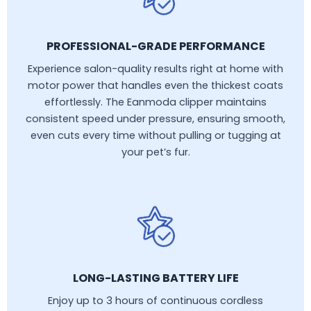
PROFESSIONAL-GRADE PERFORMANCE
Experience salon-quality results right at home with
motor power that handles even the thickest coats
effortlessly. The Eanmoda clipper maintains
consistent speed under pressure, ensuring smooth,
even cuts every time without pulling or tugging at
your pet’s fur.
LONG-LASTING BATTERY LIFE
Enjoy up to 3 hours of continuous cordless