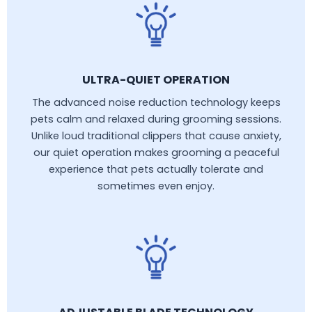
ULTRA-QUIET OPERATION
The advanced noise reduction technology keeps
pets calm and relaxed during grooming sessions.
Unlike loud traditional clippers that cause anxiety,
our quiet operation makes grooming a peaceful
experience that pets actually tolerate and
sometimes even enjoy.