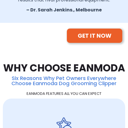
– Dr. Sarah Jenkins., Melbourne
GET IT NOW
WHY CHOOSE EANMODA
Six Reasons Why Pet Owners Everywhere
Choose Eanmoda Dog Grooming Clipper
EANMODA FEATURES ALL YOU CAN EXPECT