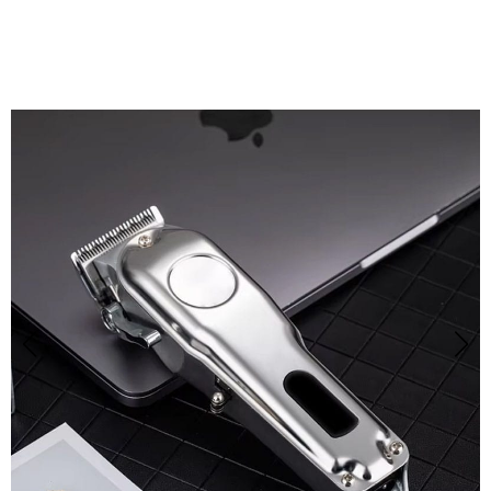
Grooming at Home with Eanmoda