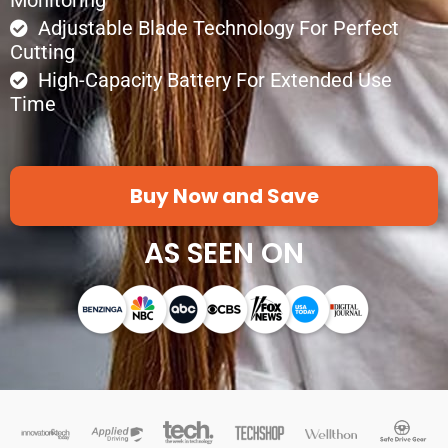
Adjustable Blade Technology For Perfect
Cutting
High-Capacity Battery For Extended Use
Time
Buy Now and Save
AS SEEN ON