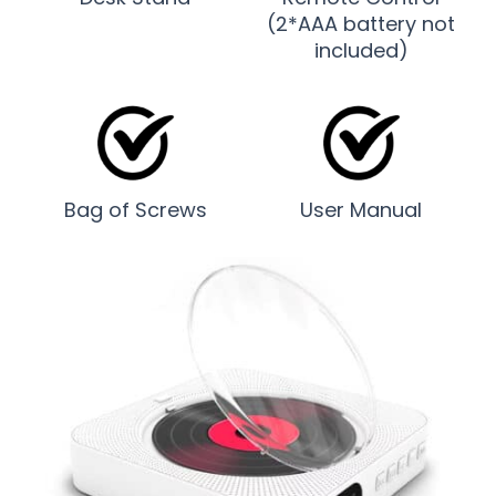
(2*AAA battery not
included)
Bag of Screws
User Manual