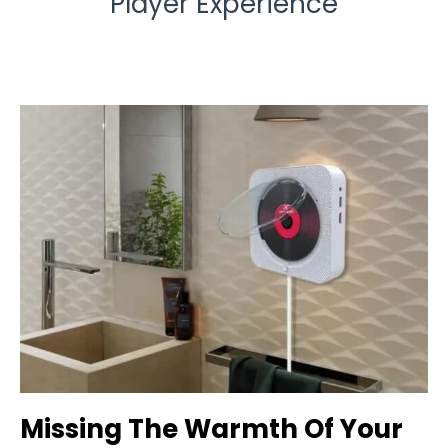
Player Experience
Missing The Warmth Of Your