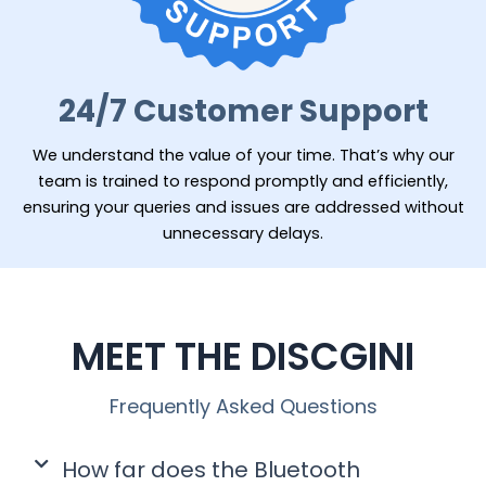
24/7 Customer Support
We understand the value of your time. That’s why our
team is trained to respond promptly and efficiently,
ensuring your queries and issues are addressed without
unnecessary delays.
MEET THE DISCGINI
Frequently Asked Questions
How far does the Bluetooth