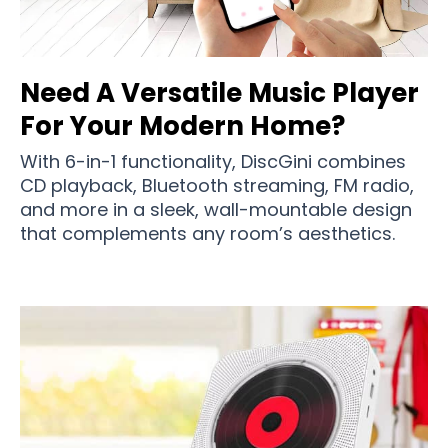
Need A Versatile Music Player
For Your Modern Home?
With 6-in-1 functionality, DiscGini combines
CD playback, Bluetooth streaming, FM radio,
and more in a sleek, wall-mountable design
that complements any room’s aesthetics.