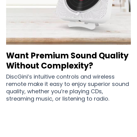
Want Premium Sound Quality
Without Complexity?
DiscGini’s intuitive controls and wireless
remote make it easy to enjoy superior sound
quality, whether you’re playing CDs,
streaming music, or listening to radio.
Join 75,000+ Music Lovers Enjoying Premium