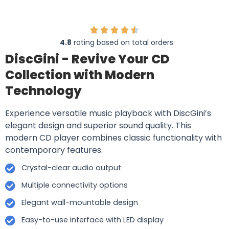
4.8
rating based on total orders
DiscGini - Revive Your CD
Collection with Modern
Technology
Experience versatile music playback with DiscGini’s
elegant design and superior sound quality. This
modern CD player combines classic functionality with
contemporary features.
Crystal-clear audio output
Multiple connectivity options
Elegant wall-mountable design
Easy-to-use interface with LED display