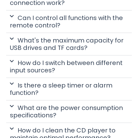
connection work?
Can I control all functions with the
remote control?
What's the maximum capacity for
USB drives and TF cards?
How do I switch between different
input sources?
Is there a sleep timer or alarm
function?
What are the power consumption
specifications?
How do I clean the CD player to
maintain optimal performance?