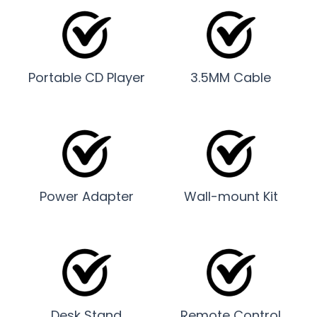
Portable CD Player
3.5MM Cable
Power Adapter
Wall-mount Kit
Desk Stand
Remote Control