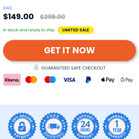
SALE
$149.00
$298.00
In stock and ready to ship
LIMITED SALE
GET IT NOW
GUARANTEED SAFE CHECKOUT