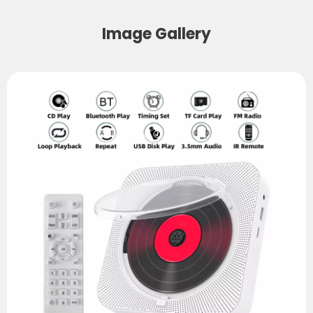
Image Gallery