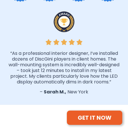
“As a professional interior designer, I’ve installed
dozens of DiscGini players in client homes. The
wall-mounting system is incredibly well-designed
– took just 12 minutes to install in my latest
project. My clients particularly love how the LED
display automatically dims in dark rooms.”
–
Sarah M.,
New York
GET IT NOW