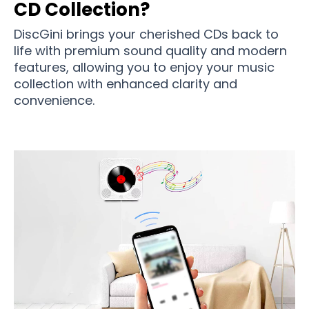
CD Collection?
DiscGini brings your cherished CDs back to
life with premium sound quality and modern
features, allowing you to enjoy your music
collection with enhanced clarity and
convenience.