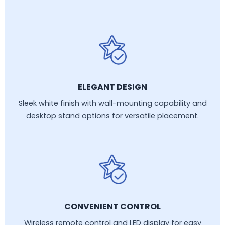
ELEGANT DESIGN
Sleek white finish with wall-mounting capability and
desktop stand options for versatile placement.
CONVENIENT CONTROL
Wireless remote control and LED display for easy