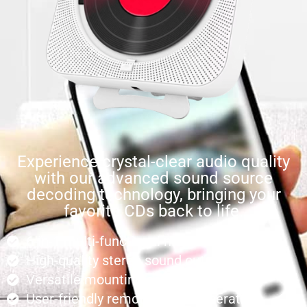
Experience crystal-clear audio quality
with our advanced sound source
decoding technology, bringing your
favorite CDs back to life.
6-in-1 multi-functional music system
High-quality stereo sound output
Versatile mounting options
User-friendly remote control operation