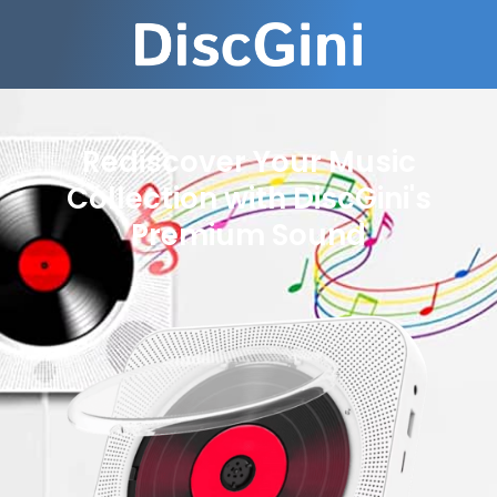
Rediscover Your Music
Collection with DiscGini's
Premium Sound