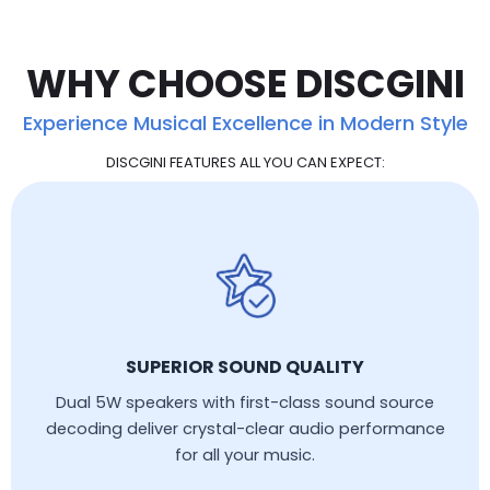
WHY CHOOSE DISCGINI
Experience Musical Excellence in Modern Style
DISCGINI FEATURES ALL YOU CAN EXPECT:
SUPERIOR SOUND QUALITY
Dual 5W speakers with first-class sound source
decoding deliver crystal-clear audio performance
for all your music.