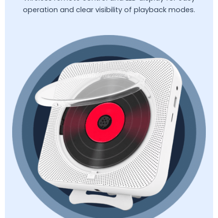
operation and clear visibility of playback modes.