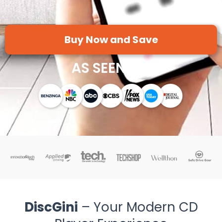
Buy Now and Save
AS SEEN ON
DiscGini
– Your Modern CD