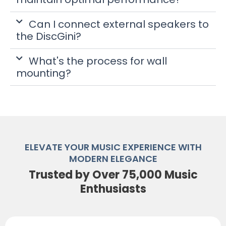
Can I connect external speakers to
the DiscGini?
What's the process for wall
mounting?
ELEVATE YOUR MUSIC EXPERIENCE WITH
MODERN ELEGANCE
Trusted by Over 75,000 Music
Enthusiasts