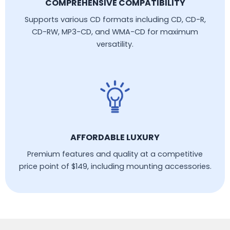
COMPREHENSIVE COMPATIBILITY
Supports various CD formats including CD, CD-R,
CD-RW, MP3-CD, and WMA-CD for maximum
versatility.
AFFORDABLE LUXURY
Premium features and quality at a competitive
price point of $149, including mounting accessories.