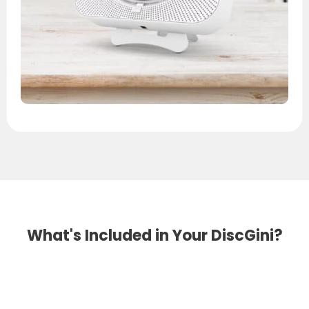
What's Included in Your DiscGini?