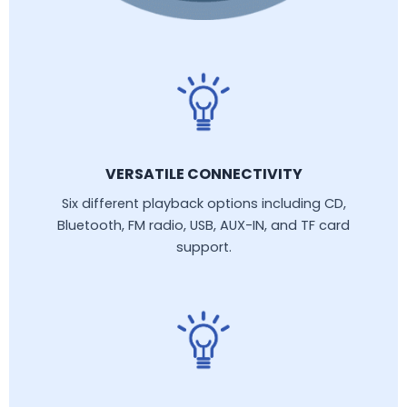
VERSATILE CONNECTIVITY
Six different playback options including CD,
Bluetooth, FM radio, USB, AUX-IN, and TF card
support.