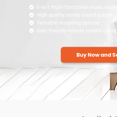
6-in-1 multi-functional music syst
High-quality stereo sound output
Versatile mounting options
User-friendly remote control opera
Buy Now and S