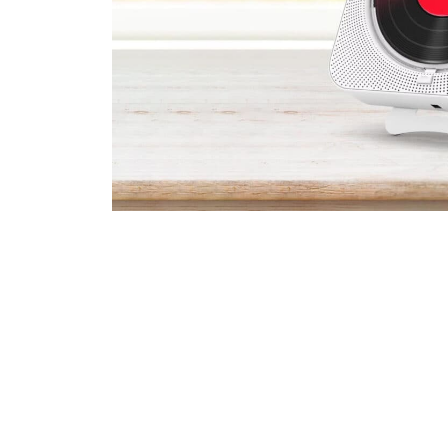
Join 75,000+ 