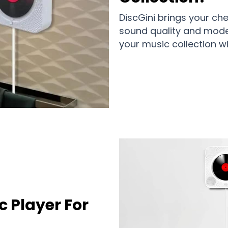
DiscGini brings your ch
sound quality and moder
your music collection w
c Player For