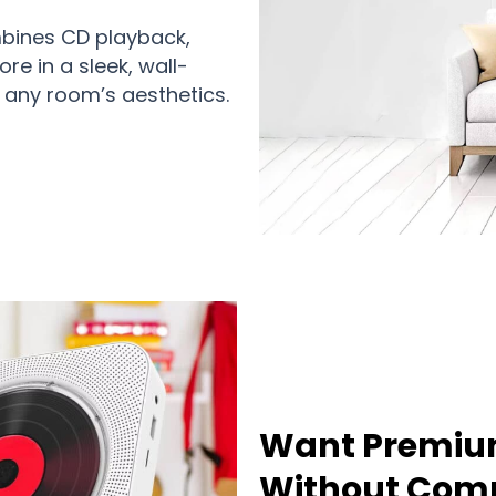
ombines CD playback,
re in a sleek, wall-
any room’s aesthetics.
Want Premiu
Without Comp