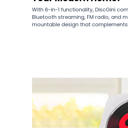
With 6-in-1 functionality, DiscGini c
Bluetooth streaming, FM radio, and mo
mountable design that complements 