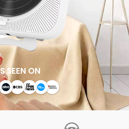
S SEEN ON