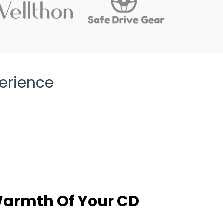
erience
Warmth Of Your CD