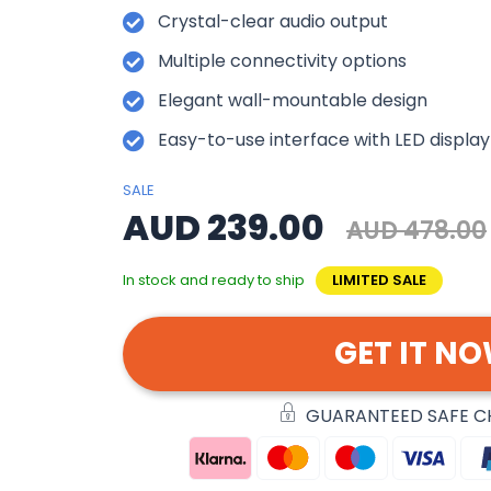
Crystal-clear audio output
Multiple connectivity options
Elegant wall-mountable design
Easy-to-use interface with LED display
SALE
AUD 239.00
AUD 478.00
In stock and ready to ship
LIMITED SALE
GET IT N
GUARANTEED SAFE 