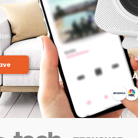
em
tion
ave
A