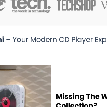
ni
– Your Modern CD Player Exp
Missing The 
Collection?