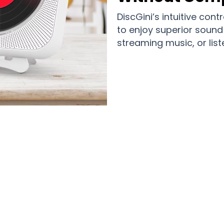
DiscGini’s intuitive con
to enjoy superior sound 
streaming music, or list
Music Lovers Enjoying Premium Sound