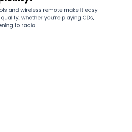
trols and wireless remote make it easy
quality, whether you’re playing CDs,
ening to radio.
 with DiscGini