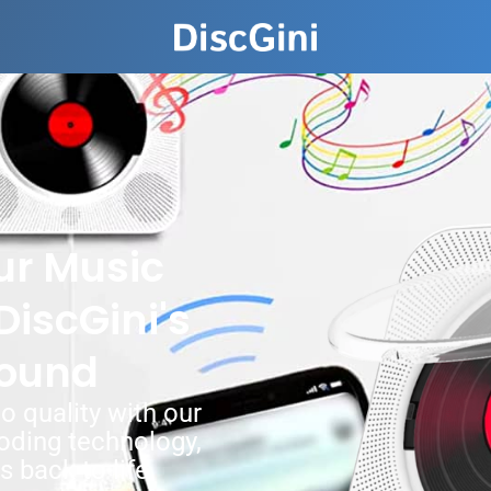
ur Music
DiscGini's
ound
o quality with our
ding technology,
 back to life.