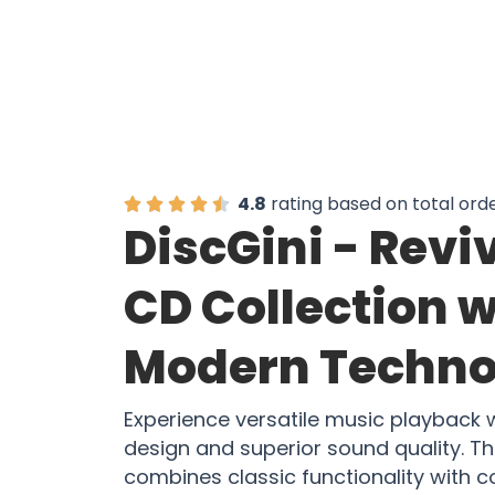
4.8
rating based on total ord
DiscGini - Revi
CD Collection w
Modern Techno
Experience versatile music playback w
design and superior sound quality. T
combines classic functionality with 