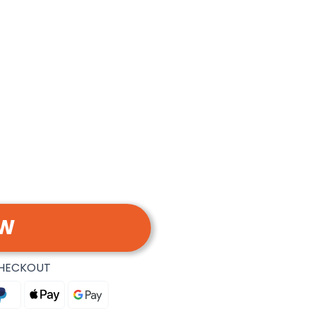
OW
CHECKOUT