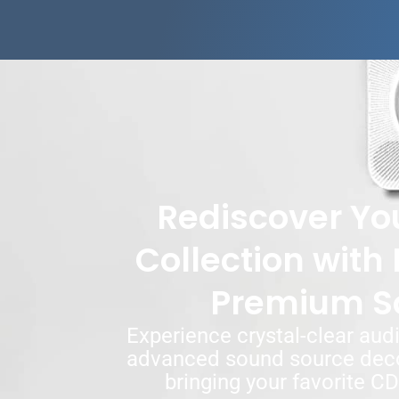
Rediscover Yo
Collection with 
Premium S
Experience crystal-clear audi
advanced sound source deco
bringing your favorite CDs