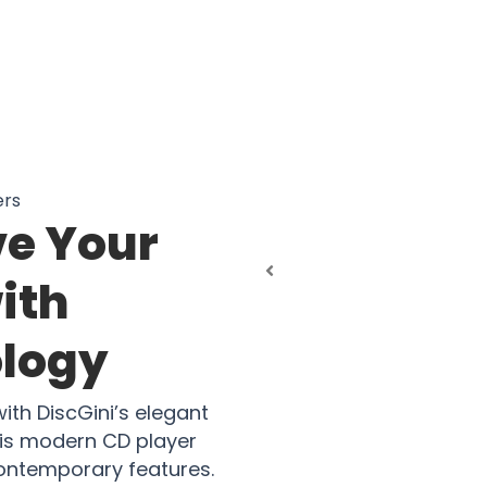
ers
ve Your
ith
logy
ith DiscGini’s elegant
his modern CD player
contemporary features.