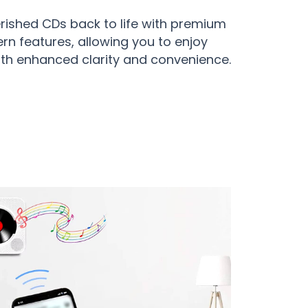
erished CDs back to life with premium
n features, allowing you to enjoy
ith enhanced clarity and convenience.