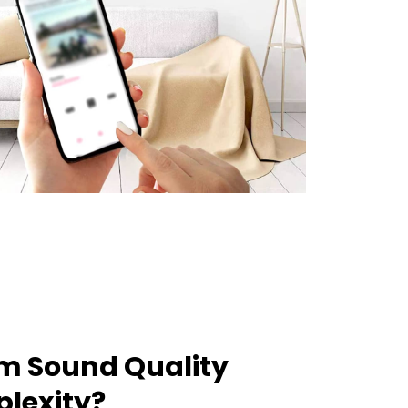
m Sound Quality
lexity?