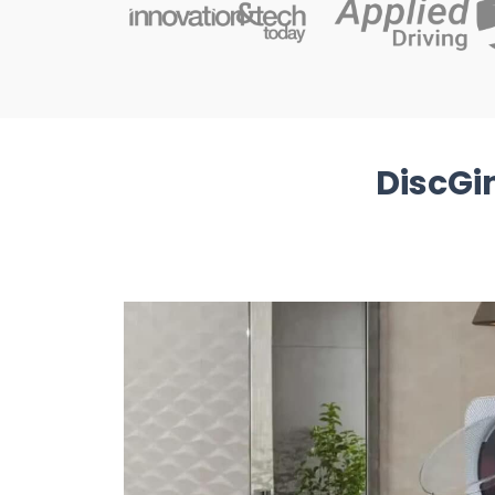
DiscGi