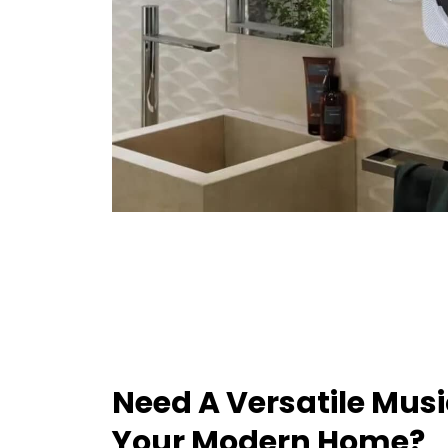
Need A Versatile Musi
Your Modern Home?