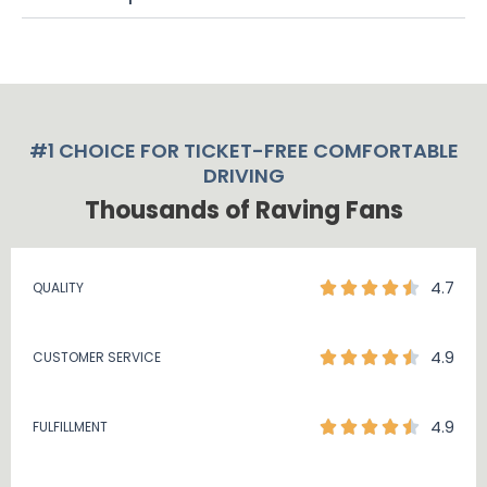
#1 CHOICE FOR TICKET-FREE COMFORTABLE
DRIVING
Thousands of Raving Fans
4.7
QUALITY
4.9
CUSTOMER SERVICE
4.9
FULFILLMENT