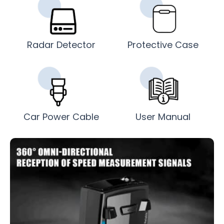
Radar Detector
Protective Case
Car Power Cable
User Manual