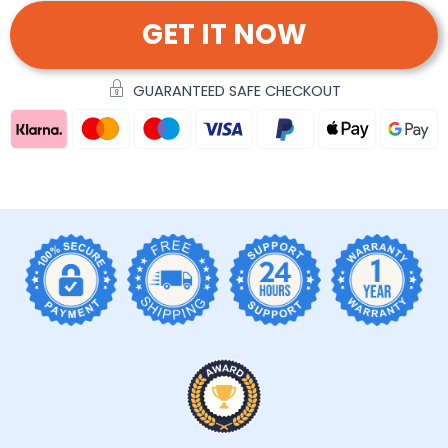
GET IT NOW
GUARANTEED SAFE CHECKOUT