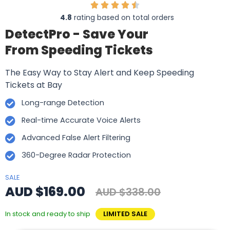
4.8
rating based on total orders
DetectPro - Save Your
From Speeding Tickets
The Easy Way to Stay Alert and Keep Speeding
Tickets at Bay
Long-range Detection
Real-time Accurate Voice Alerts
Advanced False Alert Filtering
360-Degree Radar Protection
SALE
AUD $169.00
AUD $338.00
In stock and ready to ship
LIMITED SALE