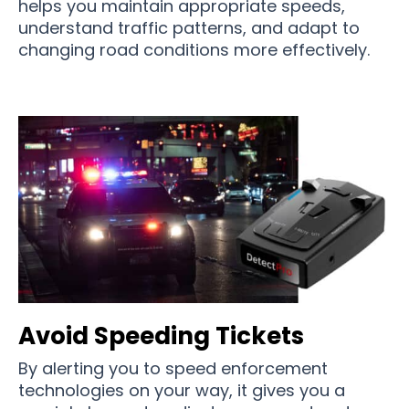
helps you maintain appropriate speeds,
understand traffic patterns, and adapt to
changing road conditions more effectively.
Avoid Speeding Tickets
By alerting you to speed enforcement
technologies on your way, it gives you a