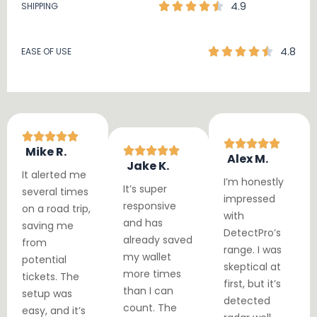
4.9
SHIPPING
4.8
EASE OF USE
Mike R.
Alex M.
Jake K.
It alerted me
I’m honestly
It’s super
several times
impressed
responsive
on a road trip,
with
and has
saving me
DetectPro’s
already saved
from
range. I was
my wallet
potential
skeptical at
more times
tickets. The
first, but it’s
than I can
setup was
detected
count. The
easy, and it’s