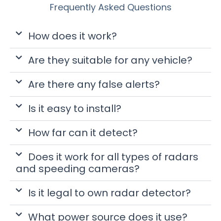
Frequently Asked Questions
How does it work?
Are they suitable for any vehicle?
Are there any false alerts?
Is it easy to install?
How far can it detect?
Does it work for all types of radars
and speeding cameras?
Is it legal to own radar detector?
What power source does it use?