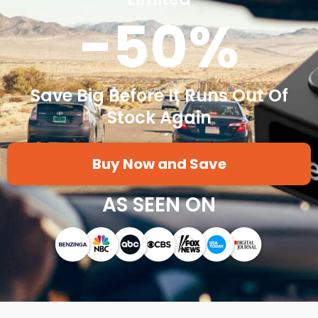
-50%
Save Big Before It Runs Out Of
Stock Again
Buy Now and Save
AS SEEN ON