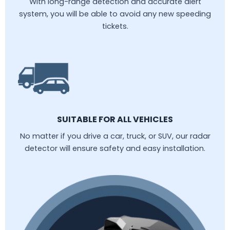
With long-range detection and accurate alert
system, you will be able to avoid any new speeding
tickets.
SUITABLE FOR ALL VEHICLES
No matter if you drive a car, truck, or SUV, our radar
detector will ensure safety and easy installation.