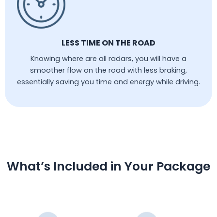
LESS TIME ON THE ROAD
Knowing where are all radars, you will have a
smoother flow on the road with less braking,
essentially saving you time and energy while driving.
What’s Included in Your Package