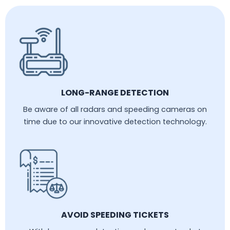
LONG-RANGE DETECTION
Be aware of all radars and speeding cameras on
time due to our innovative detection technology.
AVOID SPEEDING TICKETS