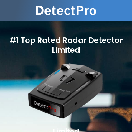
#1 Top Rated Radar Detector
Limited
Limited