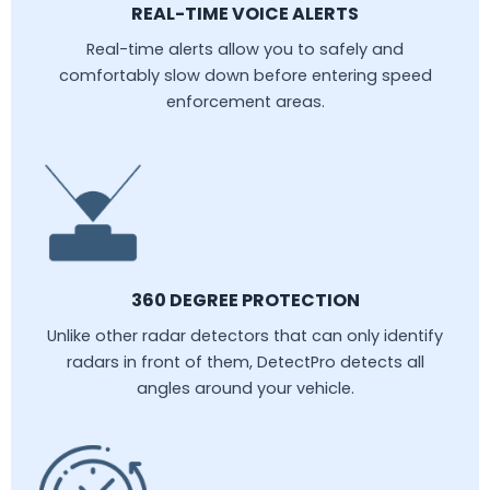
REAL-TIME VOICE ALERTS
Real-time alerts allow you to safely and
comfortably slow down before entering speed
enforcement areas.
360 DEGREE PROTECTION
Unlike other radar detectors that can only identify
radars in front of them, DetectPro detects all
angles around your vehicle.