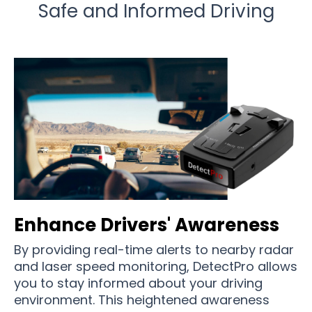
Safe and Informed Driving
Enhance Drivers' Awareness
By providing real-time alerts to nearby radar
and laser speed monitoring, DetectPro allows
you to stay informed about your driving
environment. This heightened awareness