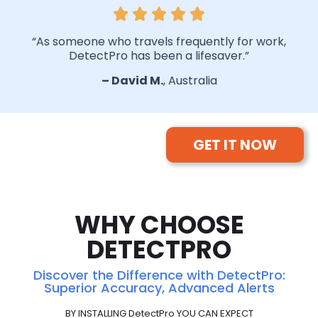
“As someone who travels frequently for work,
DetectPro has been a lifesaver.”
–
David
M.
, Australia
GET IT NOW
WHY CHOOSE
DETECTPRO
Discover the Difference with DetectPro:
Superior Accuracy, Advanced Alerts
BY INSTALLING DetectPro YOU CAN EXPECT