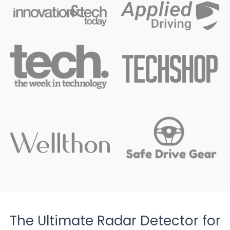
The Ultimate Radar Detector for