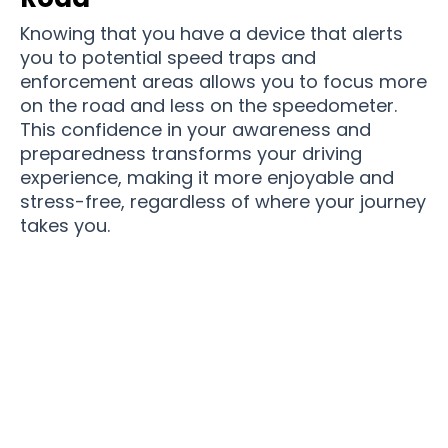
Knowing that you have a device that alerts
you to potential speed traps and
enforcement areas allows you to focus more
on the road and less on the speedometer.
This confidence in your awareness and
preparedness transforms your driving
experience, making it more enjoyable and
stress-free, regardless of where your journey
takes you.
Over 11,550 Drivers Are So Happy With Their
Ticket-free Driving