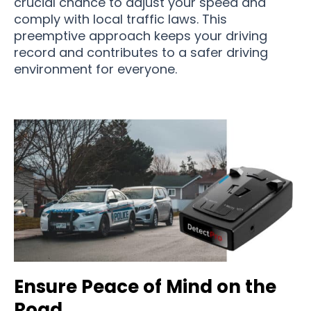
crucial chance to adjust your speed and
comply with local traffic laws. This
preemptive approach keeps your driving
record and contributes to a safer driving
environment for everyone.
Ensure Peace of Mind on the
Road