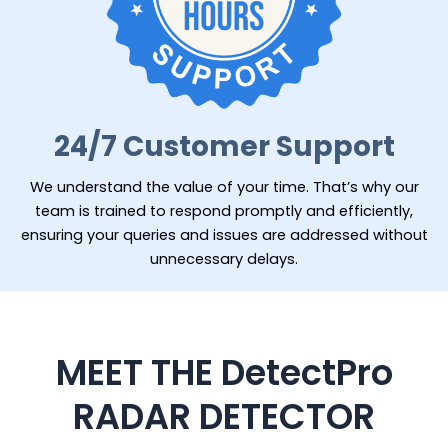
24/7 Customer Support
We understand the value of your time. That’s why our
team is trained to respond promptly and efficiently,
ensuring your queries and issues are addressed without
unnecessary delays.
MEET THE DetectPro
RADAR DETECTOR