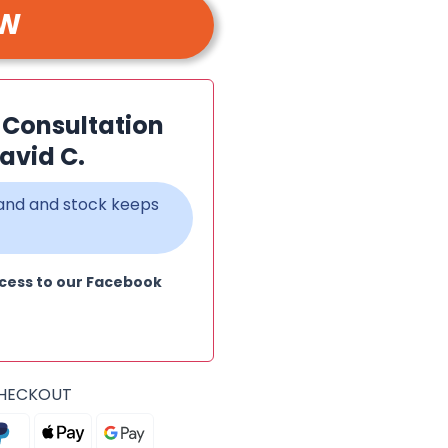
OW
n Consultation
avid C.
emand and stock keeps
cess to our Facebook
CHECKOUT