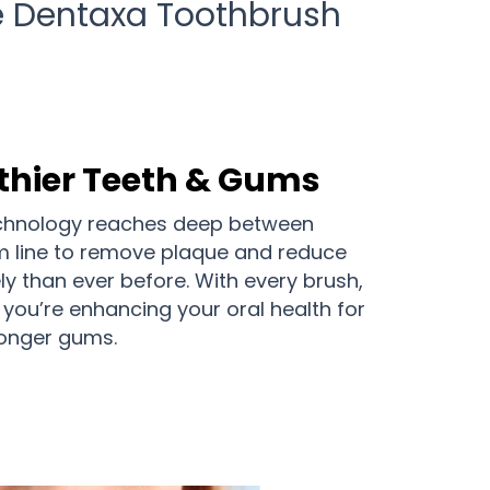
he Dentaxa Toothbrush
thier Teeth & Gums
echnology reaches deep between
m line to remove plaque and reduce
ely than ever before. With every brush,
; you’re enhancing your oral health for
ronger gums.