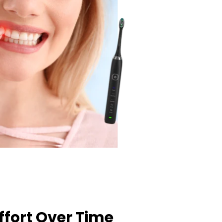
ffort Over Time