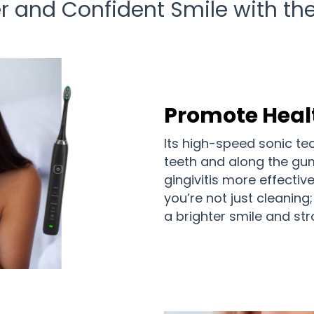
ter and Confident Smile with t
Promote Heal
Its high-speed sonic t
teeth and along the gu
gingivitis more effectiv
you’re not just cleaning
a brighter smile and st