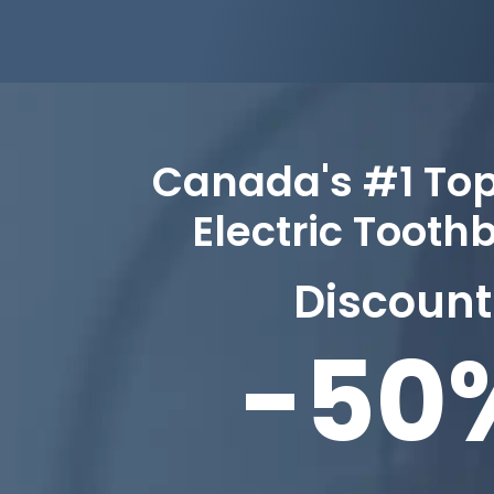
Canada's #1 To
Electric Tooth
Discount
-50