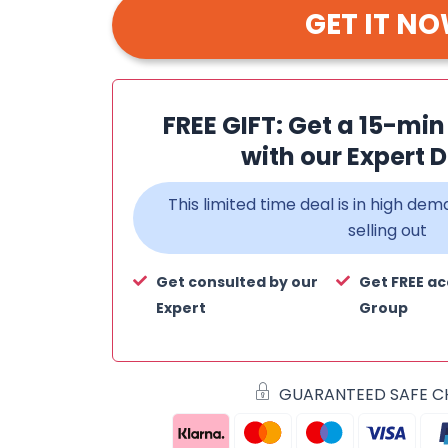
GET IT N
FREE GIFT: Get a 15-mi
with our Expert D
This limited time deal is in high d
selling out
Get consulted by our
Get FREE ac
Expert
Group
GUARANTEED SAFE 