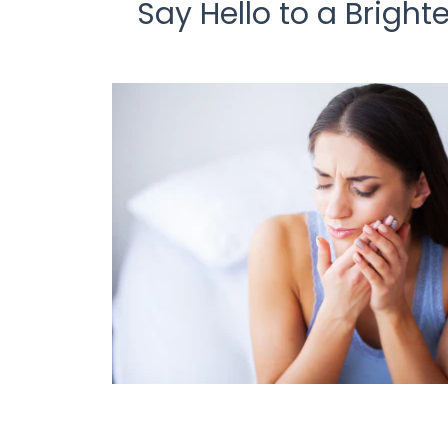
Say Hello to a Brigh