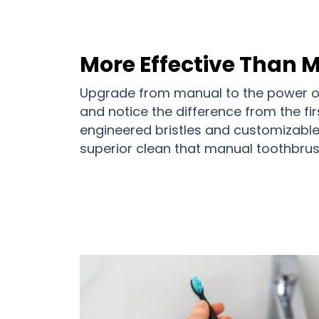
More Effective Than 
Upgrade from manual to the power of
and notice the difference from the fir
engineered bristles and customizable i
superior clean that manual toothbrus