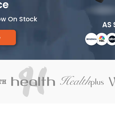
ce
ow On Stock
AS 
e