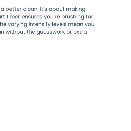
 a better clean; it’s about making
art timer ensures you’re brushing for
the varying intensity levels mean you
n without the guesswork or extra
taxa Daily