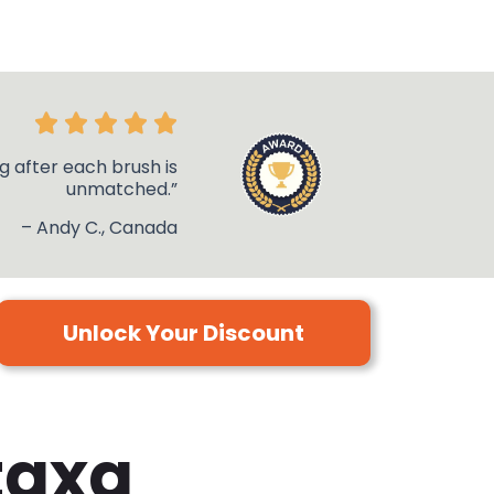
g after each brush is
unmatched.”
– Andy C., Canada
Unlock Your Discount
taxa