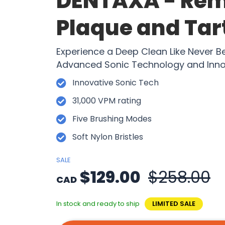
DENTAXA - Re
Plaque and Tart
Experience a Deep Clean Like Never B
Advanced Sonic Technology and Inno
Innovative Sonic Tech
31,000 VPM rating
Five Brushing Modes
Soft Nylon Bristles
SALE
$129.00
$258.00
CAD
In stock and ready to ship
LIMITED SALE