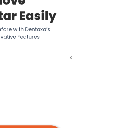
move
ar Easily
efore with Dentaxa’s
vative Features