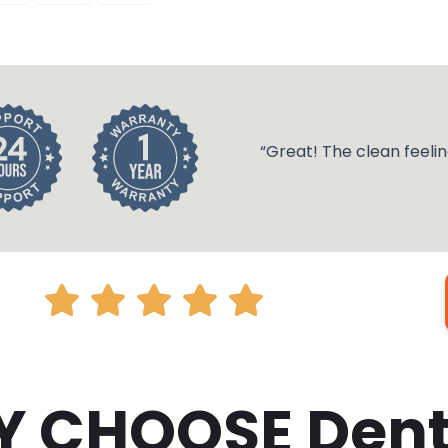
“Great! The clean feelin
 CHOOSE Den