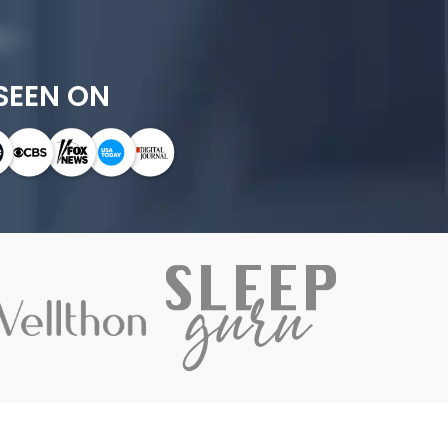
SEEN ON