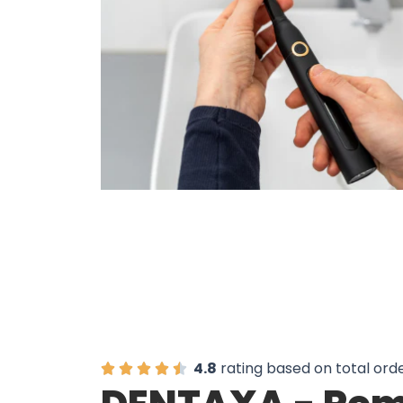
Over 20,3
4.8
rating based on total ord