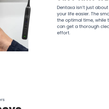
Dentaxa isn’t just about
your life easier. The sm
the optimal time, while 
can get a thorough clea
effort.
50 Users in Canada Loves Using Den
ers