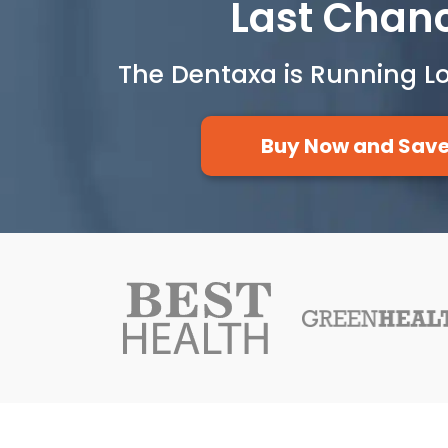
Last Chan
The Dentaxa is Running L
Buy Now and Sav