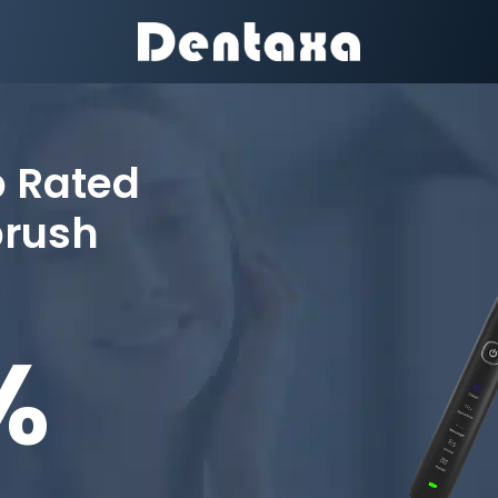
p Rated
brush
%