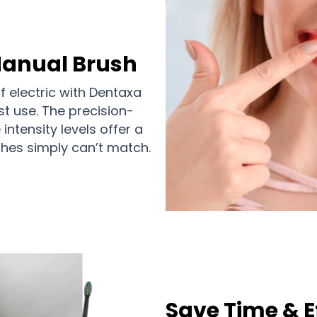
Manual Brush
 electric with Dentaxa
st use. The precision-
ntensity levels offer a
hes simply can’t match.
Save Time & E