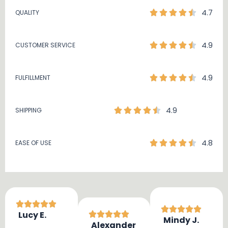
4.7
QUALITY
4.9
CUSTOMER SERVICE
4.9
FULFILLMENT
4.9
SHIPPING
4.8
EASE OF USE
Lucy E.
Mindy J.
Alexander