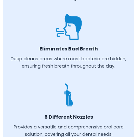
Eliminates Bad Breath
Deep cleans areas where most bacteria are hidden,
ensuring fresh breath throughout the day.
6 Different Nozzles
Provides a versatile and comprehensive oral care
solution, covering all your dental needs.