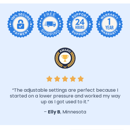
“The adjustable settings are perfect because I
started on a lower pressure and worked my way
up as I got used to it.”
–
Elly B
, Minnesota