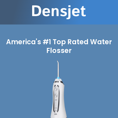
America's #1 Top Rated Water
Flosser