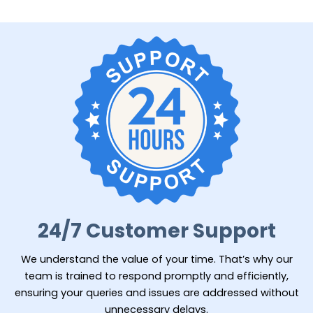
24/7 Customer Support
We understand the value of your time. That’s why our
team is trained to respond promptly and efficiently,
ensuring your queries and issues are addressed without
unnecessary delays.