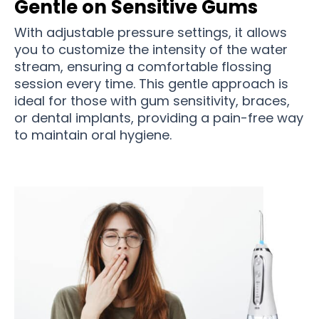
Gentle on Sensitive Gums
With adjustable pressure settings, it allows
you to customize the intensity of the water
stream, ensuring a comfortable flossing
session every time. This gentle approach is
ideal for those with gum sensitivity, braces,
or dental implants, providing a pain-free way
to maintain oral hygiene.