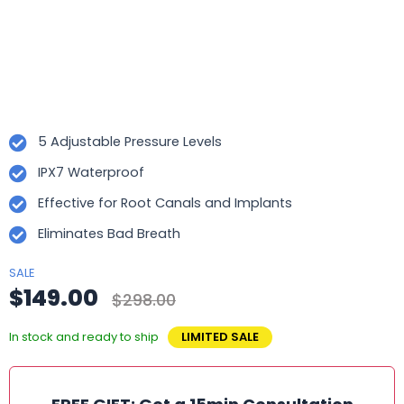
5 Adjustable Pressure Levels
IPX7 Waterproof
Effective for Root Canals and Implants
Eliminates Bad Breath
SALE
$149.00
$298.00
In stock and ready to ship
LIMITED SALE