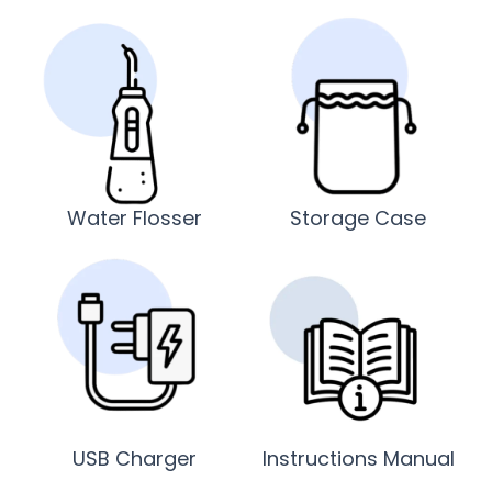
Water Flosser
Storage Case
USB Charger
Instructions Manual