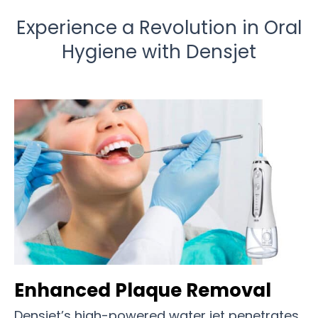
Experience a Revolution in Oral
Hygiene with Densjet
Enhanced Plaque Removal
Densjet’s high-powered water jet penetrates