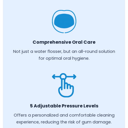
Comprehensive Oral Care
Not just a water flosser, but an all-round solution
for optimal oral hygiene.
5 Adjustable Pressure Levels
Offers a personalized and comfortable cleaning
experience, reducing the risk of gum damage.