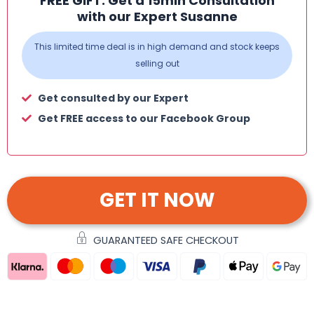
FREE GIFT: Get a 15min Consultation
with our Expert Susanne
This limited time deal is in high demand and stock keeps
selling out
Get consulted by our Expert
Get FREE access to our Facebook Group
GET IT NOW
GUARANTEED SAFE CHECKOUT