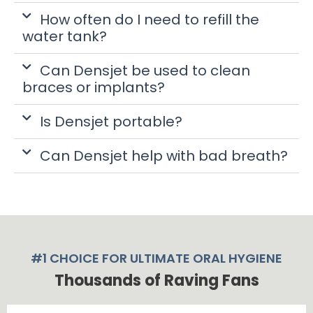
How often do I need to refill the
water tank?
Can Densjet be used to clean
braces or implants?
Is Densjet portable?
Can Densjet help with bad breath?
#1 CHOICE FOR ULTIMATE ORAL HYGIENE
Thousands of Raving Fans