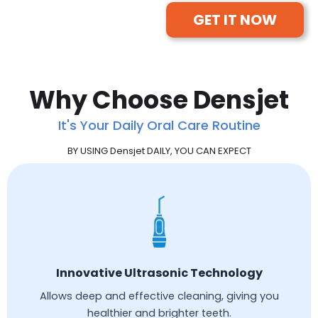
GET IT NOW
Why Choose Densjet
It's Your Daily Oral Care Routine
BY USING Densjet DAILY, YOU CAN EXPECT
Innovative Ultrasonic Technology
Allows deep and effective cleaning, giving you
healthier and brighter teeth.