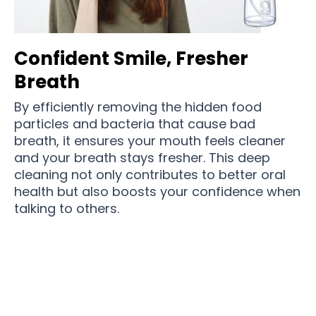
Confident Smile, Fresher
Breath
By efficiently removing the hidden food
particles and bacteria that cause bad
breath, it ensures your mouth feels cleaner
and your breath stays fresher. This deep
cleaning not only contributes to better oral
health but also boosts your confidence when
talking to others.
Over
12,361 Users
love using Densjet after
meals everyday