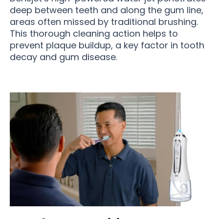
deep between teeth and along the gum line,
areas often missed by traditional brushing.
This thorough cleaning action helps to
prevent plaque buildup, a key factor in tooth
decay and gum disease.