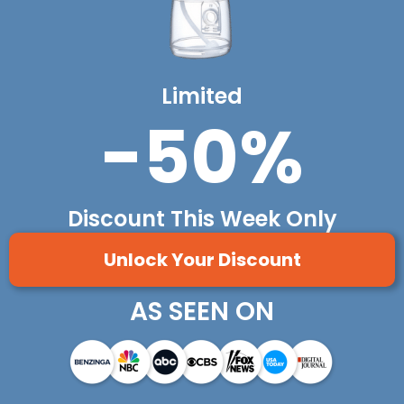
Limited
-50%
Discount This Week Only
Unlock Your Discount
AS SEEN ON