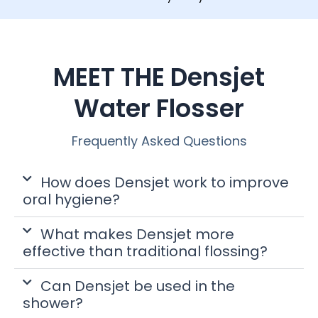
MEET THE Densjet
Water Flosser
Frequently Asked Questions
How does Densjet work to improve
oral hygiene?
What makes Densjet more
effective than traditional flossing?
Can Densjet be used in the
shower?