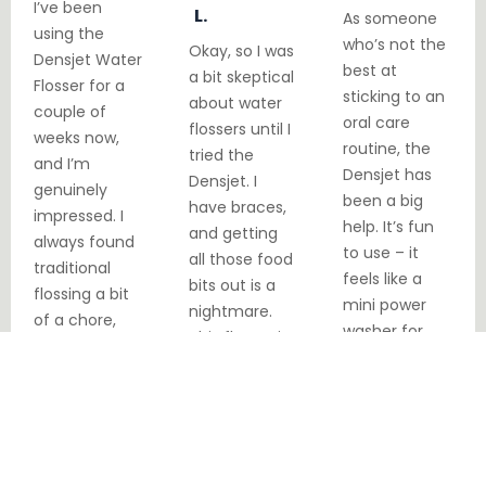
I’ve been
L.
As someone
using the
who’s not the
Okay, so I was
Densjet Water
best at
a bit skeptical
Flosser for a
sticking to an
about water
couple of
oral care
flossers until I
weeks now,
routine, the
tried the
and I’m
Densjet has
Densjet. I
genuinely
been a big
have braces,
impressed. I
help. It’s fun
and getting
always found
to use – it
all those food
traditional
feels like a
bits out is a
flossing a bit
mini power
nightmare.
of a chore,
washer for
This flosser is
especially
your teeth!
a lifesaver! It
with my
My breath is
does get into
sensitive
fresher
all those
gums. But this
throughout
tricky spots.
device is
the day.
great.