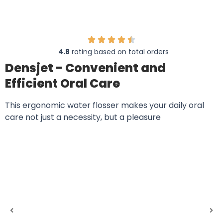
4.8
rating based on total orders
Densjet - Convenient and
Efficient Oral Care
This ergonomic water flosser makes your daily oral
care not just a necessity, but a pleasure