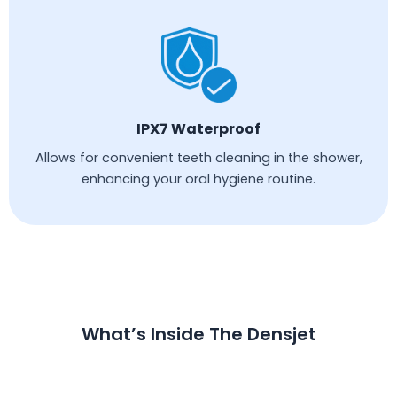
IPX7 Waterproof
Allows for convenient teeth cleaning in the shower,
enhancing your oral hygiene routine.
What’s Inside The Densjet