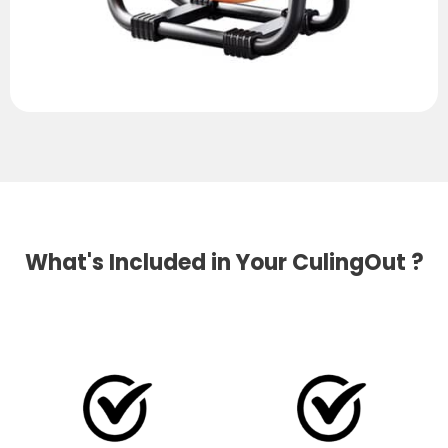
What's Included in Your CulingOut ?