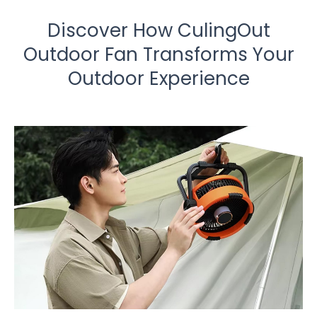
Discover How CulingOut
Outdoor Fan Transforms Your
Outdoor Experience