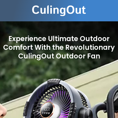
Experience Ultimate Outdoor
Comfort With the Revolutionary
CulingOut Outdoor Fan