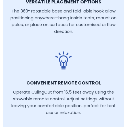
VERSATILE PLACEMENT OPTIONS
The 360° rotatable base and fold-able hook allow
positioning anywhere—hang inside tents, mount on
poles, or place on surfaces for customised airflow
direction.
CONVENIENT REMOTE CONTROL
Operate CulingOut from 16.5 feet away using the
stowable remote control. Adjust settings without
leaving your comfortable position, perfect for tent
use or relaxation.