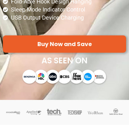
Fold-Able Hook Design Hanging
Sleep Mode Indicator Control
USB Output Device Charging
Buy Now and Save
AS SEEN ON