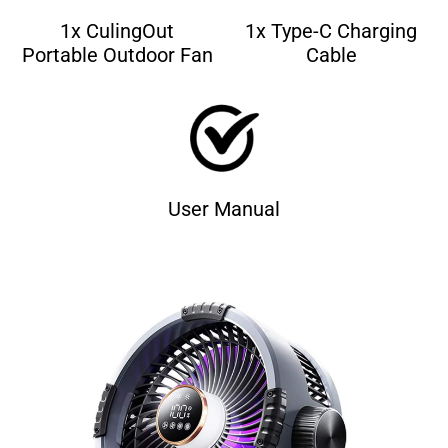
1x CulingOut
1x Type-C Charging
Portable Outdoor Fan
Cable
User Manual