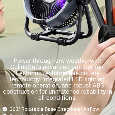
Power through any weather with
CulingOut’s advanced outdoor fan.
Featuring rechargeable battery
technology, integrated LED lighting,
remote operation, and robust ABS
construction for unmatched reliability in
all conditions.
360° Rotatable Base Directional Airflow