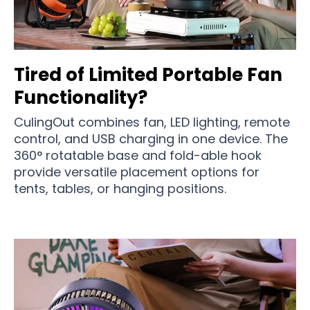
Tired of Limited Portable Fan
Functionality?
CulingOut combines fan, LED lighting, remote
control, and USB charging in one device. The
360° rotatable base and fold-able hook
provide versatile placement options for
tents, tables, or hanging positions.