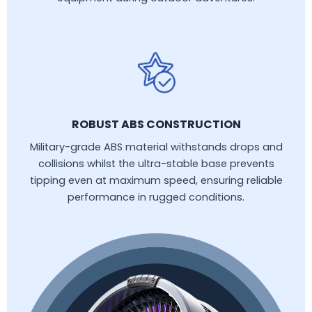
ROBUST ABS CONSTRUCTION
Military-grade ABS material withstands drops and
collisions whilst the ultra-stable base prevents
tipping even at maximum speed, ensuring reliable
performance in rugged conditions.