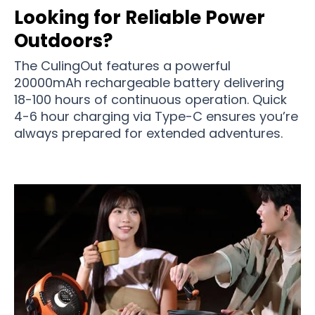
Looking for Reliable Power
Outdoors?
The CulingOut features a powerful
20000mAh rechargeable battery delivering
18-100 hours of continuous operation. Quick
4-6 hour charging via Type-C ensures you’re
always prepared for extended adventures.