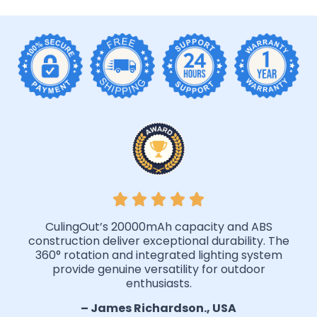
CulingOut’s 20000mAh capacity and ABS
construction deliver exceptional durability. The
360° rotation and integrated lighting system
provide genuine versatility for outdoor
enthusiasts.
– James Richardson., USA