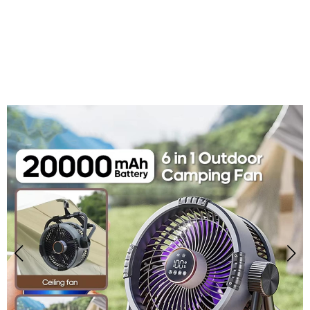
Over 50,000 Users Loving CulingOut Outdoor
Fan