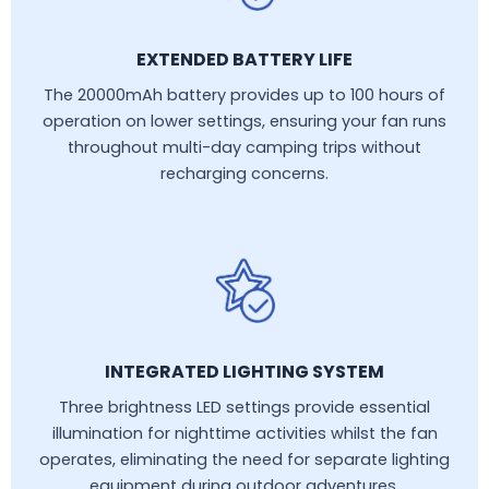
EXTENDED BATTERY LIFE
The 20000mAh battery provides up to 100 hours of
operation on lower settings, ensuring your fan runs
throughout multi-day camping trips without
recharging concerns.
INTEGRATED LIGHTING SYSTEM
Three brightness LED settings provide essential
illumination for nighttime activities whilst the fan
operates, eliminating the need for separate lighting
equipment during outdoor adventures.