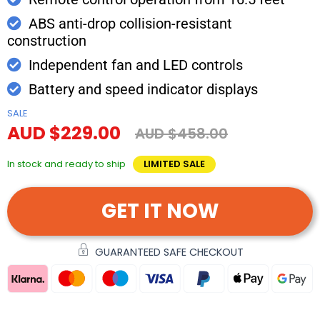
ABS anti-drop collision-resistant
construction
Independent fan and LED controls
Battery and speed indicator displays
SALE
AUD $229.00
AUD $458.00
In stock and ready to ship
LIMITED SALE
GET IT NOW
GUARANTEED SAFE CHECKOUT