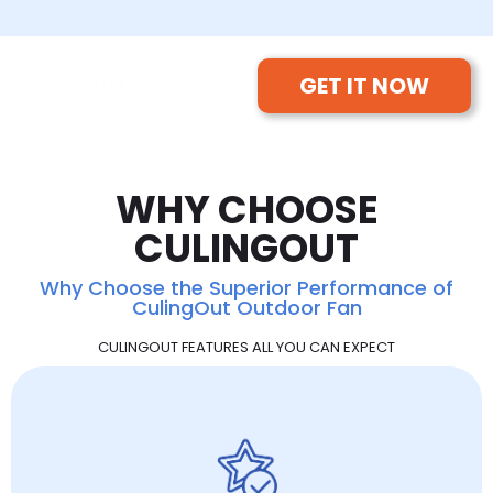
GET IT NOW
WHY CHOOSE
CULINGOUT
Why Choose the Superior Performance of
CulingOut Outdoor Fan
CULINGOUT FEATURES ALL YOU CAN EXPECT