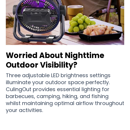
Worried About Nighttime
Outdoor Visibility?
Three adjustable LED brightness settings
illuminate your outdoor space perfectly.
CulingOut provides essential lighting for
barbecues, camping, hiking, and fishing
whilst maintaining optimal airflow throughout
your activities.