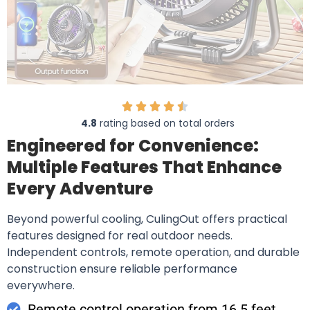
4.8
rating based on total orders
Engineered for Convenience:
Multiple Features That Enhance
Every Adventure
Beyond powerful cooling, CulingOut offers practical
features designed for real outdoor needs.
Independent controls, remote operation, and durable
construction ensure reliable performance
everywhere.
Remote control operation from 16.5 feet