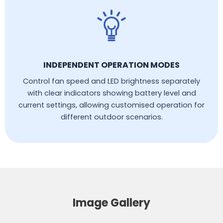
INDEPENDENT OPERATION MODES
Control fan speed and LED brightness separately
with clear indicators showing battery level and
current settings, allowing customised operation for
different outdoor scenarios.
Image Gallery