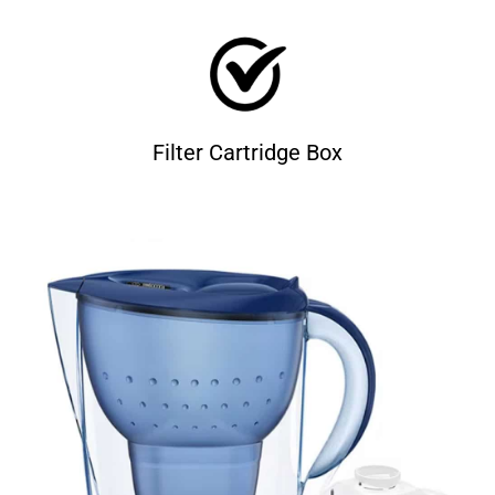
Filter Cartridge Box