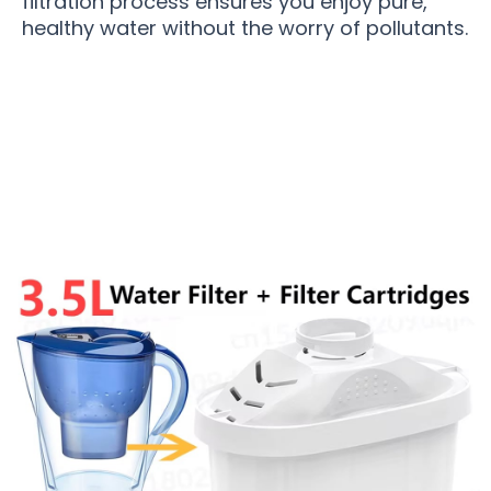
filtration process ensures you enjoy pure,
healthy water without the worry of pollutants.
Join 50,000+ Homes Enjoying Pure Water with
CrysTap