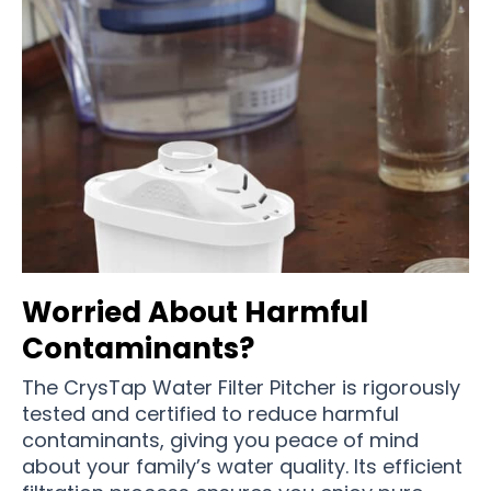
Worried About Harmful
Contaminants?
The CrysTap Water Filter Pitcher is rigorously
tested and certified to reduce harmful
contaminants, giving you peace of mind
about your family’s water quality. Its efficient