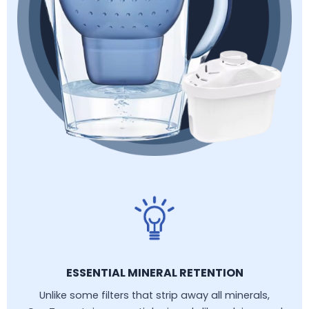
ESSENTIAL MINERAL RETENTION
Unlike some filters that strip away all minerals,