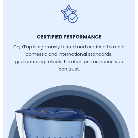
CERTIFIED PERFORMANCE
CrysTap is rigorously tested and certified to meet
domestic and international standards,
guaranteeing reliable filtration performance you
can trust.