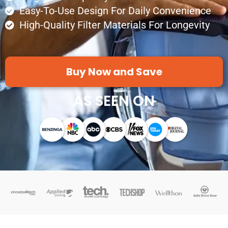
Easy-To-Use Design For Daily Convenience
High-Quality Filter Materials For Longevity
Buy Now and Save
AS SEEN ON