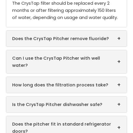
The CrysTap filter should be replaced every 2
months or after filtering approximately 150 liters
of water, depending on usage and water quality.
+
Does the CrysTap Pitcher remove fluoride?
Can I use the CrysTap Pitcher with well
+
water?
+
How long does the filtration process take?
+
Is the CrysTap Pitcher dishwasher safe?
Does the pitcher fit in standard refrigerator
+
doors?