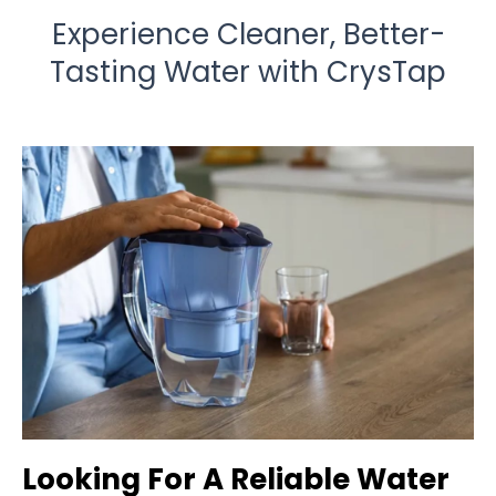
Experience Cleaner, Better-
Tasting Water with CrysTap
Looking For A Reliable Water