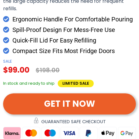
the large capacity reduces the need for frequent
refills.
Ergonomic Handle For Comfortable Pouring
Spill-Proof Design For Mess-Free Use
Quick-Fill Lid For Easy Refilling
Compact Size Fits Most Fridge Doors
SALE
$99.00
$198.00
In stock and ready to ship
LIMITED SALE
GET IT NOW
GUARANTEED SAFE CHECKOUT