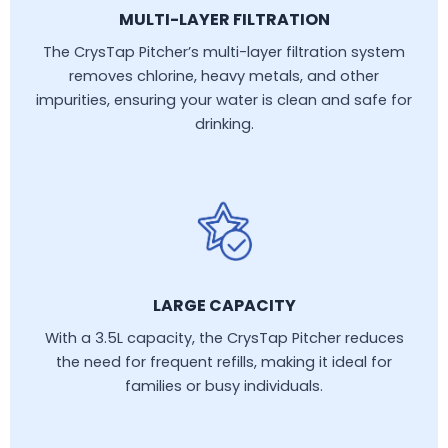
MULTI-LAYER FILTRATION
The CrysTap Pitcher’s multi-layer filtration system
removes chlorine, heavy metals, and other
impurities, ensuring your water is clean and safe for
drinking.
LARGE CAPACITY
With a 3.5L capacity, the CrysTap Pitcher reduces
the need for frequent refills, making it ideal for
families or busy individuals.