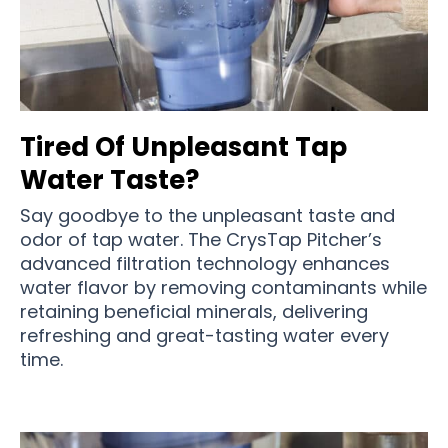
Tired Of Unpleasant Tap
Water Taste?
Say goodbye to the unpleasant taste and
odor of tap water. The CrysTap Pitcher’s
advanced filtration technology enhances
water flavor by removing contaminants while
retaining beneficial minerals, delivering
refreshing and great-tasting water every
time.