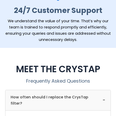
24/7 Customer Support
We understand the value of your time. That’s why our
team is trained to respond promptly and efficiently,
ensuring your queries and issues are addressed without
unnecessary delays.
MEET THE CRYSTAP
Frequently Asked Questions
How often should I replace the CrysTap
−
filter?