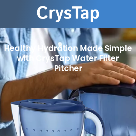
Healthy Hydration Made Simple
with CrysTap Water Filter
Pitcher