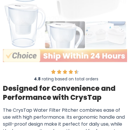
4.8
rating based on total orders
Designed for Convenience and
Performance with CrysTap
The CrysTap Water Filter Pitcher combines ease of
use with high performance. Its ergonomic handle and
spill-proof design make it perfect for daily use, while