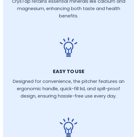
CrysTap retains essential minerals like calcium and
magnesium, enhancing both taste and health
benefits.
EASY TO USE
Designed for convenience, the pitcher features an
ergonomic handle, quick-fill lid, and spill-proof
design, ensuring hassle-free use every day.