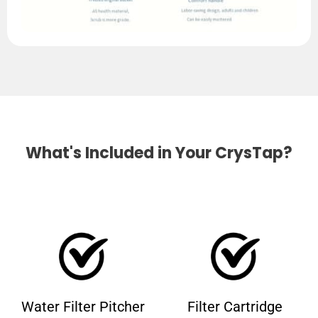
What's Included in Your CrysTap?
Water Filter Pitcher
Filter Cartridge