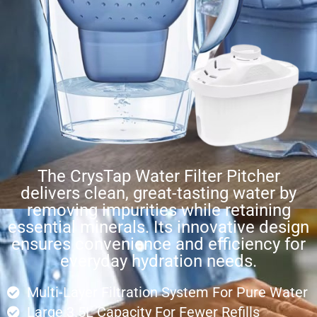
The CrysTap Water Filter Pitcher
delivers clean, great-tasting water by
removing impurities while retaining
essential minerals. Its innovative design
ensures convenience and efficiency for
everyday hydration needs.
Multi-Layer Filtration System For Pure Water
Large 3.5L Capacity For Fewer Refills