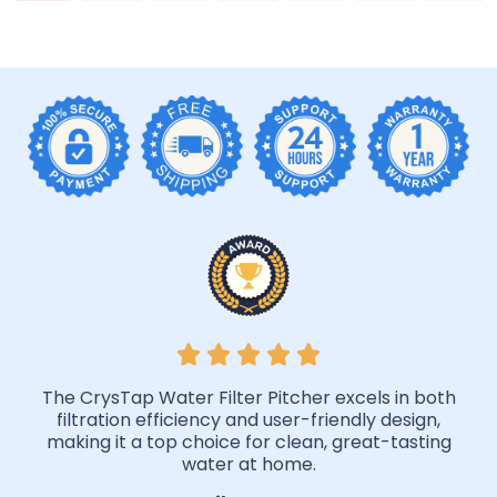
The CrysTap Water Filter Pitcher excels in both
filtration efficiency and user-friendly design,
making it a top choice for clean, great-tasting
water at home.