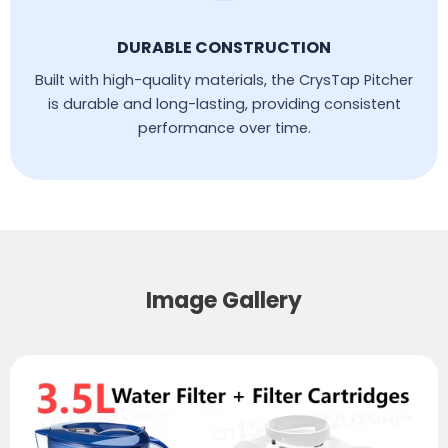
DURABLE CONSTRUCTION
Built with high-quality materials, the CrysTap Pitcher
is durable and long-lasting, providing consistent
performance over time.
Image Gallery