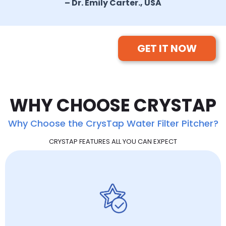
– Dr. Emily Carter., USA
GET IT NOW
WHY CHOOSE CRYSTAP
Why Choose the CrysTap Water Filter Pitcher?
CRYSTAP FEATURES ALL YOU CAN EXPECT