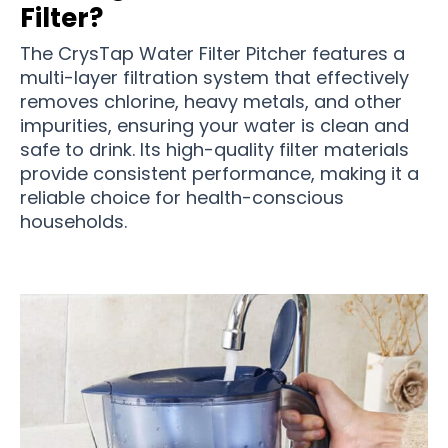
Filter?
The CrysTap Water Filter Pitcher features a
multi-layer filtration system that effectively
removes chlorine, heavy metals, and other
impurities, ensuring your water is clean and
safe to drink. Its high-quality filter materials
provide consistent performance, making it a
reliable choice for health-conscious
households.