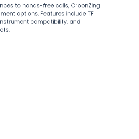
ces to hands-free calls, CroonZing
nment options. Features include TF
instrument compatibility, and
cts.
 Moments with CroonZing