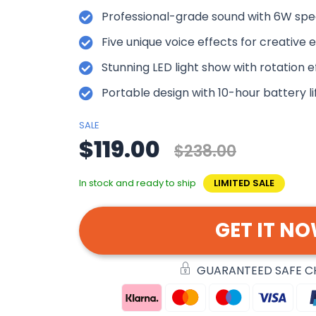
Professional-grade sound with 6W spe
Five unique voice effects for creative 
Stunning LED light show with rotation e
Portable design with 10-hour battery li
SALE
$119.00
$238.00
In stock and ready to ship
LIMITED SALE
GET IT N
GUARANTEED SAFE 