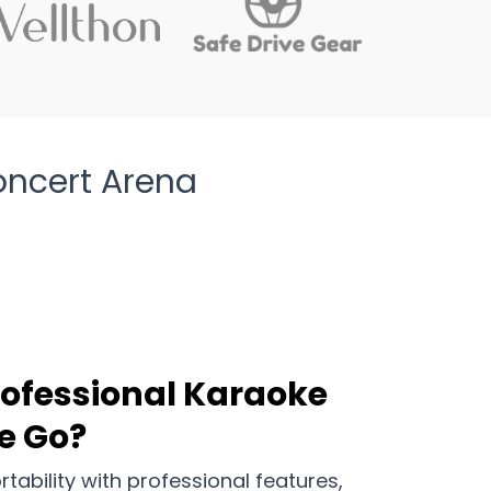
oncert Arena
rofessional Karaoke
e Go?
ability with professional features,