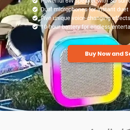
Powerful 6W speaker with 3D sur
Dual microphones for instant duet
Five unique voice-changing effect
10-hour battery for endless enter
Buy Now and S