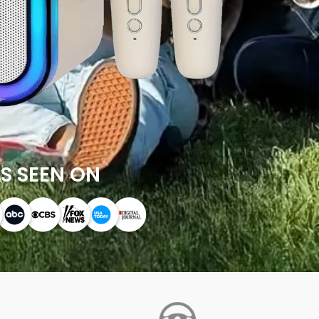
S SEEN ON