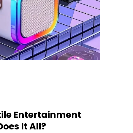
ile Entertainment
oes It All?