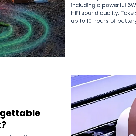
including a powerful 6W
HiFi sound quality. Tak
up to 10 hours of battery
gettable
t?