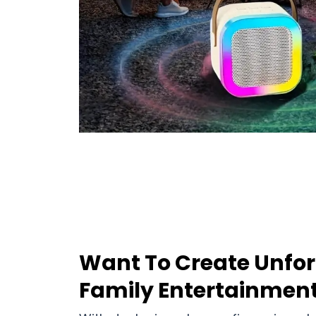
Want To Create Unfor
Family Entertainmen