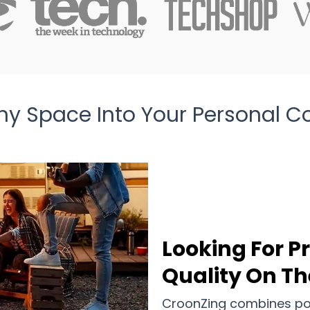
ny Space Into Your Personal C
Looking For P
Quality On Th
CroonZing combines port