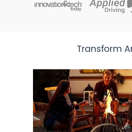
Transform A