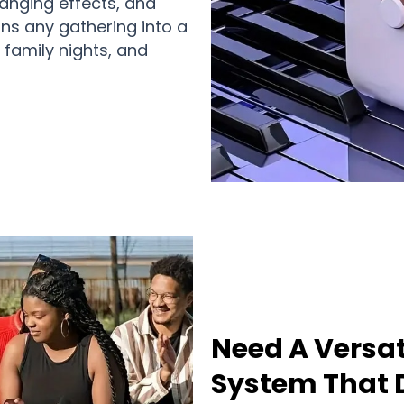
anging effects, and
rns any gathering into a
 family nights, and
Need A Versat
System That D