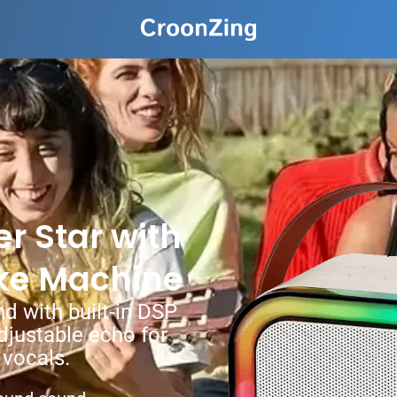
r Star with
ke Machine
d with built-in DSP
adjustable echo for
 vocals.