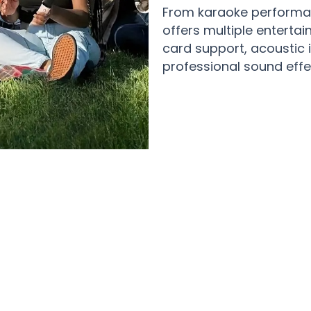
From karaoke performan
offers multiple entertai
card support, acoustic 
professional sound effe
nment Enthusiasts Creating Magical