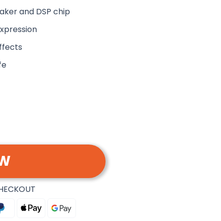
aker and DSP chip
expression
ffects
fe
OW
CHECKOUT