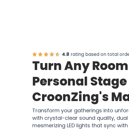
4.8
rating based on total ord
Turn Any Room 
Personal Stage
CroonZing's M
Transform your gatherings into unfo
with crystal-clear sound quality, du
mesmerizing LED lights that sync with