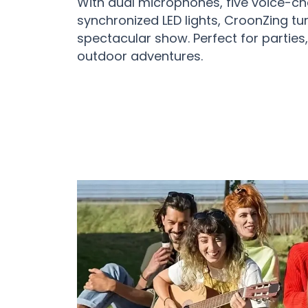
With dual microphones, five voice-ch
synchronized LED lights, CroonZing tu
spectacular show. Perfect for parties,
outdoor adventures.