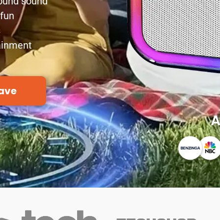
round sound
 fun
s
tainment
ave
A