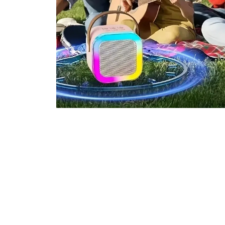
Join 100,000+ Entertai