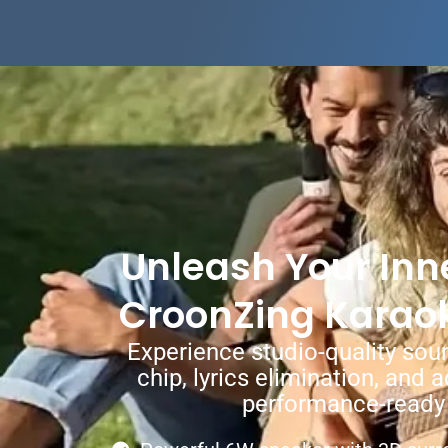
Unleash Your Inne
CroonZing Karao
Experience studio-quality soun
chip, lyrics elimination, and 
performance-ready