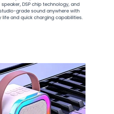
 speaker, DSP chip technology, and
e studio-grade sound anywhere with
 life and quick charging capabilities.