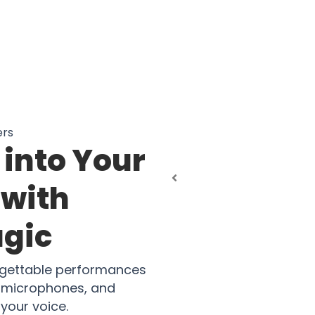
ers
into Your
 with
agic
rgettable performances
al microphones, and
 your voice.