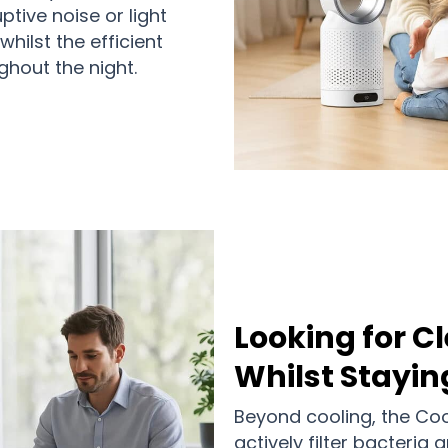
ptive noise or light
hilst the efficient
hout the night.
Looking for Cl
Whilst Stayin
Beyond cooling, the Co
actively filter bacteria