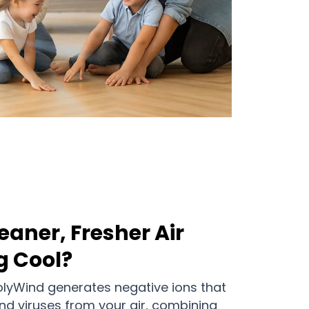
eaner, Fresher Air
g Cool?
olyWind generates negative ions that
 and viruses from your air, combining