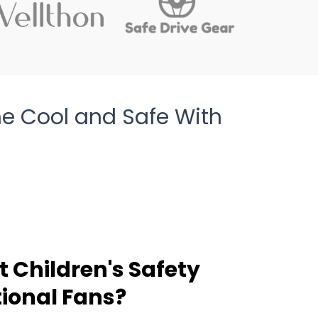
e Cool and Safe With
 Children's Safety
ional Fans?