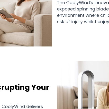
The CoolyWind’s innovat
exposed spinning blades
environment where child
risk of injury whilst enjo
isrupting Your
e CoolyWind delivers