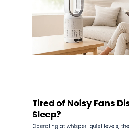
Tired of Noisy Fans D
Sleep?
Operating at whisper-quiet levels, th