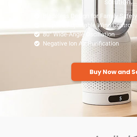
solution.
Bladeless Design for Family Safety
8-Speed Adjustable Wind Control
80° Wide-Angle Oscillation
Negative Ion Air Purification
Buy Now and S