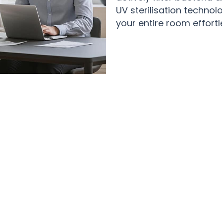
UV sterilisation technol
your entire room effortl
Over 50,000 Users Loving CoolyWin