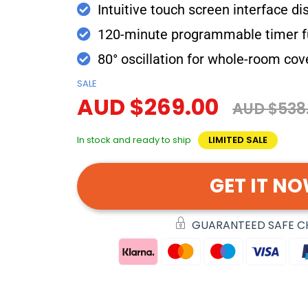
Intuitive touch screen interface di
120-minute programmable timer f
80° oscillation for whole-room co
SALE
AUD $269.00
AUD $538
In stock and ready to ship
LIMITED SALE
GET IT N
GUARANTEED SAFE 