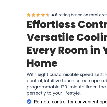
4.8
rating based on total ord
Effortless Cont
Versatile Cooli
Every Room in 
Home
With eight customisable speed setti
control, intuitive touch screen operat
programmable 120-minute timer, the
perfectly to your lifestyle.
Remote control for convenient ope