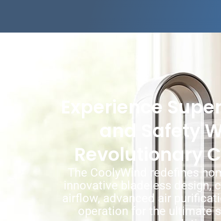
Experience Super
and Safety W
Revolutionary 
The CoolyWind redefines hom
innovative bladeless design, 
airflow, advanced air purificat
operation for the ultimat