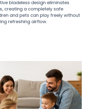
ive bladeless design eliminates
, creating a completely safe
ren and pets can play freely without
ying refreshing airflow.