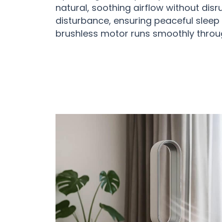
natural, soothing airflow without disru
disturbance, ensuring peaceful sleep w
brushless motor runs smoothly throug