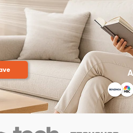
ave
A