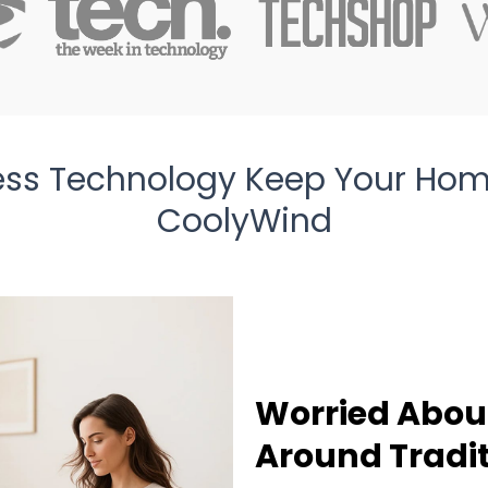
ess Technology Keep Your Hom
CoolyWind
Worried About
Around Tradit