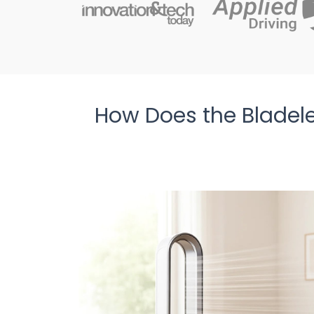
How Does the Bladel