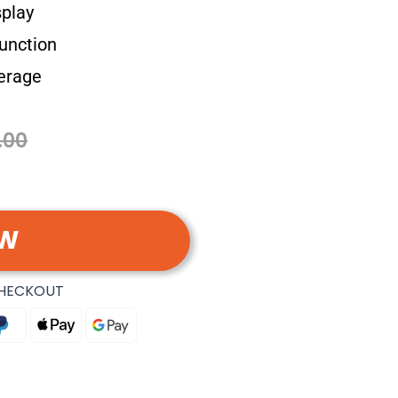
splay
unction
verage
.00
OW
CHECKOUT