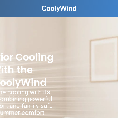
ior Cooling
ith the
CoolyWind
e cooling with its
combining powerful
ion, and family-safe
e summer comfort