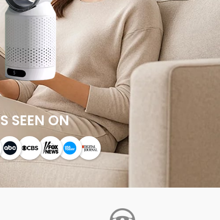
S SEEN ON