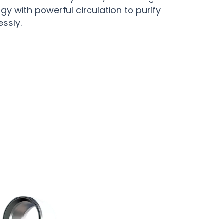
ogy with powerful circulation to purify
essly.
d