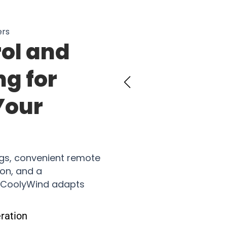
ers
rol and
ng for
Your
ngs, convenient remote
ion, and a
 CoolyWind adapts
ration