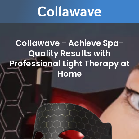
Collawave - Achieve Spa-
Quality Results with
Professional Light Therapy at
Home