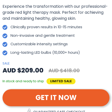
Experience the transformation with our professional-
grade red light therapy mask. Perfect for achieving
and maintaining healthy, glowing skin.
Clinically proven results in 10-15 minutes
Non-invasive and gentle treatment
Customizable intensity settings
Long-lasting LED bulbs (10,000+ hours)
SALE
AUD $209.00
AUD $418.00
In stock and ready to ship
LIMITED SALE
GET IT NOW
GUARANTEED SAFE CHECKOUT