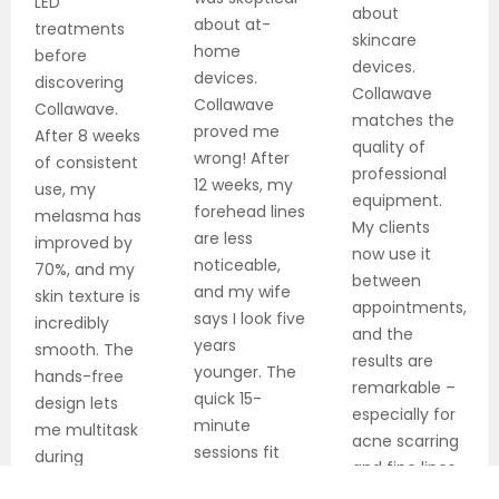
LED
about
about at-
treatments
skincare
home
before
devices.
devices.
discovering
Collawave
Collawave
Collawave.
matches the
proved me
After 8 weeks
quality of
wrong! After
of consistent
professional
12 weeks, my
use, my
equipment.
forehead lines
melasma has
My clients
are less
improved by
now use it
noticeable,
70%, and my
between
and my wife
skin texture is
appointments,
says I look five
incredibly
and the
years
smooth. The
results are
younger. The
hands-free
remarkable –
quick 15-
design lets
especially for
minute
me multitask
acne scarring
sessions fit
during
and fine lines.
perfectly into
treatments!
The dual-