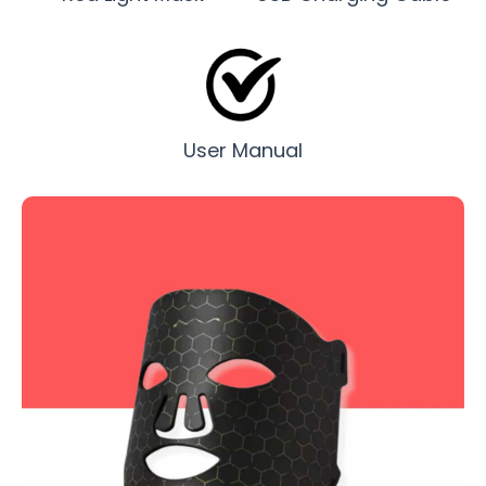
User Manual