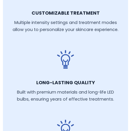
CUSTOMIZABLE TREATMENT
Multiple intensity settings and treatment modes
allow you to personalize your skincare experience.
LONG-LASTING QUALITY
Built with premium materials and long-life LED
bulbs, ensuring years of effective treatments.