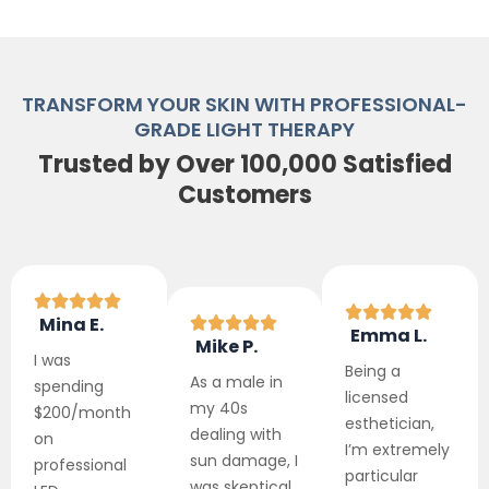
TRANSFORM YOUR SKIN WITH PROFESSIONAL-
GRADE LIGHT THERAPY
Trusted by Over 100,000 Satisfied
Customers
Mina E.
Emma L.
Mike P.
I was
Being a
As a male in
spending
licensed
my 40s
$200/month
esthetician,
dealing with
on
I’m extremely
sun damage, I
professional
particular
was skeptical