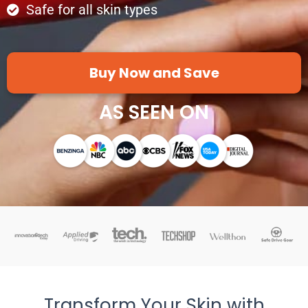
Safe for all skin types
Buy Now and Save
AS SEEN ON
Transform Your Skin with