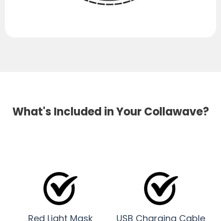
What's Included in Your Collawave?
Red Light Mask
USB Charging Cable