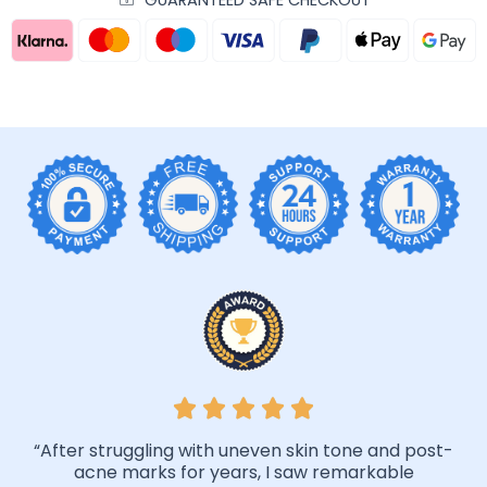
“After struggling with uneven skin tone and post-
acne marks for years, I saw remarkable