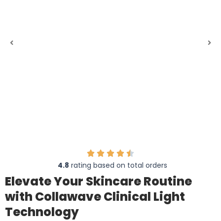
4.8
rating based on total orders
Elevate Your Skincare Routine
with Collawave Clinical Light
Technology