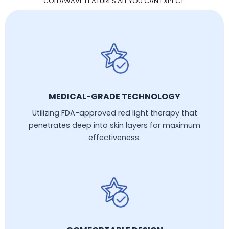
COLLAWAVE FEATURES ALL YOU CAN EXPECT:
MEDICAL-GRADE TECHNOLOGY
Utilizing FDA-approved red light therapy that
penetrates deep into skin layers for maximum
effectiveness.