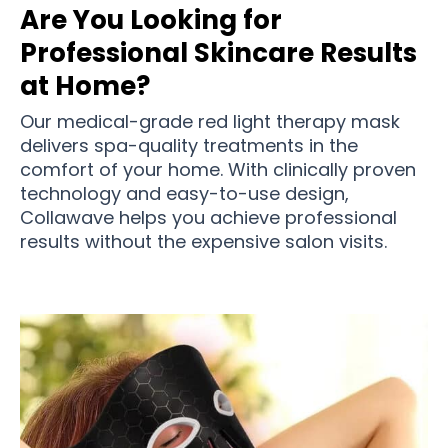
Are You Looking for
Professional Skincare Results
at Home?
Our medical-grade red light therapy mask
delivers spa-quality treatments in the
comfort of your home. With clinically proven
technology and easy-to-use design,
Collawave helps you achieve professional
results without the expensive salon visits.