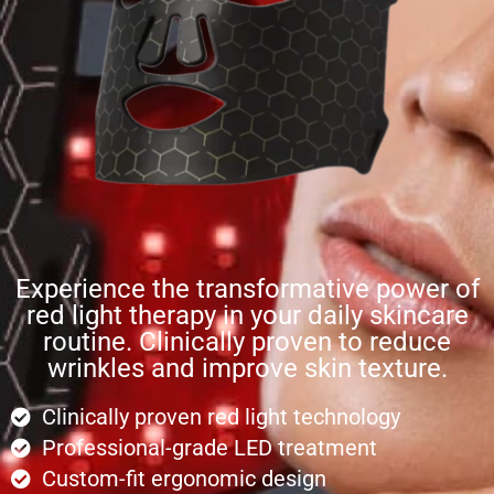
Experience the transformative power of
red light therapy in your daily skincare
routine. Clinically proven to reduce
wrinkles and improve skin texture.
Clinically proven red light technology
Professional-grade LED treatment
Custom-fit ergonomic design