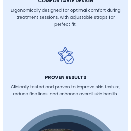
COMFORTABLE DESIGN
Ergonomically designed for optimal comfort during
treatment sessions, with adjustable straps for
perfect fit.
PROVEN RESULTS
Clinically tested and proven to improve skin texture,
reduce fine lines, and enhance overall skin health.