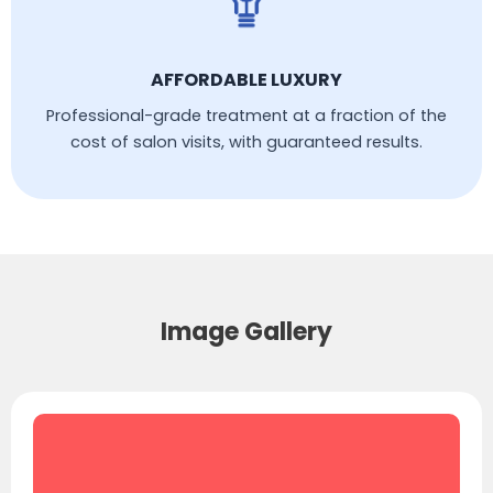
AFFORDABLE LUXURY
Professional-grade treatment at a fraction of the
cost of salon visits, with guaranteed results.
Image Gallery