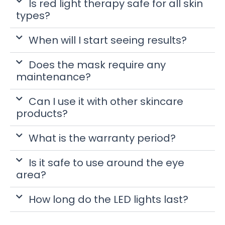
Is red light therapy safe for all skin
types?
When will I start seeing results?
Does the mask require any
maintenance?
Can I use it with other skincare
products?
What is the warranty period?
Is it safe to use around the eye
area?
How long do the LED lights last?