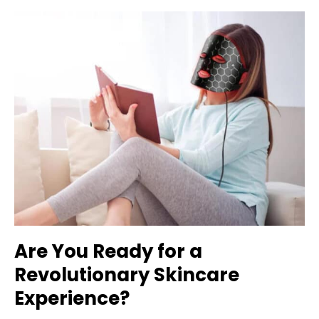
Are You Ready for a
Revolutionary Skincare
Experience?