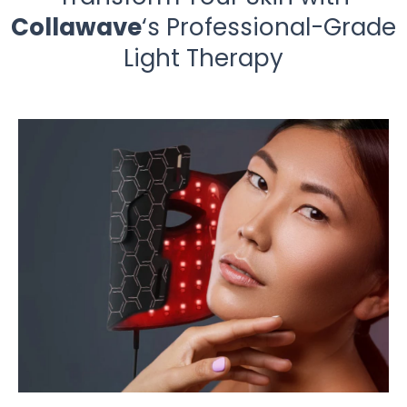
Collawave
‘s Professional-Grade
Light Therapy