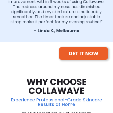
improvement within 6 weeks of using Collawave.
The redness around my nose has diminished
significantly, and my skin texture is noticeably
smoother. The timer feature and adjustable
strap make it perfect for my evening routine!”
–
Linda K., Melbourne
GET IT NOW
WHY CHOOSE
COLLAWAVE
Experience Professional-Grade Skincare
Results at Home