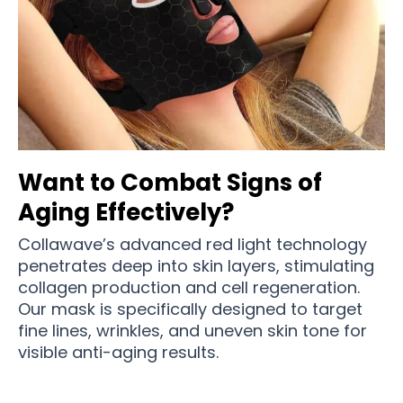
Want to Combat Signs of
Aging Effectively?
Collawave’s advanced red light technology
penetrates deep into skin layers, stimulating
collagen production and cell regeneration.
Our mask is specifically designed to target
fine lines, wrinkles, and uneven skin tone for
visible anti-aging results.