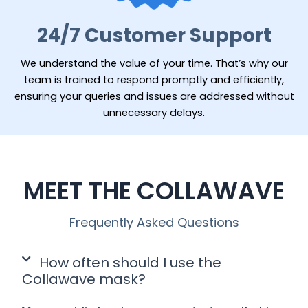
24/7 Customer Support
We understand the value of your time. That’s why our
team is trained to respond promptly and efficiently,
ensuring your queries and issues are addressed without
unnecessary delays.
MEET THE COLLAWAVE
Frequently Asked Questions
How often should I use the
Collawave mask?