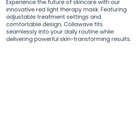
Experience the future of skincare with our
innovative red light therapy mask. Featuring
adjustable treatment settings and
comfortable design, Collawave fits
seamlessly into your daily routine while
delivering powerful skin-transforming results.
Join 100,000+ Beauty Enthusiasts Transforming
Their Skin with Collawave