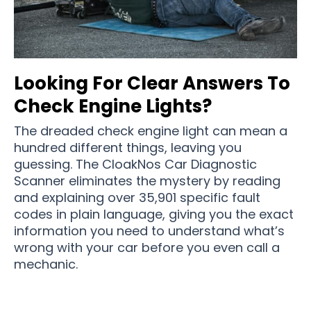
Looking For Clear Answers To
Check Engine Lights?
The dreaded check engine light can mean a
hundred different things, leaving you
guessing. The CloakNos Car Diagnostic
Scanner eliminates the mystery by reading
and explaining over 35,901 specific fault
codes in plain language, giving you the exact
information you need to understand what’s
wrong with your car before you even call a
mechanic.