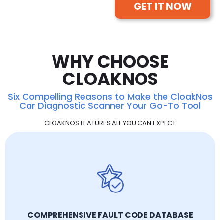
GET IT NOW
WHY CHOOSE
CLOAKNOS
Six Compelling Reasons to Make the CloakNos
Car Diagnostic Scanner Your Go-To Tool
CLOAKNOS FEATURES ALL YOU CAN EXPECT
COMPREHENSIVE FAULT CODE DATABASE