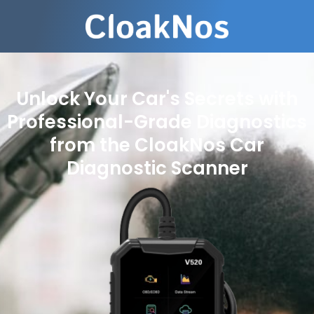
Unlock Your Car's Secrets with
Professional-Grade Diagnostics
from the CloakNos Car
Diagnostic Scanner