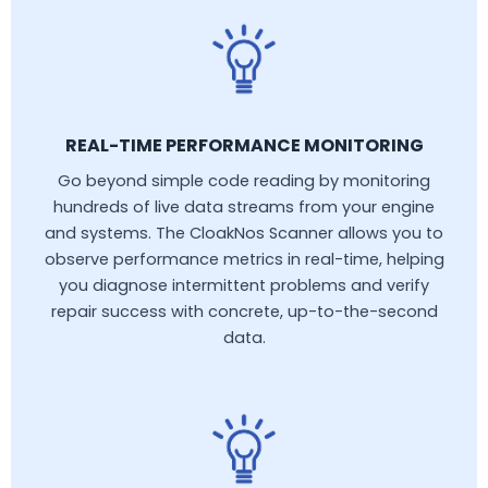
REAL-TIME PERFORMANCE MONITORING
Go beyond simple code reading by monitoring
hundreds of live data streams from your engine
and systems. The CloakNos Scanner allows you to
observe performance metrics in real-time, helping
you diagnose intermittent problems and verify
repair success with concrete, up-to-the-second
data.