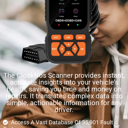
The CloakNos Scanner provides instant,
accurate insights into your vehicle’s
health, saving you time and money on
repairs. It translates complex data into
simple, actionable information for any
driver.
Access A Vast Database Of 35,901 Fault