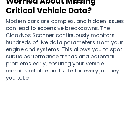
Worried About Missing
Critical Vehicle Data?
Modern cars are complex, and hidden issues
can lead to expensive breakdowns. The
CloakNos Scanner continuously monitors
hundreds of live data parameters from your
engine and systems. This allows you to spot
subtle performance trends and potential
problems early, ensuring your vehicle
remains reliable and safe for every journey
you take.
Join 50,000+ Savvy Drivers Mastering Their
Car’s Health with CloakNos