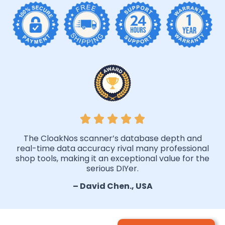
The CloakNos scanner’s database depth and
real-time data accuracy rival many professional
shop tools, making it an exceptional value for the
serious DIYer.
– David Chen., USA