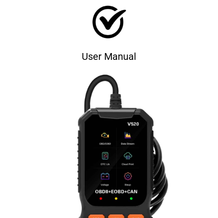
User Manual