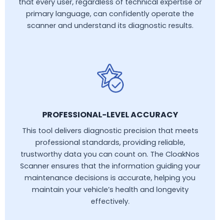
that every user, regardless of technical expertise or
primary language, can confidently operate the
scanner and understand its diagnostic results.
PROFESSIONAL-LEVEL ACCURACY
This tool delivers diagnostic precision that meets
professional standards, providing reliable,
trustworthy data you can count on. The CloakNos
Scanner ensures that the information guiding your
maintenance decisions is accurate, helping you
maintain your vehicle’s health and longevity
effectively.