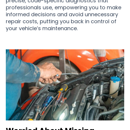
precise, code-specific diagnostics that
professionals use, empowering you to make
informed decisions and avoid unnecessary
repair costs, putting you back in control of
your vehicle’s maintenance.