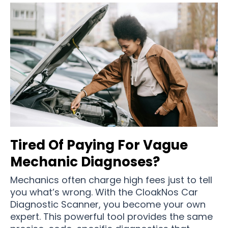
Tired Of Paying For Vague
Mechanic Diagnoses?
Mechanics often charge high fees just to tell
you what’s wrong. With the CloakNos Car
Diagnostic Scanner, you become your own
expert. This powerful tool provides the same