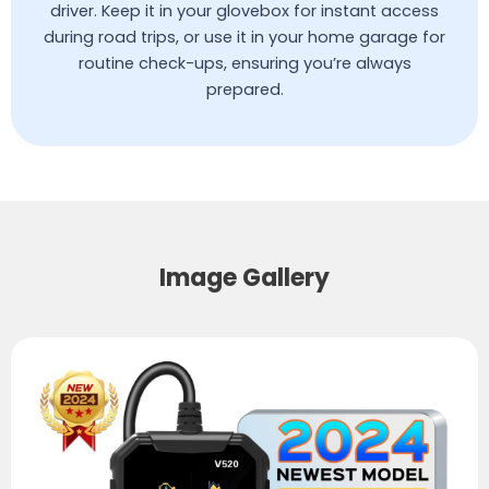
driver. Keep it in your glovebox for instant access
during road trips, or use it in your home garage for
routine check-ups, ensuring you’re always
prepared.
Image Gallery