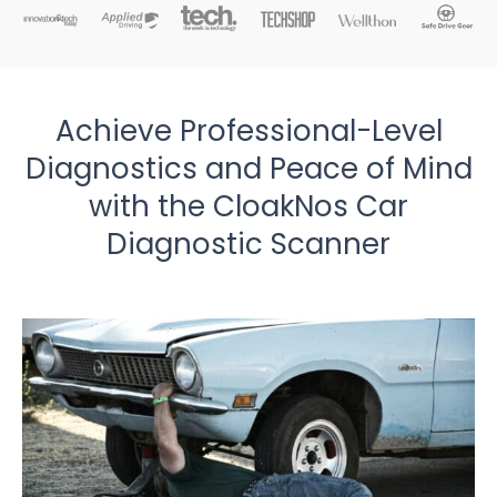
Achieve Professional-Level
Diagnostics and Peace of Mind
with the CloakNos Car
Diagnostic Scanner