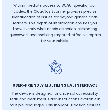
With immediate access to 35,901 specific fault
codes, the CloakNos Scanner provides precise
identification of issues far beyond generic code
readers. This depth of information ensures you
know exactly what needs attention, eliminating
guesswork and enabling targeted, effective repairs
for your vehicle.
USER-FRIENDLY MULTILINGUAL INTERFACE
The device is designed for universal accessibility,
featuring clear menus and instructions available in
multiple languages. This thoughtful design ensures