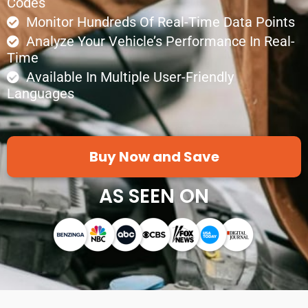
Codes
Monitor Hundreds Of Real-Time Data Points
Analyze Your Vehicle’s Performance In Real-
Time
Available In Multiple User-Friendly
Languages
Buy Now and Save
AS SEEN ON