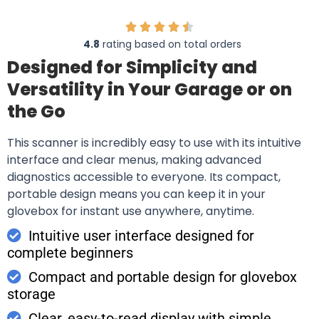
4.8
rating based on total orders
Designed for Simplicity and
Versatility in Your Garage or on
the Go
This scanner is incredibly easy to use with its intuitive
interface and clear menus, making advanced
diagnostics accessible to everyone. Its compact,
portable design means you can keep it in your
glovebox for instant use anywhere, anytime.
Intuitive user interface designed for
complete beginners
Compact and portable design for glovebox
storage
Clear, easy-to-read display with simple