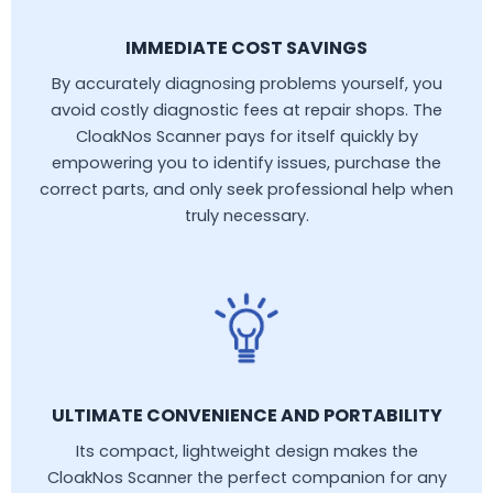
IMMEDIATE COST SAVINGS
By accurately diagnosing problems yourself, you
avoid costly diagnostic fees at repair shops. The
CloakNos Scanner pays for itself quickly by
empowering you to identify issues, purchase the
correct parts, and only seek professional help when
truly necessary.
ULTIMATE CONVENIENCE AND PORTABILITY
Its compact, lightweight design makes the
CloakNos Scanner the perfect companion for any