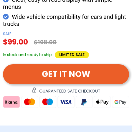
menus
Wide vehicle compatibility for cars and light
trucks
SALE
$99.00
$198.00
In stock and ready to ship
LIMITED SALE
GET IT NOW
GUARANTEED SAFE CHECKOUT