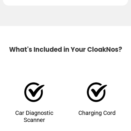
What's Included in Your CloakNos?
Car Diagnostic
Charging Cord
Scanner