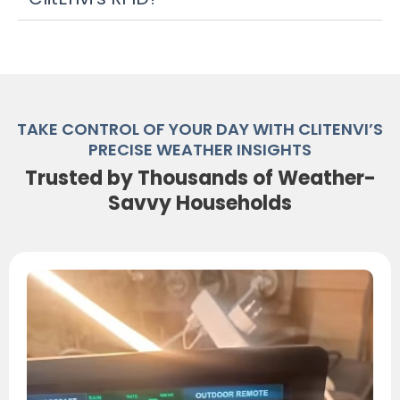
TAKE CONTROL OF YOUR DAY WITH CLITENVI’S
PRECISE WEATHER INSIGHTS
Trusted by Thousands of Weather-
Savvy Households