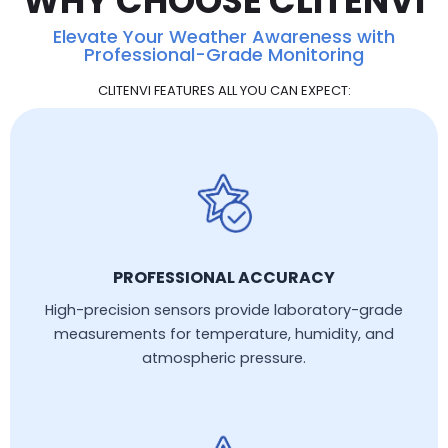
WHY CHOOSE CLITENVI
Elevate Your Weather Awareness with
Professional-Grade Monitoring
CLITENVI FEATURES ALL YOU CAN EXPECT:
PROFESSIONAL ACCURACY
High-precision sensors provide laboratory-grade
measurements for temperature, humidity, and
atmospheric pressure.