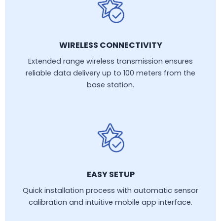
WIRELESS CONNECTIVITY
Extended range wireless transmission ensures
reliable data delivery up to 100 meters from the
base station.
EASY SETUP
Quick installation process with automatic sensor
calibration and intuitive mobile app interface.