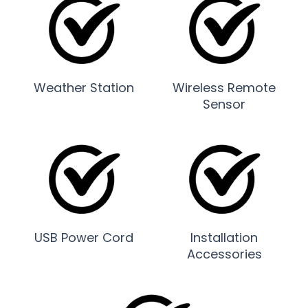
Weather Station
Wireless Remote
Sensor
USB Power Cord
Installation
Accessories