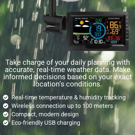
Take charge of your daily planning with
accurate, real-time weather data. Make
informed decisions based on your exact
location’s conditions.
Real-time temperature & humidity tracking
Wireless connection up to 100 meters
Compact, modern design
Eco-friendly USB charging