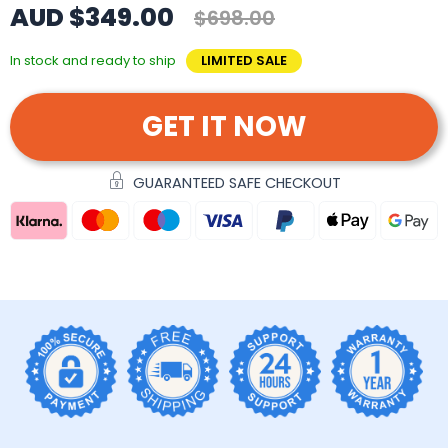
AUD $349.00
$698.00
In stock and ready to ship
LIMITED SALE
GET IT NOW
GUARANTEED SAFE CHECKOUT