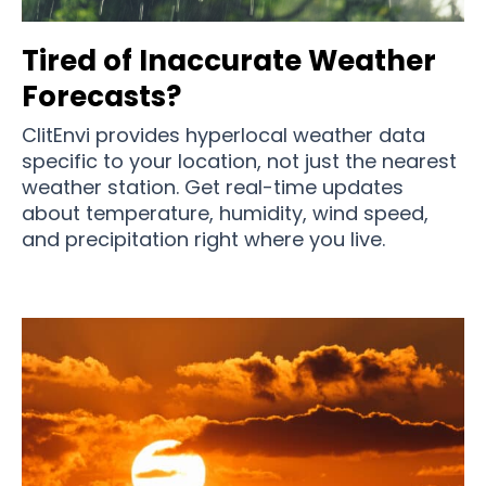
Tired of Inaccurate Weather
Forecasts?
ClitEnvi provides hyperlocal weather data
specific to your location, not just the nearest
weather station. Get real-time updates
about temperature, humidity, wind speed,
and precipitation right where you live.