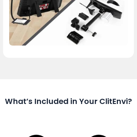
What’s Included in Your ClitEnvi?