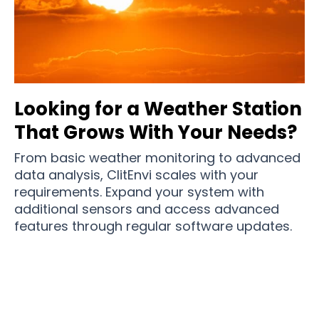
Looking for a Weather Station
That Grows With Your Needs?
From basic weather monitoring to advanced
data analysis, ClitEnvi scales with your
requirements. Expand your system with
additional sensors and access advanced
features through regular software updates.
Join 100,000+ Weather-Conscious Homes
Making Informed Decisions with ClitEnvi