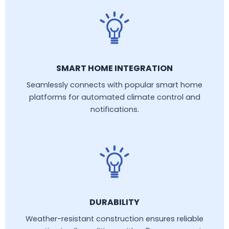
SMART HOME INTEGRATION
Seamlessly connects with popular smart home
platforms for automated climate control and
notifications.
DURABILITY
Weather-resistant construction ensures reliable