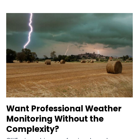
Want Professional Weather
Monitoring Without the
Complexity?