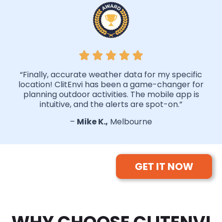
“Finally, accurate weather data for my specific
location! ClitEnvi has been a game-changer for
planning outdoor activities. The mobile app is
intuitive, and the alerts are spot-on.”
–
Mike K.,
Melbourne
GET IT NOW