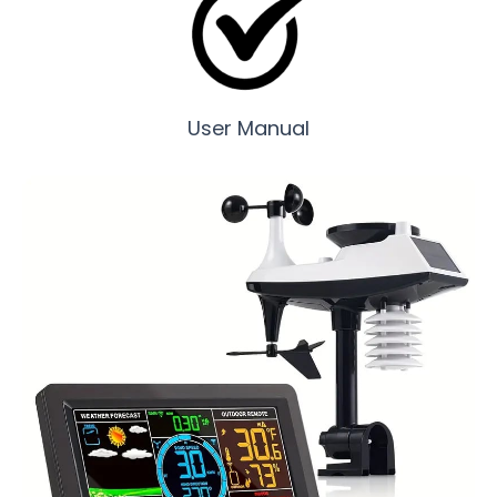
User Manual