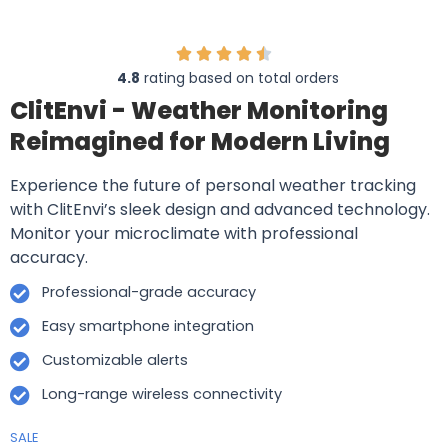
4.8
rating based on total orders
ClitEnvi - Weather Monitoring
Reimagined for Modern Living
Experience the future of personal weather tracking
with ClitEnvi’s sleek design and advanced technology.
Monitor your microclimate with professional
accuracy.
Professional-grade accuracy
Easy smartphone integration
Customizable alerts
Long-range wireless connectivity
SALE