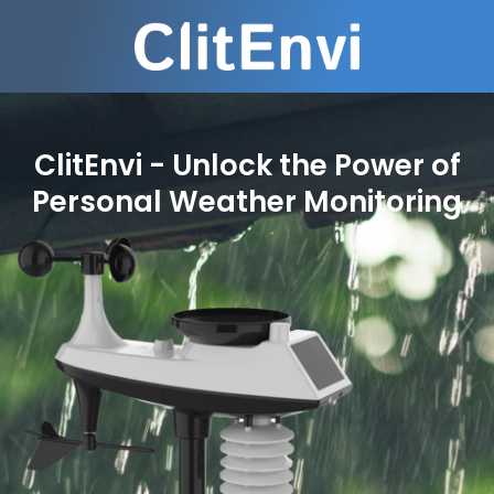
ClitEnvi - Unlock the Power of
Personal Weather Monitoring