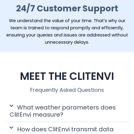
24/7 Customer Support
We understand the value of your time. That’s why our
team is trained to respond promptly and efficiently,
ensuring your queries and issues are addressed without
unnecessary delays.
MEET THE CLITENVI
Frequently Asked Questions
What weather parameters does
ClitEnvi measure?
How does ClitEnvi transmit data