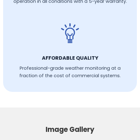
operation in all conditions with a 5-year warranty.
AFFORDABLE QUALITY
Professional-grade weather monitoring at a
fraction of the cost of commercial systems.
Image Gallery