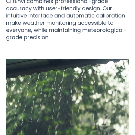
ClitEnvi combines professional-grade
accuracy with user-friendly design. Our
intuitive interface and automatic calibration
make weather monitoring accessible to
everyone, while maintaining meteorological-
grade precision.