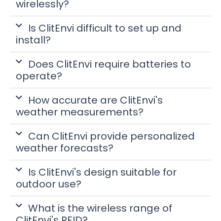
wirelessly?
Is ClitEnvi difficult to set up and
install?
Does ClitEnvi require batteries to
operate?
How accurate are ClitEnvi's
weather measurements?
Can ClitEnvi provide personalized
weather forecasts?
Is ClitEnvi's design suitable for
outdoor use?
What is the wireless range of
ClitEnvi's RFID?