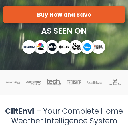
Buy Now and Save
AS SEEN ON
ClitEnvi
– Your Complete Home
Weather Intelligence System