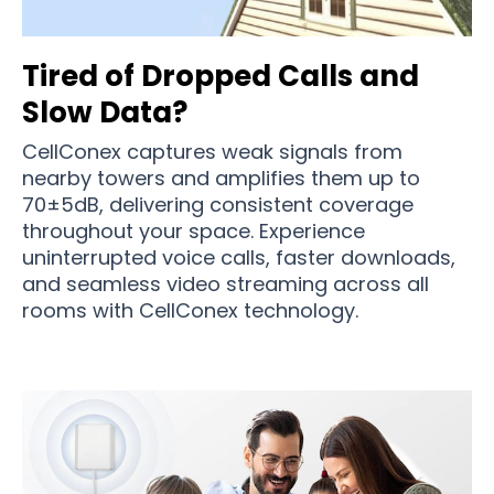
Tired of Dropped Calls and
Slow Data?
CellConex captures weak signals from
nearby towers and amplifies them up to
70±5dB, delivering consistent coverage
throughout your space. Experience
uninterrupted voice calls, faster downloads,
and seamless video streaming across all
rooms with CellConex technology.