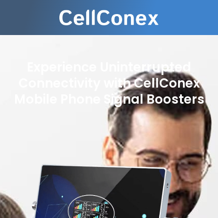
Experience Uninterrupted
Connectivity with CellConex
Mobile Phone Signal Boosters