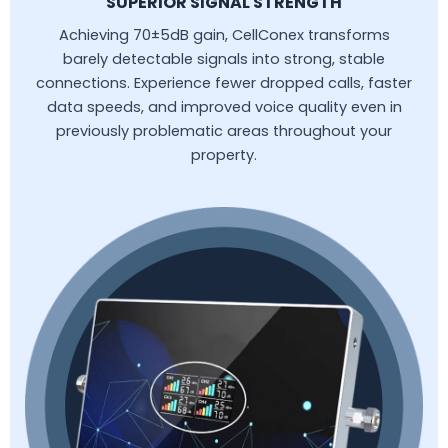
SUPERIOR SIGNAL STRENGTH
Achieving 70±5dB gain, CellConex transforms
barely detectable signals into strong, stable
connections. Experience fewer dropped calls, faster
data speeds, and improved voice quality even in
previously problematic areas throughout your
property.