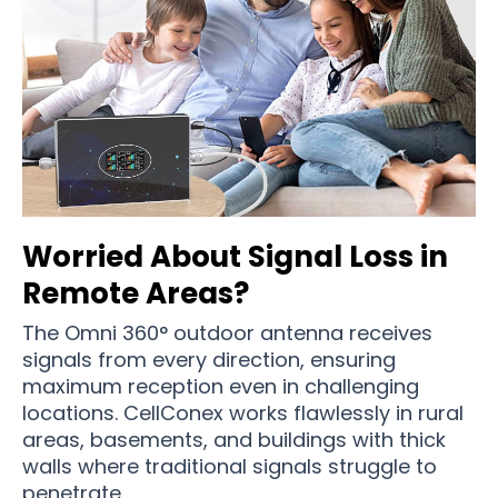
Worried About Signal Loss in
Remote Areas?
The Omni 360° outdoor antenna receives
signals from every direction, ensuring
maximum reception even in challenging
locations. CellConex works flawlessly in rural
areas, basements, and buildings with thick
walls where traditional signals struggle to
penetrate.