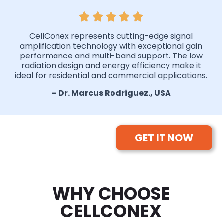
CellConex represents cutting-edge signal
amplification technology with exceptional gain
performance and multi-band support. The low
radiation design and energy efficiency make it
ideal for residential and commercial applications.
– Dr. Marcus Rodriguez., USA
GET IT NOW
WHY CHOOSE
CELLCONEX