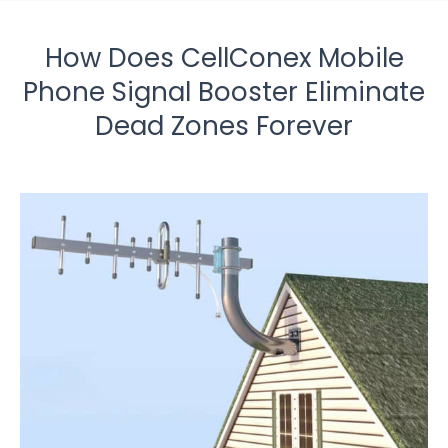
How Does CellConex Mobile
Phone Signal Booster Eliminate
Dead Zones Forever