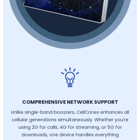
COMPREHENSIVE NETWORK SUPPORT
Unlike single-band boosters, CellConex enhances all
cellular generations simultaneously. Whether you’re
using 2G for calls, 4G for streaming, or 5G for
downloads, one device handles everything