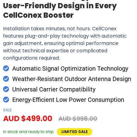
User-Friendly Design in Every
CellConex Booster
Installation takes minutes, not hours. CellConex
features plug-and-play technology with automatic
gain adjustment, ensuring optimal performance
without technical expertise or complicated
configurations required.
Automatic Signal Optimization Technology
Weather-Resistant Outdoor Antenna Design
Universal Carrier Compatibility
Energy-Efficient Low Power Consumption
SALE
AUD $499.00
AUD $998.00
In stock and ready to ship
LIMITED SALE