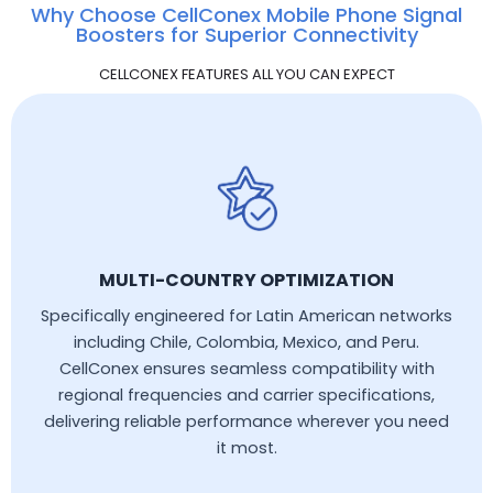
Why Choose CellConex Mobile Phone Signal
Boosters for Superior Connectivity
CELLCONEX FEATURES ALL YOU CAN EXPECT
MULTI-COUNTRY OPTIMIZATION
Specifically engineered for Latin American networks
including Chile, Colombia, Mexico, and Peru.
CellConex ensures seamless compatibility with
regional frequencies and carrier specifications,
delivering reliable performance wherever you need
it most.