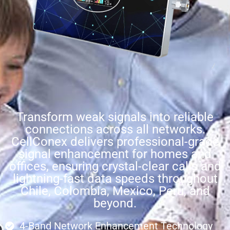
Transform weak signals into reliable
connections across all networks.
CellConex delivers professional-grade
signal enhancement for homes and
offices, ensuring crystal-clear calls and
lightning-fast data speeds throughout
Chile, Colombia, Mexico, Peru, and
beyond.
4-Band Network Enhancement Technology