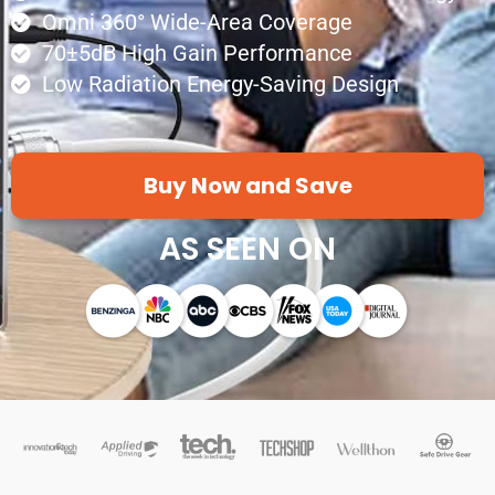
Omni 360° Wide-Area Coverage
70±5dB High Gain Performance
Low Radiation Energy-Saving Design
Buy Now and Save
AS SEEN ON