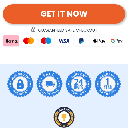
GET IT NOW
GUARANTEED SAFE CHECKOUT