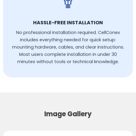
HASSLE-FREE INSTALLATION
No professional installation required. CellConex
includes everything needed for quick setup:
mounting hardware, cables, and clear instructions.
Most users complete installation in under 30
minutes without tools or technical knowledge.
Image Gallery