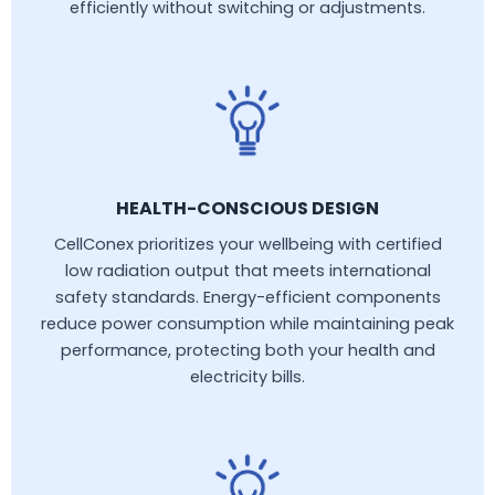
efficiently without switching or adjustments.
HEALTH-CONSCIOUS DESIGN
CellConex prioritizes your wellbeing with certified
low radiation output that meets international
safety standards. Energy-efficient components
reduce power consumption while maintaining peak
performance, protecting both your health and
electricity bills.