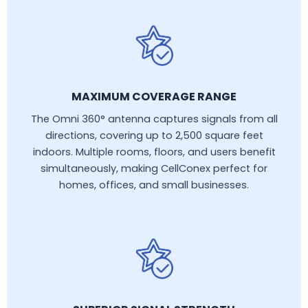
MAXIMUM COVERAGE RANGE
The Omni 360° antenna captures signals from all
directions, covering up to 2,500 square feet
indoors. Multiple rooms, floors, and users benefit
simultaneously, making CellConex perfect for
homes, offices, and small businesses.