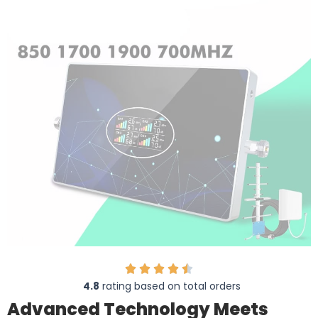
4.8
rating based on total orders
Advanced Technology Meets