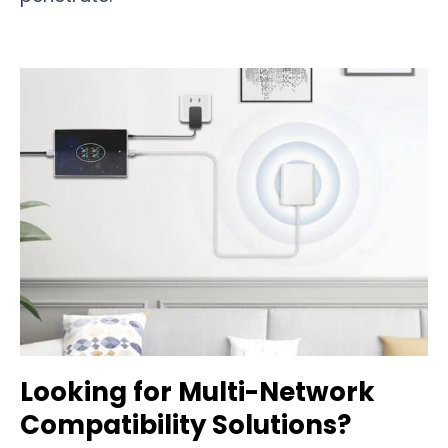
Looking for Multi-Network
Compatibility Solutions?