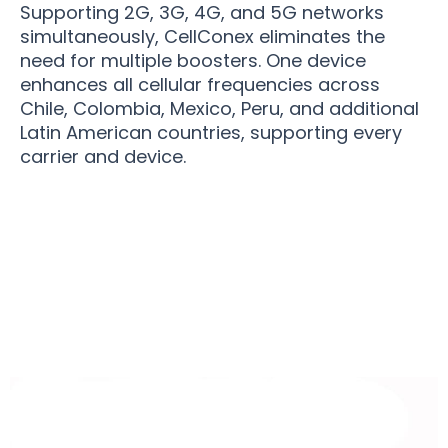
Supporting 2G, 3G, 4G, and 5G networks
simultaneously, CellConex eliminates the
need for multiple boosters. One device
enhances all cellular frequencies across
Chile, Colombia, Mexico, Peru, and additional
Latin American countries, supporting every
carrier and device.
Over 50,000 Users Loving CellConex Mobile
Phone Signal Boosters