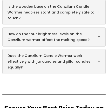
Is the wooden base on the Canzilum Candle
+
Warmer heat-resistant and completely safe to
touch?
How do the four brightness levels on the
+
Canzilum warmer affect the melting speed?
Does the Canzilum Candle Warmer work
+
effectively with jar candles and pillar candles
equally?
Secure Your Best Price Today on