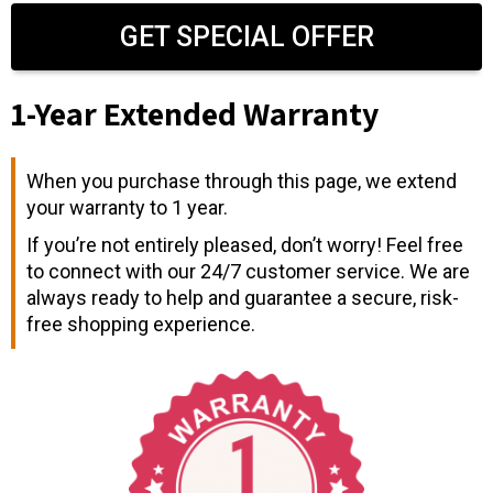
GET SPECIAL OFFER
1-Year Extended Warranty
When you purchase through this page, we extend
your warranty to 1 year.
If you’re not entirely pleased, don’t worry! Feel free
to connect with our 24/7 customer service. We are
always ready to help and guarantee a secure, risk-
free shopping experience.