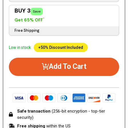
BUY 3
Save
Get 65% OFF
Free Shipping
Low in stock
+50% Discount Included
Add To Cart
Safe transaction
(256-bit encryption - top-tier
security)
Free shipping
within the US