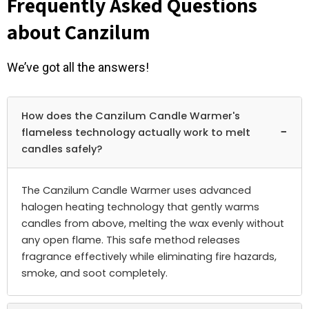
Frequently Asked Questions
about Canzilum
We’ve got all the answers!
How does the Canzilum Candle Warmer's
−
flameless technology actually work to melt
candles safely?
The Canzilum Candle Warmer uses advanced
halogen heating technology that gently warms
candles from above, melting the wax evenly without
any open flame. This safe method releases
fragrance effectively while eliminating fire hazards,
smoke, and soot completely.