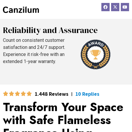
F
X
Y
a
-
o
c
t
u
e
w
t
b
i
u
o
t
b
Reliability and Assurance
o
t
e
k
e
r
Count on consistent customer
satisfaction and 24/7 support.
Experience it risk-free with an
extended 1-year warranty.
1.448 Reviews
10 Replies
|
Transform Your Space
with Safe Flameless