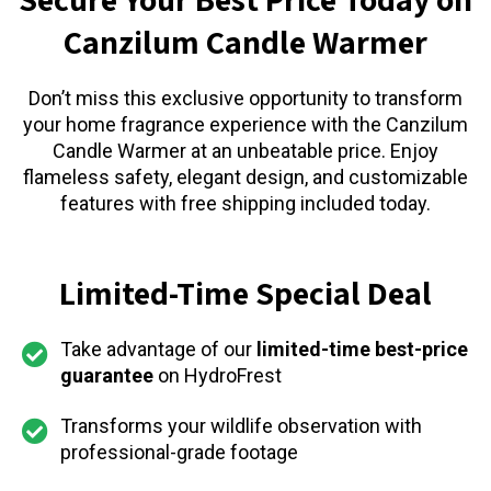
Canzilum Candle Warmer
Don’t miss this exclusive opportunity to transform
your home fragrance experience with the Canzilum
Candle Warmer at an unbeatable price. Enjoy
flameless safety, elegant design, and customizable
features with free shipping included today.
Limited-Time Special Deal
Take advantage of our
limited-time best-price
guarantee
on HydroFrest
Transforms your wildlife observation with
professional-grade footage