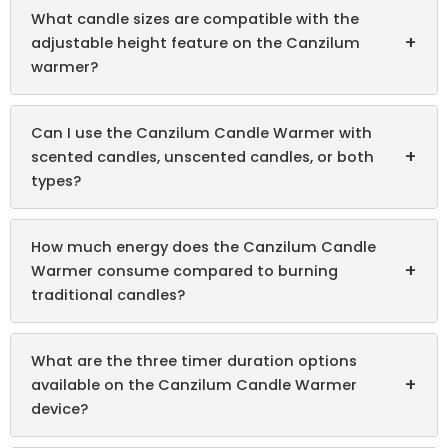
What candle sizes are compatible with the
+
adjustable height feature on the Canzilum
warmer?
Can I use the Canzilum Candle Warmer with
+
scented candles, unscented candles, or both
types?
How much energy does the Canzilum Candle
+
Warmer consume compared to burning
traditional candles?
What are the three timer duration options
+
available on the Canzilum Candle Warmer
device?