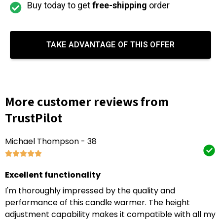
Buy today to get
free-shipping
order
TAKE ADVANTAGE OF THIS OFFER
More customer reviews from
TrustPilot
Michael Thompson - 38
Excellent functionality
I'm thoroughly impressed by the quality and
performance of this candle warmer. The height
adjustment capability makes it compatible with all my