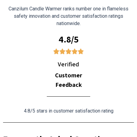
Canzilum Candle Warmer ranks number one in flameless
safety innovation and customer satisfaction ratings
nationwide.
4.8/5
Verified
Customer
Feedback
4.8/5 stars in customer satisfaction rating