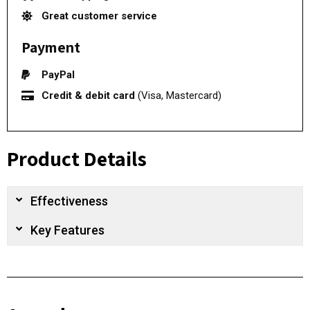
Great customer service
Payment
PayPal
Credit & debit card
(Visa, Mastercard)
Product Details
Effectiveness
Key Features