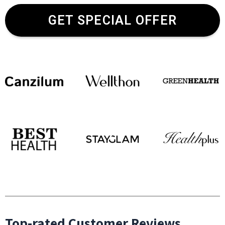
GET SPECIAL OFFER
Top-rated Customer Reviews