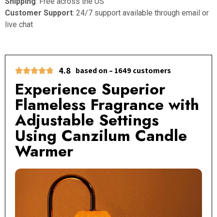
Shipping
: Free across the US
Customer Support
: 24/7 support available through email or
live chat
4.8
based on – 1649 customers
Experience Superior
Flameless Fragrance with
Adjustable Settings
Using Canzilum Candle
Warmer