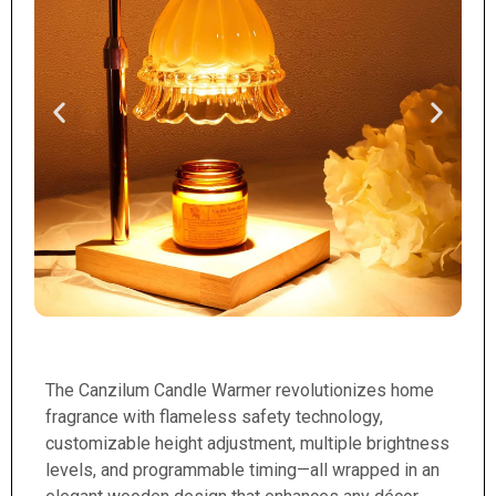
The Canzilum Candle Warmer revolutionizes home
fragrance with flameless safety technology,
customizable height adjustment, multiple brightness
levels, and programmable timing—all wrapped in an