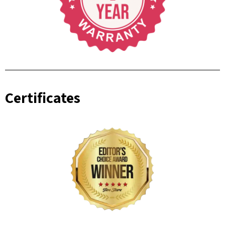
Certificates