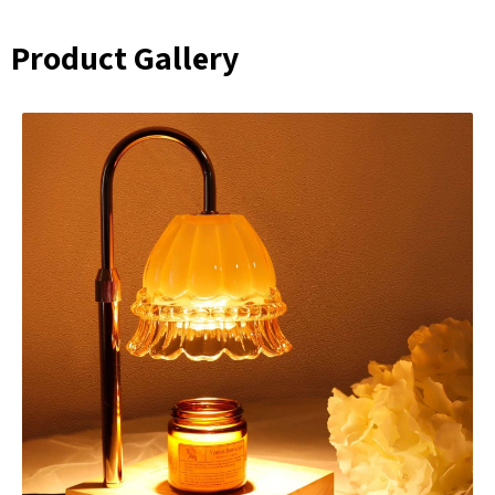
Product Gallery