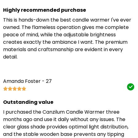
Highly recommended purchase
This is hands-down the best candle warmer I've ever
owned. The flameless operation gives me complete
peace of mind, while the adjustable brightness
creates exactly the ambiance I want. The premium
materials and craftsmanship are evident in every
detail.
Amanda Foster - 27
Outstanding value
I purchased the Canzilum Candle Warmer three
months ago and use it daily without any issues. The
clear glass shade provides optimal light distribution,
and the stable wooden base prevents any tipping