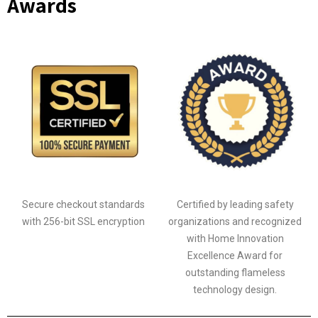
Awards
Secure checkout standards
Certified by leading safety
with 256-bit SSL encryption
organizations and recognized
with Home Innovation
Excellence Award for
outstanding flameless
technology design.