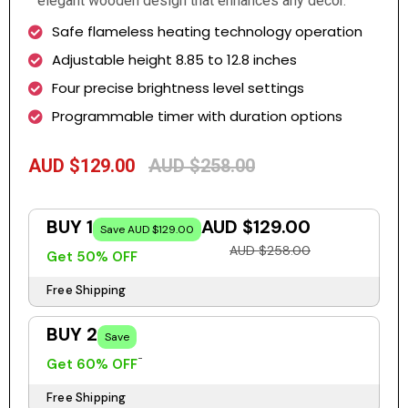
elegant wooden design that enhances any décor.
Safe flameless heating technology operation
Adjustable height 8.85 to 12.8 inches
Four precise brightness level settings
Programmable timer with duration options
AUD $129.00
AUD $258.00
BUY 1
AUD $129.00
Save AUD $129.00
AUD $258.00
Get 50% OFF
Free Shipping
BUY 2
Save
Get 60% OFF
Free Shipping