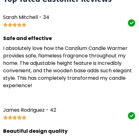
Sarah Mitchell - 34
Safe and effective
I absolutely love how the Canzilum Candle Warmer
provides safe, flameless fragrance throughout my
home. The adjustable height feature is incredibly
convenient, and the wooden base adds such elegant
style. This has completely transformed my candle
experience!
James Rodriguez - 42
Beautiful design quality