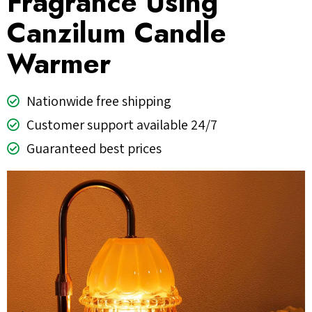
Fragrance Using
Canzilum Candle
Warmer
Nationwide free shipping
Customer support available 24/7
Guaranteed best prices