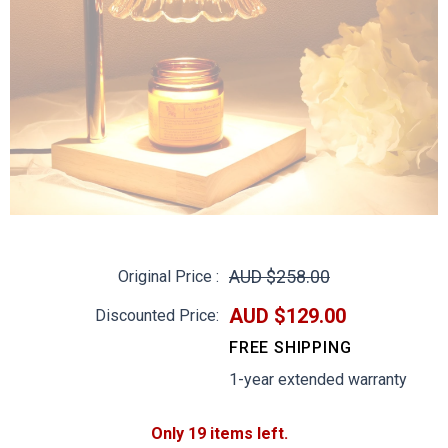
AUD $258.00
Original Price :
AUD $129.00
Discounted Price:
FREE SHIPPING
1-year extended warranty
Only 19 items left.