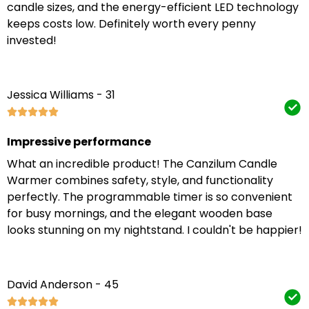
candle sizes, and the energy-efficient LED technology
keeps costs low. Definitely worth every penny
invested!
Jessica Williams - 31
Impressive performance
What an incredible product! The Canzilum Candle
Warmer combines safety, style, and functionality
perfectly. The programmable timer is so convenient
for busy mornings, and the elegant wooden base
looks stunning on my nightstand. I couldn't be happier!
David Anderson - 45