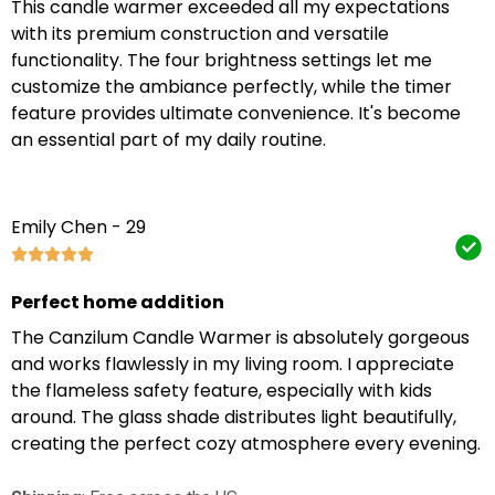
This candle warmer exceeded all my expectations
with its premium construction and versatile
functionality. The four brightness settings let me
customize the ambiance perfectly, while the timer
feature provides ultimate convenience. It's become
an essential part of my daily routine.
Emily Chen - 29
Perfect home addition
The Canzilum Candle Warmer is absolutely gorgeous
and works flawlessly in my living room. I appreciate
the flameless safety feature, especially with kids
around. The glass shade distributes light beautifully,
creating the perfect cozy atmosphere every evening.