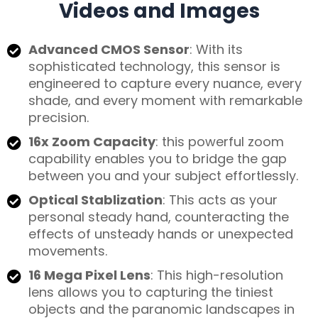
Videos and Images
Advanced CMOS Sensor
: With its
sophisticated technology, this sensor is
engineered to capture every nuance, every
shade, and every moment with remarkable
precision.
16x Zoom Capacity
: this powerful zoom
capability enables you to bridge the gap
between you and your subject effortlessly.
Optical Stablization
: This acts as your
personal steady hand, counteracting the
effects of unsteady hands or unexpected
movements.
16 Mega Pixel Lens
: This high-resolution
lens allows you to capturing the tiniest
objects and the paranomic landscapes in