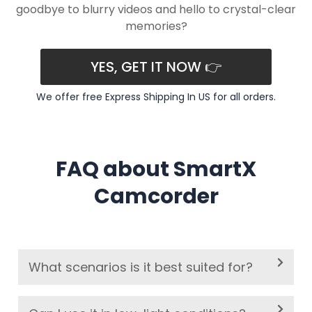
goodbye to blurry videos and hello to crystal-clear
memories?
YES, GET IT NOW 👉
We offer free Express Shipping In US for all orders.
FAQ about SmartX
Camcorder
What scenarios is it best suited for?