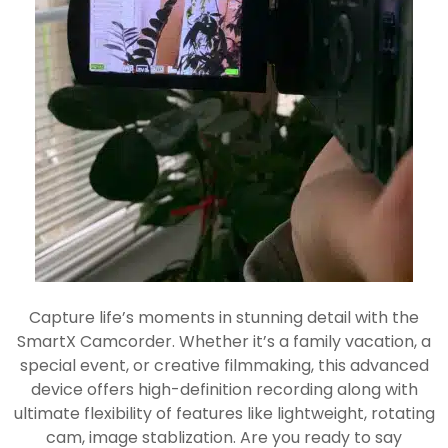
Capture life’s moments in stunning detail with the
SmartX Camcorder. Whether it’s a family vacation, a
special event, or creative filmmaking, this advanced
device offers high-definition recording along with
ultimate flexibility of features like lightweight, rotating
cam, image stablization. Are you ready to say