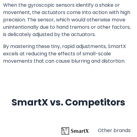
When the gyroscopic sensors identify a shake or
movement, the actuators come into action with high
precision. The sensor, which would otherwise move
unintentionally due to hand tremors or other factors,
is delicately adjusted by the actuators.
By mastering these tiny, rapid adjustments, SmartX
excels at reducing the effects of small-scale
movements that can cause blurring and distortion.
SmartX vs. Competitors
Other brands