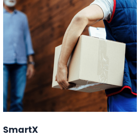
SmartX