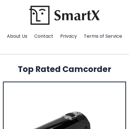
Skip
to
content
About Us
Contact
Privacy
Terms of Service
Top Rated Camcorder