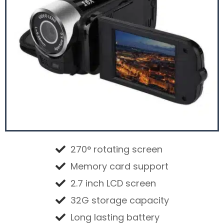
270° rotating screen
Memory card support
2.7 inch LCD screen
32G storage capacity
Long lasting battery