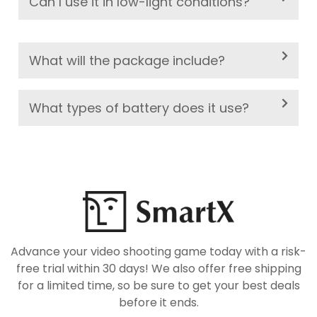
Can I use it in low-light conditions?
What will the package include?
What types of battery does it use?
Advance your video shooting game today with a risk-
free trial within 30 days! We also offer free shipping
for a limited time, so be sure to get your best deals
before it ends.