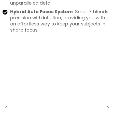
unparalleled detail.
Hybrid Auto Focus System
: SmartX blends
precision with intuition, providing you with
an effortless way to keep your subjects in
sharp focus.