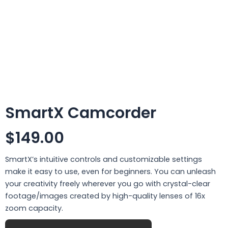
SmartX Camcorder
$149.00
SmartX’s intuitive controls and customizable settings
make it easy to use, even for beginners. You can unleash
your creativity freely wherever you go with crystal-clear
footage/images created by high-quality lenses of 16x
zoom capacity.