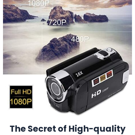
The Secret of High-quality