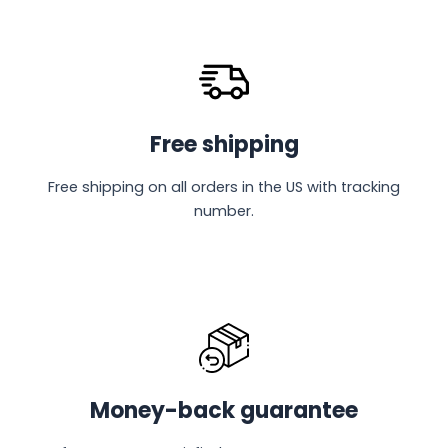
Free shipping
Free shipping on all orders in the US with tracking
number.
Money-back guarantee