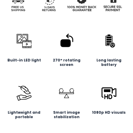
Built-in LED light
270° rotating
Long lasting
screen
battery
Lightweight and
Smart image
1080p HD visuals
portable
stabilization