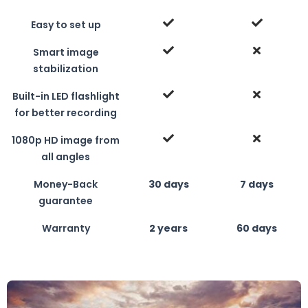
Easy to set up
Smart image
stabilization
Built-in LED flashlight
for better recording
1080p HD image from
all angles
Money-Back
30 days
7 days
guarantee
Warranty
2 years
60 days