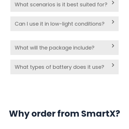
What scenarios is it best suited for?
Can I use it in low-light conditions?
What will the package include?
What types of battery does it use?
Why order from SmartX?