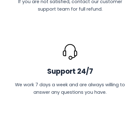
If you are not satisfied, contact our customer
support team for full refund.
Support 24/7
We work 7 days a week and are always willing to
answer any questions you have.