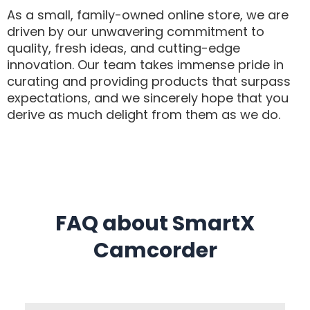
As a small, family-owned online store, we are
driven by our unwavering commitment to
quality, fresh ideas, and cutting-edge
innovation. Our team takes immense pride in
curating and providing products that surpass
expectations, and we sincerely hope that you
derive as much delight from them as we do.
FAQ about SmartX
Camcorder