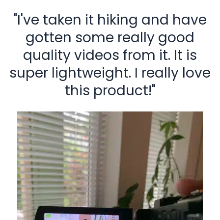
"I've taken it hiking and have
gotten some really good
quality videos from it. It is
super lightweight. I really love
this product!"