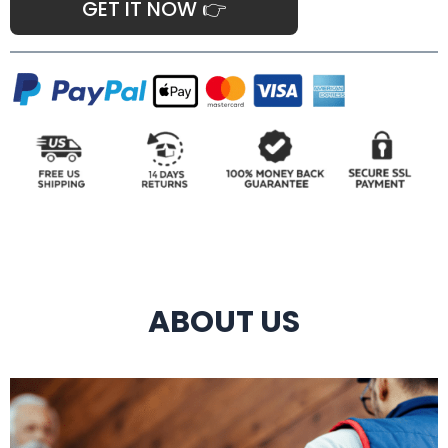
GET IT NOW 👉
ABOUT US