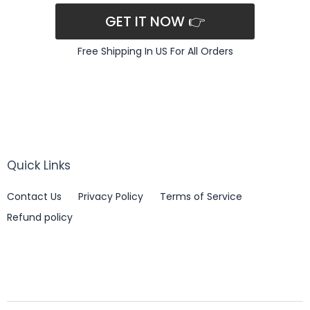
GET IT NOW 👉
Free Shipping In US For All Orders
Quick Links
Contact Us
Privacy Policy
Terms of Service
Refund policy