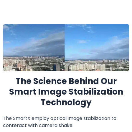
The Science Behind Our
Smart Image Stabilization
Technology
The SmartX employ optical image stablization to
conteract with camera shake.