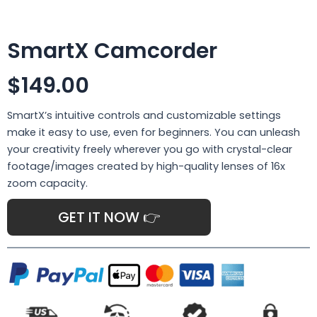
SmartX Camcorder
$149.00
SmartX’s intuitive controls and customizable settings
make it easy to use, even for beginners. You can unleash
your creativity freely wherever you go with crystal-clear
footage/images created by high-quality lenses of 16x
zoom capacity.
GET IT NOW 👉