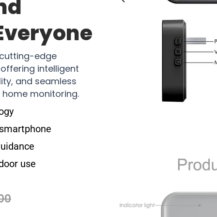
nd
 Everyone
cutting-edge
ffering intelligent
ity, and seamless
s home monitoring.
logy
a smartphone
guidance
door use
00