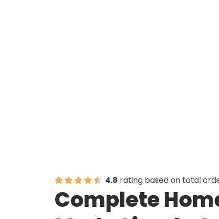
Over 50,0
4.8
rating based on total ord
Complete Home