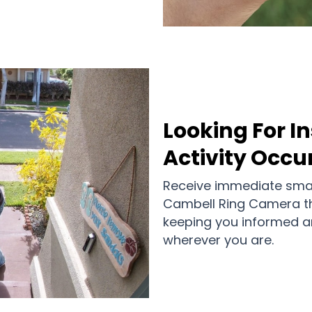
Looking For I
Activity Occu
Receive immediate smar
Cambell Ring Camera t
keeping you informed an
wherever you are.