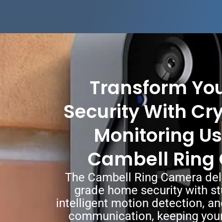
Transform Yo
Security With Cr
Monitoring Us
Cambell Ring
The Cambell Ring Camera deli
grade home security with st
intelligent motion detection, 
communication, keeping your 