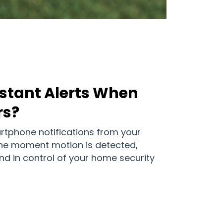
nstant Alerts When
rs?
tphone notifications from your
he moment motion is detected,
d in control of your home security