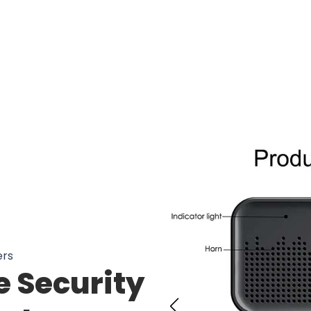
00 Users Loving Cambell Ring Camer
ers
 Security