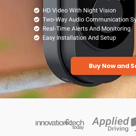
HD Video With Night Vision
Two-Way Audio Communication S
Real-Time Alerts And Monitoring
Easy Installation And Setup
Buy Now and S