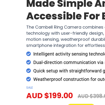
Made Simple A
Accessible For
The Cambell Ring Camera combines 
technology with user-friendly design, o
motion sensing, weatherproof durabil
smartphone integration for effortles
Intelligent activity sensing techno
Dual-direction communication vi
Quick setup with straightforward 
Weatherproof construction for out
SALE
AUD $199.00
AUD $398.