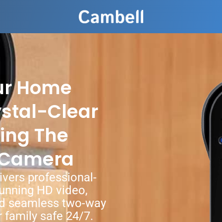
ur Home
ystal-Clear
ing The
 Camera
vers professional-
unning HD video,
and seamless two-way
family safe 24/7.