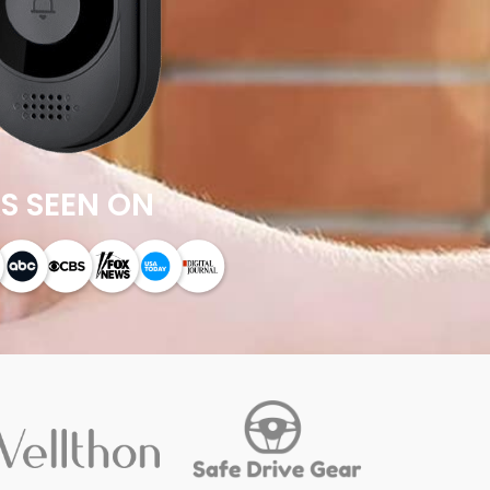
S SEEN ON