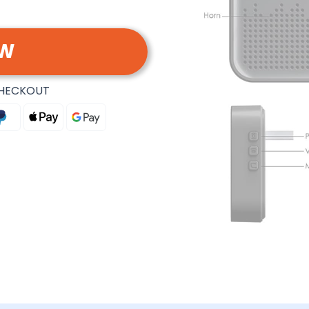
OW
CHECKOUT