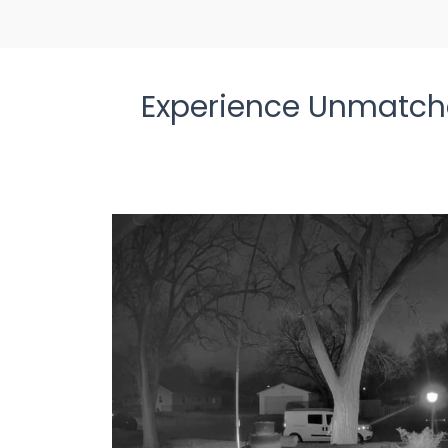
Experience Unmatche