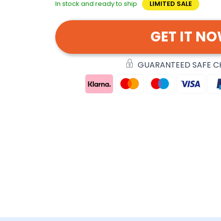
In stock and ready to ship
LIMITED SALE
GET IT N
GUARANTEED SAFE 