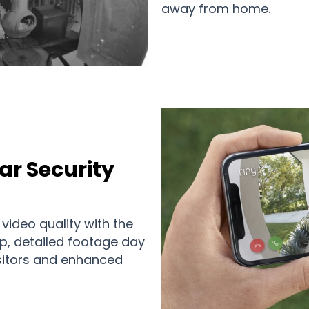
away from home.
ar Security
 video quality with the
p, detailed footage day
visitors and enhanced