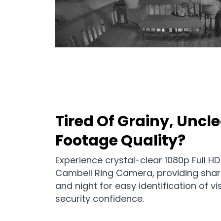
Tired Of Grainy, Uncle
Footage Quality?
Experience crystal-clear 1080p Full HD
Cambell Ring Camera, providing shar
and night for easy identification of 
security confidence.