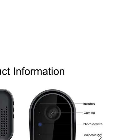
a Security