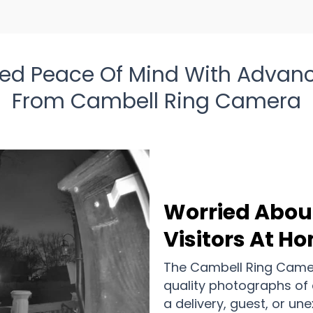
d Peace Of Mind With Advanc
From Cambell Ring Camera
Worried Abou
Visitors At H
The Cambell Ring Camer
quality photographs of 
a delivery, guest, or un