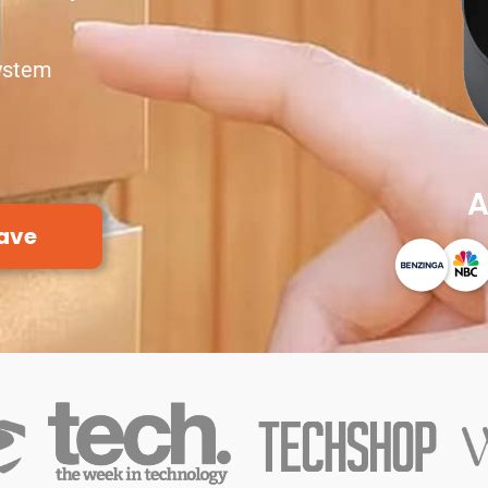
ystem
A
ave