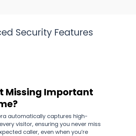
ed Security Features
t Missing Important
ome?
a automatically captures high-
every visitor, ensuring you never miss
expected caller, even when you’re