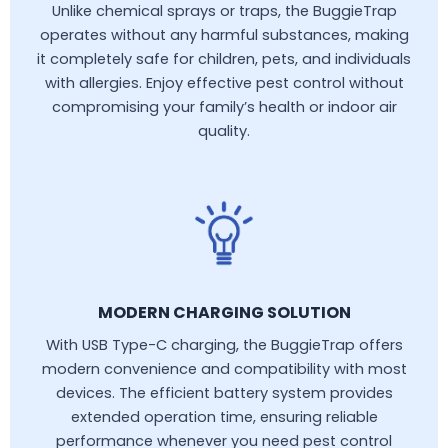
Unlike chemical sprays or traps, the BuggieTrap
operates without any harmful substances, making
it completely safe for children, pets, and individuals
with allergies. Enjoy effective pest control without
compromising your family’s health or indoor air
quality.
MODERN CHARGING SOLUTION
With USB Type-C charging, the BuggieTrap offers
modern convenience and compatibility with most
devices. The efficient battery system provides
extended operation time, ensuring reliable
performance whenever you need pest control