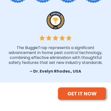
The BuggieTrap represents a significant
advancement in home pest control technology,
combining effective elimination with thoughtful
safety features that set new industry standards.
– Dr. Evelyn Rhodes., USA
GET IT NOW