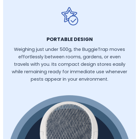
PORTABLE DESIGN
Weighing just under 500g, the BuggieTrap moves
effortlessly between rooms, gardens, or even
travels with you. Its compact design stores easily
while remaining ready for immediate use whenever
pests appear in your environment.