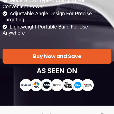
Modern USB Type-C Charging For
Convenient Power
Adjustable Angle Design For Precise
Targeting
Lightweight Portable Build For Use
Anywhere
Buy Now and Save
AS SEEN ON