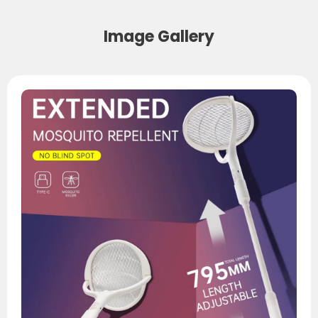
Image Gallery