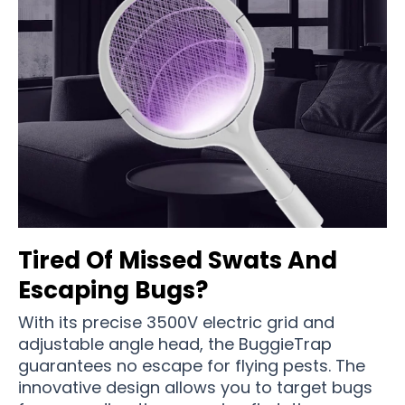
Tired Of Missed Swats And
Escaping Bugs?
With its precise 3500V electric grid and
adjustable angle head, the BuggieTrap
guarantees no escape for flying pests. The
innovative design allows you to target bugs