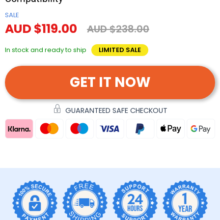
SALE
AUD $119.00
AUD $238.00
In stock and ready to ship
LIMITED SALE
GET IT NOW
GUARANTEED SAFE CHECKOUT