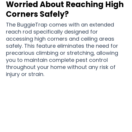
Worried About Reaching High
Corners Safely?
The BuggieTrap comes with an extended
reach rod specifically designed for
accessing high corners and ceiling areas
safely. This feature eliminates the need for
precarious climbing or stretching, allowing
you to maintain complete pest control
throughout your home without any risk of
injury or strain.
Join 50,000+ UK Homes Enjoying Pest-Free
Living With BuggieTrap