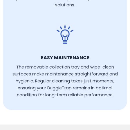
solutions.
EASY MAINTENANCE
The removable collection tray and wipe-clean
surfaces make maintenance straightforward and
hygienic. Regular cleaning takes just moments,
ensuring your BuggieTrap remains in optimal
condition for long-term reliable performance.