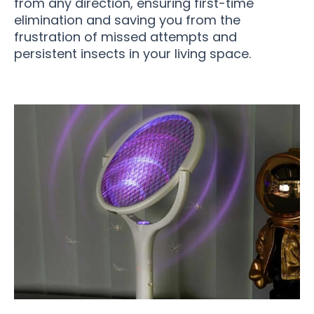
from any direction, ensuring first-time
elimination and saving you from the
frustration of missed attempts and
persistent insects in your living space.