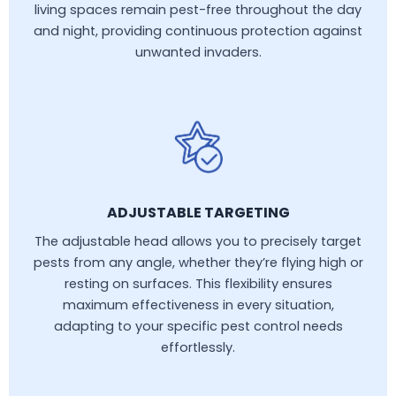
living spaces remain pest-free throughout the day
and night, providing continuous protection against
unwanted invaders.
ADJUSTABLE TARGETING
The adjustable head allows you to precisely target
pests from any angle, whether they’re flying high or
resting on surfaces. This flexibility ensures
maximum effectiveness in every situation,
adapting to your specific pest control needs
effortlessly.