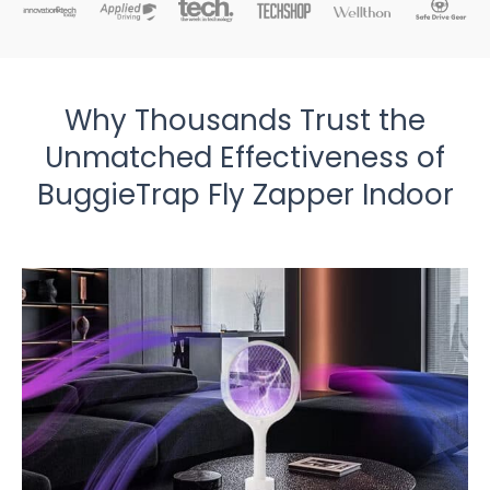
Why Thousands Trust the
Unmatched Effectiveness of
BuggieTrap Fly Zapper Indoor