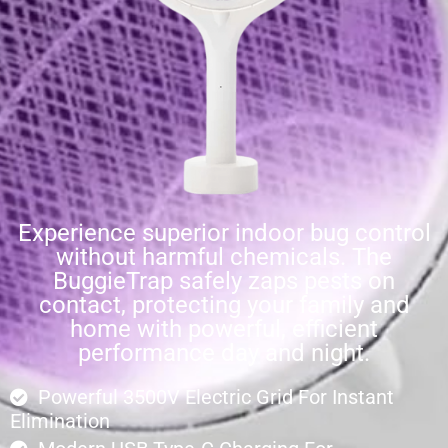
Experience superior indoor bug control
without harmful chemicals. The
BuggieTrap safely zaps pests on
contact, protecting your family and
home with powerful, efficient
performance day and night.
Powerful 3500V Electric Grid For Instant
Elimination