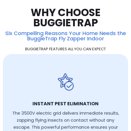
WHY CHOOSE
BUGGIETRAP
Six Compelling Reasons Your Home Needs the
BuggieTrap Fly Zapper Indoor
BUGGIETRAP FEATURES ALL YOU CAN EXPECT
INSTANT PEST ELIMINATION
The 3500V electric grid delivers immediate results,
zapping flying insects on contact without any
escape. This powerful performance ensures your