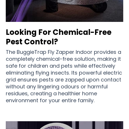
Looking For Chemical-Free
Pest Control?
The BuggieTrap Fly Zapper Indoor provides a
completely chemical-free solution, making it
safe for children and pets while effectively
eliminating flying insects. Its powerful electric
grid ensures pests are zapped upon contact
without any lingering odours or harmful
residues, creating a healthier home
environment for your entire family.