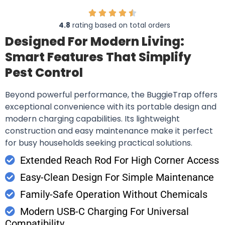
4.8
rating based on total orders
Designed For Modern Living:
Smart Features That Simplify
Pest Control
Beyond powerful performance, the BuggieTrap offers
exceptional convenience with its portable design and
modern charging capabilities. Its lightweight
construction and easy maintenance make it perfect
for busy households seeking practical solutions.
Extended Reach Rod For High Corner Access
Easy-Clean Design For Simple Maintenance
Family-Safe Operation Without Chemicals
Modern USB-C Charging For Universal
Compatibility