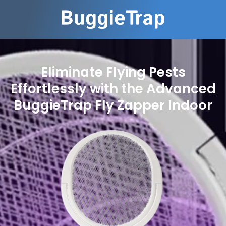
Eliminate Flying Pests
Effortlessly with the Advanced
BuggieTrap Fly Zapper Indoor