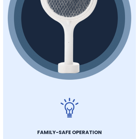
FAMILY-SAFE OPERATION