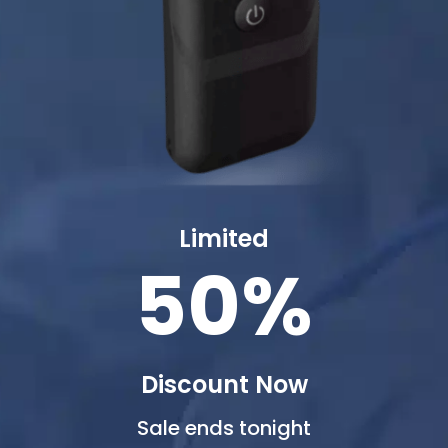
Limited
50%
Discount Now
Sale ends tonight