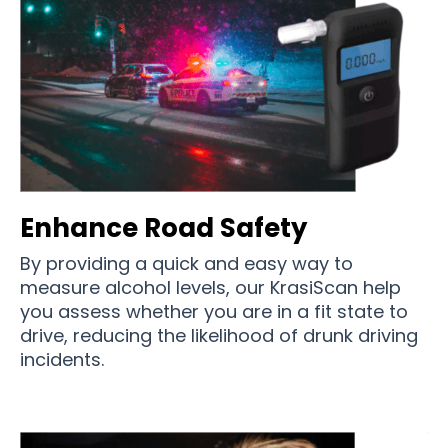
Enhance Road Safety
By providing a quick and easy way to
measure alcohol levels, our KrasiScan help
you assess whether you are in a fit state to
drive, reducing the likelihood of drunk driving
incidents.