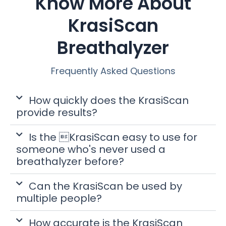
Know More About
KrasiScan
Breathalyzer
Frequently Asked Questions
How quickly does the KrasiScan
provide results?
Is the KrasiScan easy to use for
someone who's never used a
breathalyzer before?
Can the KrasiScan be used by
multiple people?
How accurate is the KrasiScan