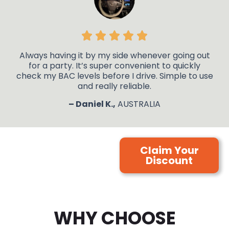
Always having it by my side whenever going out
for a party. It’s super convenient to quickly
check my BAC levels before I drive. Simple to use
and really reliable.
– Daniel K.,
AUSTRALIA
Claim Your
Discount
WHY CHOOSE