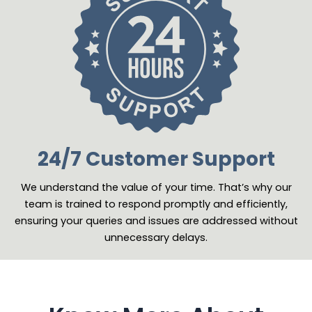
24/7 Customer Support
We understand the value of your time. That’s why our
team is trained to respond promptly and efficiently,
ensuring your queries and issues are addressed without
unnecessary delays.