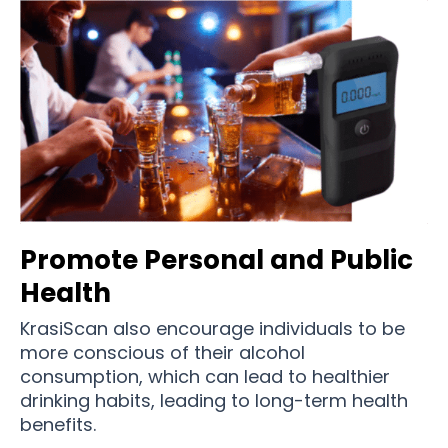
Promote Personal and Public
Health
KrasiScan also encourage individuals to be
more conscious of their alcohol
consumption, which can lead to healthier
drinking habits, leading to long-term health
benefits.