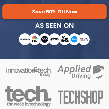
Save 50% Off Now
AS SEEN ON