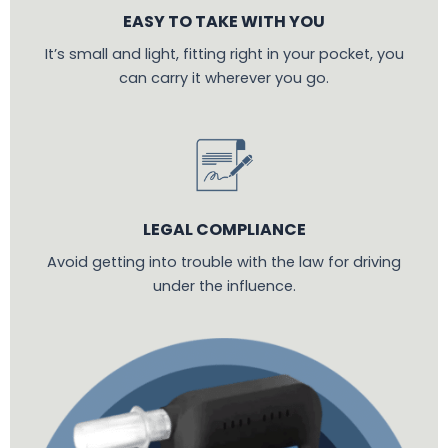
EASY TO TAKE WITH YOU
It’s small and light, fitting right in your pocket, you
can carry it wherever you go.
LEGAL COMPLIANCE
Avoid getting into trouble with the law for driving
under the influence.