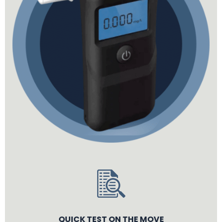
QUICK TEST ON THE MOVE