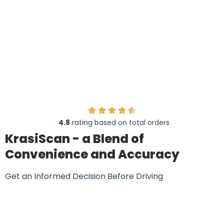
20,513 Australian Drivers Are Raving About
KrasiScan
4.8
rating based on total orders
KrasiScan - a Blend of
Convenience and Accuracy
Get an Informed Decision Before Driving