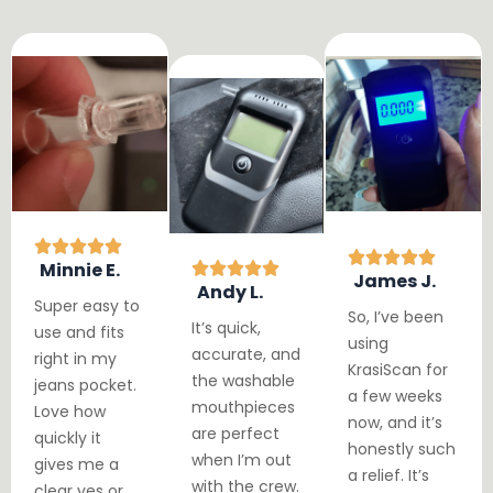
Minnie E.
James J.
Andy L.
Super easy to
So, I’ve been
It’s quick,
use and fits
using
accurate, and
right in my
KrasiScan for
the washable
jeans pocket.
a few weeks
mouthpieces
Love how
now, and it’s
are perfect
quickly it
honestly such
when I’m out
gives me a
a relief. It’s
with the crew.
clear yes or