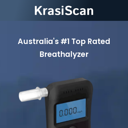
Australia's #1 Top Rated
Breathalyzer