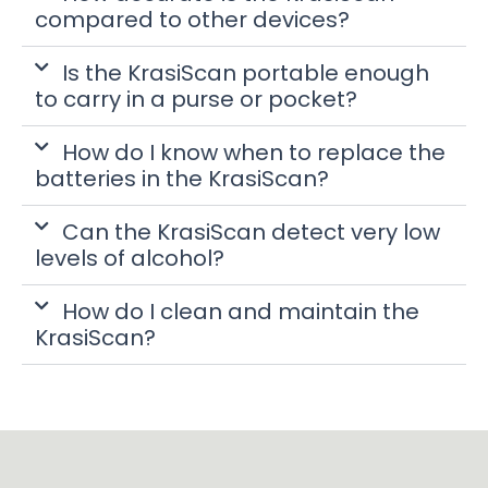
compared to other devices?
Is the KrasiScan portable enough
to carry in a purse or pocket?
How do I know when to replace the
batteries in the KrasiScan?
Can the KrasiScan detect very low
levels of alcohol?
How do I clean and maintain the
KrasiScan?