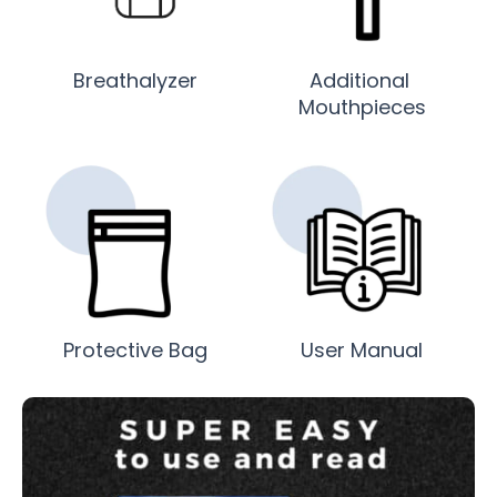
Breathalyzer
Additional
Mouthpieces
Protective Bag
User Manual