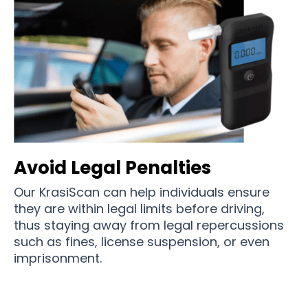
Avoid Legal Penalties
Our KrasiScan can help individuals ensure
they are within legal limits before driving,
thus staying away from legal repercussions
such as fines, license suspension, or even
imprisonment.