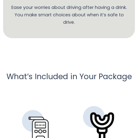
Ease your worries about driving after having a drink.
You make smart choices about when it’s safe to
drive.
What’s Included in Your Package