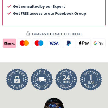
Get consulted by our Expert
Get FREE access to our Facebook Group
GUARANTEED SAFE CHECKOUT