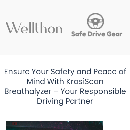
Ensure Your Safety and Peace of
Mind With KrasiScan
Breathalyzer – Your Responsible
Driving Partner