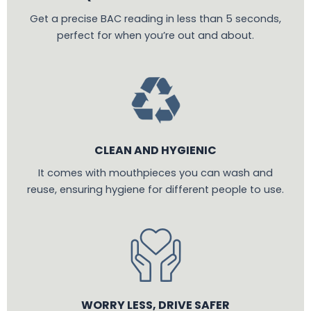
Get a precise BAC reading in less than 5 seconds,
perfect for when you’re out and about.
CLEAN AND HYGIENIC
It comes with mouthpieces you can wash and
reuse, ensuring hygiene for different people to use.
WORRY LESS, DRIVE SAFER