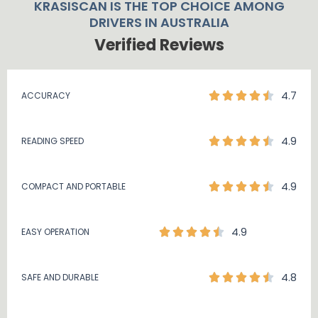
KRASISCAN IS THE TOP CHOICE AMONG
DRIVERS IN AUSTRALIA
Verified Reviews
4.7
ACCURACY
4.9
READING SPEED
4.9
COMPACT AND PORTABLE
4.9
EASY OPERATION
4.8
SAFE AND DURABLE