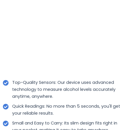
Top-Quality Sensors: Our device uses advanced
technology to measure alcohol levels accurately
anytime, anywhere.
Quick Readings: No more than 5 seconds, you'll get
your reliable results.
Small and Easy to Carry: Its slim design fits right in
your pocket, making it easy to take anywhere.