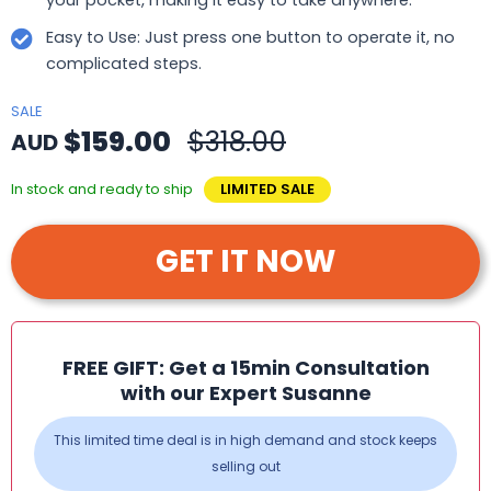
Easy to Use: Just press one button to operate it, no
complicated steps.
SALE
$159.00
$318.00
AUD
In stock and ready to ship
LIMITED SALE
GET IT NOW
FREE GIFT: Get a 15min Consultation
with our Expert Susanne
This limited time deal is in high demand and stock keeps
selling out