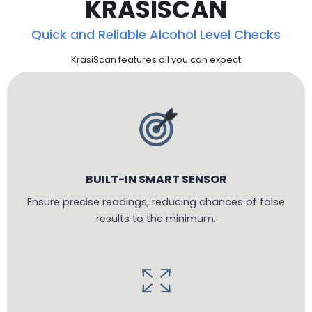
KRASISCAN
Quick and Reliable Alcohol Level Checks
KrasiScan features all you can expect
BUILT-IN SMART SENSOR
Ensure precise readings, reducing chances of false
results to the minimum.