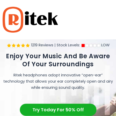
Skip
to
content
1219 Reviews | Stock Levels:
LOW
Enjoy Your Music And Be Aware
Of Your Surroundings
Ritek headphones adopt innovative “open-ear”
technology that allows your ear completely open and airy
while ensuring sound quality.
Try Today For 50% Off