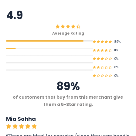
4.9
Average Rating
89%
11%
0%
0%
0%
89%
of customers that buy from this merchant give
them a 5-Star rating.
Mia Sohha