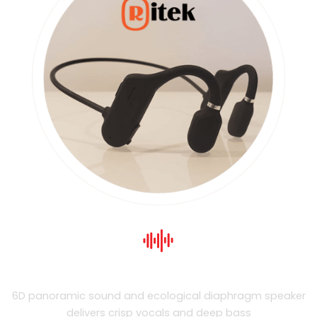
Premium Sound Quality
6D panoramic sound and ecological diaphragm speaker
delivers crisp vocals and deep bass