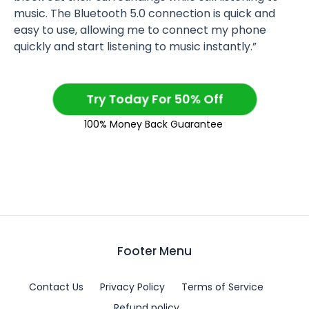
music. The Bluetooth 5.0 connection is quick and
easy to use, allowing me to connect my phone
quickly and start listening to music instantly.”
Try Today For 50% Off
100% Money Back Guarantee
Footer Menu
Contact Us
Privacy Policy
Terms of Service
Refund policy