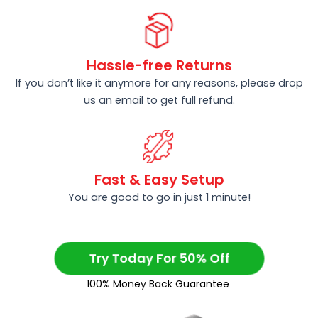
Hassle-free Returns
If you don’t like it anymore for any reasons, please drop
us an email to get full refund.
Fast & Easy Setup
You are good to go in just 1 minute!
Try Today For 50% Off
100% Money Back Guarantee