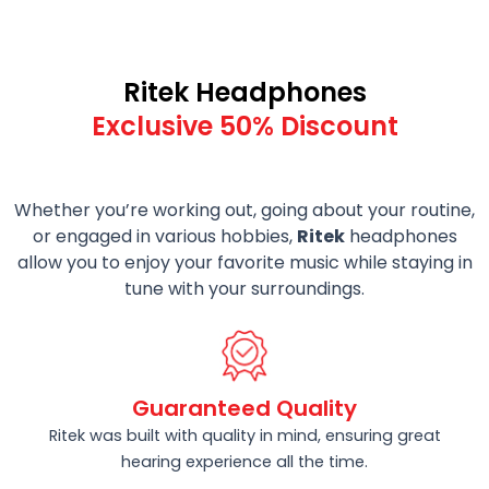
Ritek Headphones
Exclusive 50% Discount
Whether you’re working out, going about your routine,
or engaged in various hobbies,
Ritek
headphones
allow you to enjoy your favorite music while staying in
tune with your surroundings.
Guaranteed Quality
Ritek was built with quality in mind, ensuring great
hearing experience all the time.