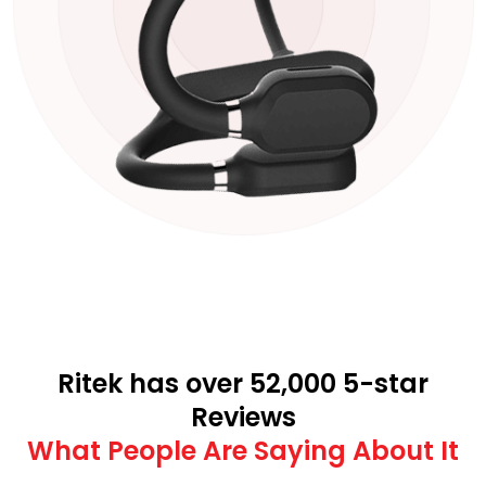
Ritek has over 52,000 5-star
Reviews
What People Are Saying About It