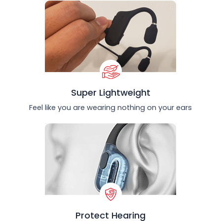
Super Lightweight
Feel like you are wearing nothing on your ears
Protect Hearing