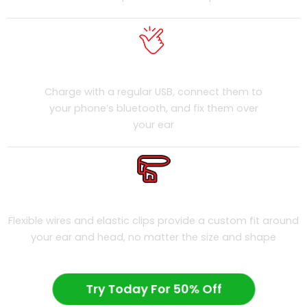
Easy To Use
Charge with a regular USB, connect them to
your phone’s bluetooth, and fix them over
your ear
Universally Fit
Flexible wires and elastic clips provide a custom fit around
your ear and head, no matter the size and shape
Try Today For 50% Off