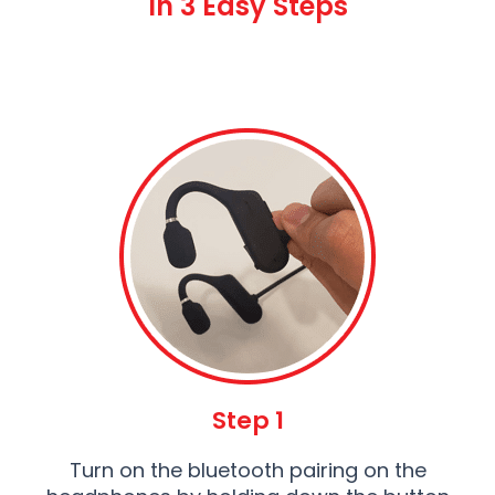
In 3 Easy Steps
Step 1
Turn on the bluetooth pairing on the