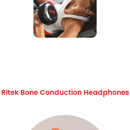
Key Features of
Ritek Bone Conduction Headphones