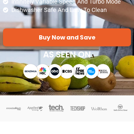
Infinitely Variable Speed And Turbo Mode
Dishwasher Safe And Easy To Clean
Buy Now and Save
AS SEEN ON