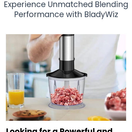
Experience Unmatched Blending
Performance with BladyWiz
Looking for a Powerful and