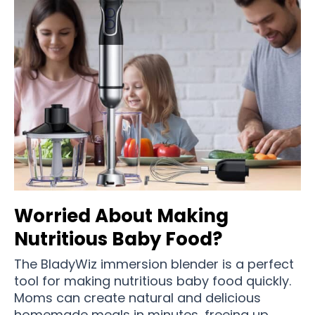
Worried About Making
Nutritious Baby Food?
The BladyWiz immersion blender is a perfect
tool for making nutritious baby food quickly.
Moms can create natural and delicious
homemade meals in minutes, freeing up