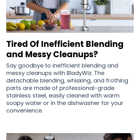
Tired Of Inefficient Blending
and Messy Cleanups?
Say goodbye to inefficient blending and
messy cleanups with BladyWiz. The
detachable blending, whisking, and frothing
parts are made of professional-grade
stainless steel, easily cleaned with warm
soapy water or in the dishwasher for your
convenience.