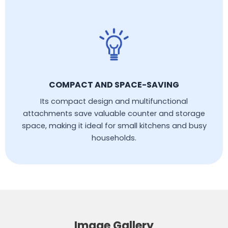
COMPACT AND SPACE-SAVING
Its compact design and multifunctional
attachments save valuable counter and storage
space, making it ideal for small kitchens and busy
households.
Image Gallery