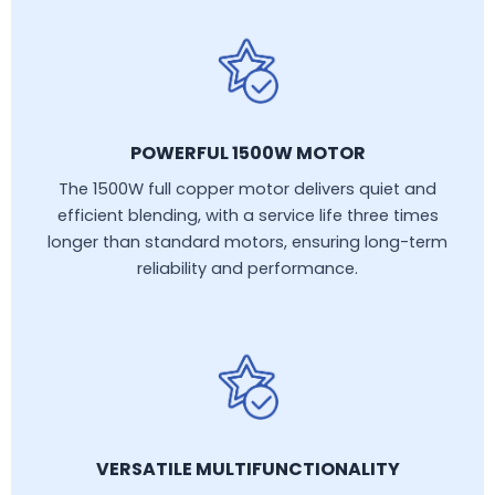
POWERFUL 1500W MOTOR
The 1500W full copper motor delivers quiet and
efficient blending, with a service life three times
longer than standard motors, ensuring long-term
reliability and performance.
VERSATILE MULTIFUNCTIONALITY