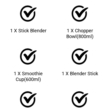
1 X Stick Blender
1 X Chopper
Bowl(800ml)
1 X Smoothie
1 X Blender Stick
Cup(600ml)