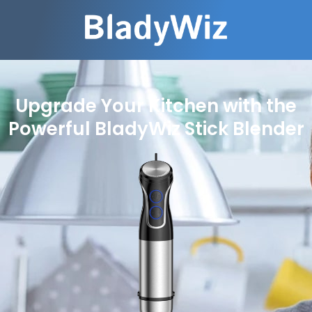
Upgrade Your Kitchen with the
Powerful BladyWiz Stick Blender