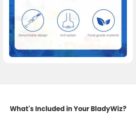
What's Included in Your BladyWiz?