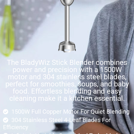
The BladyWiz Stick Blender combines
power and precision with a 1500W
motor and 304 stainless steel blades,
perfect for smoothies, soups, and baby
food. Effortless blending and easy
cleaning make it a kitchen essential.
1500W Full Copper Motor For Quiet Blending
304 Stainless Steel 4-Leaf Blades For
Efficiency