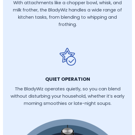
With attachments like a chopper bowl, whisk, and
milk frother, the BladyWiz handles a wide range of
kitchen tasks, from blending to whipping and
frothing.
QUIET OPERATION
The BladyWiz operates quietly, so you can blend
without disturbing your household, whether it’s early
morning smoothies or late-night soups.