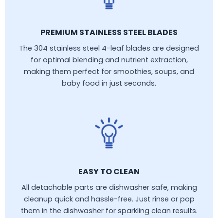
PREMIUM STAINLESS STEEL BLADES
The 304 stainless steel 4-leaf blades are designed
for optimal blending and nutrient extraction,
making them perfect for smoothies, soups, and
baby food in just seconds.
EASY TO CLEAN
All detachable parts are dishwasher safe, making
cleanup quick and hassle-free. Just rinse or pop
them in the dishwasher for sparkling clean results.