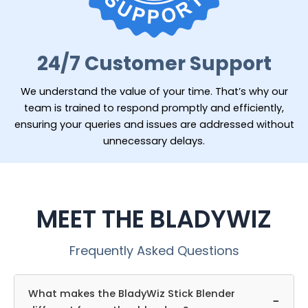
24/7 Customer Support
We understand the value of your time. That’s why our
team is trained to respond promptly and efficiently,
ensuring your queries and issues are addressed without
unnecessary delays.
MEET THE BLADYWIZ
Frequently Asked Questions
What makes the BladyWiz Stick Blender
−