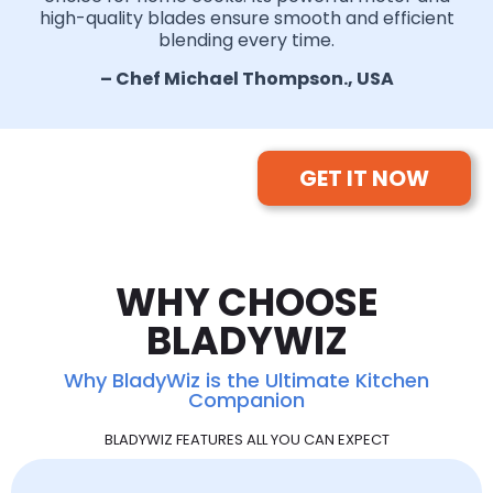
high-quality blades ensure smooth and efficient
blending every time.
– Chef Michael Thompson., USA
GET IT NOW
WHY CHOOSE
BLADYWIZ
Why BladyWiz is the Ultimate Kitchen
Companion
BLADYWIZ FEATURES ALL YOU CAN EXPECT