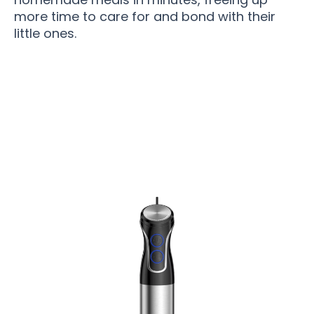
more time to care for and bond with their
little ones.
Join 50,000+ Happy Homes Enjoying Effortless
Blending with BladyWiz