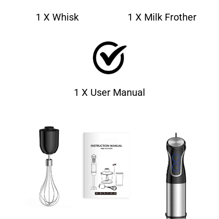
1 X Whisk
1 X Milk Frother
1 X User Manual