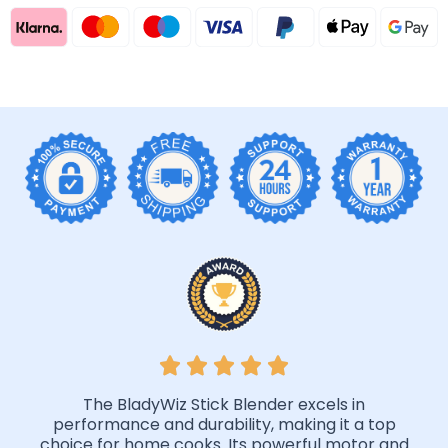
The BladyWiz Stick Blender excels in
performance and durability, making it a top
choice for home cooks. Its powerful motor and