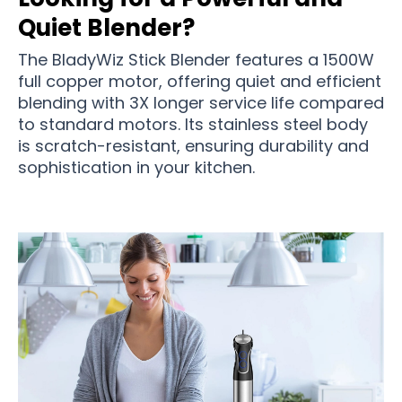
Quiet Blender?
The BladyWiz Stick Blender features a 1500W
full copper motor, offering quiet and efficient
blending with 3X longer service life compared
to standard motors. Its stainless steel body
is scratch-resistant, ensuring durability and
sophistication in your kitchen.