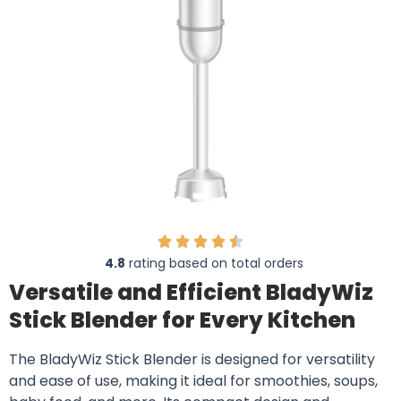
4.8
rating based on total orders
Versatile and Efficient BladyWiz
Stick Blender for Every Kitchen
The BladyWiz Stick Blender is designed for versatility
and ease of use, making it ideal for smoothies, soups,