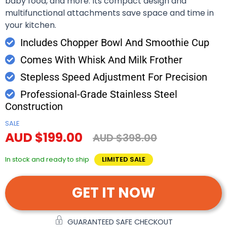
baby food, and more. Its compact design and
multifunctional attachments save space and time in
your kitchen.
Includes Chopper Bowl And Smoothie Cup
Comes With Whisk And Milk Frother
Stepless Speed Adjustment For Precision
Professional-Grade Stainless Steel
Construction
SALE
AUD $199.00
AUD $398.00
In stock and ready to ship
LIMITED SALE
GET IT NOW
GUARANTEED SAFE CHECKOUT