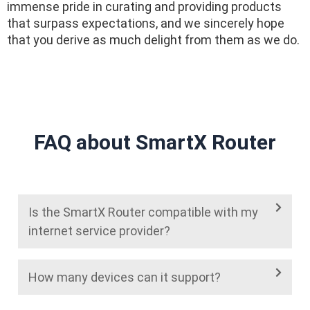
immense pride in curating and providing products
that surpass expectations, and we sincerely hope
that you derive as much delight from them as we do.
FAQ about SmartX Router
Is the SmartX Router compatible with my
internet service provider?
How many devices can it support?