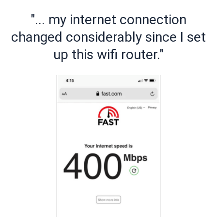
"... my internet connection
changed considerably since I set
up this wifi router."