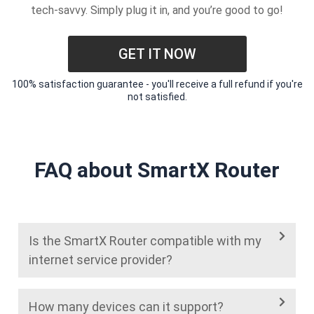
tech-savvy. Simply plug it in, and you’re good to go!
GET IT NOW
100% satisfaction guarantee - you'll receive a full refund if you're
not satisfied.
FAQ about SmartX Router
Is the SmartX Router compatible with my
internet service provider?
How many devices can it support?