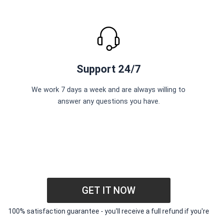
Support 24/7
We work 7 days a week and are always willing to
answer any questions you have.
GET IT NOW
100% satisfaction guarantee - you'll receive a full refund if you're