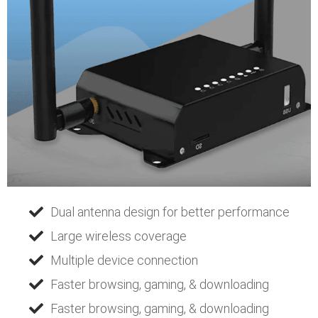
Dual antenna design for better performance
Large wireless coverage
Multiple device connection
Faster browsing, gaming, & downloading
Faster browsing, gaming, & downloading