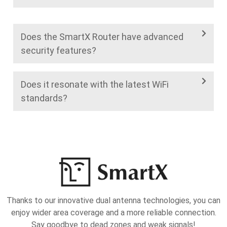
Does the SmartX Router have advanced
security features?
Does it resonate with the latest WiFi
standards?
Thanks to our innovative dual antenna technologies, you can
enjoy wider area coverage and a more reliable connection.
Say goodbye to dead zones and weak signals!