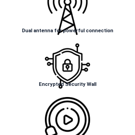
Dual antenna for powerful connection
Encrypted Security Wall