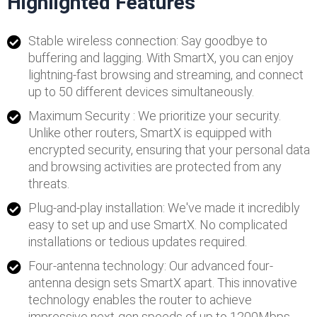
Highlighted Features
Stable wireless connection: Say goodbye to
buffering and lagging. With SmartX, you can enjoy
lightning-fast browsing and streaming, and connect
up to 50 different devices simultaneously.
Maximum Security : We prioritize your security.
Unlike other routers, SmartX is equipped with
encrypted security, ensuring that your personal data
and browsing activities are protected from any
threats.
Plug-and-play installation: We've made it incredibly
easy to set up and use SmartX. No complicated
installations or tedious updates required.
Four-antenna technology: Our advanced four-
antenna design sets SmartX apart. This innovative
technology enables the router to achieve
impressive next-gen speeds of up to 1200Mbps.