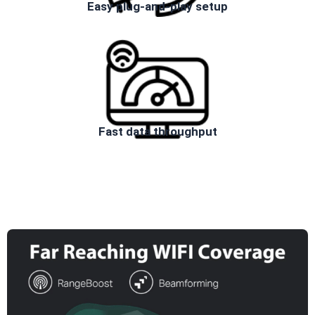
Easy plug-and-play setup
Fast data throughput