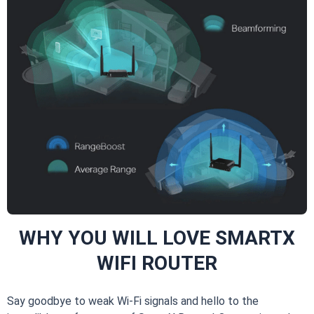
WHY YOU WILL LOVE SMARTX
WIFI ROUTER
Say goodbye to weak Wi-Fi signals and hello to the