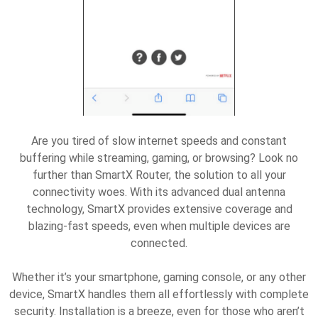
Are you tired of slow internet speeds and constant
buffering while streaming, gaming, or browsing? Look no
further than SmartX Router, the solution to all your
connectivity woes. With its advanced dual antenna
technology, SmartX provides extensive coverage and
blazing-fast speeds, even when multiple devices are
connected.
Whether it’s your smartphone, gaming console, or any other
device, SmartX handles them all effortlessly with complete
security. Installation is a breeze, even for those who aren’t