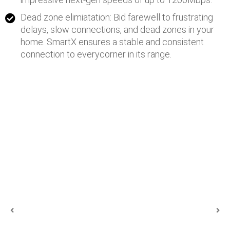
Dead zone elimiatation: Bid farewell to frustrating
delays, slow connections, and dead zones in your
home. SmartX ensures a stable and consistent
connection to everycorner in its range.