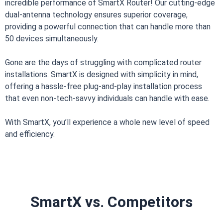
incredible performance of SmartX Router! Our cutting-edge
dual-antenna technology ensures superior coverage,
providing a powerful connection that can handle more than
50 devices simultaneously.
Gone are the days of struggling with complicated router
installations. SmartX is designed with simplicity in mind,
offering a hassle-free plug-and-play installation process
that even non-tech-savvy individuals can handle with ease.
With SmartX, you’ll experience a whole new level of speed
and efficiency.
SmartX vs. Competitors