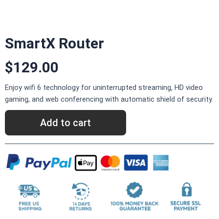
SmartX Router
$129.00
Enjoy wifi 6 technology for uninterrupted streaming, HD video
gaming, and web conferencing with automatic shield of security.
Add to cart