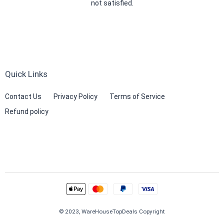
not satisfied.
Quick Links
Contact Us
Privacy Policy
Terms of Service
Refund policy
© 2023, WareHouseTopDeals Copyright