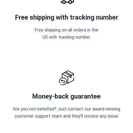
Free shipping with tracking number
Free shipping on all orders in the
US with tracking number.
Money-back guarantee
Are you not satisfied? Just contact our award-winning
customer support team and they’ll resolve any issue.