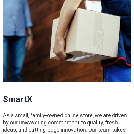
SmartX
As a small, family-owned online store, we are driven
by our unwavering commitment to quality, fresh
ideas, and cutting-edge innovation. Our team takes