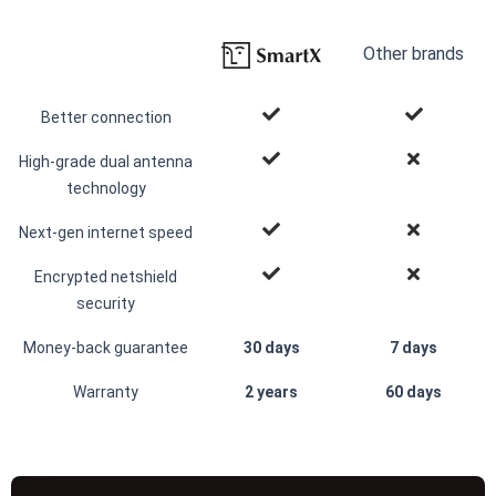
Other brands
Better connection
High-grade dual antenna
technology
Next-gen internet speed
Encrypted netshield
security
Money-back guarantee
30 days
7 days
Warranty
2 years
60 days