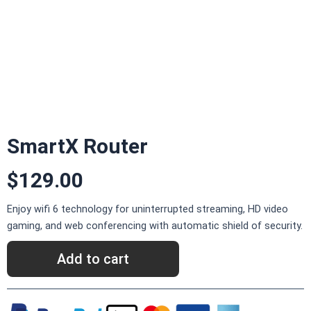
SmartX Router
$129.00
Enjoy wifi 6 technology for uninterrupted streaming, HD video
gaming, and web conferencing with automatic shield of security.
Add to cart