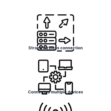
Strong wireless connection
Connected multiple devices