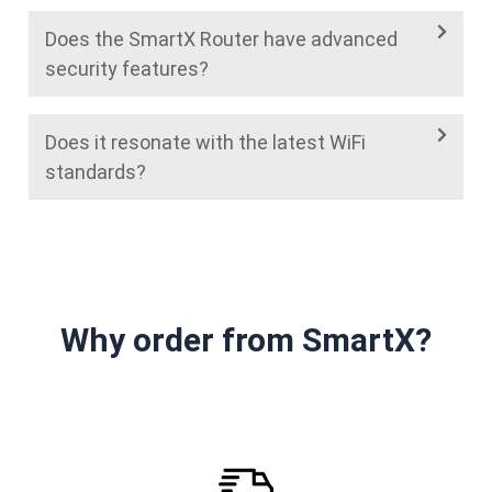
Does the SmartX Router have advanced
security features?
Does it resonate with the latest WiFi
standards?
Why order from SmartX?