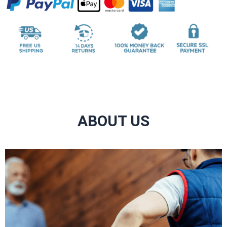
ABOUT US