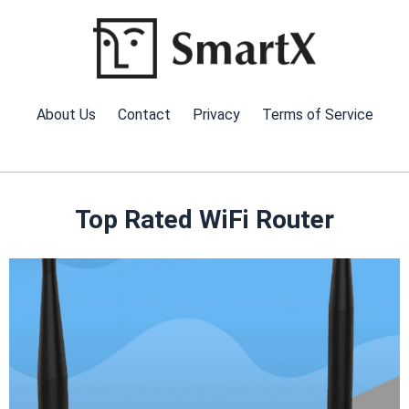
Skip
to
content
About Us
Contact
Privacy
Terms of Service
Top Rated WiFi Router