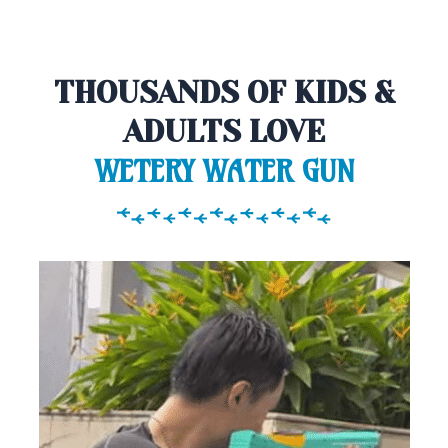
THOUSANDS OF KIDS &
ADULTS LOVE
WETERY WATER GUN