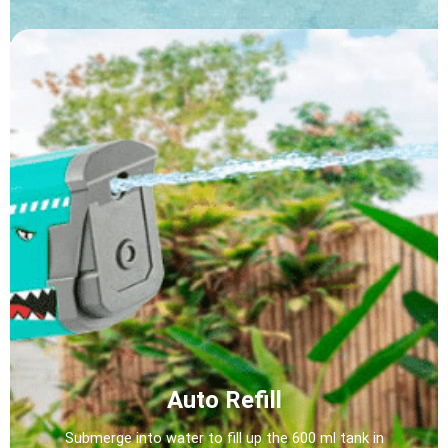
Auto Refill
Submerge into water to fill up the 600 ml tank in