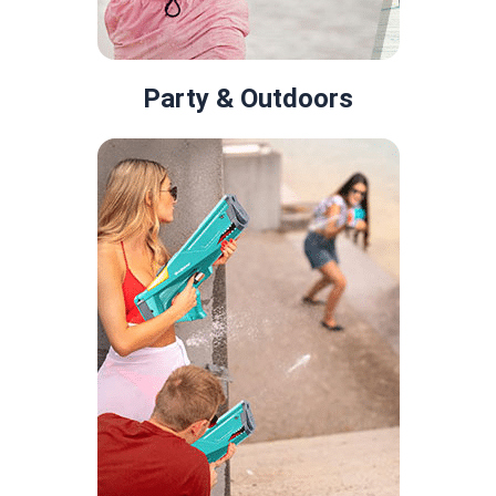
Party & Outdoors