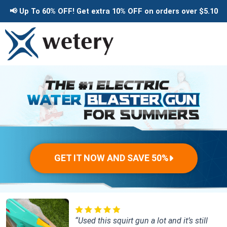
Skip
📢
Up To 60% OFF!
Get extra 10% OFF
on orders over
$5.10
to
content
GET IT NOW AND SAVE 50%
“Used this squirt gun a lot and it’s still