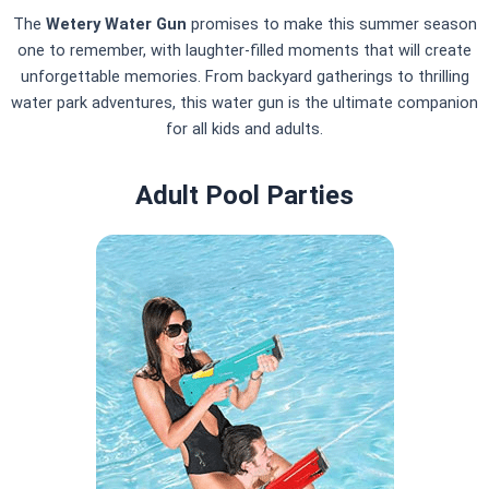
The
Wetery Water Gun
promises to make this summer season
one to remember, with laughter-filled moments that will create
unforgettable memories. From backyard gatherings to thrilling
water park adventures, this water gun is the ultimate companion
for all kids and adults.
Adult Pool Parties