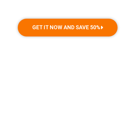
GET IT NOW AND SAVE 50%
THE TECHNOLOGY BEHIND
WETERY
Get ready to make a splash with the ultimate precision-
engineered water blaster,
designed to bring endless hours of summer fun to both kids and