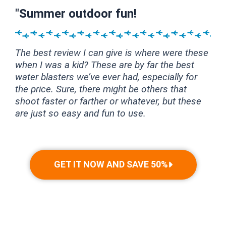
"Summer outdoor fun!
The best review I can give is where were these
when I was a kid? These are by far the best
water blasters we’ve ever had, especially for
the price. Sure, there might be others that
shoot faster or farther or whatever, but these
are just so easy and fun to use.
GET IT NOW AND SAVE 50%