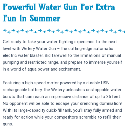
Powerful Water Gun For Extra
Fun In Summer
Get ready to take your water-fighting experience to the next
level with Wetery Water Gun – the cutting-edge automatic
electric water blaster. Bid farewell to the limitations of manual
pumping and restricted range, and prepare to immerse yourself
in a world of aqua power and excitement.
Featuring a high-speed motor powered by a durable USB
rechargeable battery, the Wetery unleashes unstoppable water
bursts that can reach an impressive distance of up to 35 feet.
No opponent will be able to escape your drenching domination!
With its large-capacity quick-fill tank, you’ll stay fully armed and
ready for action while your competitors scramble to refill their
guns.