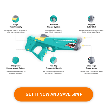
adults alike.
GET IT NOW AND SAVE 50%