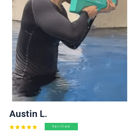
Austin L.
Verified