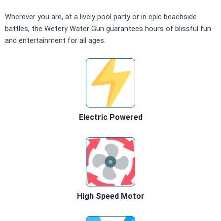
Wherever you are, at a lively pool party or in epic beachside
battles, the Wetery Water Gun guarantees hours of blissful fun
and entertainment for all ages.
Electric Powered
High Speed Motor