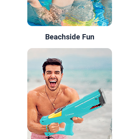
Beachside Fun