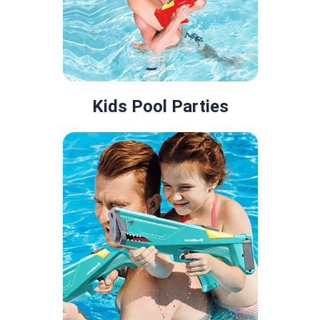
Kids Pool Parties