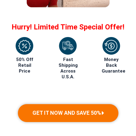
Hurry! Limited Time Special Offer!
50% Off
Fast
Money
Retail
Shipping
Back
Price
Across
Guarantee
U.S.A.
GET IT NOW AND SAVE 50%