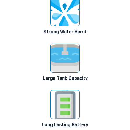
Strong Water Burst
Large Tank Capacity
Long Lasting Battery