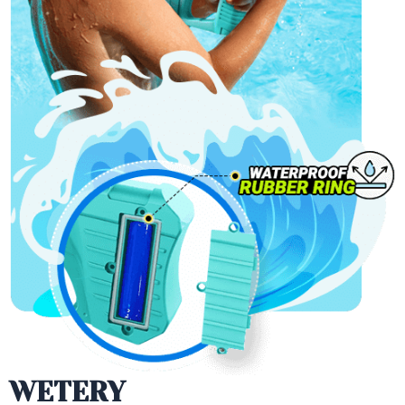
WETERY