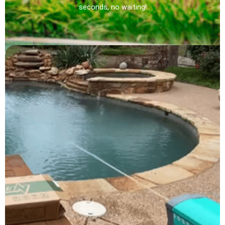
seconds, no waiting!