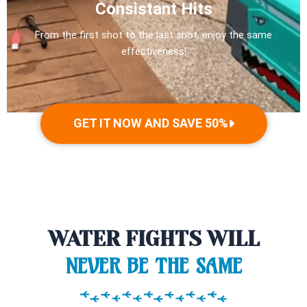
Consistant Hits
From the first shot to the last shot, enjoy the same
effectiveness!
GET IT NOW AND SAVE 50%
WATER FIGHTS WILL
NEVER BE THE SAME