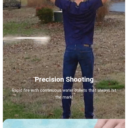
Precision Shooting
Rapid fire with continuous water bullets that always hit
the mark!