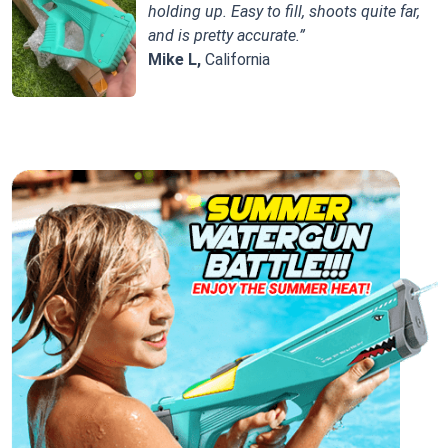
holding up. Easy to fill, shoots quite far,
and is pretty accurate.”
Mike L,
California