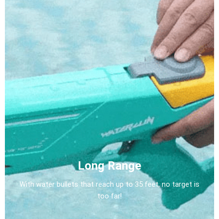
Long Range
With water bullets that reach up to 35 feet, no target is
too far!