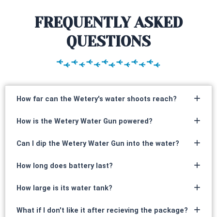
FREQUENTLY ASKED
QUESTIONS
How far can the Wetery's water shoots reach?
How is the Wetery Water Gun powered?
Can I dip the Wetery Water Gun into the water?
How long does battery last?
How large is its water tank?
What if I don't like it after recieving the package?