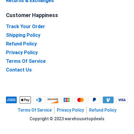
Returns & Exchanges
Customer Happiness
Track Your Order
Shipping Policy
Refund Policy
Privacy Policy
Terms Of Service
Contact Us
Terms Of Service
Privacy Policy
Refund Policy
Copyright © 2023 warehousetopdeals