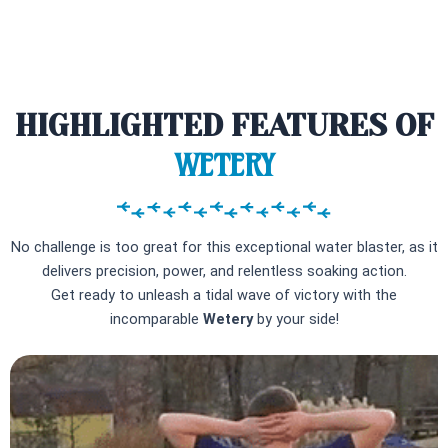
HIGHLIGHTED FEATURES OF
WETERY
No challenge is too great for this exceptional water blaster, as it
delivers precision, power, and relentless soaking action.
Get ready to unleash a tidal wave of victory with the
incomparable
Wetery
by your side!