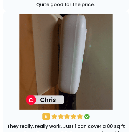
Quite good for the price.
They really, really work. Just 1 can cover a 80 sq ft