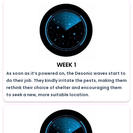
WEEK 1
As soon as it’s powered on, the Desonic waves start to
do their job. They kindly irritate the pests, making them
rethink their choice of shelter and encouraging them
to seek a new, more suitable location.