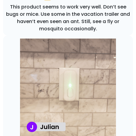
This product seems to work very well. Don’t see
bugs or mice. Use some in the vacation trailer and
haven’t even seen an ant. Still, see a fly or
mosquito occasionally.