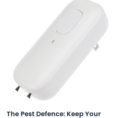
The Pest Defence: Keep Your