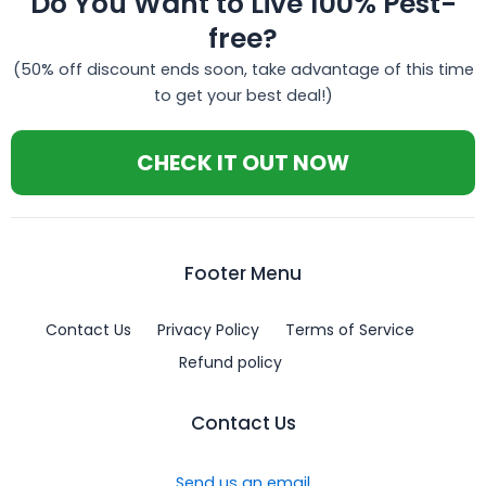
Do You Want to Live 100% Pest-
free?
(50% off discount ends soon, take advantage of this time
to get your best deal!)
CHECK IT OUT NOW
Footer Menu
Contact Us
Privacy Policy
Terms of Service
Refund policy
Contact Us
Send us an email