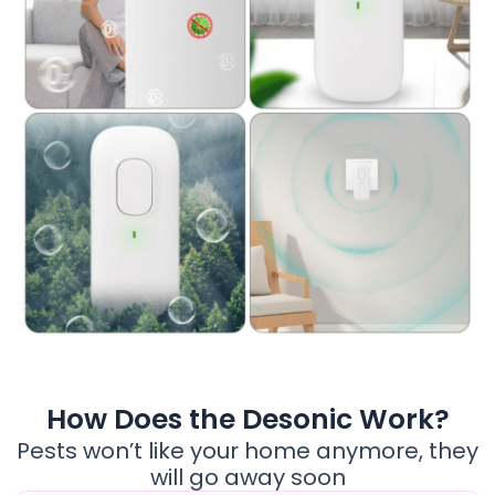
How Does the Desonic Work?
Pests won’t like your home anymore, they
will go away soon