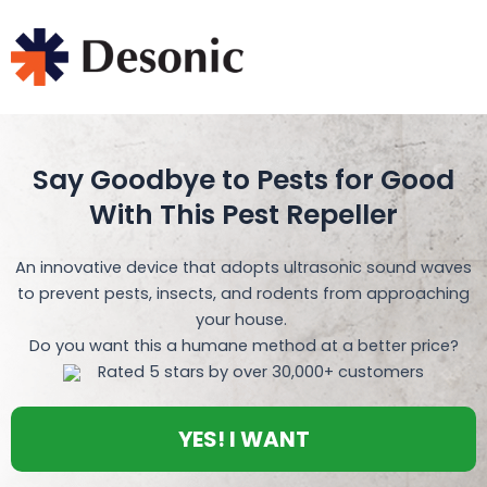
Skip
to
content
Say Goodbye to Pests for Good
With This Pest Repeller
An innovative device that adopts ultrasonic sound waves
to prevent pests, insects, and rodents from approaching
your house.
Do you want this a humane method at a better price?
Rated 5 stars by over 30,000+ customers
YES! I WANT