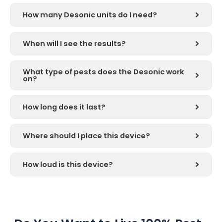
How many Desonic units do I need?
When will I see the results?
What type of pests does the Desonic work
on?
How long does it last?
Where should I place this device?
How loud is this device?