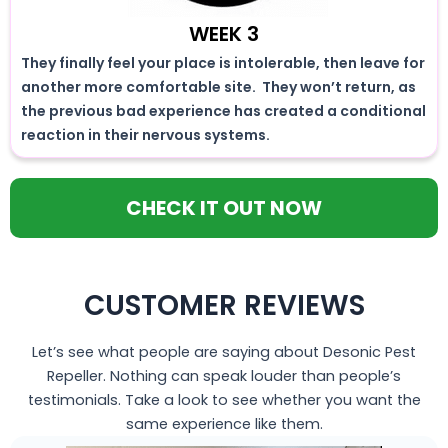
WEEK 3
They finally feel your place is intolerable, then leave for
another more comfortable site. They won’t return, as
the previous bad experience has created a conditional
reaction in their nervous systems.
CHECK IT OUT NOW
CUSTOMER REVIEWS
Let’s see what people are saying about Desonic Pest
Repeller. Nothing can speak louder than people’s
testimonials. Take a look to see whether you want the
same experience like them.