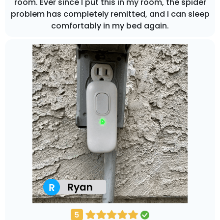
room. Ever since I put this in my room, the spider
problem has completely remitted, and I can sleep
comfortably in my bed again.