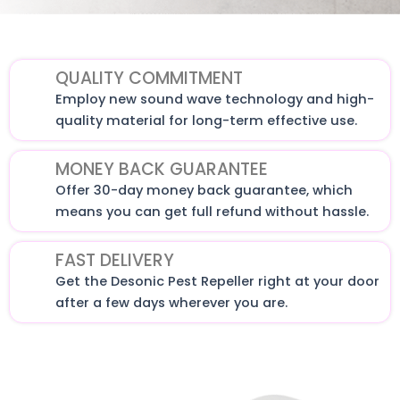
QUALITY COMMITMENT
Employ new sound wave technology and high-
quality material for long-term effective use.
MONEY BACK GUARANTEE
Offer 30-day money back guarantee, which
means you can get full refund without hassle.
FAST DELIVERY
Get the Desonic Pest Repeller right at your door
after a few days wherever you are.