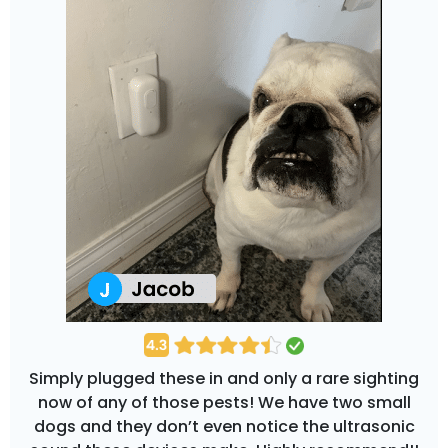
Simply plugged these in and only a rare sighting
now of any of those pests! We have two small
dogs and they don’t even notice the ultrasonic