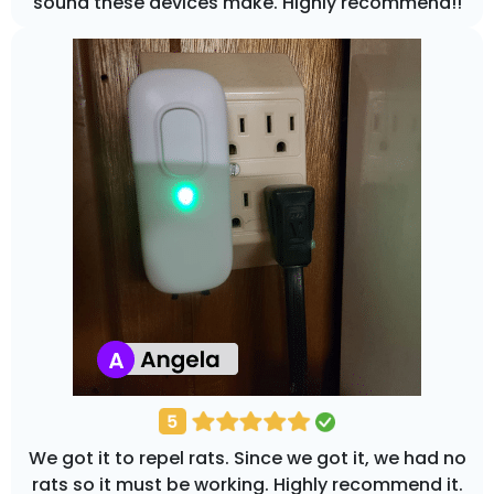
sound these devices make. Highly recommend!!
We got it to repel rats. Since we got it, we had no
rats so it must be working. Highly recommend it.