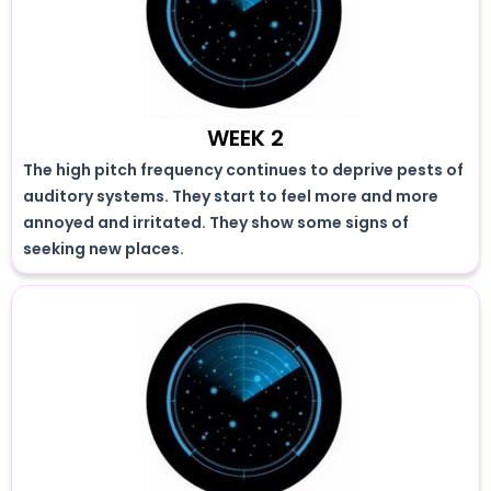
WEEK 2
The high pitch frequency continues to deprive pests of
auditory systems. They start to feel more and more
annoyed and irritated. They show some signs of
seeking new places.