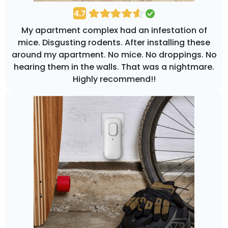
My apartment complex had an infestation of
mice. Disgusting rodents. After installing these
around my apartment. No mice. No droppings. No
hearing them in the walls. That was a nightmare.
Highly recommend!!