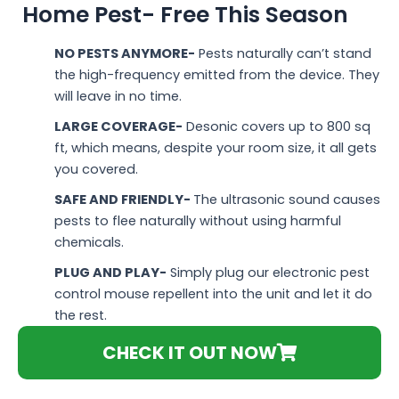
Home Pest- Free This Season
NO PESTS ANYMORE-
Pests naturally can’t stand
the high-frequency emitted from the device. They
will leave in no time.
LARGE COVERAGE-
Desonic covers up to 800 sq
ft, which means, despite your room size, it all gets
you covered.
SAFE AND FRIENDLY-
The ultrasonic sound causes
pests to flee naturally without using harmful
chemicals.
PLUG AND PLAY-
Simply plug our electronic pest
control mouse repellent into the unit and let it do
the rest.
CHECK IT OUT NOW