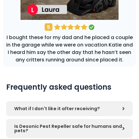
I bought these for my dad and he placed a couple
in the garage while we were on vacation Katie and
I heard him say the other day that he hasn’t seen
any critters running around since placed it.
Frequently asked questions
What if I don't like it after receiving?
Is Desonic Pest Repeller safe for humans and
pets?