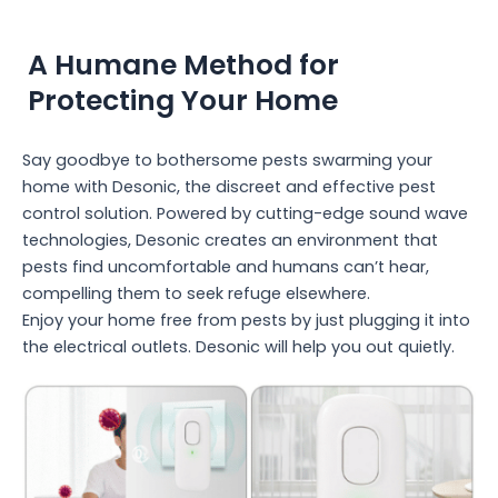
A Humane Method for
Protecting Your Home
Say goodbye to bothersome pests swarming your
home with Desonic, the discreet and effective pest
control solution. Powered by cutting-edge sound wave
technologies, Desonic creates an environment that
pests find uncomfortable and humans can’t hear,
compelling them to seek refuge elsewhere.
Enjoy your home free from pests by just plugging it into
the electrical outlets. Desonic will help you out quietly.