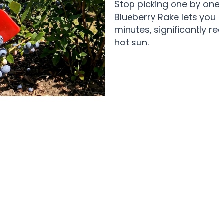
Stop picking one by one
Blueberry Rake lets you
minutes, significantly r
hot sun.
y Gardeners Love Using The BeryPic