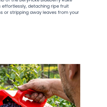
effortlessly, detaching ripe fruit
ins or stripping away leaves from your