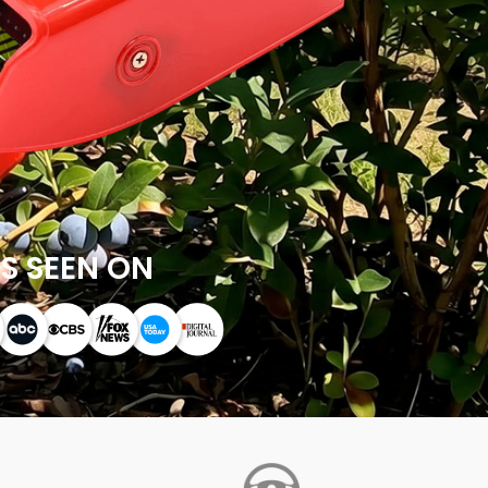
S SEEN ON