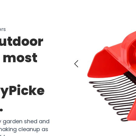
ers
outdoor
e most
ryPicke
.
ny garden shed and
making cleanup as