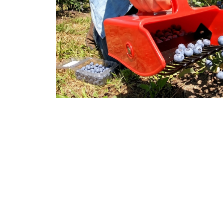
Over 15,000 Happ