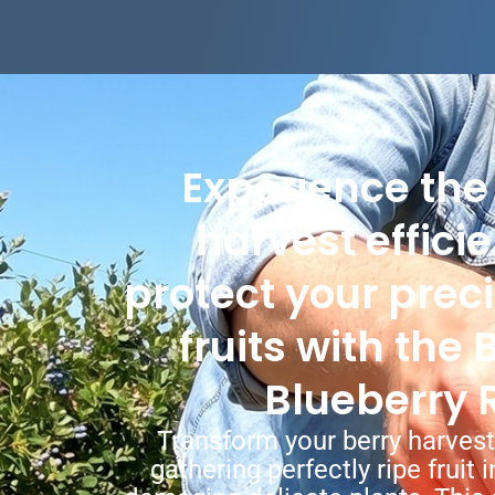
Experience the
harvest effici
protect your prec
fruits with the
Blueberry 
Transform your berry harvest
gathering perfectly ripe fruit