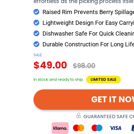
effortless as the picking process itsel
Raised Rim Prevents Berry Spillag
Lightweight Design For Easy Carry
Dishwasher Safe For Quick Cleani
Durable Construction For Long Lif
SALE
$49.00
$98.00
In stock and ready to ship
LIMITED SALE
GET IT N
GUARANTEED SAFE 