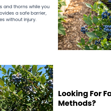
s and thorns while you
ovides a safe barrier,
s without injury.
Looking For F
Methods?