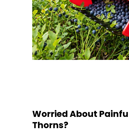
Worried About Painfu
Thorns?