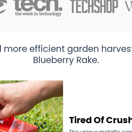
 more efficient garden harves
Blueberry Rake.
Tired Of Crush
The unique metallic com