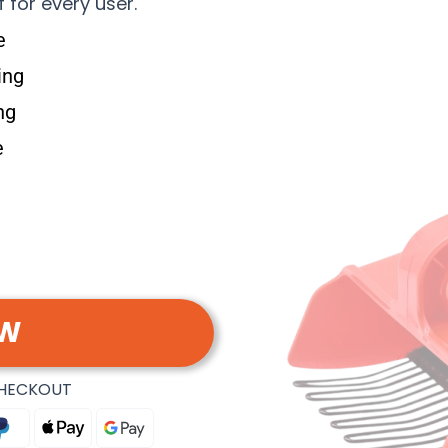
f for every user.
e
ing
ng
e
OW
CHECKOUT