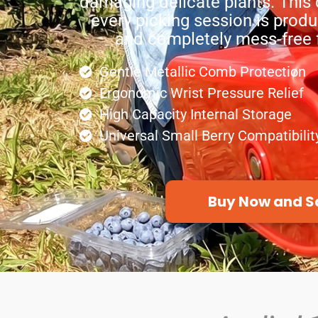
damaging delicate plants. This 
every picking session is produ
and completely mess-free f
Gentle Metallic Comb Protection
Ergonomic Wrist Pressure Relief
High Capacity Internal Storage
Universal Small Berry Compatibilit
Buy Now and S