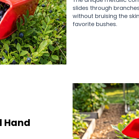
slides through branches 
without bruising the sk
favorite bushes.
l Hand