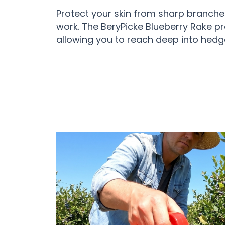
Protect your skin from sharp branche
work. The BeryPicke Blueberry Rake pr
allowing you to reach deep into hedge