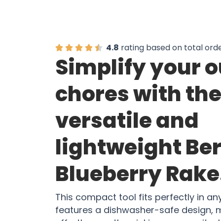
4.8
rating based on total ord
Simplify your 
chores with th
versatile and
lightweight Be
Blueberry Rake
This compact tool fits perfectly in a
features a dishwasher-safe design, 