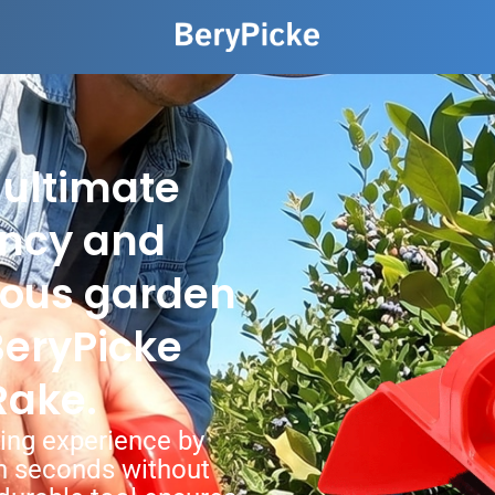
 ultimate
ency and
ious garden
 BeryPicke
Rake.
ing experience by
 in seconds without