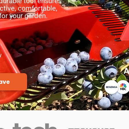
durable tool ensures
ctive, comfortable,
or your garden.
y
A
ave