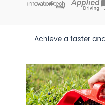
Achieve a faster and