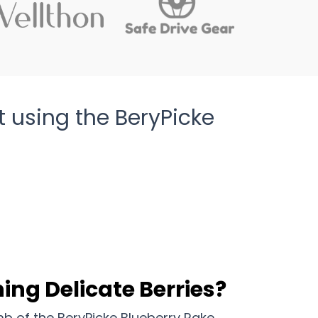
t using the BeryPicke
ing Delicate Berries?
b of the BeryPicke Blueberry Rake