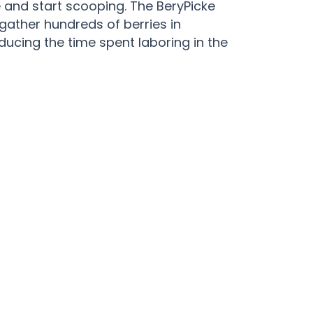
 and start scooping. The BeryPicke
 gather hundreds of berries in
educing the time spent laboring in the
ke Blueberry Rake