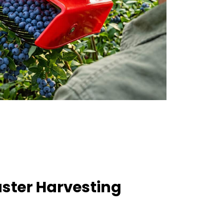
aster Harvesting