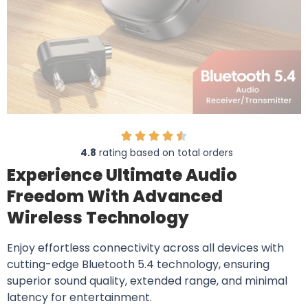
4.8
rating based on total orders
Experience Ultimate Audio
Freedom With Advanced
Wireless Technology
Enjoy effortless connectivity across all devices with
cutting-edge Bluetooth 5.4 technology, ensuring
superior sound quality, extended range, and minimal
latency for entertainment.