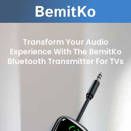
Transform Your Audio
Experience With The BemitKo
Bluetooth Transmitter For TVs