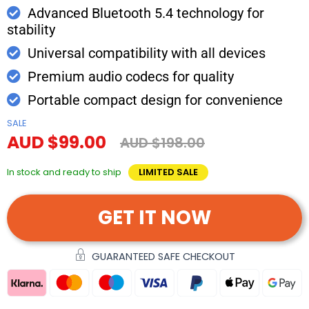
Advanced Bluetooth 5.4 technology for
stability
Universal compatibility with all devices
Premium audio codecs for quality
Portable compact design for convenience
SALE
AUD $99.00
AUD $198.00
In stock and ready to ship
LIMITED SALE
GET IT NOW
GUARANTEED SAFE CHECKOUT