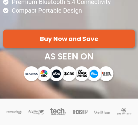
Premium Bluetooth 5.4 Connectivity
Compact Portable Design
Buy Now and Save
AS SEEN ON