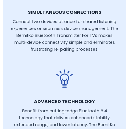
SIMULTANEOUS CONNECTIONS
Connect two devices at once for shared listening
experiences or seamless device management. The
BemitKo Bluetooth Transmitter For TVs makes
multi-device connectivity simple and eliminates
frustrating re-pairing processes.
ADVANCED TECHNOLOGY
Benefit from cutting-edge Bluetooth 5.4
technology that delivers enhanced stability,
extended range, and lower latency. The BemitKo