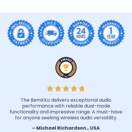
The BemitKo delivers exceptional audio
performance with reliable dual-mode
functionality and impressive range. A must-have
for anyone seeking wireless audio versatility.
– Michael Richardson., USA