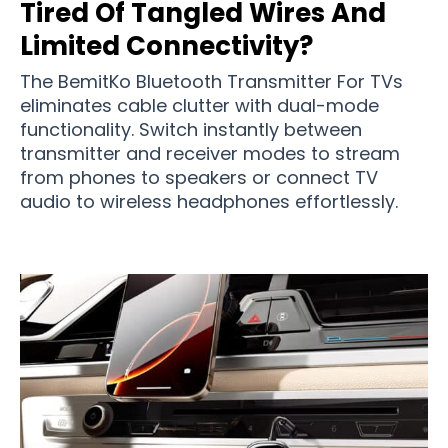
Tired Of Tangled Wires And
Limited Connectivity?
The BemitKo Bluetooth Transmitter For TVs
eliminates cable clutter with dual-mode
functionality. Switch instantly between
transmitter and receiver modes to stream
from phones to speakers or connect TV
audio to wireless headphones effortlessly.