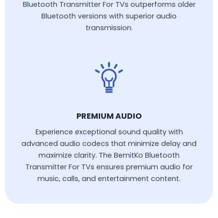
Bluetooth Transmitter For TVs outperforms older
Bluetooth versions with superior audio
transmission.
PREMIUM AUDIO
Experience exceptional sound quality with
advanced audio codecs that minimize delay and
maximize clarity. The BemitKo Bluetooth
Transmitter For TVs ensures premium audio for
music, calls, and entertainment content.