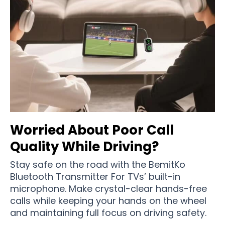
Worried About Poor Call
Quality While Driving?
Stay safe on the road with the BemitKo
Bluetooth Transmitter For TVs’ built-in
microphone. Make crystal-clear hands-free
calls while keeping your hands on the wheel
and maintaining full focus on driving safety.