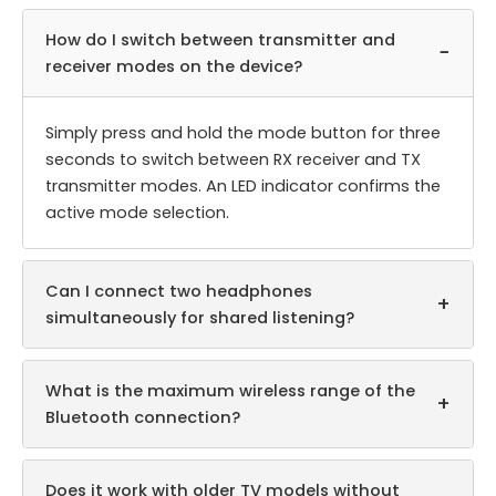
How do I switch between transmitter and
−
receiver modes on the device?
Simply press and hold the mode button for three
seconds to switch between RX receiver and TX
transmitter modes. An LED indicator confirms the
active mode selection.
Can I connect two headphones
+
simultaneously for shared listening?
What is the maximum wireless range of the
+
Bluetooth connection?
Does it work with older TV models without