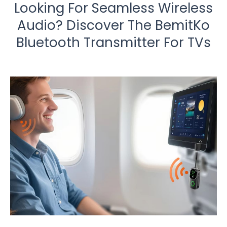
Looking For Seamless Wireless
Audio? Discover The BemitKo
Bluetooth Transmitter For TVs