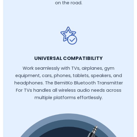
on the road.
UNIVERSAL COMPATIBILITY
Work seamlessly with TVs, airplanes, gym
equipment, cars, phones, tablets, speakers, and
headphones. The BemitKo Bluetooth Transmitter
For TVs handles all wireless audio needs across
multiple platforms effortlessly.