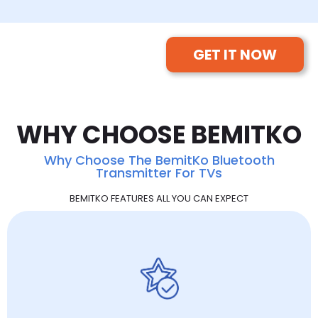
GET IT NOW
WHY CHOOSE BEMITKO
Why Choose The BemitKo Bluetooth
Transmitter For TVs
BEMITKO FEATURES ALL YOU CAN EXPECT