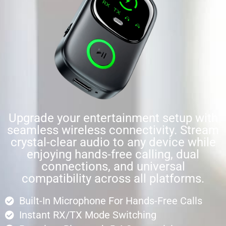
Upgrade your entertainment setup with
seamless wireless connectivity. Stream
crystal-clear audio to any device while
enjoying hands-free calling, dual
connections, and universal
compatibility across all platforms.
Built-In Microphone For Hands-Free Calls
Instant RX/TX Mode Switching