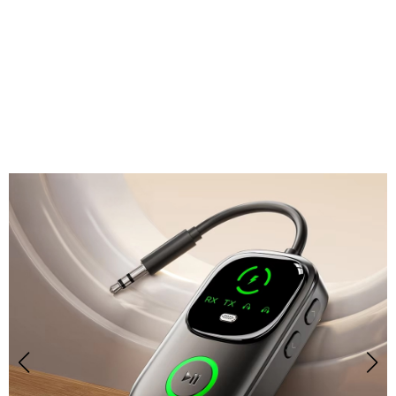
Join 50,000+ Users Loving BemitKo Bluetooth
Transmitter