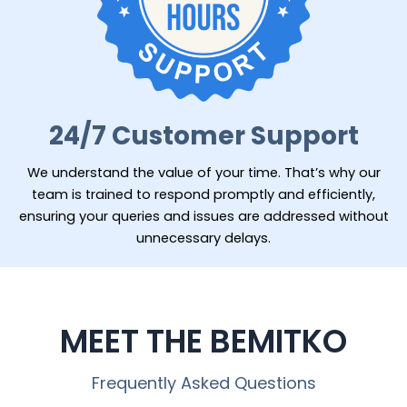
24/7 Customer Support
We understand the value of your time. That’s why our
team is trained to respond promptly and efficiently,
ensuring your queries and issues are addressed without
unnecessary delays.
MEET THE BEMITKO
Frequently Asked Questions