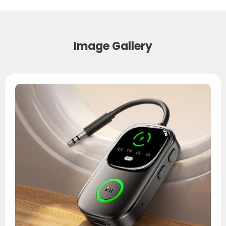
Image Gallery