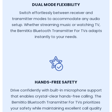
DUAL MODE FLEXIBILITY
Switch effortlessly between receiver and
transmitter modes to accommodate any audio
setup. Whether streaming music or watching TV,
the BemitKo Bluetooth Transmitter For TVs adapts
instantly to your needs.
HANDS-FREE SAFETY
Drive confidently with built-in microphone support
that enables crystal-clear hands-free calling. The
BemitKo Bluetooth Transmitter For TVs prioritizes
your safety while maintaining excellent call quality