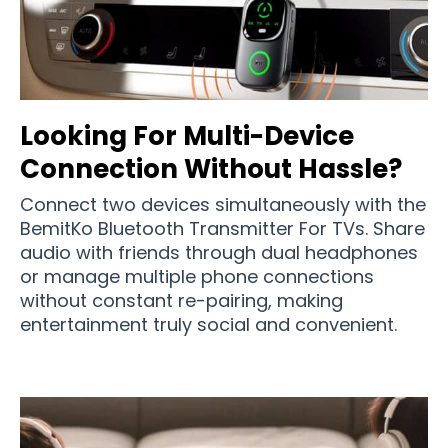
Looking For Multi-Device
Connection Without Hassle?
Connect two devices simultaneously with the
BemitKo Bluetooth Transmitter For TVs. Share
audio with friends through dual headphones
or manage multiple phone connections
without constant re-pairing, making
entertainment truly social and convenient.