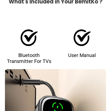
What's Included in Your BemitKo ?
Bluetooth
User Manual
Transmitter For TVs