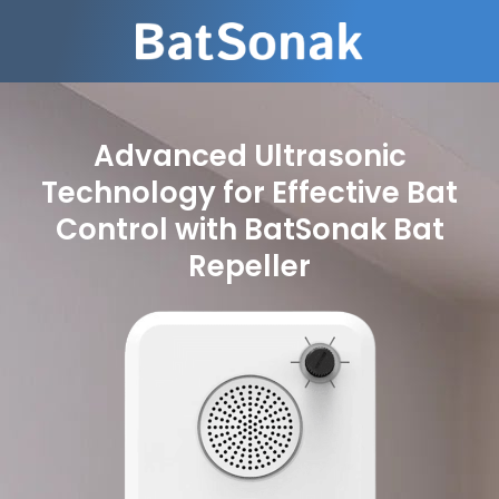
Advanced Ultrasonic
Technology for Effective Bat
Control with BatSonak Bat
Repeller