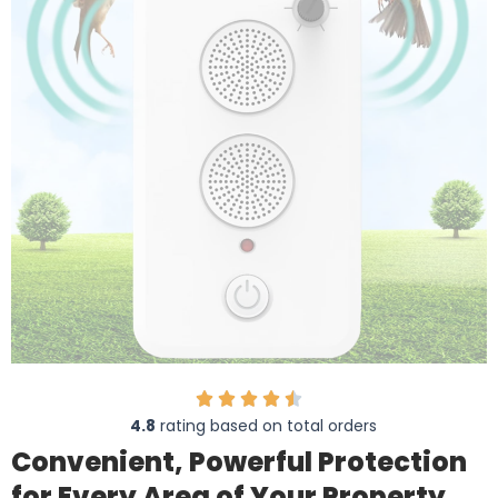
4.8
rating based on total orders
Convenient, Powerful Protection
for Every Area of Your Property