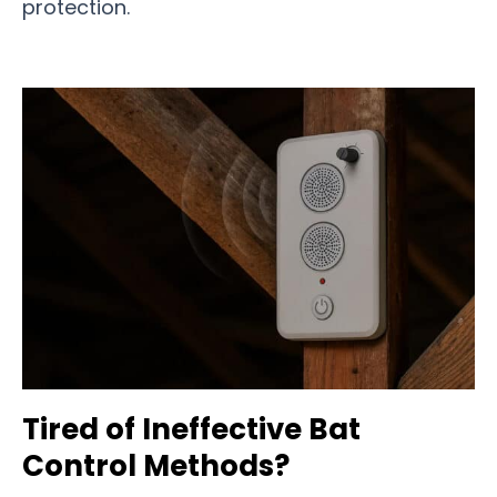
protection.
Tired of Ineffective Bat
Control Methods?