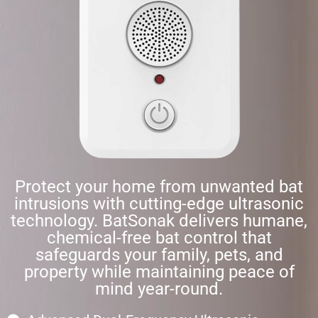
Protect your home from unwanted bat
intrusions with cutting-edge ultrasonic
technology. BatSonak delivers humane,
chemical-free bat control that
safeguards your family, pets, and
property while maintaining peace of
mind year-round.