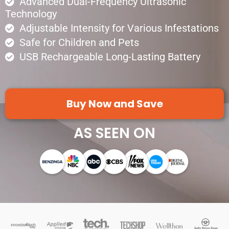
Advanced Dual-Frequency Ultrasonic
Technology
Adjustable Intensity for Various Infestations
Safe for Children and Pets
USB Rechargeable Long-Lasting Battery
Buy Now and Save
AS SEEN ON