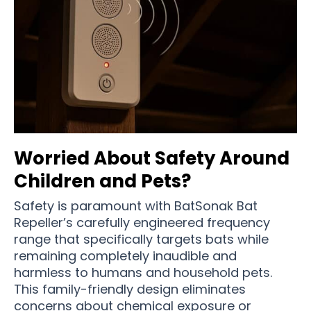
Worried About Safety Around
Children and Pets?
Safety is paramount with BatSonak Bat
Repeller’s carefully engineered frequency
range that specifically targets bats while
remaining completely inaudible and
harmless to humans and household pets.
This family-friendly design eliminates
concerns about chemical exposure or