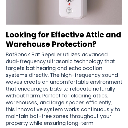
Looking for Effective Attic and
Warehouse Protection?
BatSonak Bat Repeller utilizes advanced
dual-frequency ultrasonic technology that
targets bat hearing and echolocation
systems directly. The high-frequency sound
waves create an uncomfortable environment
that encourages bats to relocate naturally
without harm. Perfect for clearing attics,
warehouses, and large spaces efficiently,
this innovative system works continuously to
maintain bat-free zones throughout your
property while ensuring long-term