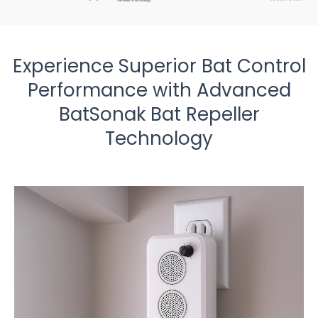
Experience Superior Bat Control
Performance with Advanced
BatSonak Bat Repeller
Technology