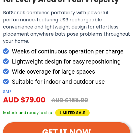
BatSonak combines portability with powerful
performance, featuring USB rechargeable
convenience and lightweight design for effortless
placement anywhere bats pose problems throughout
your home.
Weeks of continuous operation per charge
Lightweight design for easy repositioning
Wide coverage for large spaces
Suitable for indoor and outdoor use
SALE
AUD $79.00
AUD $158.00
In stock and ready to ship
LIMITED SALE
GET IT NOW