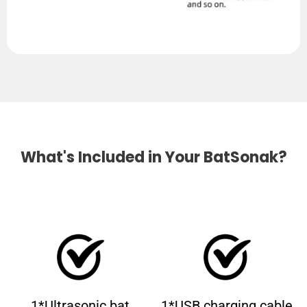
What's Included in Your BatSonak?
1*Ultrasonic bat
1*USB charging cable