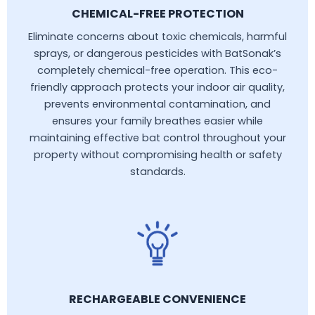
CHEMICAL-FREE PROTECTION
Eliminate concerns about toxic chemicals, harmful
sprays, or dangerous pesticides with BatSonak’s
completely chemical-free operation. This eco-
friendly approach protects your indoor air quality,
prevents environmental contamination, and
ensures your family breathes easier while
maintaining effective bat control throughout your
property without compromising health or safety
standards.
RECHARGEABLE CONVENIENCE