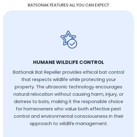
BATSONAK FEATURES ALL YOU CAN EXPECT
HUMANE WILDLIFE CONTROL
BatSonak Bat Repeller provides ethical bat control
that respects wildlife while protecting your
property. The ultrasonic technology encourages
natural relocation without causing harm, injury, or
distress to bats, making it the responsible choice
for homeowners who value both effective pest
control and environmental consciousness in their
approach to wildlife management.