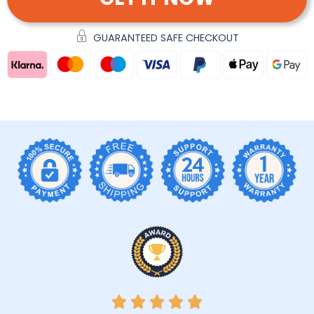
GUARANTEED SAFE CHECKOUT