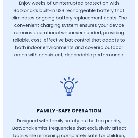
Enjoy weeks of uninterrupted protection with
BatSonak’s built-in USB rechargeable battery that
eliminates ongoing battery replacement costs. The
convenient charging system ensures your device
remains operational whenever needed, providing
reliable, cost-effective bat control that adapts to
both indoor environments and covered outdoor
areas with consistent, dependable performance.
FAMILY-SAFE OPERATION
Designed with family safety as the top priority,
BatSonak emits frequencies that exclusively affect
bats while remaining completely safe for children,