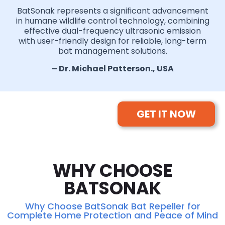
BatSonak represents a significant advancement
in humane wildlife control technology, combining
effective dual-frequency ultrasonic emission
with user-friendly design for reliable, long-term
bat management solutions.
– Dr. Michael Patterson., USA
GET IT NOW
WHY CHOOSE
BATSONAK
Why Choose BatSonak Bat Repeller for
Complete Home Protection and Peace of Mind