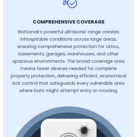
COMPREHENSIVE COVERAGE
BatSonak’s powerful ultrasonic range creates
inhospitable conditions across large areas,
ensuring comprehensive protection for attics,
basements, garages, warehouses, and other
spacious environments. The broad coverage area
means fewer devices needed for complete
property protection, delivering efficient, economical
bat control that safeguards every vulnerable area
where bats might attempt entry or roosting.