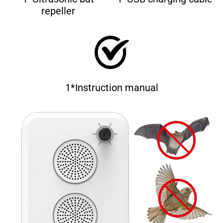
repeller
1*Instruction manual