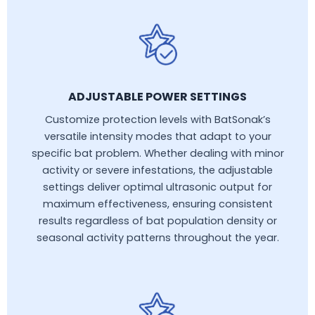
ADJUSTABLE POWER SETTINGS
Customize protection levels with BatSonak’s
versatile intensity modes that adapt to your
specific bat problem. Whether dealing with minor
activity or severe infestations, the adjustable
settings deliver optimal ultrasonic output for
maximum effectiveness, ensuring consistent
results regardless of bat population density or
seasonal activity patterns throughout the year.