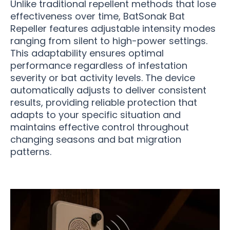
Unlike traditional repellent methods that lose
effectiveness over time, BatSonak Bat
Repeller features adjustable intensity modes
ranging from silent to high-power settings.
This adaptability ensures optimal
performance regardless of infestation
severity or bat activity levels. The device
automatically adjusts to deliver consistent
results, providing reliable protection that
adapts to your specific situation and
maintains effective control throughout
changing seasons and bat migration
patterns.