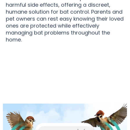
harmful side effects, offering a discreet,
humane solution for bat control. Parents and
pet owners can rest easy knowing their loved
ones are protected while effectively
managing bat problems throughout the
home.
Over 15,000 Homeowners Loving BatSonak Bat
Repeller