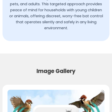
pets, and adults. This targeted approach provides
peace of mind for households with young children
or animals, offering discreet, worry-free bat control
that operates silently and safely in any living
environment.
Image Gallery