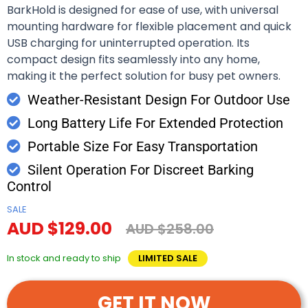
BarkHold is designed for ease of use, with universal
mounting hardware for flexible placement and quick
USB charging for uninterrupted operation. Its
compact design fits seamlessly into any home,
making it the perfect solution for busy pet owners.
Weather-Resistant Design For Outdoor Use
Long Battery Life For Extended Protection
Portable Size For Easy Transportation
Silent Operation For Discreet Barking
Control
SALE
AUD $129.00
AUD $258.00
In stock and ready to ship
LIMITED SALE
GET IT NOW