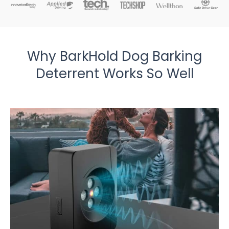
Why BarkHold Dog Barking
Deterrent Works So Well