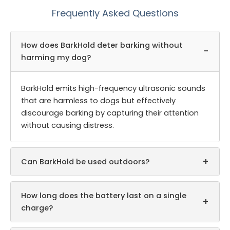
Frequently Asked Questions
How does BarkHold deter barking without
−
harming my dog?
BarkHold emits high-frequency ultrasonic sounds
that are harmless to dogs but effectively
discourage barking by capturing their attention
without causing distress.
+
Can BarkHold be used outdoors?
How long does the battery last on a single
+
charge?