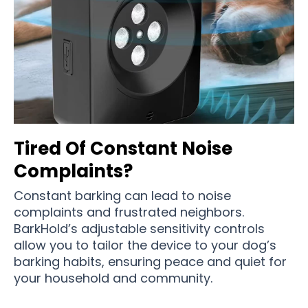
Tired Of Constant Noise
Complaints?
Constant barking can lead to noise
complaints and frustrated neighbors.
BarkHold’s adjustable sensitivity controls
allow you to tailor the device to your dog’s
barking habits, ensuring peace and quiet for
your household and community.