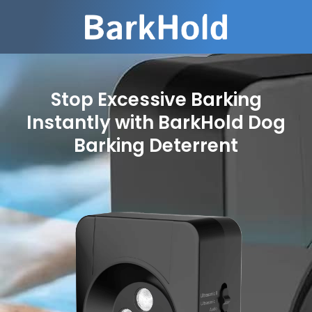
Stop Excessive Barking
Instantly with BarkHold Dog
Barking Deterrent