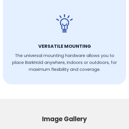
VERSATILE MOUNTING
The universal mounting hardware allows you to
place BarkHold anywhere, indoors or outdoors, for
maximum flexibility and coverage.
Image Gallery