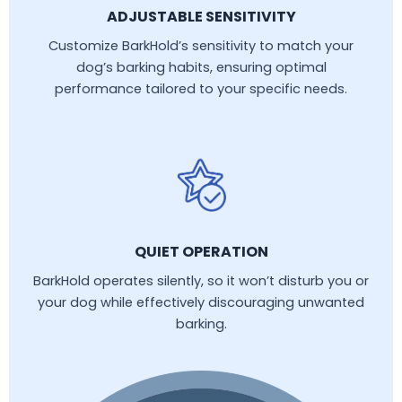
ADJUSTABLE SENSITIVITY
Customize BarkHold’s sensitivity to match your
dog’s barking habits, ensuring optimal
performance tailored to your specific needs.
QUIET OPERATION
BarkHold operates silently, so it won’t disturb you or
your dog while effectively discouraging unwanted
barking.