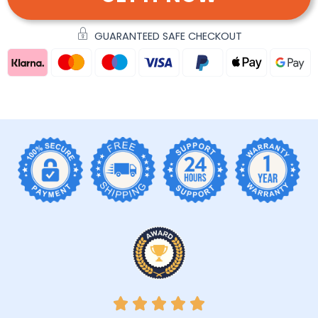
GUARANTEED SAFE CHECKOUT