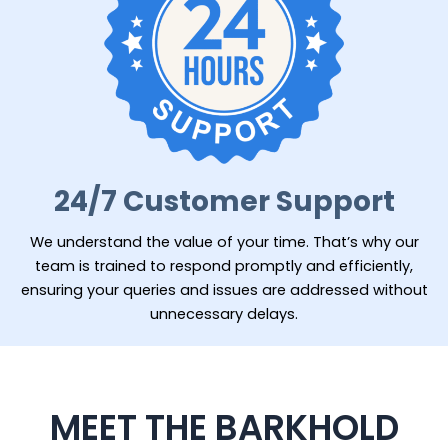
24/7 Customer Support
We understand the value of your time. That’s why our
team is trained to respond promptly and efficiently,
ensuring your queries and issues are addressed without
unnecessary delays.
MEET THE BARKHOLD