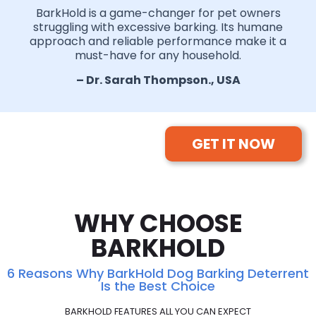
BarkHold is a game-changer for pet owners
struggling with excessive barking. Its humane
approach and reliable performance make it a
must-have for any household.
– Dr. Sarah Thompson., USA
GET IT NOW
WHY CHOOSE
BARKHOLD
6 Reasons Why BarkHold Dog Barking Deterrent
Is the Best Choice
BARKHOLD FEATURES ALL YOU CAN EXPECT