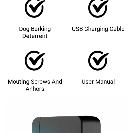
Dog Barking
USB Charging Cable
Deterrent
Mouting Screws And
User Manual
Anhors