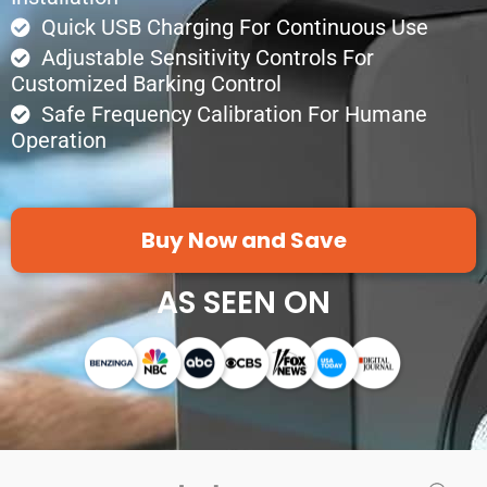
Quick USB Charging For Continuous Use
Adjustable Sensitivity Controls For
Customized Barking Control
Safe Frequency Calibration For Humane
Operation
Buy Now and Save
AS SEEN ON