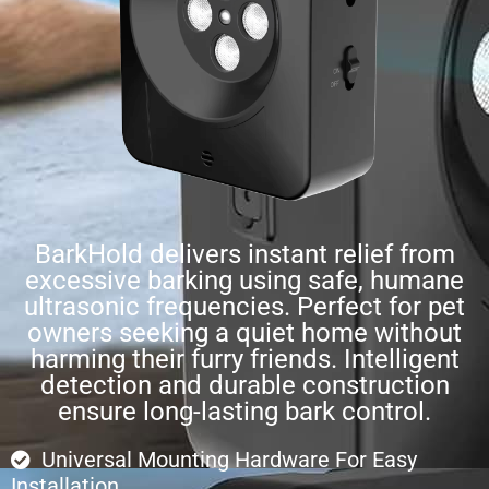
BarkHold delivers instant relief from
excessive barking using safe, humane
ultrasonic frequencies. Perfect for pet
owners seeking a quiet home without
harming their furry friends. Intelligent
detection and durable construction
ensure long-lasting bark control.
Universal Mounting Hardware For Easy
Installation