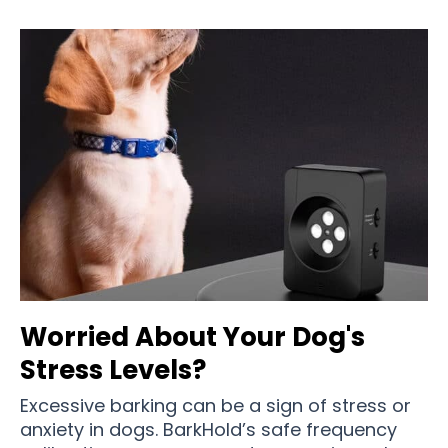
Worried About Your Dog's
Stress Levels?
Excessive barking can be a sign of stress or
anxiety in dogs. BarkHold’s safe frequency