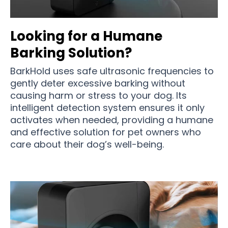
Looking for a Humane
Barking Solution?
BarkHold uses safe ultrasonic frequencies to
gently deter excessive barking without
causing harm or stress to your dog. Its
intelligent detection system ensures it only
activates when needed, providing a humane
and effective solution for pet owners who
care about their dog’s well-being.