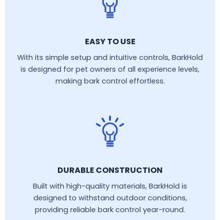
EASY TO USE
With its simple setup and intuitive controls, BarkHold
is designed for pet owners of all experience levels,
making bark control effortless.
DURABLE CONSTRUCTION
Built with high-quality materials, BarkHold is
designed to withstand outdoor conditions,
providing reliable bark control year-round.