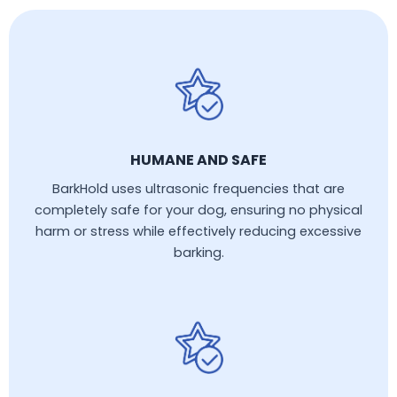
HUMANE AND SAFE
BarkHold uses ultrasonic frequencies that are
completely safe for your dog, ensuring no physical
harm or stress while effectively reducing excessive
barking.