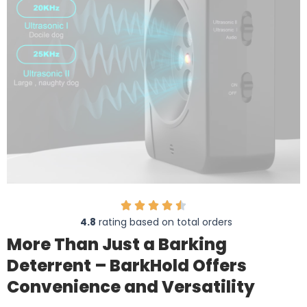
4.8
rating based on total orders
More Than Just a Barking
Deterrent – BarkHold Offers
Convenience and Versatility