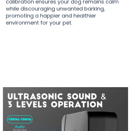
calibration ensures your dog remains calm
while discouraging unwanted barking,
promoting a happier and healthier
environment for your pet.
Join 50,000+ Pet Owners Enjoying Peace with
BarkHold