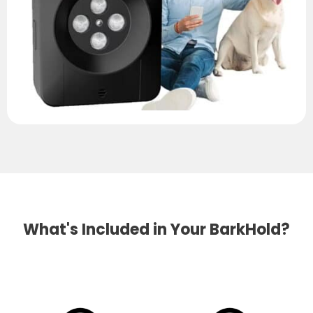
What's Included in Your BarkHold?