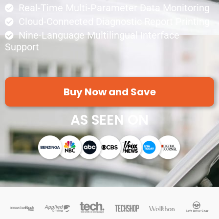
Real-Time Multi-Parameter Data Monitoring
Cloud-Connected Diagnostic Report Printing
Nine-Language Multilingual Interface
Support
Buy Now and Save
AS SEEN ON