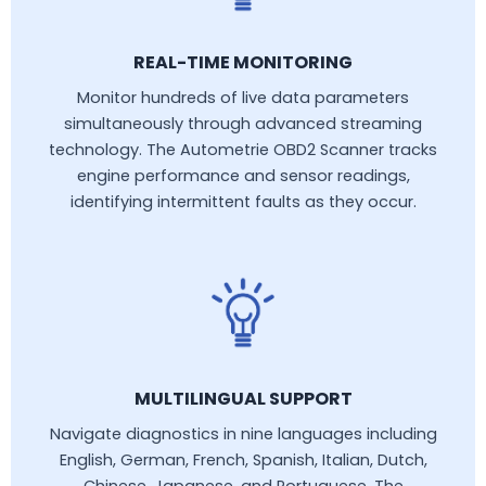
REAL-TIME MONITORING
Monitor hundreds of live data parameters
simultaneously through advanced streaming
technology. The Autometrie OBD2 Scanner tracks
engine performance and sensor readings,
identifying intermittent faults as they occur.
MULTILINGUAL SUPPORT
Navigate diagnostics in nine languages including
English, German, French, Spanish, Italian, Dutch,
Chinese, Japanese, and Portuguese. The