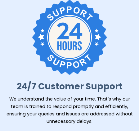
24/7 Customer Support
We understand the value of your time. That’s why our
team is trained to respond promptly and efficiently,
ensuring your queries and issues are addressed without
unnecessary delays.