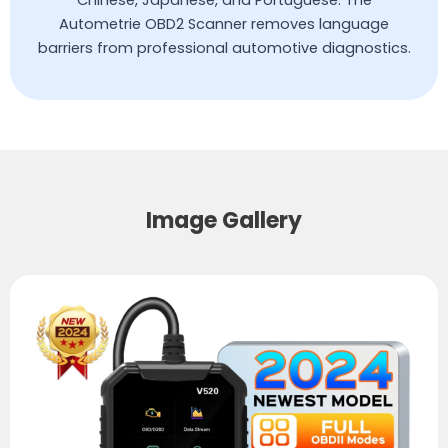
Autometrie OBD2 Scanner removes language
barriers from professional automotive diagnostics.
Image Gallery