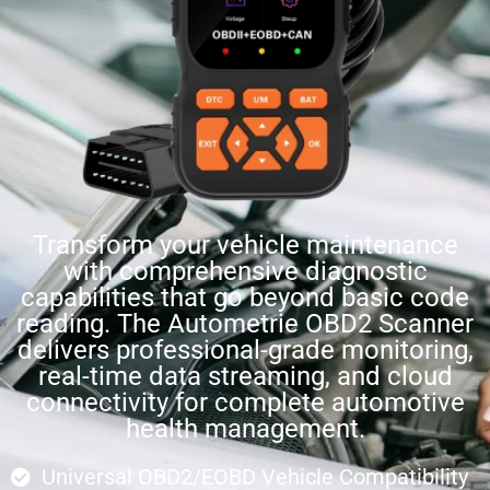
Transform your vehicle maintenance
with comprehensive diagnostic
capabilities that go beyond basic code
reading. The Autometrie OBD2 Scanner
delivers professional-grade monitoring,
real-time data streaming, and cloud
connectivity for complete automotive
health management.
Universal OBD2/EOBD Vehicle Compatibility