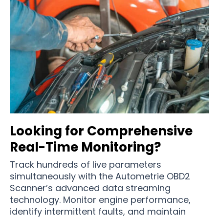
Looking for Comprehensive
Real-Time Monitoring?
Track hundreds of live parameters
simultaneously with the Autometrie OBD2
Scanner’s advanced data streaming
technology. Monitor engine performance,
identify intermittent faults, and maintain