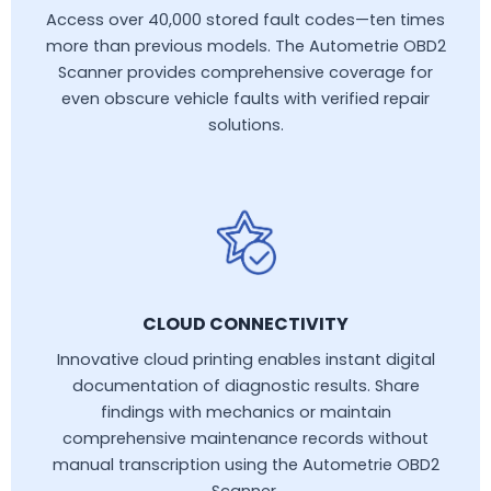
Access over 40,000 stored fault codes—ten times
more than previous models. The Autometrie OBD2
Scanner provides comprehensive coverage for
even obscure vehicle faults with verified repair
solutions.
CLOUD CONNECTIVITY
Innovative cloud printing enables instant digital
documentation of diagnostic results. Share
findings with mechanics or maintain
comprehensive maintenance records without
manual transcription using the Autometrie OBD2
Scanner.