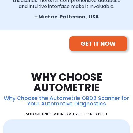
thousands more. Its comprehensive database
and intuitive interface make it invaluable.
– Michael Patterson., USA
GET IT NOW
WHY CHOOSE
AUTOMETRIE
Why Choose the Autometrie OBD2 Scanner for
Your Automotive Diagnostics
AUTOMETRIE FEATURES ALL YOU CAN EXPECT