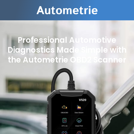
Professional Automotive
Diagnostics Made Simple with
the Autometrie OBD2 Scanner