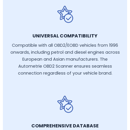
UNIVERSAL COMPATIBILITY
Compatible with all OBD2/EOBD vehicles from 1996
onwards, including petrol and diesel engines across
European and Asian manufacturers. The
Autometrie OBD2 Scanner ensures seamless
connection regardless of your vehicle brand.
COMPREHENSIVE DATABASE