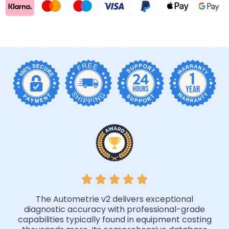
The Autometrie v2 delivers exceptional
diagnostic accuracy with professional-grade
capabilities typically found in equipment costing