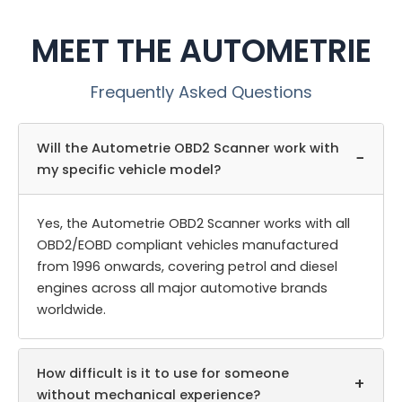
MEET THE AUTOMETRIE
Frequently Asked Questions
Will the Autometrie OBD2 Scanner work with
−
my specific vehicle model?
Yes, the Autometrie OBD2 Scanner works with all
OBD2/EOBD compliant vehicles manufactured
from 1996 onwards, covering petrol and diesel
engines across all major automotive brands
worldwide.
How difficult is it to use for someone
+
without mechanical experience?