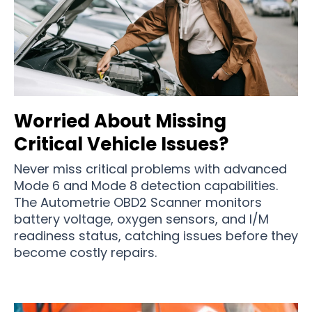
Worried About Missing
Critical Vehicle Issues?
Never miss critical problems with advanced
Mode 6 and Mode 8 detection capabilities.
The Autometrie OBD2 Scanner monitors
battery voltage, oxygen sensors, and I/M
readiness status, catching issues before they
become costly repairs.