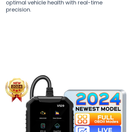
optimal vehicle health with real-time
precision.
Over 50,000 Users Loving Autometrie OBD2
Scanner