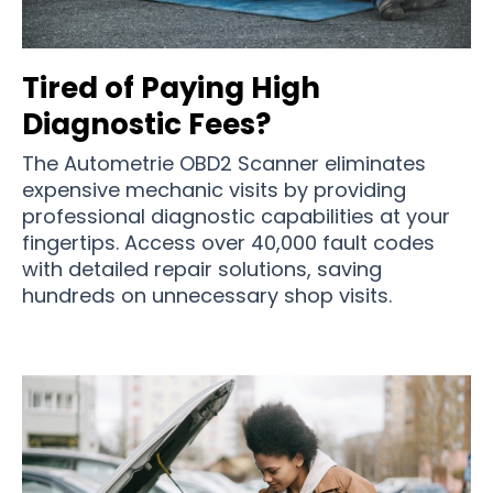
Tired of Paying High
Diagnostic Fees?
The Autometrie OBD2 Scanner eliminates
expensive mechanic visits by providing
professional diagnostic capabilities at your
fingertips. Access over 40,000 fault codes
with detailed repair solutions, saving
hundreds on unnecessary shop visits.