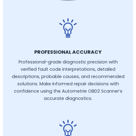
PROFESSIONAL ACCURACY
Professional-grade diagnostic precision with
verified fault code interpretations, detailed
descriptions, probable causes, and recommended
solutions. Make informed repair decisions with
confidence using the Autometrie OBD2 Scanner’s
accurate diagnostics.