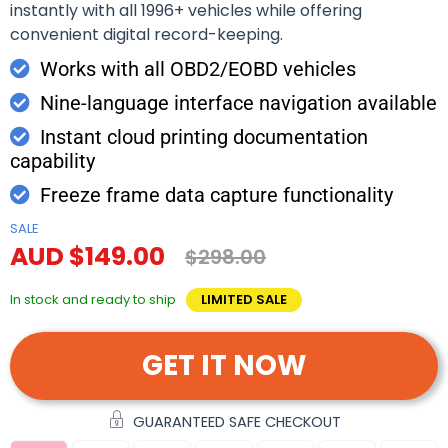
instantly with all 1996+ vehicles while offering
convenient digital record-keeping.
Works with all OBD2/EOBD vehicles
Nine-language interface navigation available
Instant cloud printing documentation
capability
Freeze frame data capture functionality
SALE
AUD $149.00
$298.00
In stock and ready to ship
LIMITED SALE
GET IT NOW
GUARANTEED SAFE CHECKOUT