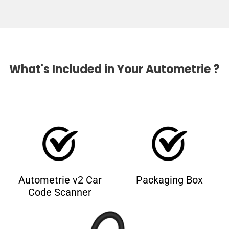
What's Included in Your Autometrie ?
Autometrie v2 Car
Packaging Box
Code Scanner