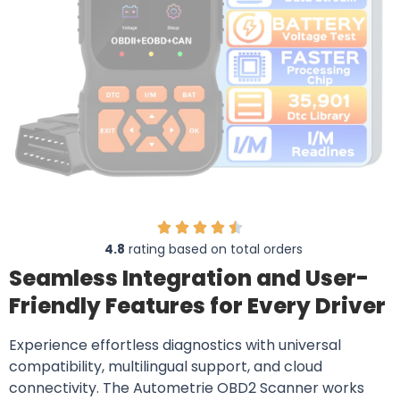
4.8
rating based on total orders
Seamless Integration and User-
Friendly Features for Every Driver
Experience effortless diagnostics with universal
compatibility, multilingual support, and cloud
connectivity. The Autometrie OBD2 Scanner works