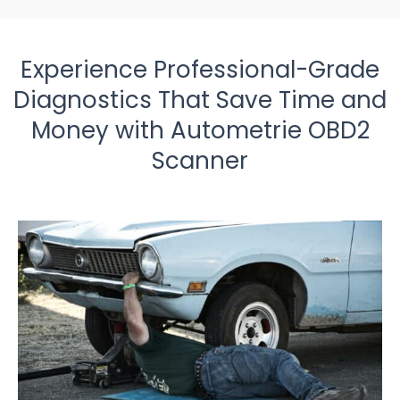
Experience Professional-Grade
Diagnostics That Save Time and
Money with Autometrie OBD2
Scanner