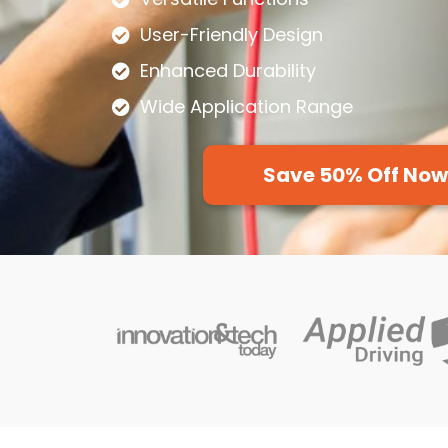
User-Friendly Design
Enhanced Durability
Wide Application Range
Save 50% Off No