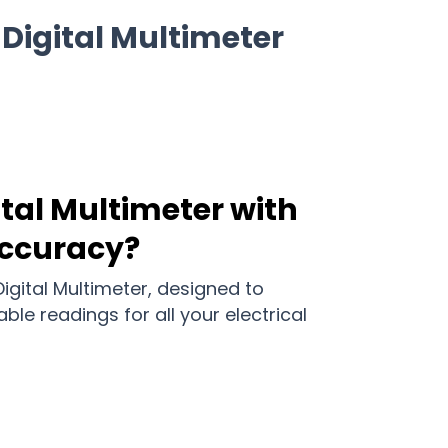
Digital Multimeter
ital Multimeter with
Accuracy?
igital Multimeter, designed to
ble readings for all your electrical