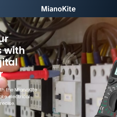
ur
 with
ital
r
th the MianoKite
ake electrical
ecise.