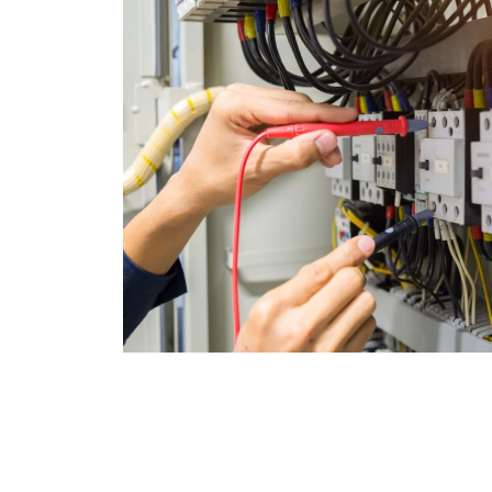
Join Satisfied 