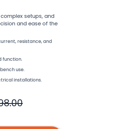
 complex setups, and
ecision and ease of the
rrent, resistance, and
 function.
d bench use.
rical installations.
98.00