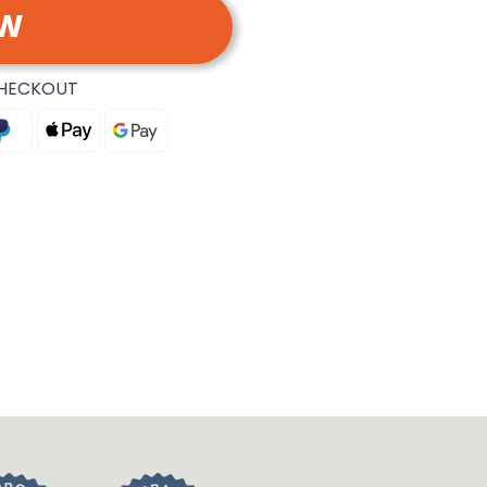
OW
CHECKOUT