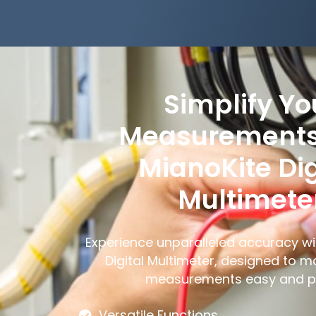
Simplify Yo
Measurements
MianoKite Dig
Multimete
Experience unparalleled accuracy wi
Digital Multimeter, designed to m
measurements easy and pr
Versatile Functions