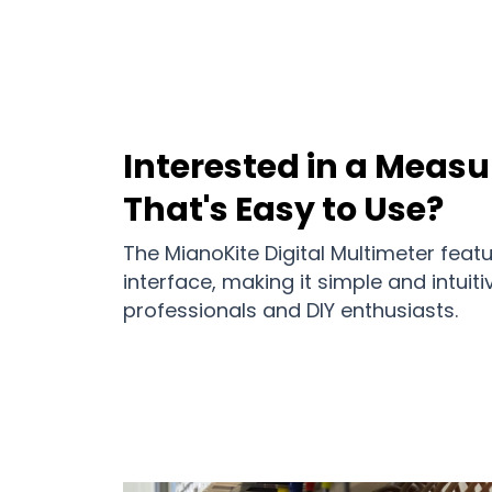
Interested in a Meas
That's Easy to Use?
The MianoKite Digital Multimeter featu
interface, making it simple and intuiti
professionals and DIY enthusiasts.