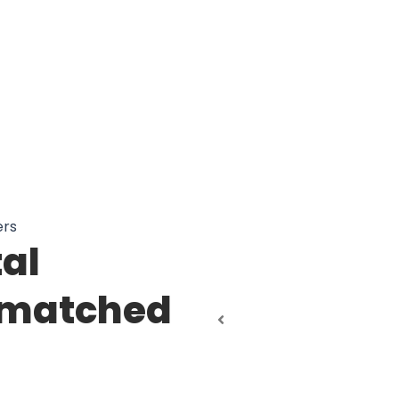
ers
tal
nmatched