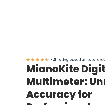
4.8
rating based on total ord
MianoKite Digi
Multimeter: U
Accuracy for