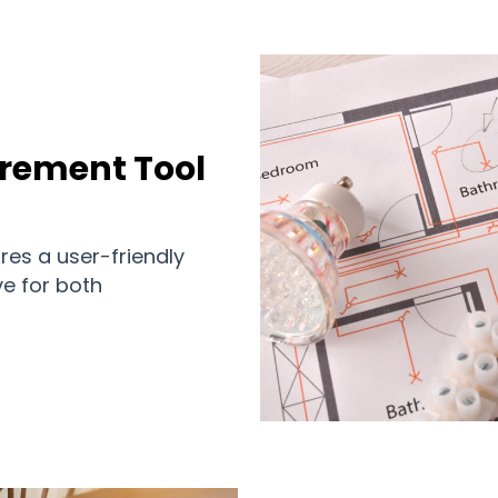
urement Tool
res a user-friendly
ve for both