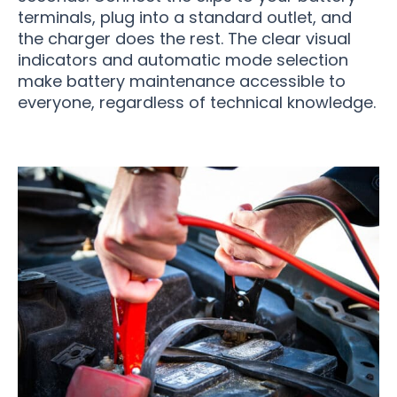
terminals, plug into a standard outlet, and
the charger does the rest. The clear visual
indicators and automatic mode selection
make battery maintenance accessible to
everyone, regardless of technical knowledge.