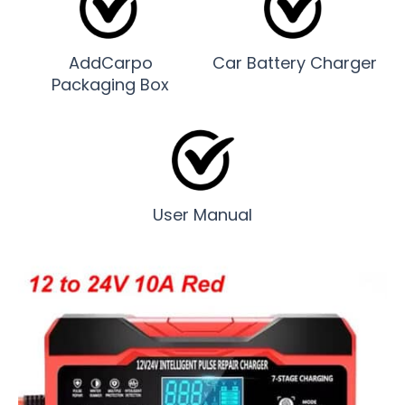
AddCarpo
Car Battery Charger
Packaging Box
User Manual