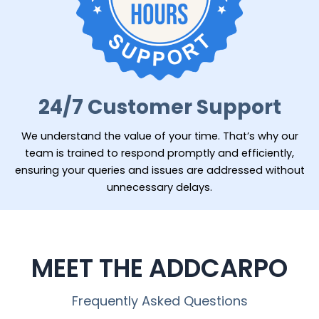
24/7 Customer Support
We understand the value of your time. That’s why our
team is trained to respond promptly and efficiently,
ensuring your queries and issues are addressed without
unnecessary delays.
MEET THE ADDCARPO
Frequently Asked Questions