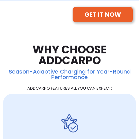
GET IT NOW
WHY CHOOSE
ADDCARPO
Season-Adaptive Charging for Year-Round
Performance
ADDCARPO FEATURES ALL YOU CAN EXPECT: