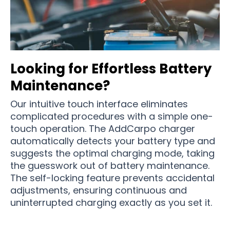
Looking for Effortless Battery
Maintenance?
Our intuitive touch interface eliminates
complicated procedures with a simple one-
touch operation. The AddCarpo charger
automatically detects your battery type and
suggests the optimal charging mode, taking
the guesswork out of battery maintenance.
The self-locking feature prevents accidental
adjustments, ensuring continuous and
uninterrupted charging exactly as you set it.