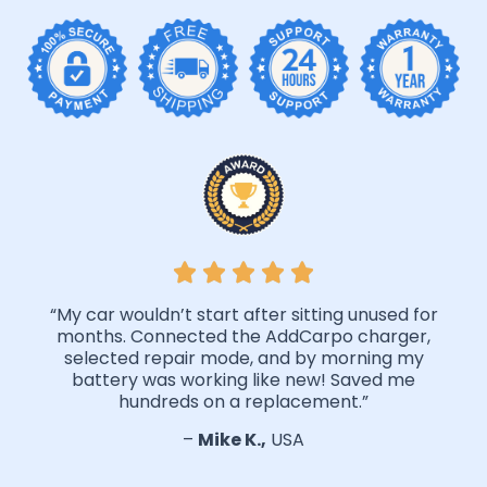
“My car wouldn’t start after sitting unused for
months. Connected the AddCarpo charger,
selected repair mode, and by morning my
battery was working like new! Saved me
hundreds on a replacement.”
–
Mike K.,
USA