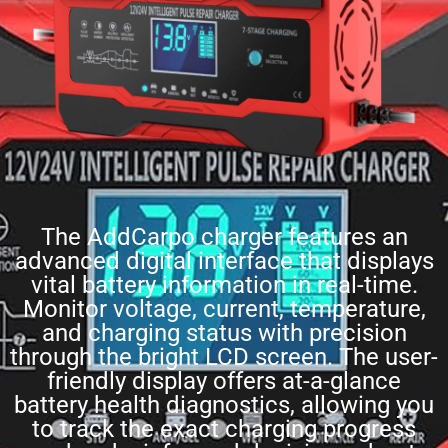
The AddCarpo charger features an
advanced digital interface that displays
vital battery information in real-time.
Monitor voltage, current, temperature,
and charging status with precision
through the bright LCD screen. The user-
friendly display offers at-a-glance
battery health diagnostics, allowing you
to track the exact charging progress