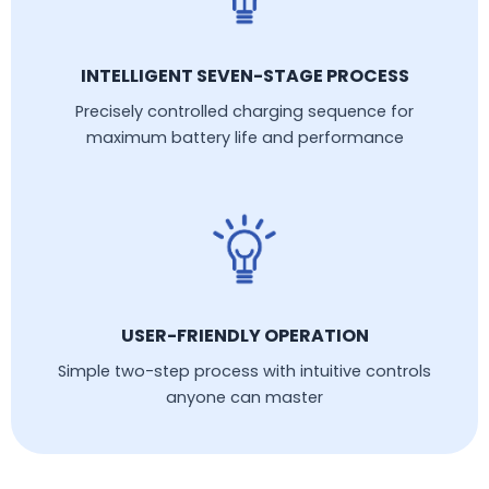
INTELLIGENT SEVEN-STAGE PROCESS
Precisely controlled charging sequence for
maximum battery life and performance
USER-FRIENDLY OPERATION
Simple two-step process with intuitive controls
anyone can master