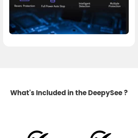
What's Included in the DeepySee ?