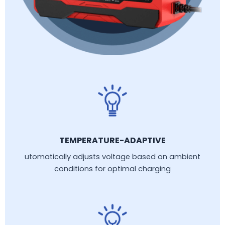
TEMPERATURE-ADAPTIVE
utomatically adjusts voltage based on ambient
conditions for optimal charging