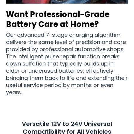
Want Professional-Grade
Battery Care at Home?
Our advanced 7-stage charging algorithm
delivers the same level of precision and care
provided by professional automotive shops.
The intelligent pulse repair function breaks
down sulfation that typically builds up in
older or underused batteries, effectively
bringing them back to life and extending their
useful service period by months or even
years.
Versatile 12V to 24V Universal
Compatibility for All Vehicles