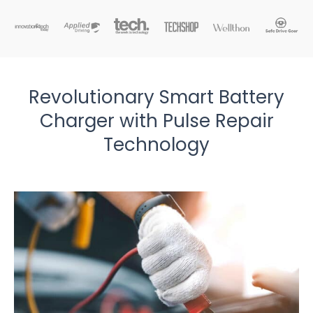
Revolutionary Smart Battery
Charger with Pulse Repair
Technology