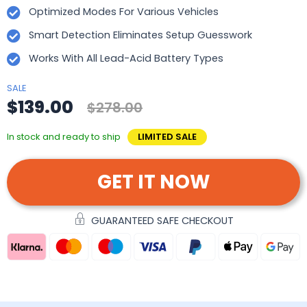
Optimized Modes For Various Vehicles
Smart Detection Eliminates Setup Guesswork
Works With All Lead-Acid Battery Types
SALE
$139.00
$278.00
In stock and ready to ship
LIMITED SALE
GET IT NOW
GUARANTEED SAFE CHECKOUT