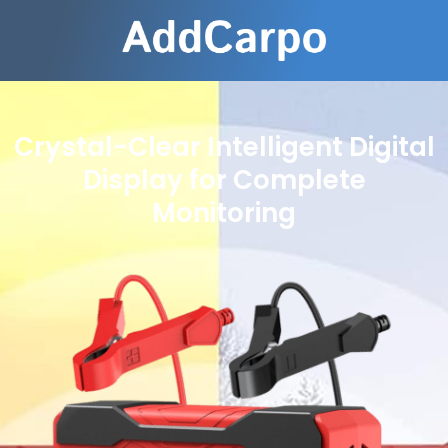
Crystal-Clear Intelligent Digital
Display for Complete
Monitoring