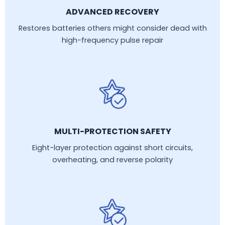
ADVANCED RECOVERY
Restores batteries others might consider dead with
high-frequency pulse repair
MULTI-PROTECTION SAFETY
Eight-layer protection against short circuits,
overheating, and reverse polarity