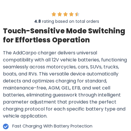
4.8
rating based on total orders
Touch-Sensitive Mode Switching
for Effortless Operation
The AddCarpo charger delivers universal
compatibility with all 12V vehicle batteries, functioning
seamlessly across motorcycles, cars, SUVs, trucks,
boats, and RVs. This versatile device automatically
detects and optimizes charging for standard,
maintenance-free, AGM, GEL, EFB, and wet cell
batteries, eliminating guesswork through intelligent
parameter adjustment that provides the perfect
charging protocol for each specific battery type and
vehicle application.
Fast Charging With Battery Protection