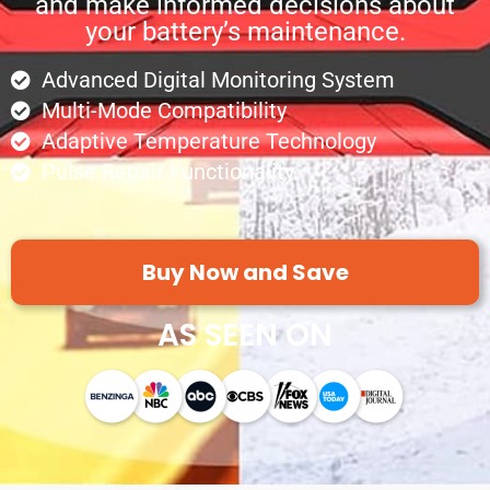
and make informed decisions about
your battery’s maintenance.
Advanced Digital Monitoring System
Multi-Mode Compatibility
Adaptive Temperature Technology
Pulse Repair Functionality
Buy Now and Save
AS SEEN ON