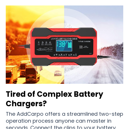
Tired of Complex Battery
Chargers?
The AddCarpo offers a streamlined two-step
operation process anyone can master in
seconds. Connect the clips to your battery