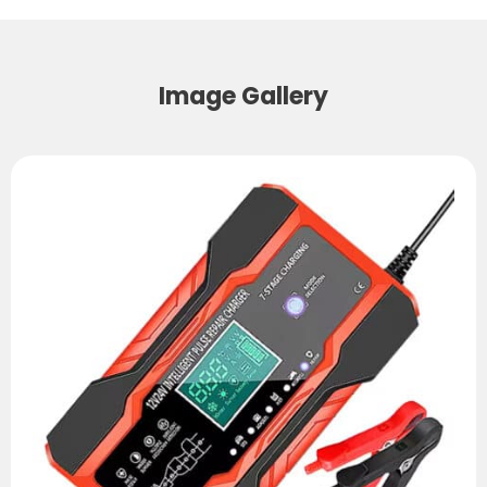
Image Gallery