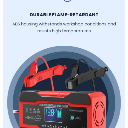
DURABLE FLAME-RETARDANT
ABS housing withstands workshop conditions and
resists high temperatures