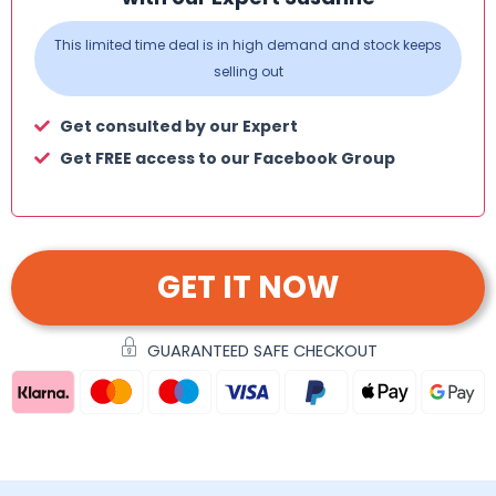
This limited time deal is in high demand and stock keeps
selling out
Get consulted by our Expert
Get FREE access to our Facebook Group
GET IT NOW
GUARANTEED SAFE CHECKOUT