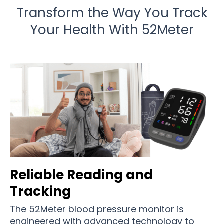
Transform the Way You Track
Your Health With 52Meter
Reliable Reading and
Tracking
The 52Meter blood pressure monitor is
engineered with advanced technology to