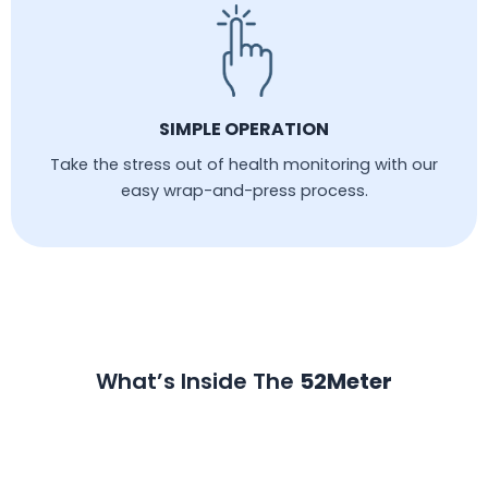
SIMPLE OPERATION
Take the stress out of health monitoring with our
easy wrap-and-press process.
What’s Inside The
52Meter