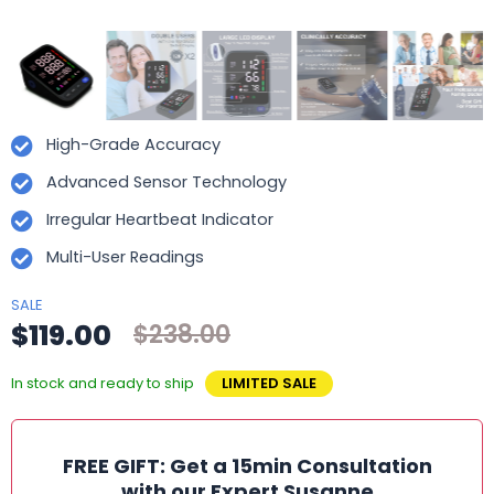
High-Grade Accuracy
Advanced Sensor Technology
Irregular Heartbeat Indicator
Multi-User Readings
SALE
$119.00
$238.00
In stock and ready to ship
LIMITED SALE
FREE GIFT: Get a 15min Consultation
with our Expert Susanne