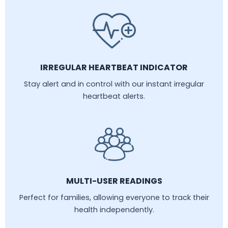
IRREGULAR HEARTBEAT INDICATOR
Stay alert and in control with our instant irregular
heartbeat alerts.
MULTI-USER READINGS
Perfect for families, allowing everyone to track their
health independently.