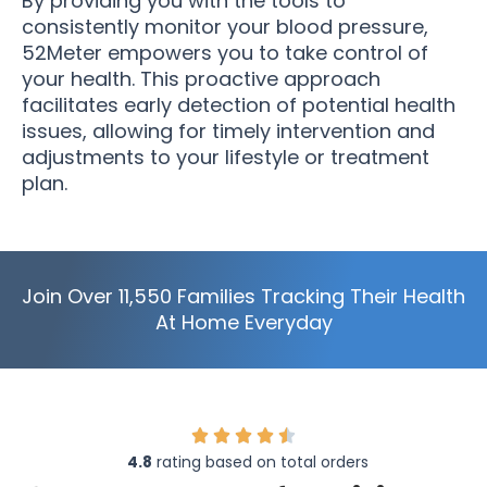
By providing you with the tools to
consistently monitor your blood pressure,
52Meter empowers you to take control of
your health. This proactive approach
facilitates early detection of potential health
issues, allowing for timely intervention and
adjustments to your lifestyle or treatment
plan.
Join Over 11,550 Families Tracking Their Health
At Home Everyday
4.8
rating based on total orders