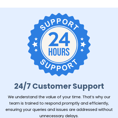
24/7 Customer Support
We understand the value of your time. That’s why our
team is trained to respond promptly and efficiently,
ensuring your queries and issues are addressed without
unnecessary delays.