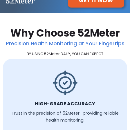
GET IT NOW
Why Choose 52Meter
Precision Health Monitoring at Your Fingertips
BY USING 52Meter DAILY, YOU CAN EXPECT
HIGH-GRADE ACCURACY
Trust in the precision of 52Meter , providing reliable
health monitoring.