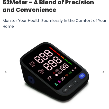
52Meter - A Blend of Precision
and Convenience
Monitor Your Health Seamlessly In the Comfort of Your
Home