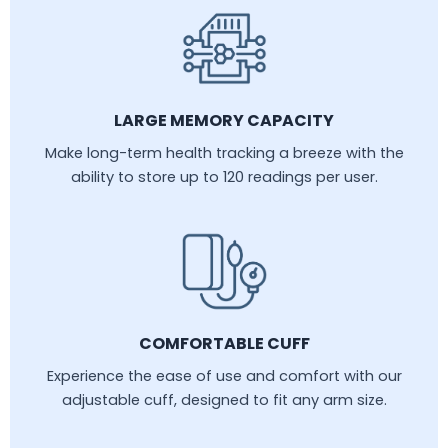
LARGE MEMORY CAPACITY
Make long-term health tracking a breeze with the
ability to store up to 120 readings per user.
COMFORTABLE CUFF
Experience the ease of use and comfort with our
adjustable cuff, designed to fit any arm size.