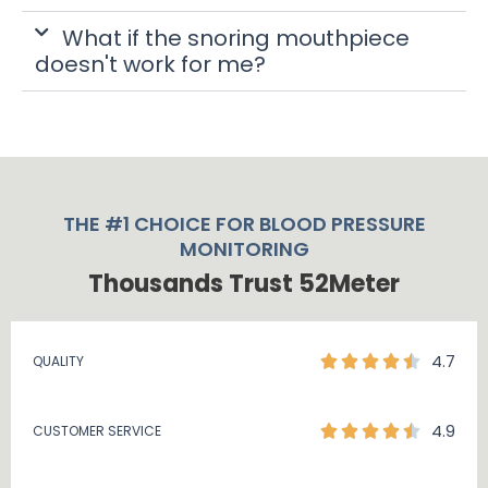
What if the snoring mouthpiece
doesn't work for me?
THE #1 CHOICE FOR BLOOD PRESSURE
MONITORING
Thousands Trust 52Meter
4.7
QUALITY
4.9
CUSTOMER SERVICE