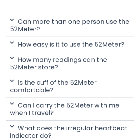
Can more than one person use the
52Meter?
How easy is it to use the 52Meter?
How many readings can the
52Meter store?
Is the cuff of the 52Meter
comfortable?
Can I carry the 52Meter with me
when I travel?
What does the irregular heartbeat
indicator do?