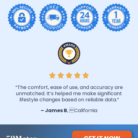
“The comfort, ease of use, and accuracy are
unmatched. It’s helped me make significant
lifestyle changes based on reliable data.”
– James B
, California