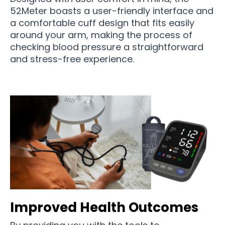
52Meter boasts a user-friendly interface and
a comfortable cuff design that fits easily
around your arm, making the process of
checking blood pressure a straightforward
and stress-free experience.
Improved Health Outcomes