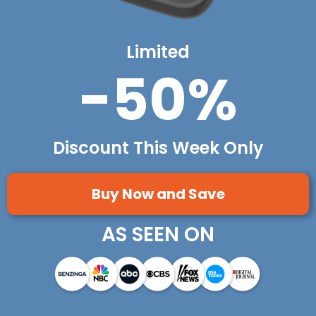
Limited
-50%
Discount This Week Only
Buy Now and Save
AS SEEN ON