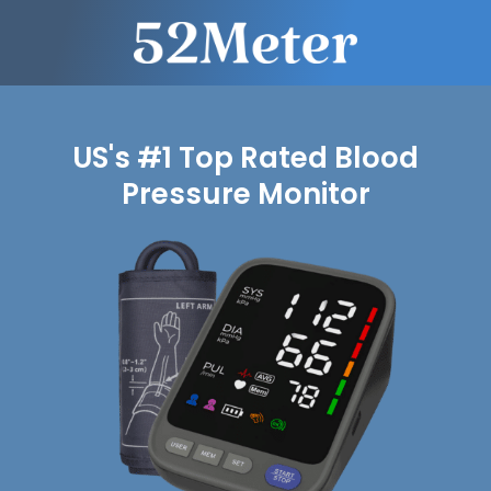
US's #1 Top Rated Blood
Pressure Monitor