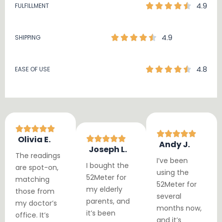
4.9
FULFILLMENT
4.9
SHIPPING
4.8
EASE OF USE
Olivia E.
Andy J.
Joseph L.
The readings
I’ve been
I bought the
are spot-on,
using the
52Meter for
matching
52Meter for
my elderly
those from
several
parents, and
my doctor’s
months now,
it’s been
office. It’s
and it’s