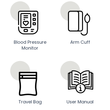
Blood Pressure
Arm Cuff
Monitor
Travel Bag
User Manual