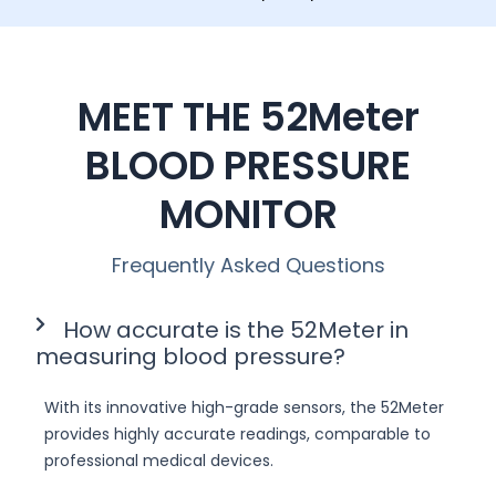
MEET THE 52Meter
BLOOD PRESSURE
MONITOR
Frequently Asked Questions
How accurate is the 52Meter in
measuring blood pressure?
With its innovative high-grade sensors, the 52Meter
provides highly accurate readings, comparable to
professional medical devices.