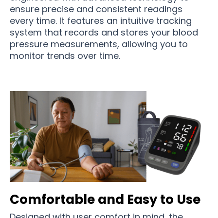
ensure precise and consistent readings
every time. It features an intuitive tracking
system that records and stores your blood
pressure measurements, allowing you to
monitor trends over time.
Comfortable and Easy to Use
Designed with user comfort in mind, the