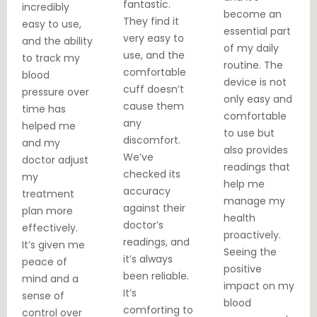
fantastic.
incredibly
become an
They find it
easy to use,
essential part
very easy to
and the ability
of my daily
use, and the
to track my
routine. The
comfortable
blood
device is not
cuff doesn’t
pressure over
only easy and
cause them
time has
comfortable
any
helped me
to use but
discomfort.
and my
also provides
We’ve
doctor adjust
readings that
checked its
my
help me
accuracy
treatment
manage my
against their
plan more
health
doctor’s
effectively.
proactively.
readings, and
It’s given me
Seeing the
it’s always
peace of
positive
been reliable.
mind and a
impact on my
It’s
sense of
blood
comforting to
control over