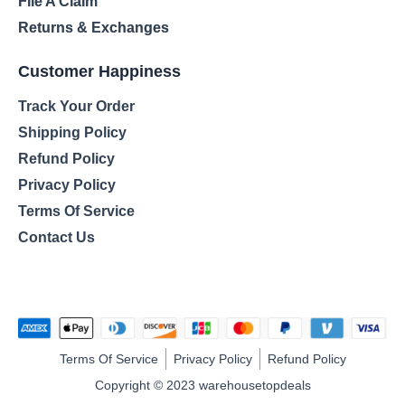
File A Claim
Returns & Exchanges
Customer Happiness
Track Your Order
Shipping Policy
Refund Policy
Privacy Policy
Terms Of Service
Contact Us
Terms Of Service
Privacy Policy
Refund Policy
Copyright © 2023 warehousetopdeals