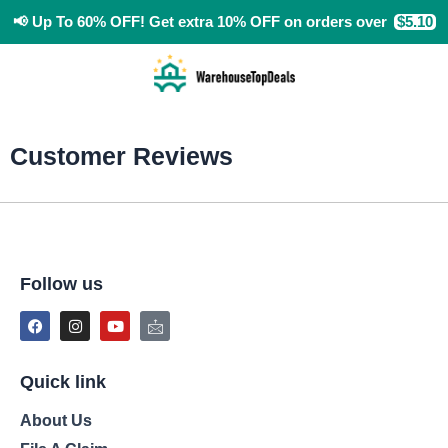
Skip
📢
Up To 60% OFF!
Get extra 10% OFF
on orders over
$5.10
to
content
Customer Reviews
Follow us
F
I
Y
I
a
n
o
c
c
s
u
o
e
t
t
n
b
a
u
-
o
g
b
m
Quick link
o
r
e
a
k
a
i
About Us
m
l