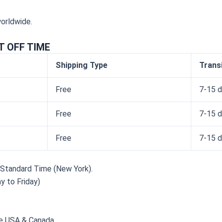
worldwide.
T OFF TIME
Shipping Type
Trans
Free
7-15 d
Free
7-15 d
Free
7-15 d
n Standard Time (New York).
y to Friday)
e USA & Canada.