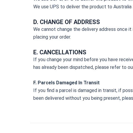
We use UPS to deliver the product to Australia 
D. CHANGE OF ADDRESS
We cannot change the delivery address once it is
placing your order.
E. CANCELLATIONS
If you change your mind before you have receive
has already been dispatched, please refer to our
F. Parcels Damaged In Transit
If you find a parcel is damaged in transit, if po
been delivered without you being present, plea