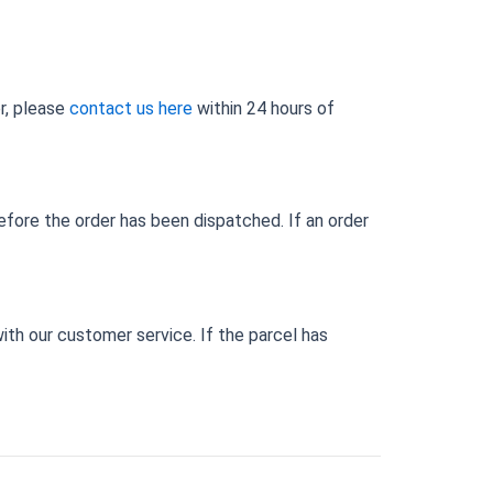
er, please
contact us here
within 24 hours of
efore the order has been dispatched. If an order
 with our customer service. If the parcel has