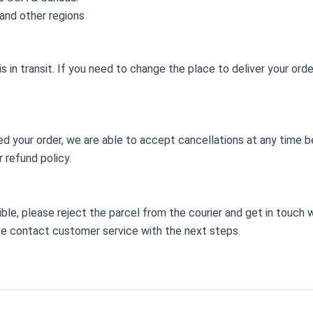
and other regions
 in transit. If you need to change the place to deliver your ord
d your order, we are able to accept cancellations at any time b
 refund policy.
ssible, please reject the parcel from the courier and get in touch
se contact customer service with the next steps.