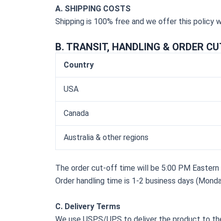
A. SHIPPING COSTS
Shipping is 100% free and we offer this policy 
B. TRANSIT, HANDLING & ORDER CU
Country
USA
Canada
Australia & other regions
The order cut-off time will be 5:00 PM Easter
Order handling time is 1-2 business days (Monda
C. Delivery Terms
We use USPS/UPS to deliver the product to th