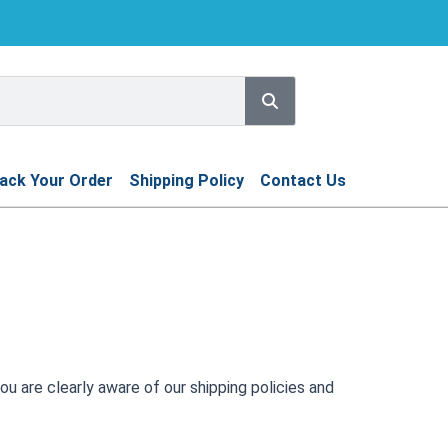
Search
ack Your Order
Shipping Policy
Contact Us
ou are clearly aware of our shipping policies and