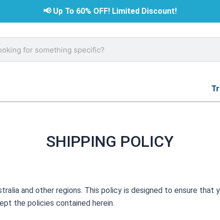
📢
Up To 60% OFF! Limited Discount!
rch
Tr
SHIPPING POLICY
tralia and other regions. This policy is designed to ensure that y
ept the policies contained herein.