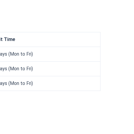
it Time
ays (Mon to Fri)
ays (Mon to Fri)
ays (Mon to Fri)