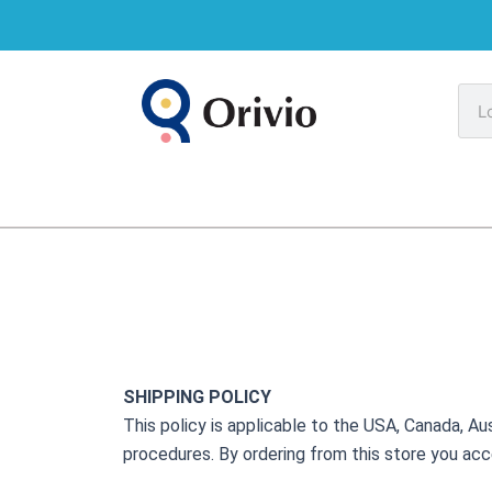
Skip
to
content
Sea
SHIPPING POLICY
This policy is applicable to the USA, Canada, Aus
procedures. By ordering from this store you acc